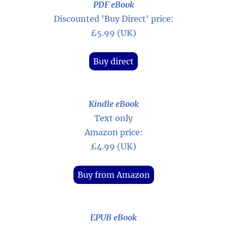
PDF eBook
Discounted 'Buy Direct' price:
£5.99 (UK)
Buy direct
Kindle eBook
Text only
Amazon price:
£4.99 (UK)
Buy from Amazon
EPUB eBook