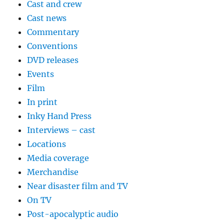
Cast and crew
Cast news
Commentary
Conventions
DVD releases
Events
Film
In print
Inky Hand Press
Interviews – cast
Locations
Media coverage
Merchandise
Near disaster film and TV
On TV
Post-apocalyptic audio