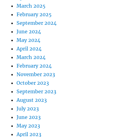
March 2025
February 2025
September 2024
June 2024
May 2024
April 2024
March 2024
February 2024
November 2023
October 2023
September 2023
August 2023
July 2023
June 2023
May 2023
April 2023