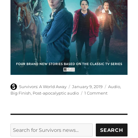
Author
Posted
Categories
Survivors: A World Away
January 9, 2019
Audio
,
on
on
Big Finish
,
Post-apocalyptic audio
1 Comment
Episode
reviews
of
series
eight
SEARCH
SEARCH
of