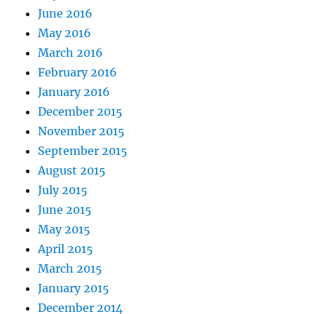
June 2016
May 2016
March 2016
February 2016
January 2016
December 2015
November 2015
September 2015
August 2015
July 2015
June 2015
May 2015
April 2015
March 2015
January 2015
December 2014