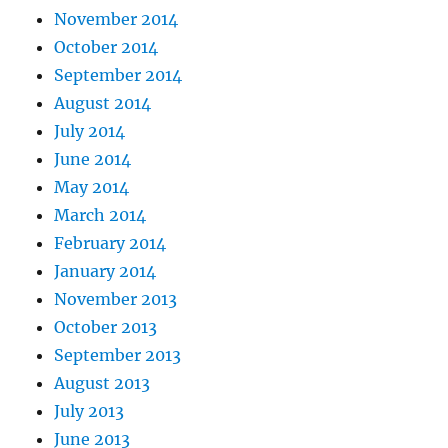
November 2014
October 2014
September 2014
August 2014
July 2014
June 2014
May 2014
March 2014
February 2014
January 2014
November 2013
October 2013
September 2013
August 2013
July 2013
June 2013