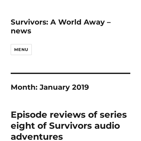
Survivors: A World Away –
news
MENU
Month:
January 2019
Episode reviews of series
eight of Survivors audio
adventures