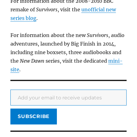
For information about the 2008-2010 BBC
remake of
Survivors
, visit the
unofficial new
series blog
.
For information about the new
Survivors
, audio
adventures, launched by Big Finish in 2014,
including nine boxsets, three audiobooks and
the
New Dawn
series, visit the dedicated
mini-
site
.
Add your email to receive updates
SUBSCRIBE