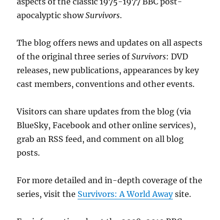
aspects of the classic 1975-1977 BBC post-
apocalyptic show
Survivors
.
The blog offers news and updates on all aspects
of the original three series of
Survivors
: DVD
releases, new publications, appearances by key
cast members, conventions and other events.
Visitors can share updates from the blog (via
BlueSky, Facebook and other online services),
grab an RSS feed, and comment on all blog
posts.
For more detailed and in-depth coverage of the
series, visit the
Survivors: A World Away
site.