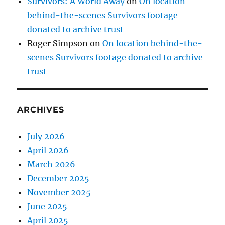
Survivors: A World Away
on
On location
behind-the-scenes Survivors footage
donated to archive trust
Roger Simpson
on
On location behind-the-
scenes Survivors footage donated to archive
trust
ARCHIVES
July 2026
April 2026
March 2026
December 2025
November 2025
June 2025
April 2025