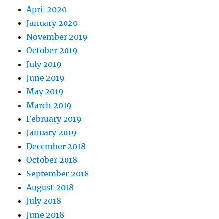
April 2020
January 2020
November 2019
October 2019
July 2019
June 2019
May 2019
March 2019
February 2019
January 2019
December 2018
October 2018
September 2018
August 2018
July 2018
June 2018