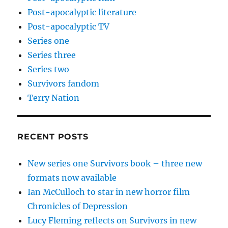
Post-apocalyptic literature
Post-apocalyptic TV
Series one
Series three
Series two
Survivors fandom
Terry Nation
RECENT POSTS
New series one Survivors book – three new
formats now available
Ian McCulloch to star in new horror film
Chronicles of Depression
Lucy Fleming reflects on Survivors in new