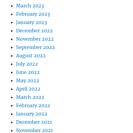
March 2023
February 2023
January 2023
December 2022
November 2022
September 2022
August 2022
July 2022
June 2022
May 2022
April 2022
March 2022
February 2022
January 2022
December 2021
November 2021