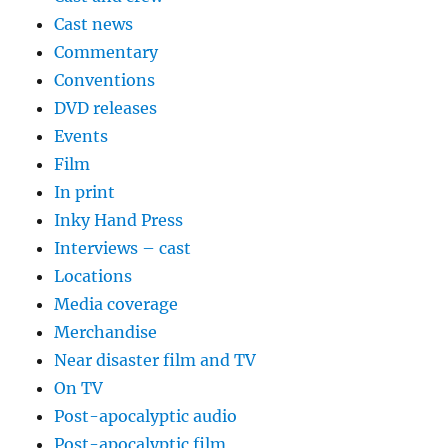
Cast news
Commentary
Conventions
DVD releases
Events
Film
In print
Inky Hand Press
Interviews – cast
Locations
Media coverage
Merchandise
Near disaster film and TV
On TV
Post-apocalyptic audio
Post-apocalyptic film