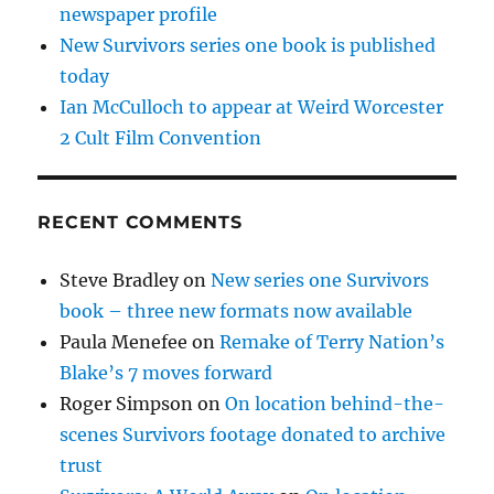
newspaper profile
New Survivors series one book is published
today
Ian McCulloch to appear at Weird Worcester
2 Cult Film Convention
RECENT COMMENTS
Steve Bradley
on
New series one Survivors
book – three new formats now available
Paula Menefee
on
Remake of Terry Nation’s
Blake’s 7 moves forward
Roger Simpson
on
On location behind-the-
scenes Survivors footage donated to archive
trust