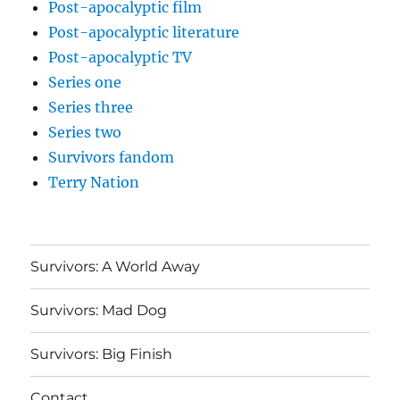
Post-apocalyptic film
Post-apocalyptic literature
Post-apocalyptic TV
Series one
Series three
Series two
Survivors fandom
Terry Nation
Survivors: A World Away
Survivors: Mad Dog
Survivors: Big Finish
Contact