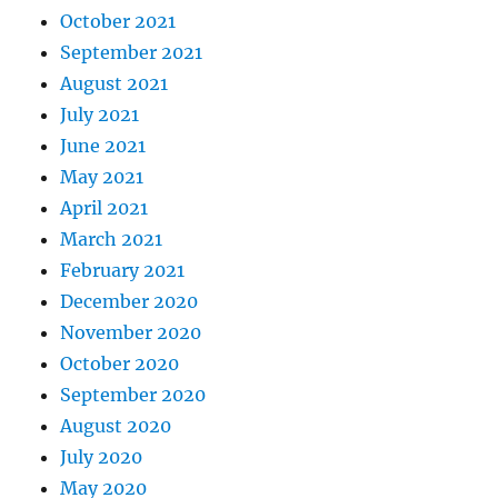
October 2021
September 2021
August 2021
July 2021
June 2021
May 2021
April 2021
March 2021
February 2021
December 2020
November 2020
October 2020
September 2020
August 2020
July 2020
May 2020