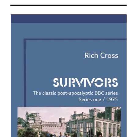
Survivors
audio
adventures