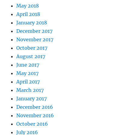
May 2018
April 2018
January 2018
December 2017
November 2017
October 2017
August 2017
June 2017
May 2017
April 2017
March 2017
January 2017
December 2016
November 2016
October 2016
July 2016