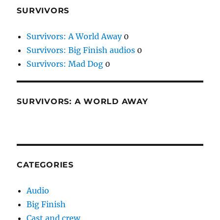
SURVIVORS
Survivors: A World Away
0
Survivors: Big Finish audios
0
Survivors: Mad Dog
0
SURVIVORS: A WORLD AWAY
CATEGORIES
Audio
Big Finish
Cast and crew