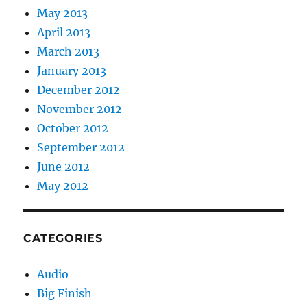
May 2013
April 2013
March 2013
January 2013
December 2012
November 2012
October 2012
September 2012
June 2012
May 2012
CATEGORIES
Audio
Big Finish