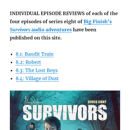
INDIVIDUAL EPISODE REVIEWS of each of the
four episodes of series eight of
Big Finish’s
Survivors
audio adventures
have been
published on this site.
8.1: Bandit Train
8.2: Robert
8.3: The Lost Boys
8.4: Village of Dust