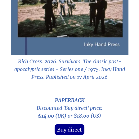
Rich Cross. 2026.
Survivors: The classic post-
apocalyptic series - Series one / 1975
. Inky Hand
Press. Published on 17 April 2026
PAPERBACK
Discounted 'Buy direct' price:
£14.00 (UK)
or
$18.00 (US)
Buy direct