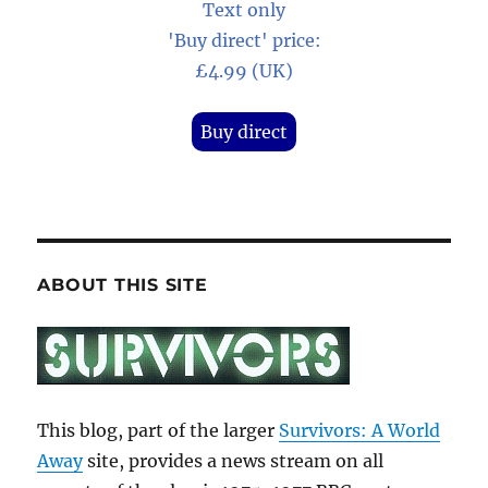
Text only
'Buy direct' price:
£4.99 (UK)
Buy direct
ABOUT THIS SITE
This blog, part of the larger
Survivors: A World
Away
site, provides a news stream on all