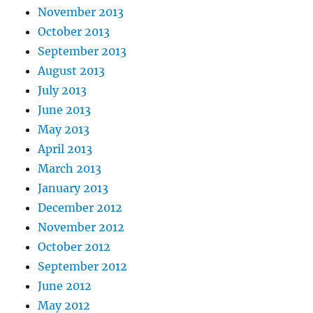
November 2013
October 2013
September 2013
August 2013
July 2013
June 2013
May 2013
April 2013
March 2013
January 2013
December 2012
November 2012
October 2012
September 2012
June 2012
May 2012