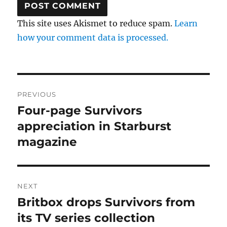
This site uses Akismet to reduce spam.
Learn
how your comment data is processed.
Post
PREVIOUS
navigation
Four-page Survivors
Previous
post:
appreciation in Starburst
magazine
NEXT
Britbox drops Survivors from
Next
post:
its TV series collection