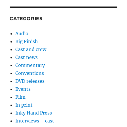
CATEGORIES
Audio
Big Finish
Cast and crew
Cast news
Commentary
Conventions
DVD releases
Events
Film
In print
Inky Hand Press
Interviews – cast