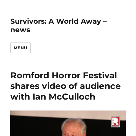
Survivors: A World Away –
news
MENU
Romford Horror Festival
shares video of audience
with Ian McCulloch