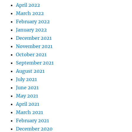
April 2022
March 2022
February 2022
January 2022
December 2021
November 2021
October 2021
September 2021
August 2021
July 2021
June 2021
May 2021
April 2021
March 2021
February 2021
December 2020