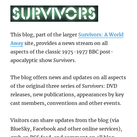
This blog, part of the larger
Survivors: A World
Away
site, provides a news stream on all
aspects of the classic 1975-1977 BBC post-
apocalyptic show
Survivors
.
The blog offers news and updates on all aspects
of the original three series of
Survivors
: DVD
releases, new publications, appearances by key
cast members, conventions and other events.
Visitors can share updates from the blog (via
BlueSky, Facebook and other online services),