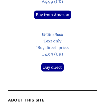
£4.99 (UK)
Buy from Amazon
EPUB eBook
Text only
'Buy direct' price:
£4.99 (UK)
Buy direct
ABOUT THIS SITE