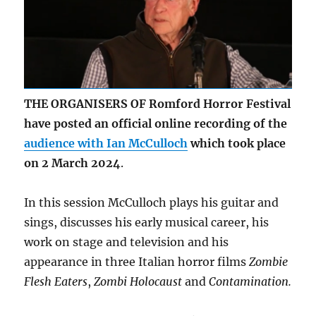
THE ORGANISERS OF Romford Horror Festival
have posted an official online recording of the
audience with Ian McCulloch
which took place
on 2 March 2024
.
In this session McCulloch plays his guitar and
sings, discusses his early musical career, his
work on stage and television and his
appearance in three Italian horror films
Zombie
Flesh Eaters
,
Zombi Holocaust
and
Contamination.