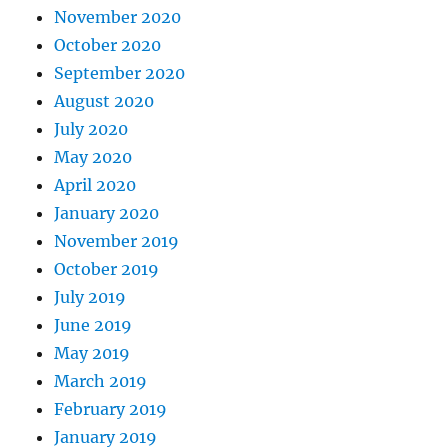
November 2020
October 2020
September 2020
August 2020
July 2020
May 2020
April 2020
January 2020
November 2019
October 2019
July 2019
June 2019
May 2019
March 2019
February 2019
January 2019