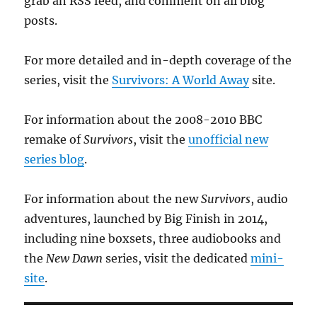
grab an RSS feed, and comment on all blog
posts.
For more detailed and in-depth coverage of the
series, visit the
Survivors: A World Away
site.
For information about the 2008-2010 BBC
remake of
Survivors
, visit the
unofficial new
series blog
.
For information about the new
Survivors
, audio
adventures, launched by Big Finish in 2014,
including nine boxsets, three audiobooks and
the
New Dawn
series, visit the dedicated
mini-
site
.