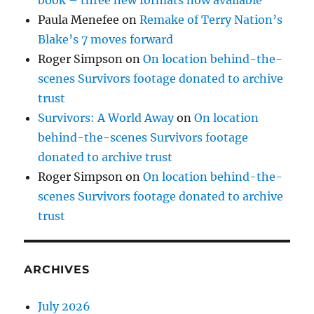
Paula Menefee
on
Remake of Terry Nation’s
Blake’s 7 moves forward
Roger Simpson
on
On location behind-the-
scenes Survivors footage donated to archive
trust
Survivors: A World Away
on
On location
behind-the-scenes Survivors footage
donated to archive trust
Roger Simpson
on
On location behind-the-
scenes Survivors footage donated to archive
trust
ARCHIVES
July 2026