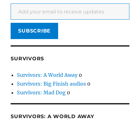
Add your email to receive updates
SUBSCRIBE
SURVIVORS
Survivors: A World Away
0
Survivors: Big Finish audios
0
Survivors: Mad Dog
0
SURVIVORS: A WORLD AWAY