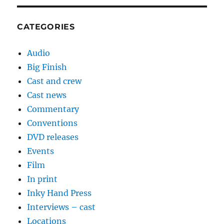
CATEGORIES
Audio
Big Finish
Cast and crew
Cast news
Commentary
Conventions
DVD releases
Events
Film
In print
Inky Hand Press
Interviews – cast
Locations