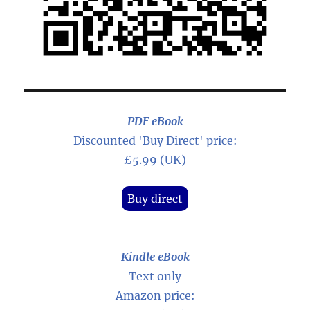
PDF eBook
Discounted 'Buy Direct' price:
£5.99 (UK)
Buy direct
Kindle eBook
Text only
Amazon price: