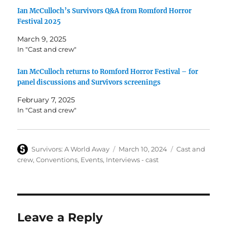
Ian McCulloch’s Survivors Q&A from Romford Horror
Festival 2025
March 9, 2025
In "Cast and crew"
Ian McCulloch returns to Romford Horror Festival – for
panel discussions and Survivors screenings
February 7, 2025
In "Cast and crew"
Author
Posted
Categories
Survivors: A World Away
March 10, 2024
Cast and
on
crew
,
Conventions
,
Events
,
Interviews - cast
Leave a Reply