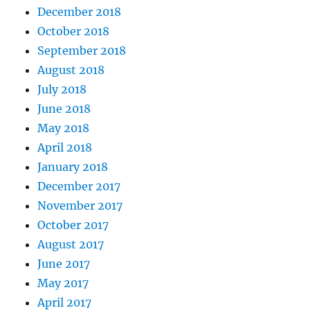
December 2018
October 2018
September 2018
August 2018
July 2018
June 2018
May 2018
April 2018
January 2018
December 2017
November 2017
October 2017
August 2017
June 2017
May 2017
April 2017