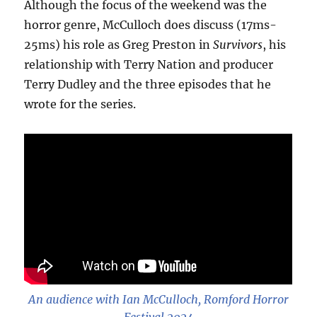
Although the focus of the weekend was the
horror genre, McCulloch does discuss (17ms-
25ms) his role as Greg Preston in
Survivors
, his
relationship with Terry Nation and producer
Terry Dudley and the three episodes that he
wrote for the series.
An audience with Ian McCulloch, Romford Horror
Festival 2024