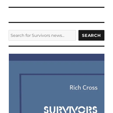
SEARCH
SEARCH