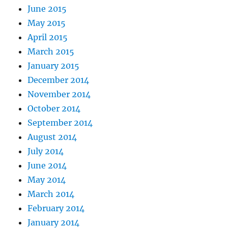
June 2015
May 2015
April 2015
March 2015
January 2015
December 2014
November 2014
October 2014
September 2014
August 2014
July 2014
June 2014
May 2014
March 2014
February 2014
January 2014