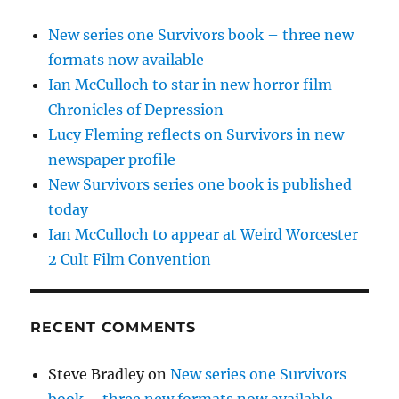
New series one Survivors book – three new
formats now available
Ian McCulloch to star in new horror film
Chronicles of Depression
Lucy Fleming reflects on Survivors in new
newspaper profile
New Survivors series one book is published
today
Ian McCulloch to appear at Weird Worcester
2 Cult Film Convention
RECENT COMMENTS
Steve Bradley
on
New series one Survivors
book – three new formats now available