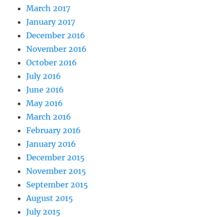
March 2017
January 2017
December 2016
November 2016
October 2016
July 2016
June 2016
May 2016
March 2016
February 2016
January 2016
December 2015
November 2015
September 2015
August 2015
July 2015