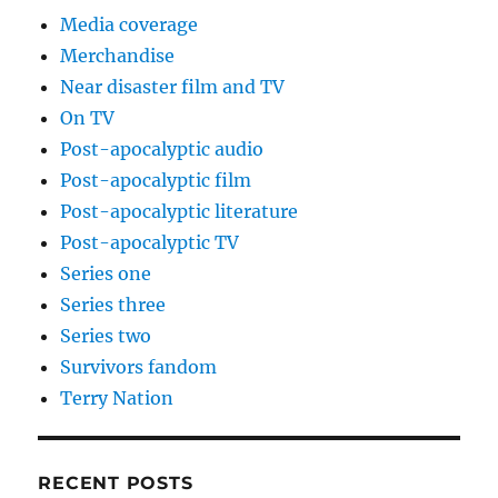
Media coverage
Merchandise
Near disaster film and TV
On TV
Post-apocalyptic audio
Post-apocalyptic film
Post-apocalyptic literature
Post-apocalyptic TV
Series one
Series three
Series two
Survivors fandom
Terry Nation
RECENT POSTS