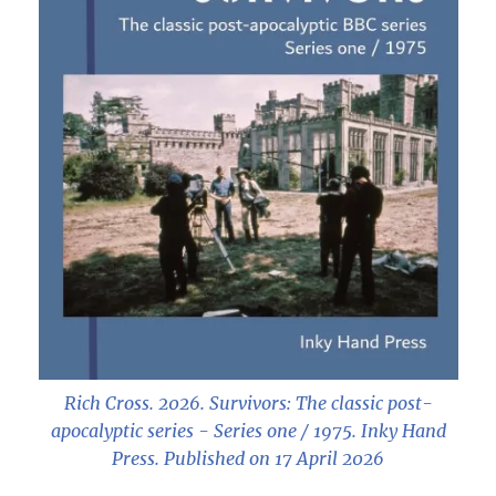
Rich Cross. 2026.
Survivors: The classic post-
apocalyptic series - Series one / 1975
. Inky Hand
Press. Published on 17 April 2026