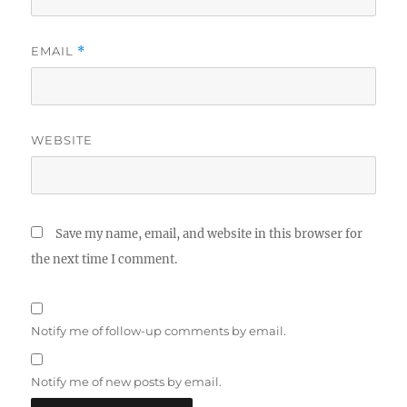
EMAIL
*
WEBSITE
Save my name, email, and website in this browser for
the next time I comment.
Notify me of follow-up comments by email.
Notify me of new posts by email.