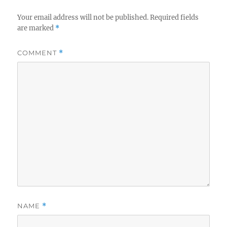
Your email address will not be published.
Required fields
are marked
*
COMMENT
*
NAME
*