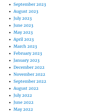
September 2023
August 2023
July 2023
June 2023
May 2023
April 2023
March 2023
February 2023
January 2023
December 2022
November 2022
September 2022
August 2022
July 2022
June 2022
May 2022