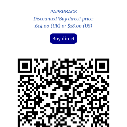
PAPERBACK
Discounted 'Buy direct' price:
£14.00 (UK)
or
$18.00 (US)
Buy direct