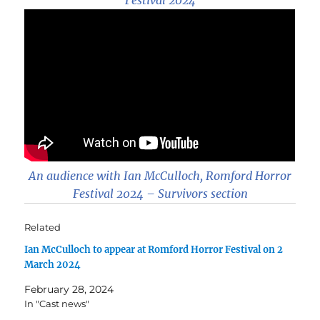
An audience with Ian McCulloch, Romford Horror
Festival 2024 – Survivors section
Related
Ian McCulloch to appear at Romford Horror Festival on 2
March 2024
February 28, 2024
In "Cast news"