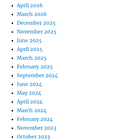
April 2026
March 2026
December 2025
November 2025
June 2025
April 2025
March 2025
February 2025
September 2024
June 2024
May 2024
April 2024
March 2024
February 2024
November 2023
October 2023