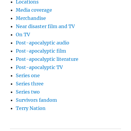
Locations
Media coverage
Merchandise
Near disaster film and TV
On TV
Post-apocalyptic audio
Post-apocalyptic film
Post-apocalyptic literature
Post-apocalyptic TV
Series one
Series three
Series two
Survivors fandom
Terry Nation