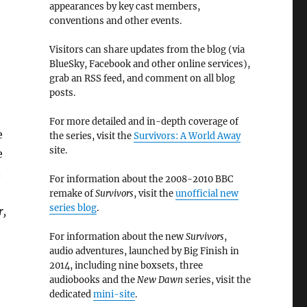
appearances by key cast members,
conventions and other events.
Visitors can share updates from the blog (via
BlueSky, Facebook and other online services),
grab an RSS feed, and comment on all blog
posts.
For more detailed and in-depth coverage of
e
the series, visit the
Survivors: A World Away
site.
e
.
For information about the 2008-2010 BBC
remake of
Survivors
, visit the
unofficial new
series blog
.
r,
For information about the new
Survivors
,
audio adventures, launched by Big Finish in
2014, including nine boxsets, three
audiobooks and the
New Dawn
series, visit the
dedicated
mini-site
.