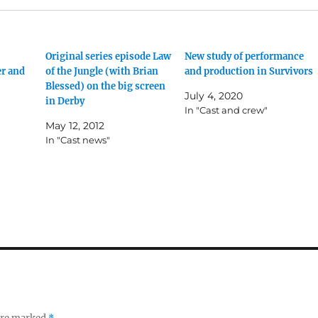
Original series episode Law
New study of performance
er and
of the Jungle (with Brian
and production in Survivors
Blessed) on the big screen
July 4, 2020
in Derby
In "Cast and crew"
May 12, 2012
In "Cast news"