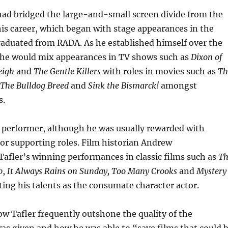
had bridged the large-and-small screen divide from the
 his career, which began with stage appearances in the
raduated from RADA. As he established himself over the
, he would mix appearances in TV shows such as
Dixon of
eigh
and
The Gentle Killers
with roles in movies such as
Th
The Bulldog Breed
and
Sink the Bismarck!
amongst
s.
c performer, although he was usually rewarded with
 or supporting roles. Film historian Andrew
 Tafler’s winning performances in classic films such as
Th
b
,
It Always Rains on Sunday,
Too Many Crooks
and
Mystery
ating his talents as the consumate character actor.
w Tafler frequently outshone the quality of the