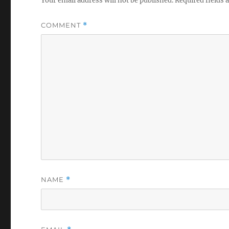
Your email address will not be published.
Required fields
COMMENT
*
NAME
*