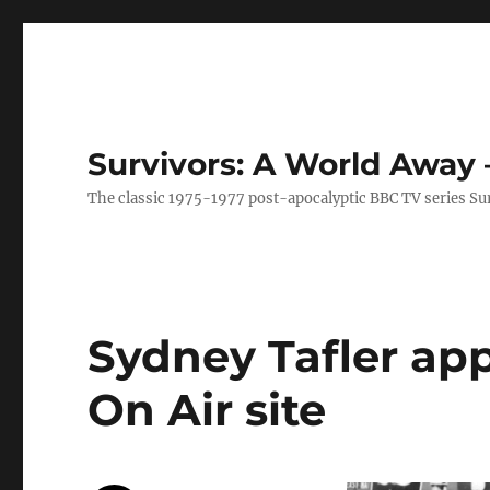
Survivors: A World Away
The classic 1975-1977 post-apocalyptic BBC TV series Su
Sydney Tafler ap
On Air site