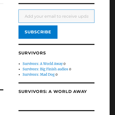
Add your email to receive updates
SUBSCRIBE
SURVIVORS
Survivors: A World Away
0
Survivors: Big Finish audios
0
Survivors: Mad Dog
0
SURVIVORS: A WORLD AWAY