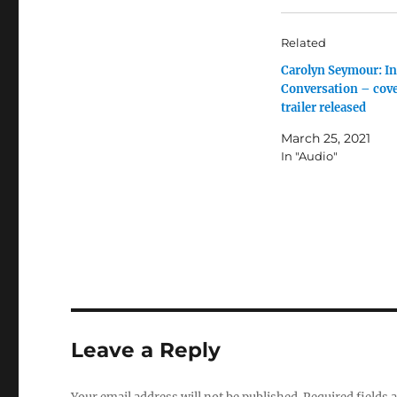
Related
Carolyn Seymour: In
Conversation – cov
trailer released
March 25, 2021
In "Audio"
Leave a Reply