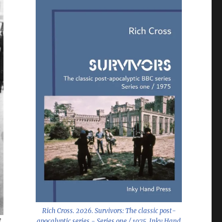
Rich Cross. 2026.
Survivors: The classic post-
apocalyptic series - Series one / 1975
. Inky Hand