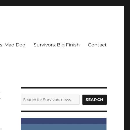
rs: Mad Dog
Survivors: Big Finish
Contact
k
SEARCH
SEARCH