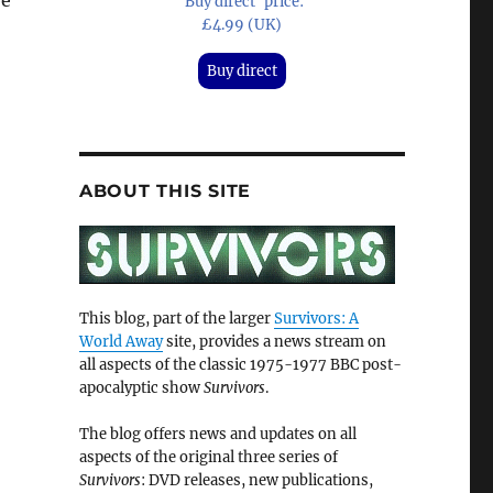
be
'Buy direct' price:
£4.99 (UK)
Buy direct
ABOUT THIS SITE
This blog, part of the larger
Survivors: A
World Away
site, provides a news stream on
all aspects of the classic 1975-1977 BBC post-
apocalyptic show
Survivors
.
The blog offers news and updates on all
aspects of the original three series of
Survivors
: DVD releases, new publications,