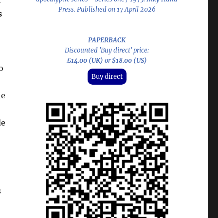
f
Press. Published on 17 April 2026
s
PAPERBACK
Discounted 'Buy direct' price:
£14.00 (UK)
or
$18.00 (US)
o
Buy direct
he
de
s