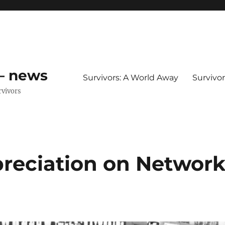
 – news
Survivors: A World Away
Survivo
rvivors
preciation on Networ