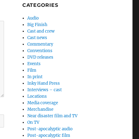
CATEGORIES
Audio
Big Finish
Cast and crew
Cast news
Commentary
Conventions
DVD releases
Events
Film
In print
Inky Hand Press
Interviews – cast
Locations
Media coverage
Merchandise
Near disaster film and TV
On TV
Post-apocalyptic audio
Post-apocalyptic film