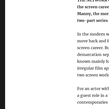
THE NETWORK ON 
the screen care
Manny, the mora
two-part series
In the modern wo
move back and f
screen career. Bu
demarcation sepa
known mainly for
irregular film a
two screen world
For an actor wit
a guest role in a
contemporaries 