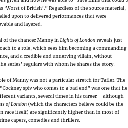
as given and how he was able to “save films that could 
as ‘Worst of British’.” Regardless of the source material,
relied upon to delivered performances that were
vable and layered.
al of the chancer Manny in
Lights of London
reveals just
proach to a role, which sees him becoming a commanding
ce, and a credible and unnerving villain, without
e series’ regulars with whom he shares the story.
ole of Manny was not a particular stretch for Tafler. The
e “Cockney spiv who comes to a bad end” was one that he
ifferent variants, several times in his career – although
hts of London
(which the characters believe could be the
n race itself) are significantly higher than in most of
crime capers, comedies and thrillers.