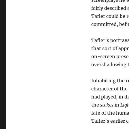
screenplays he w
fairly described 
Tafler could be 
committed, belie
Tafler’s portray
that sort of ap
on-screen presen
overshadowing th
Inhabiting the r
character of th
had played, in d
the
stakes
in
Lig
fate of the huma
Tafler’s earlier 