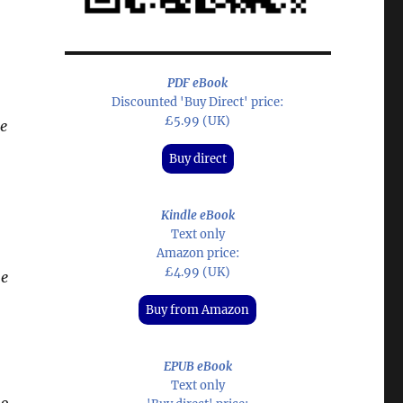
PDF eBook
Discounted 'Buy Direct' price:
£5.99 (UK)
e
Buy direct
Kindle eBook
Text only
Amazon price:
£4.99 (UK)
e
Buy from Amazon
EPUB eBook
Text only