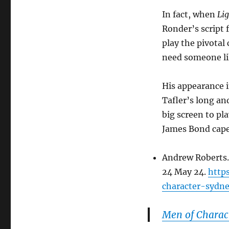
In fact, when
Lig
Ronder’s script 
play the pivota
need someone lik
His appearance 
Tafler’s long an
big screen to pl
James Bond cap
Andrew Roberts.
24 May 24.
http
character-sydne
Men of Charac