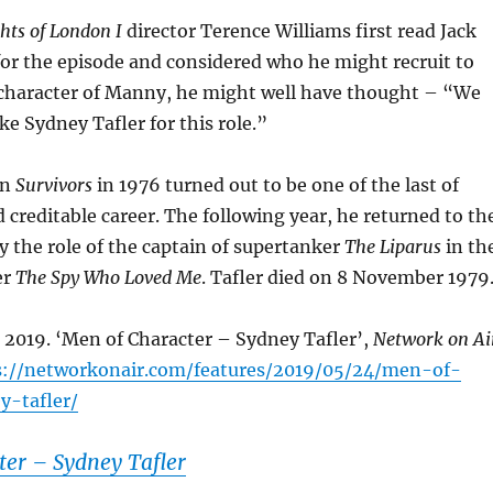
hts of London I
director Terence Williams first read Jack
for the episode and considered who he might recruit to
l character of Manny, he might well have thought – “We
e Sydney Tafler for this role.”
in
Survivors
in 1976 turned out to be one of the last of
d creditable career. The following year, he returned to th
ay the role of the captain of supertanker
The Liparus
in th
er
The Spy Who Loved Me
. Tafler died on 8 November 1979
 2019. ‘Men of Character – Sydney Tafler’,
Network on Ai
s://networkonair.com/features/2019/05/24/men-of-
y-tafler/
ter – Sydney Tafler