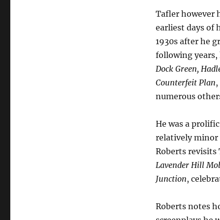
Tafler however 
earliest days of
1930s after he g
following years
Dock Green,
Hadl
Counterfeit Plan
,
numerous other
He was a prolifi
relatively minor
Roberts revisits
Lavender Hill Mo
Junction
, celebr
Roberts notes ho