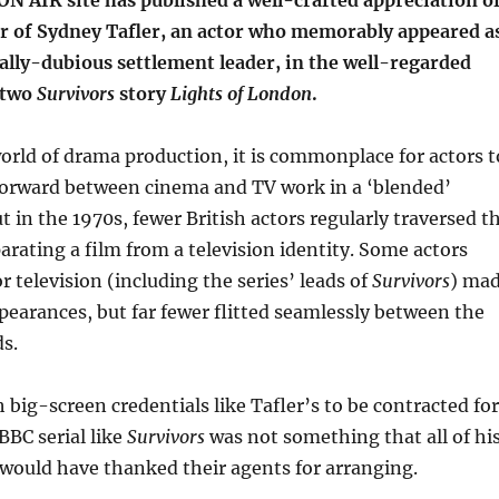
AIR site has published a well-crafted appreciation o
er of Sydney Tafler, an actor who memorably appeared a
lly-dubious settlement leader, in the well-regarded
 two
Survivors
story
Lights of London
.
rld of drama production, it is commonplace for actors t
orward between cinema and TV work in a ‘blended’
t in the 1970s, fewer British actors regularly traversed t
rating a film from a television identity. Some actors
 television (including the series’ leads of
Survivors
) ma
ppearances, but far fewer flitted seamlessly between the
s.
h big-screen credentials like Tafler’s to be contracted for
 BBC serial like
Survivors
was not something that all of hi
would have thanked their agents for arranging.