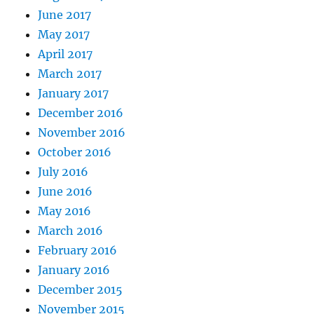
June 2017
May 2017
April 2017
March 2017
January 2017
December 2016
November 2016
October 2016
July 2016
June 2016
May 2016
March 2016
February 2016
January 2016
December 2015
November 2015