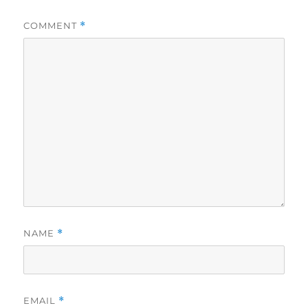
COMMENT
*
NAME
*
EMAIL
*