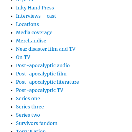
Inky Hand Press
Interviews – cast
Locations
Media coverage
Merchandise
Near disaster film and TV
On TV
Post-apocalyptic audio
Post-apocalyptic film
Post-apocalyptic literature
Post-apocalyptic TV
Series one
Series three
Series two
Survivors fandom
Terry Nation