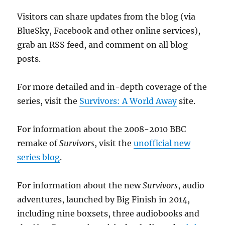
Visitors can share updates from the blog (via
BlueSky, Facebook and other online services),
grab an RSS feed, and comment on all blog
posts.
For more detailed and in-depth coverage of the
series, visit the
Survivors: A World Away
site.
For information about the 2008-2010 BBC
remake of
Survivors
, visit the
unofficial new
series blog
.
For information about the new
Survivors
, audio
adventures, launched by Big Finish in 2014,
including nine boxsets, three audiobooks and