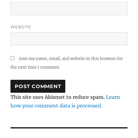
WEBSITE
Save my name, email, and website in this browser for
the next time I comment.
This site uses Akismet to reduce spam.
Learn
how your comment data is processed.
Post