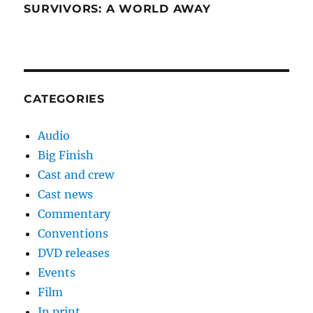
SURVIVORS: A WORLD AWAY
CATEGORIES
Audio
Big Finish
Cast and crew
Cast news
Commentary
Conventions
DVD releases
Events
Film
In print