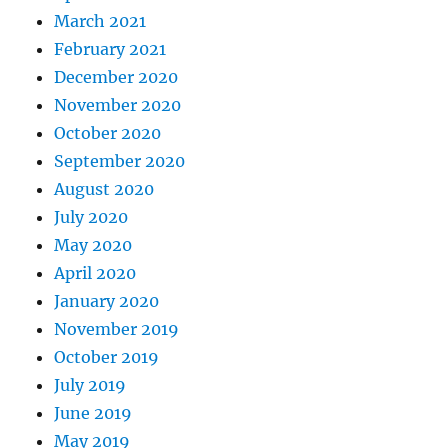
March 2021
February 2021
December 2020
November 2020
October 2020
September 2020
August 2020
July 2020
May 2020
April 2020
January 2020
November 2019
October 2019
July 2019
June 2019
May 2019