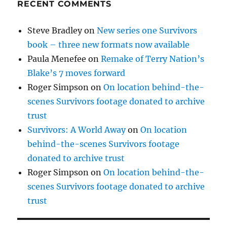
RECENT COMMENTS
Steve Bradley
on
New series one Survivors
book – three new formats now available
Paula Menefee
on
Remake of Terry Nation’s
Blake’s 7 moves forward
Roger Simpson
on
On location behind-the-
scenes Survivors footage donated to archive
trust
Survivors: A World Away
on
On location
behind-the-scenes Survivors footage
donated to archive trust
Roger Simpson
on
On location behind-the-
scenes Survivors footage donated to archive
trust