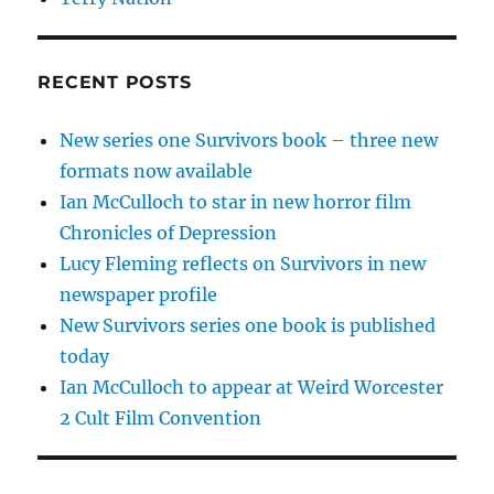
RECENT POSTS
New series one Survivors book – three new
formats now available
Ian McCulloch to star in new horror film
Chronicles of Depression
Lucy Fleming reflects on Survivors in new
newspaper profile
New Survivors series one book is published
today
Ian McCulloch to appear at Weird Worcester
2 Cult Film Convention