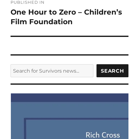
PUBLISHED IN
navigation
One Hour to Zero – Children’s
Film Foundation
SEARCH
SEARCH