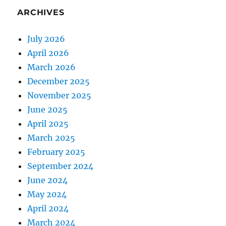
ARCHIVES
July 2026
April 2026
March 2026
December 2025
November 2025
June 2025
April 2025
March 2025
February 2025
September 2024
June 2024
May 2024
April 2024
March 2024