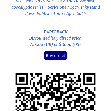
Rich Cross. 2026.
Survivors: The classic post-
apocalyptic series - Series one / 1975
. Inky Hand
Press. Published on 17 April 2026
PAPERBACK
Discounted 'Buy direct' price:
£14.00 (UK)
or
$18.00 (US)
Buy direct