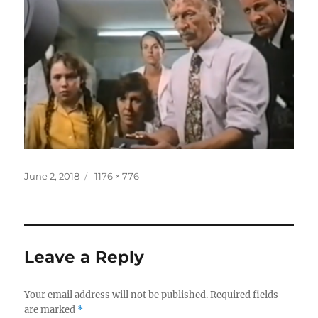
Posted
Full
June 2, 2018
1176 × 776
on
size
Leave a Reply
Your email address will not be published.
Required fields
are marked
*