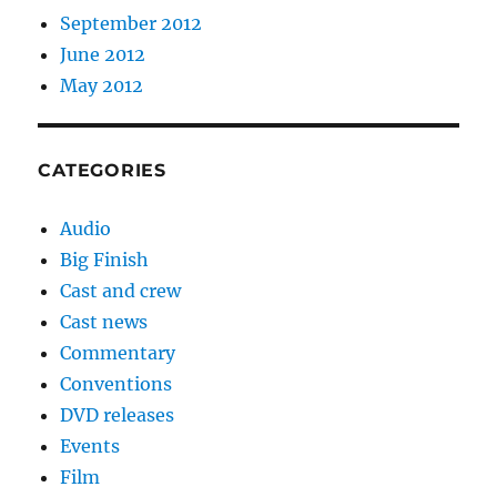
September 2012
June 2012
May 2012
CATEGORIES
Audio
Big Finish
Cast and crew
Cast news
Commentary
Conventions
DVD releases
Events
Film