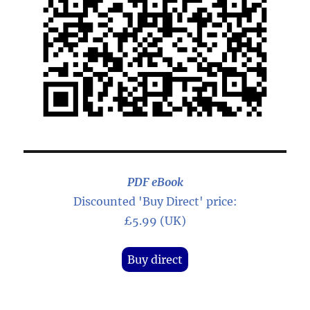
PDF eBook
Discounted 'Buy Direct' price:
£5.99 (UK)
Buy direct