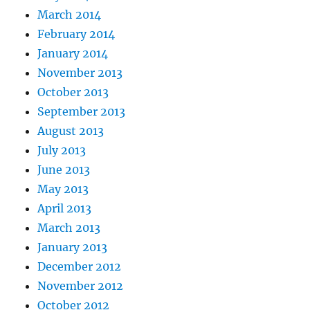
March 2014
February 2014
January 2014
November 2013
October 2013
September 2013
August 2013
July 2013
June 2013
May 2013
April 2013
March 2013
January 2013
December 2012
November 2012
October 2012