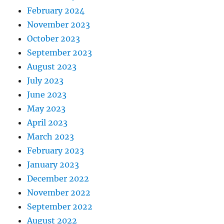
February 2024
November 2023
October 2023
September 2023
August 2023
July 2023
June 2023
May 2023
April 2023
March 2023
February 2023
January 2023
December 2022
November 2022
September 2022
August 2022