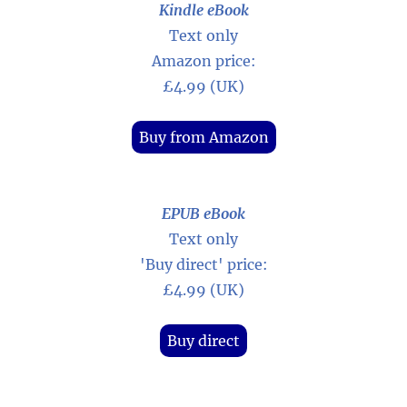
Kindle eBook
Text only
Amazon price:
£4.99 (UK)
Buy from Amazon
EPUB eBook
Text only
'Buy direct' price:
£4.99 (UK)
Buy direct