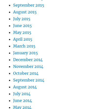
September 2015
August 2015
July 2015
June 2015
May 2015
April 2015
March 2015
January 2015
December 2014
November 2014
October 2014
September 2014
August 2014
July 2014
June 2014
May 2014