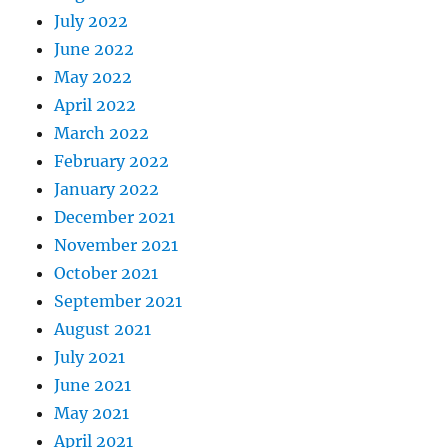
July 2022
June 2022
May 2022
April 2022
March 2022
February 2022
January 2022
December 2021
November 2021
October 2021
September 2021
August 2021
July 2021
June 2021
May 2021
April 2021