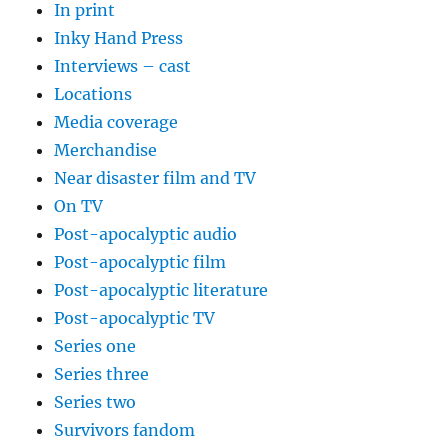
In print
Inky Hand Press
Interviews – cast
Locations
Media coverage
Merchandise
Near disaster film and TV
On TV
Post-apocalyptic audio
Post-apocalyptic film
Post-apocalyptic literature
Post-apocalyptic TV
Series one
Series three
Series two
Survivors fandom