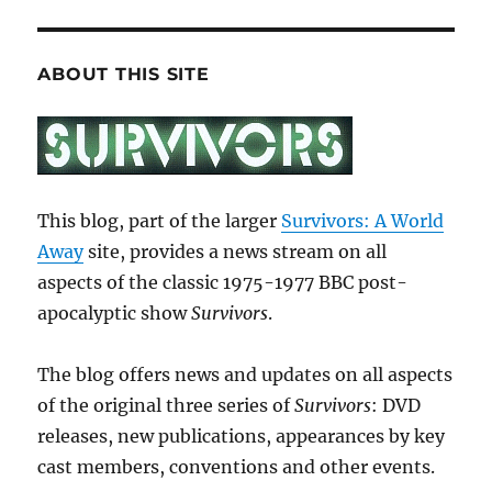
ABOUT THIS SITE
This blog, part of the larger
Survivors: A World
Away
site, provides a news stream on all
aspects of the classic 1975-1977 BBC post-
apocalyptic show
Survivors
.
The blog offers news and updates on all aspects
of the original three series of
Survivors
: DVD
releases, new publications, appearances by key
cast members, conventions and other events.