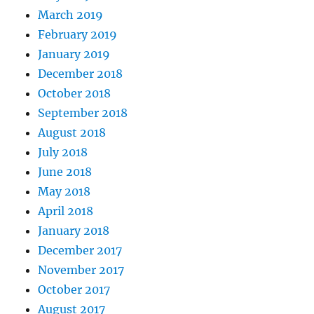
March 2019
February 2019
January 2019
December 2018
October 2018
September 2018
August 2018
July 2018
June 2018
May 2018
April 2018
January 2018
December 2017
November 2017
October 2017
August 2017