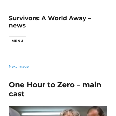
Survivors: A World Away –
news
MENU
Next image
One Hour to Zero – main
cast