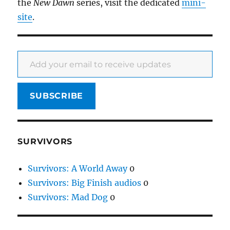
the
New Dawn
series, visit the dedicated
mini-
site
.
Add your email to receive updates
SUBSCRIBE
SURVIVORS
Survivors: A World Away
0
Survivors: Big Finish audios
0
Survivors: Mad Dog
0