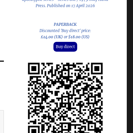
Press. Published on 17 April 2026
PAPERBACK
Discounted 'Buy direct' price:
£14.00 (UK)
or
$18.00 (US)
Buy direct