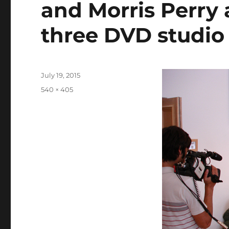
and Morris Perry 
three DVD studio
Posted
July 19, 2015
on
Full
540 × 405
size