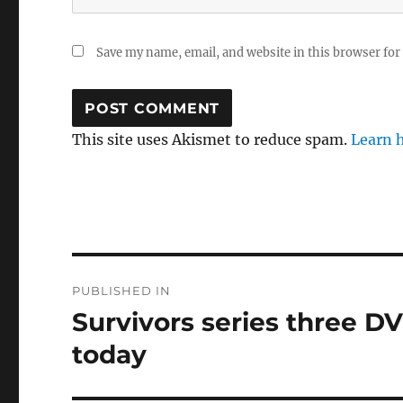
Save my name, email, and website in this browser for
This site uses Akismet to reduce spam.
Learn 
Post
PUBLISHED IN
navigation
Survivors series three D
today