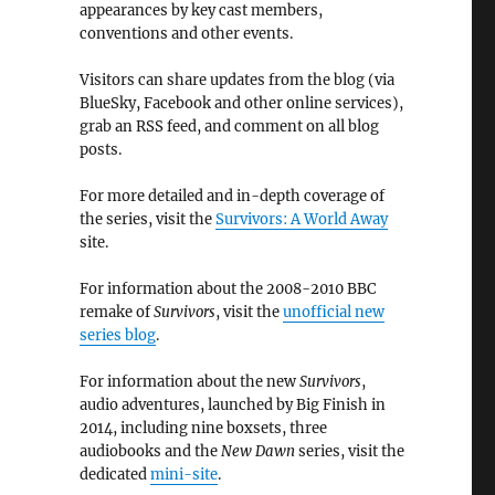
appearances by key cast members,
conventions and other events.
Visitors can share updates from the blog (via
BlueSky, Facebook and other online services),
grab an RSS feed, and comment on all blog
posts.
For more detailed and in-depth coverage of
the series, visit the
Survivors: A World Away
site.
For information about the 2008-2010 BBC
remake of
Survivors
, visit the
unofficial new
series blog
.
For information about the new
Survivors
,
audio adventures, launched by Big Finish in
2014, including nine boxsets, three
audiobooks and the
New Dawn
series, visit the
dedicated
mini-site
.