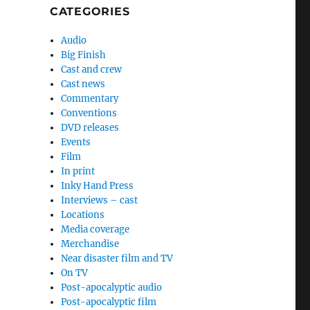
CATEGORIES
Audio
Big Finish
Cast and crew
Cast news
Commentary
Conventions
DVD releases
Events
Film
In print
Inky Hand Press
Interviews – cast
Locations
Media coverage
Merchandise
Near disaster film and TV
On TV
Post-apocalyptic audio
Post-apocalyptic film