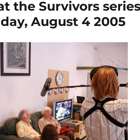
at the Survivors serie
 day, August 4 2005