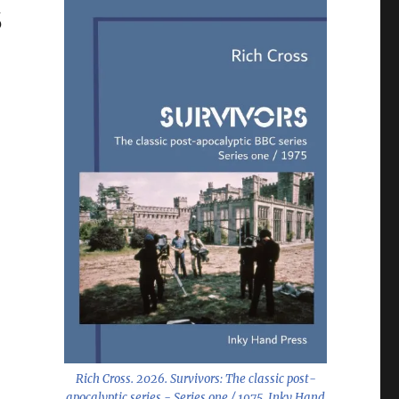
s
Rich Cross. 2026.
Survivors: The classic post-
apocalyptic series - Series one / 1975
. Inky Hand