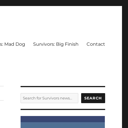
rs: Mad Dog
Survivors: Big Finish
Contact
SEARCH
SEARCH