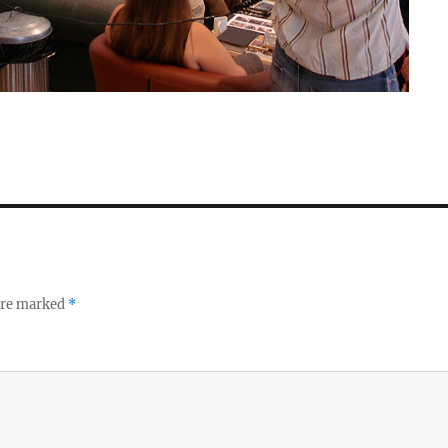
 are marked
*