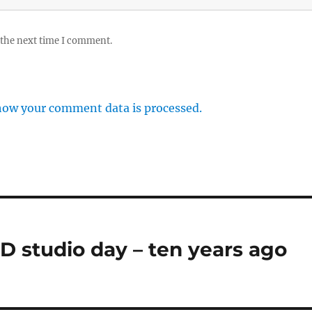
 the next time I comment.
how your comment data is processed.
VD studio day – ten years ago