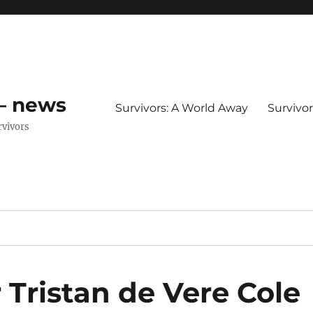
 – news
Survivors: A World Away
Survivo
rvivors
r Tristan de Vere Cole