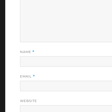
NAME
*
EMAIL
*
WEBSITE