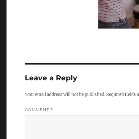
Leave a Reply
Your email address will not be published.
Required fields
COMMENT
*