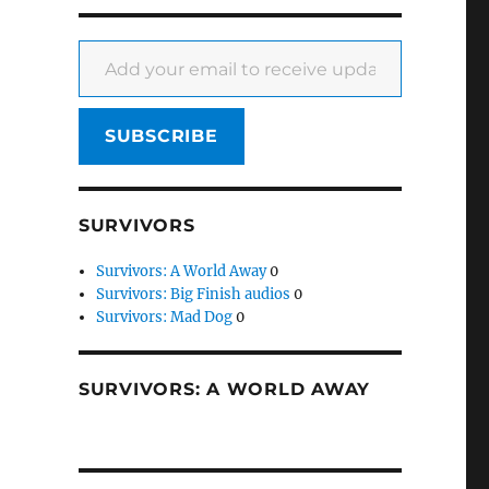
Add your email to receive updates
SUBSCRIBE
SURVIVORS
Survivors: A World Away
0
Survivors: Big Finish audios
0
Survivors: Mad Dog
0
SURVIVORS: A WORLD AWAY