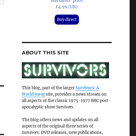
'Buy direct' price:
£4.99 (UK)
Buy direct
ABOUT THIS SITE
This blog, part of the larger
Survivors: A
World Away
site, provides a news stream on
all aspects of the classic 1975-1977 BBC post-
apocalyptic show
Survivors
.
The blog offers news and updates on all
aspects of the original three series of
Survivors
: DVD releases, new publications,