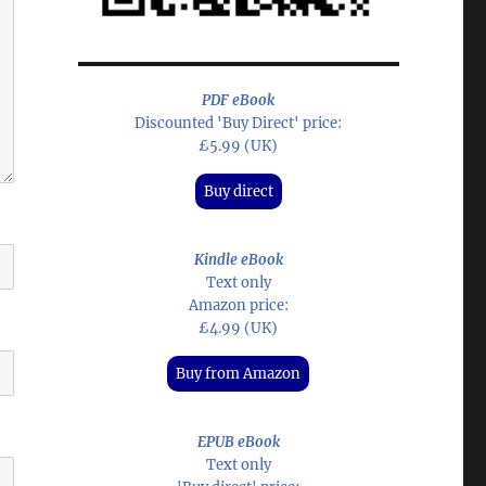
PDF eBook
Discounted 'Buy Direct' price:
£5.99 (UK)
Buy direct
Kindle eBook
Text only
Amazon price:
£4.99 (UK)
Buy from Amazon
EPUB eBook
Text only