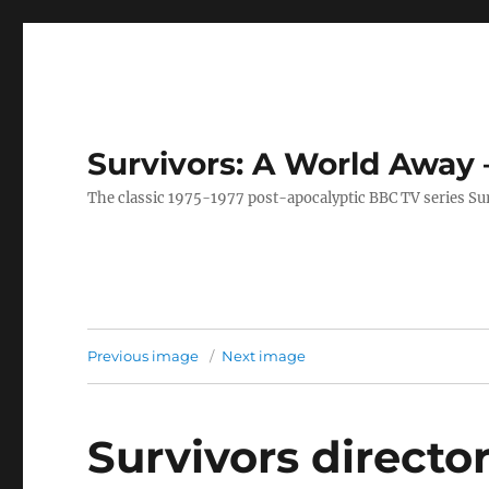
Survivors: A World Away
The classic 1975-1977 post-apocalyptic BBC TV series Su
Previous image
Next image
Survivors directo