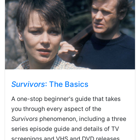
Survivors
: The Basics
A one-stop beginner's guide that takes
you through every aspect of the
Survivors
phenomenon, including a three
series episode guide and details of TV
screenings and VHS and DVD releases.