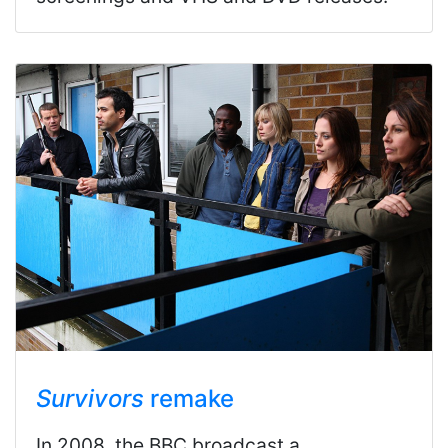
Survivors
remake
In 2008, the BBC broadcast a