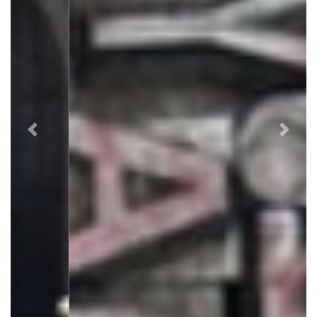
Previous
Next