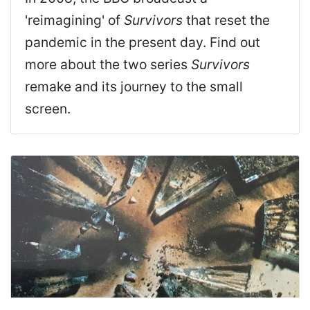
'reimagining' of
Survivors
that reset the
pandemic in the present day. Find out
more about the two series
Survivors
remake and its journey to the small
screen.