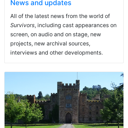
News and updates
All of the latest news from the world of
Survivors
, including cast appearances on
screen, on audio and on stage, new
projects, new archival sources,
interviews and other developments.