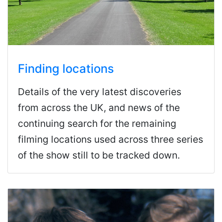
Finding locations
Details of the very latest discoveries
from across the UK, and news of the
continuing search for the remaining
filming locations used across three series
of the show still to be tracked down.