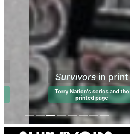
Survivors
in print
Terry Nation's series and the
printed page