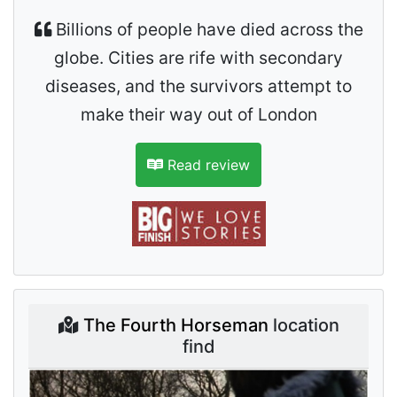
Billions of people have died across the
globe. Cities are rife with secondary
diseases, and the survivors attempt to
make their way out of London
Read review
The Fourth Horseman
location
find