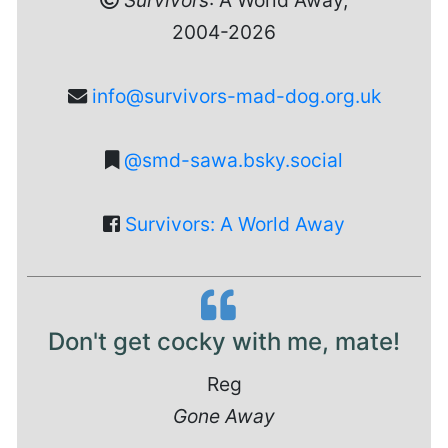
Survivors
: A World Away,
2004-2026
info@survivors-mad-dog.org.uk
@smd-sawa.bsky.social
Survivors: A World Away
Don't get cocky with me, mate!
Reg
Gone Away