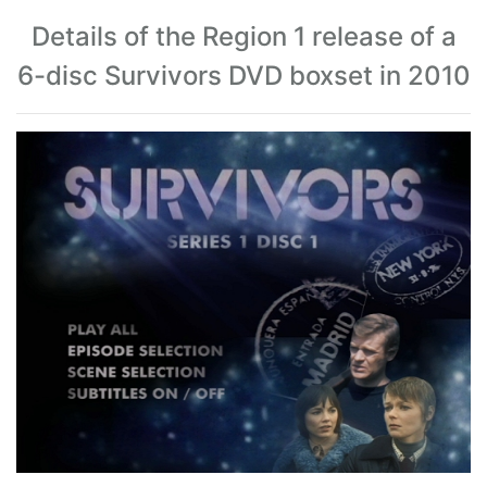
Details of the Region 1 release of a
6-disc Survivors DVD boxset in 2010