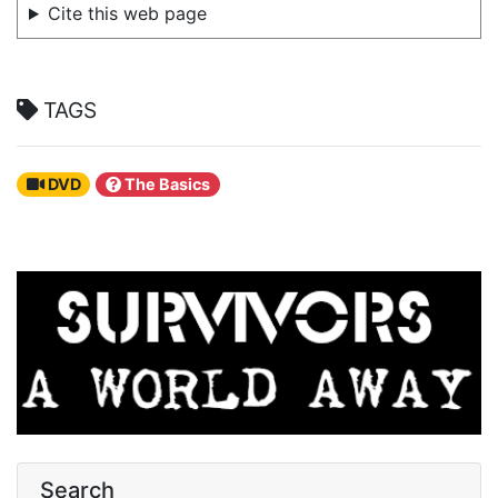
Cite this web page
TAGS
DVD
The Basics
Search