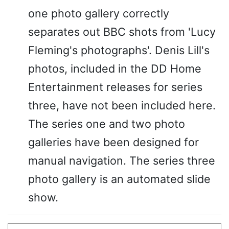
one photo gallery correctly
separates out BBC shots from 'Lucy
Fleming's photographs'. Denis Lill's
photos, included in the DD Home
Entertainment releases for series
three, have not been included here.
The series one and two photo
galleries have been designed for
manual navigation. The series three
photo gallery is an automated slide
show.