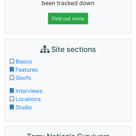
been tracked down
Find out more
Site sections
Basics
Features
Goofs
Interviews
Locations
Studio