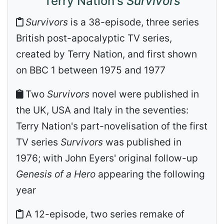
Terry Nation's
Survivors
Survivors
is a 38-episode, three series
British post-apocalyptic TV series,
created by Terry Nation, and first shown
on BBC 1 between 1975 and 1977
Two
Survivors
novel were published in
the UK, USA and Italy in the seventies:
Terry Nation's part-novelisation of the first
TV series
Survivors
was published in
1976; with John Eyers' original follow-up
Genesis of a Hero
appearing the following
year
A 12-episode, two series remake of