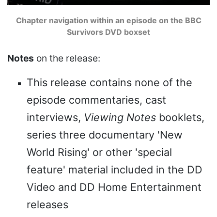
Chapter navigation within an episode on the BBC
Survivors DVD boxset
Notes
on the release:
This release contains none of the
episode commentaries, cast
interviews,
Viewing Notes
booklets,
series three documentary 'New
World Rising' or other 'special
feature' material included in the DD
Video and DD Home Entertainment
releases