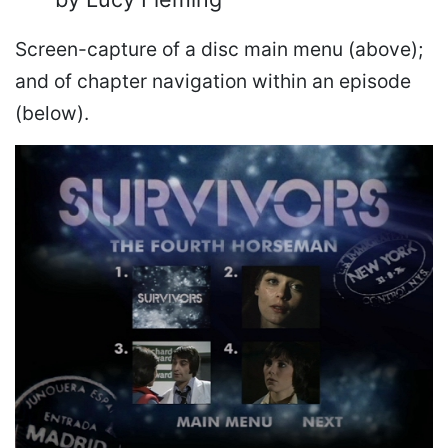
Screen-capture of a disc main menu (above);
and of chapter navigation within an episode
(below).