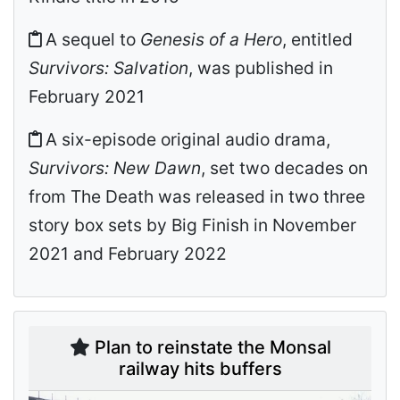
A sequel to
Genesis of a Hero
, entitled
Survivors: Salvation
, was published in
February 2021
A six-episode original audio drama,
Survivors: New Dawn
, set two decades on
from The Death was released in two three
story box sets by Big Finish in November
2021 and February 2022
Plan to reinstate the Monsal
railway hits buffers