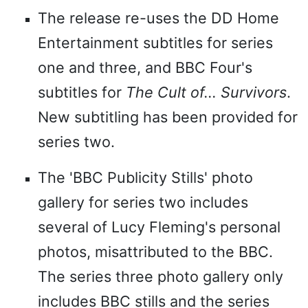
The release re-uses the DD Home
Entertainment subtitles for series
one and three, and BBC Four's
subtitles for
The Cult of... Survivors
.
New subtitling has been provided for
series two.
The 'BBC Publicity Stills' photo
gallery for series two includes
several of Lucy Fleming's personal
photos, misattributed to the BBC.
The series three photo gallery only
includes BBC stills and the series