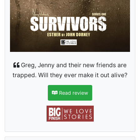
Greg, Jenny and their new friends are
trapped. Will they ever make it out alive?
Read review