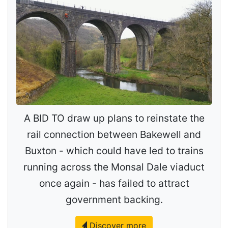
A BID TO draw up plans to reinstate the
rail connection between Bakewell and
Buxton - which could have led to trains
running across the Monsal Dale viaduct
once again - has failed to attract
government backing.
Discover more