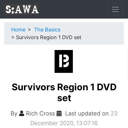
Home
The Basics
Survivors Region 1 DVD set
Survivors Region 1 DVD
set
By
Rich Cross
Last updated on
23
December 2020, 13:07:16