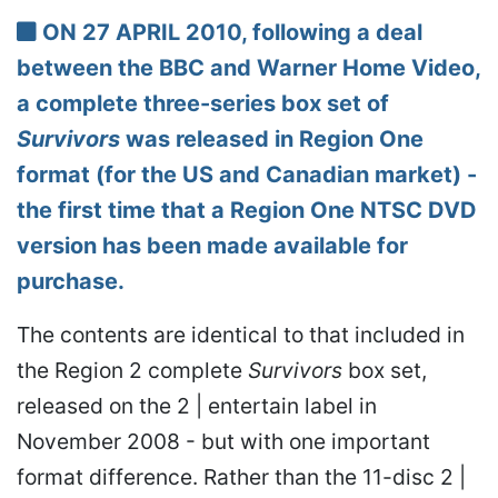
ON 27 APRIL 2010, following a deal
between the BBC and Warner Home Video,
a complete three-series box set of
Survivors
was released in Region One
format (for the US and Canadian market) -
the first time that a Region One NTSC DVD
version has been made available for
purchase.
The contents are identical to that included in
the Region 2 complete
Survivors
box set,
released on the 2 | entertain label in
November 2008 - but with one important
format difference. Rather than the 11-disc 2 |