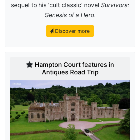
sequel to his 'cult classic' novel
Survivors:
Genesis of a Hero
.
Discover more
Hampton Court features in
Antiques Road Trip