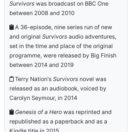
Survivors
was broadcast on BBC One
between 2008 and 2010
A 36-episode, nine series run of new
and original
Survivors
audio adventures,
set in the time and place of the original
programme, were released by Big Finish
between 2014 and 2019
Terry Nation's
Survivors
novel was
released as an audiobook, voiced by
Carolyn Seymour, in 2014
Genesis of a Hero
was reprinted and
republished as a paperback and as a
Kindle title in 2015