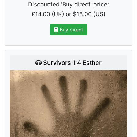
Discounted 'Buy direct' price:
£14.00 (UK) or $18.00 (US)
Buy direct
Survivors 1:4 Esther