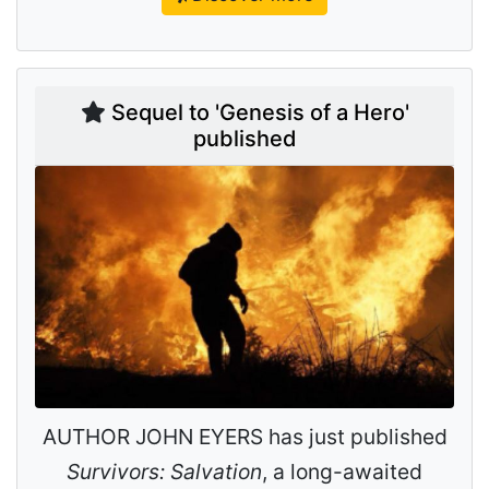
Sequel to 'Genesis of a Hero'
published
AUTHOR JOHN EYERS has just published
Survivors: Salvation
, a long-awaited