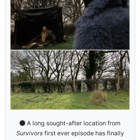
A long sought-after location from
Survivors
first ever episode has finally