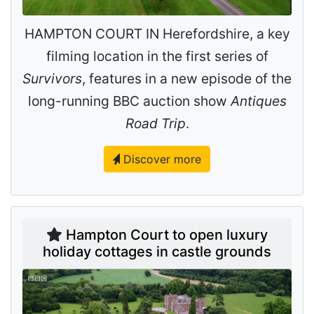
HAMPTON COURT IN Herefordshire, a key
filming location in the first series of
Survivors
, features in a new episode of the
long-running BBC auction show
Antiques
Road Trip
.
Discover more
Hampton Court to open luxury
holiday cottages in castle grounds