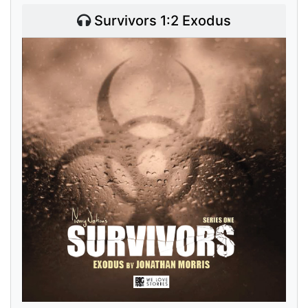
Survivors 1:2 Exodus