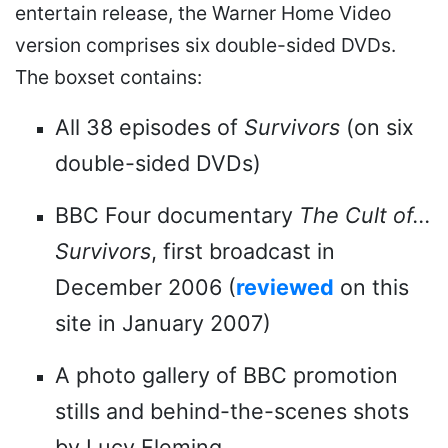
entertain release, the Warner Home Video
version comprises six double-sided DVDs.
The boxset contains:
All 38 episodes of
Survivors
(on six
double-sided DVDs)
BBC Four documentary
The Cult of...
Survivors
, first broadcast in
December 2006 (
reviewed
on this
site in January 2007)
A photo gallery of BBC promotion
stills and behind-the-scenes shots
by Lucy Fleming