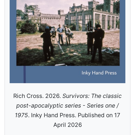
Rich Cross. 2026.
Survivors: The classic
post-apocalyptic series - Series one /
1975
. Inky Hand Press. Published on 17
April 2026