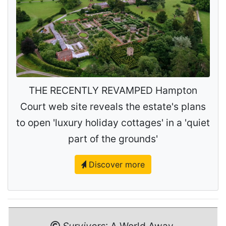
THE RECENTLY REVAMPED Hampton
Court web site reveals the estate's plans
to open 'luxury holiday cottages' in a 'quiet
part of the grounds'
Discover more