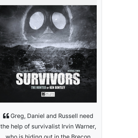
Greg, Daniel and Russell need
the help of survivalist Irvin Warner,
who is hiding out in the Brecon