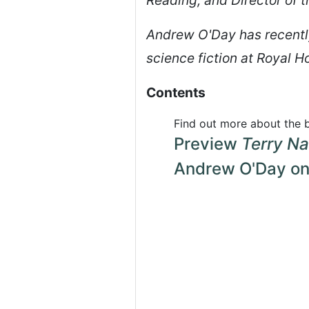
Andrew O'Day has recently
science fiction at Royal H
Contents
Find out more about the
Preview
Terry Na
Andrew O'Day on