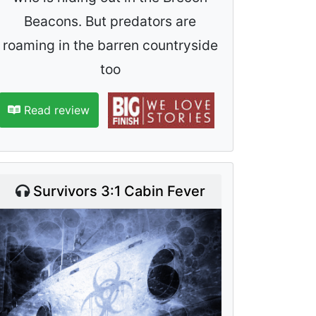
Beacons. But predators are
roaming in the barren countryside
too
Read review
Survivors 3:1 Cabin Fever