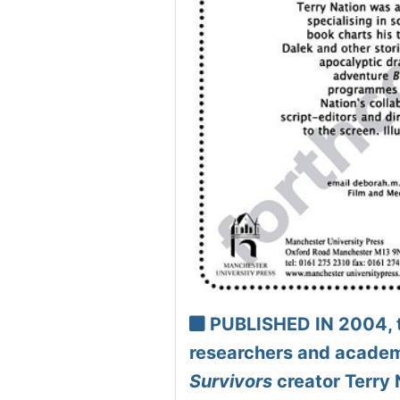
PUBLISHED IN 2004, th
researchers and academi
Survivors
creator Terry 