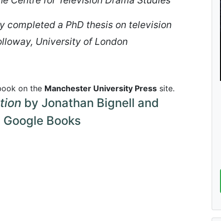
 completed a PhD thesis on television
olloway, University of London
 book on the
Manchester University Press
site.
tion
by Jonathan Bignell and
 Google Books