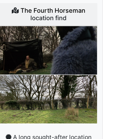
The Fourth Horseman
location find
A long sought-after location