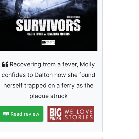
Recovering from a fever, Molly
confides to Dalton how she found
herself trapped on a ferry as the
plague struck
Read review