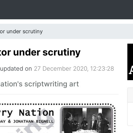
or under scrutiny
tor under scrutiny
 updated on
27 December 2020, 12:23:28
tion's scriptwriting art