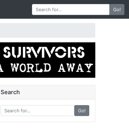
Go!
Search
Go!