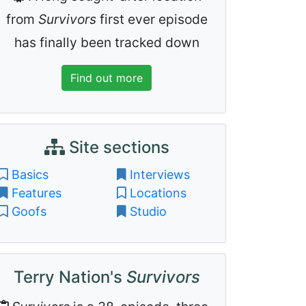
from
Survivors
first ever episode
has finally been tracked down
Find out more
Site sections
Basics
Interviews
Features
Locations
Goofs
Studio
Terry Nation's
Survivors