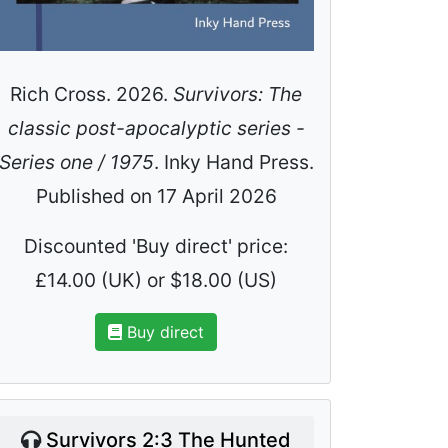
Rich Cross. 2026.
Survivors: The
classic post-apocalyptic series -
Series one / 1975
. Inky Hand Press.
Published on 17 April 2026
Discounted 'Buy direct' price:
£14.00 (UK) or $18.00 (US)
Buy direct
Survivors 2:3 The Hunted