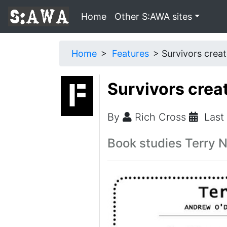
Home
Other S:AWA sites
Home
Features
Survivors creat
Survivors crea
By
Rich Cross
Last
Book studies Terry Na