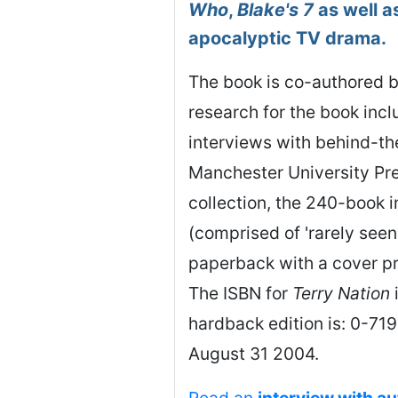
Who
,
Blake's 7
as well as
apocalyptic TV drama.
The book is co-authored b
research for the book inc
interviews with behind-th
Manchester University Pre
collection, the 240-book i
(comprised of 'rarely seen 
paperback with a cover pr
The ISBN for
Terry Nation
hardback edition is: 0-7
August 31 2004.
Read an
interview with a