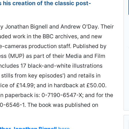
 his creation of the classic post-
y Jonathan Bignell and Andrew O'Day. Their
luded work in the BBC archives, and new
e-cameras production staff. Published by
ss (MUP) as part of their Media and Film
ncludes 17 black-and-white illustrations
stills from key episodes') and retails in
ice of £14.99; and in hardback at £50.00.
in paperback is: 0-7190-6547-X; and for the
190-6546-1. The book was published on
uthor Jonathan Bignell
here