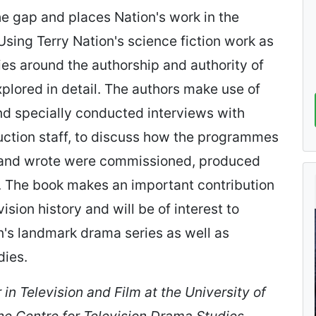
the gap and places Nation's work in the
 Using Terry Nation's science fiction work as
ies around the authorship and authority of
explored in detail. The authors make use of
nd specially conducted interviews with
ction staff, to discuss how the programmes
d and wrote were commissioned, produced
. The book makes an important contribution
vision history and will be of interest to
n's landmark drama series as well as
dies.
 in Television and Film at the University of
the Centre for Television Drama Studies