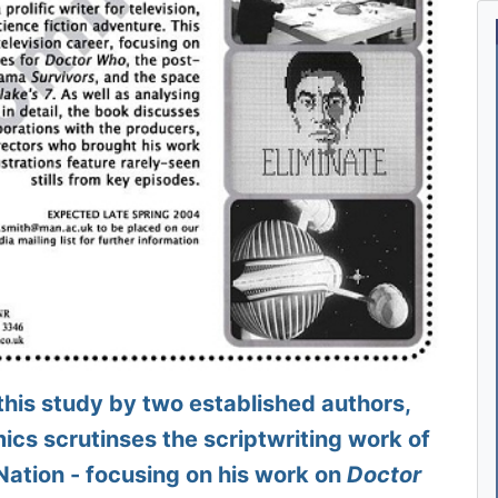
is study by two established authors,
cs scrutinses the scriptwriting work of
Nation - focusing on his work on
Doctor