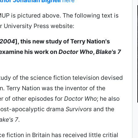
UP is pictured above. The following text is
 University Press website:
2004
], this new study of Terry Nation's
l examine his work on
Doctor Who
,
Blake's 7
study of the science fiction television devised
n. Terry Nation was the inventor of the
r of other episodes for
Doctor Who
; he also
post-apocalyptic drama
Survivors
and the
ake's 7
.
 fiction in Britain has received little critial