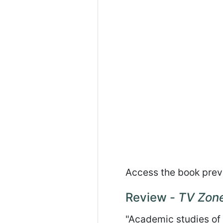
Access the book pre
Review -
TV Zon
"Academic studies of