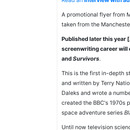
A promotional flyer from M
taken from the Manchester
Published later this year [
screenwriting career wil
and
Survivors
.
This is the first in-depth 
and written by Terry Natio
Daleks and wrote a numbe
created the BBC's 1970s 
space adventure series
Bl
Until now television science