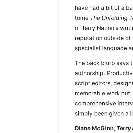
have had a bit of a b
tome
The Unfolding T
of Terry Nation's writi
reputation outside of
specialist language 
The back blurb says th
authorship'. Productive
script editors, desig
memorable work but, 
comprehensive intervie
simply been given a l
Diane McGinn,
Terry