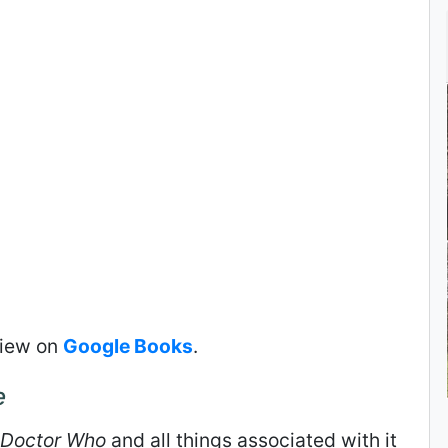
view on
Google Books
.
e
Doctor Who
and all things associated with it