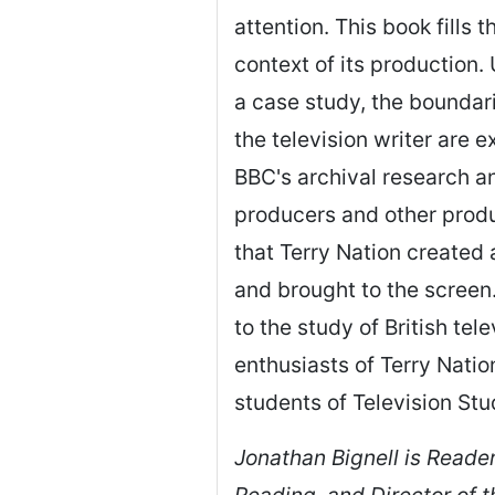
attention. This book fills 
context of its production.
a case study, the boundar
the television writer are 
BBC's archival research a
producers and other produ
that Terry Nation create
and brought to the screen
to the study of British tele
enthusiasts of Terry Natio
students of Television Stu
Jonathan Bignell is Reader
Reading, and Director of 