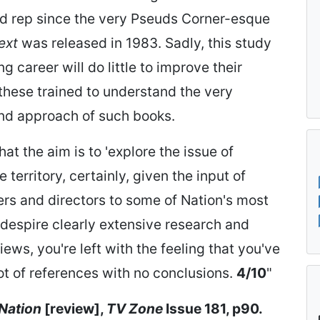
ad rep since the very Pseuds Corner-esque
ext
was released in 1983. Sadly, this study
ng career will do little to improve their
 these trained to understand the very
and approach of such books.
at the aim is to 'explore the issue of
 territory, certainly, given the input of
ners and directors to some of Nation's most
despire clearly extensive research and
ws, you're left with the feeling that you've
ot of references with no conclusions.
4/10
"
 Nation
[review],
TV Zone
Issue 181, p90.