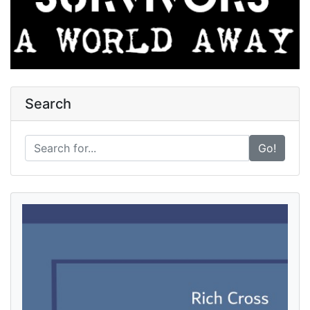
Search
Go!