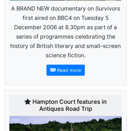
A BRAND NEW documentary on
Survivors
first aired on BBC4 on Tuesday 5
December 2006 at 8.30pm as part of a
series of programmes celebrating the
history of British literary and small-screen
science fiction.
Read more
Hampton Court features in
Antiques Road Trip