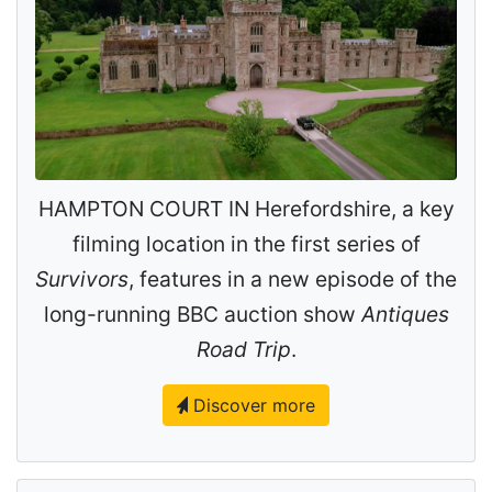
HAMPTON COURT IN Herefordshire, a key
filming location in the first series of
Survivors
, features in a new episode of the
long-running BBC auction show
Antiques
Road Trip
.
Discover more