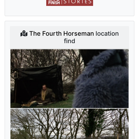
The Fourth Horseman
location
find