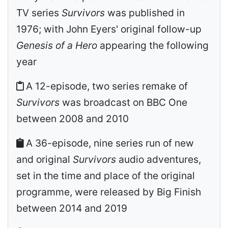
TV series
Survivors
was published in
1976; with John Eyers' original follow-up
Genesis of a Hero
appearing the following
year
A 12-episode, two series remake of
Survivors
was broadcast on BBC One
between 2008 and 2010
A 36-episode, nine series run of new
and original
Survivors
audio adventures,
set in the time and place of the original
programme, were released by Big Finish
between 2014 and 2019