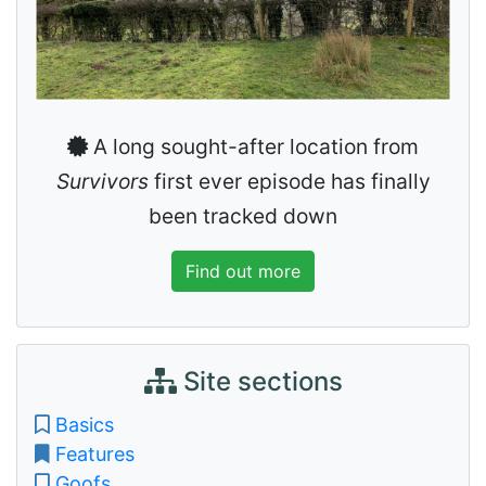
A long sought-after location from
Survivors
first ever episode has finally
been tracked down
Find out more
Site sections
Basics
Features
Goofs