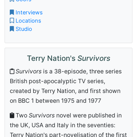
Interviews
Locations
Studio
Terry Nation's
Survivors
Survivors
is a 38-episode, three series
British post-apocalyptic TV series,
created by Terry Nation, and first shown
on BBC 1 between 1975 and 1977
Two
Survivors
novel were published in
the UK, USA and Italy in the seventies:
Terry Nation's part-novelisation of the first