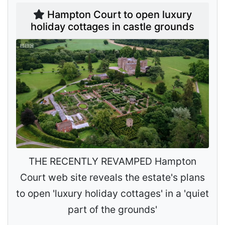
Hampton Court to open luxury
holiday cottages in castle grounds
THE RECENTLY REVAMPED Hampton
Court web site reveals the estate's plans
to open 'luxury holiday cottages' in a 'quiet
part of the grounds'