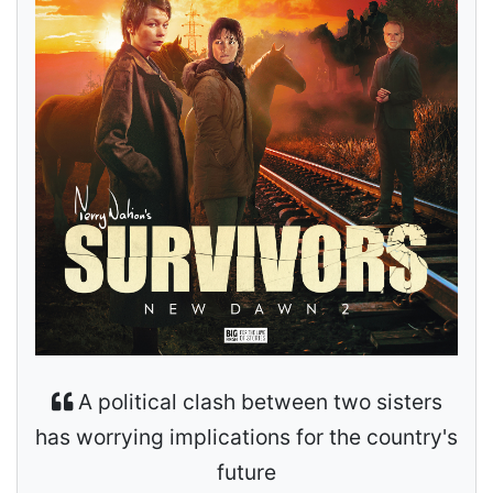
A political clash between two sisters
has worrying implications for the country's
future