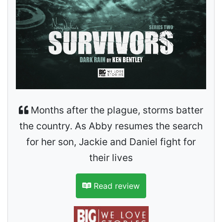
Months after the plague, storms batter
the country. As Abby resumes the search
for her son, Jackie and Daniel fight for
their lives
Read review