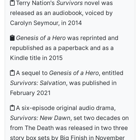
Terry Nation's
Survivors
novel was
released as an audiobook, voiced by
Carolyn Seymour, in 2014
Genesis of a Hero
was reprinted and
republished as a paperback and as a
Kindle title in 2015
A sequel to
Genesis of a Hero
, entitled
Survivors: Salvation
, was published in
February 2021
A six-episode original audio drama,
Survivors: New Dawn
, set two decades on
from The Death was released in two three
story box sets by Big Finish in November