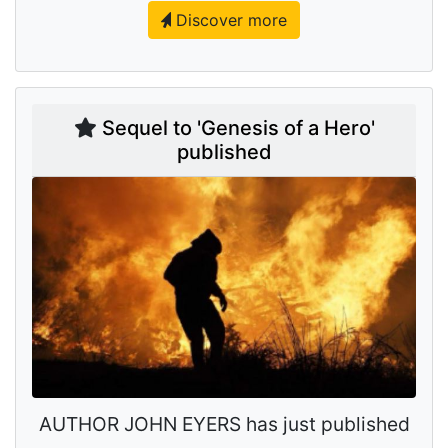
Discover more
Sequel to 'Genesis of a Hero'
published
AUTHOR JOHN EYERS has just published