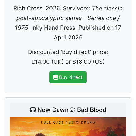
Rich Cross. 2026.
Survivors: The classic
post-apocalyptic series - Series one /
1975
. Inky Hand Press. Published on 17
April 2026
Discounted 'Buy direct' price:
£14.00 (UK) or $18.00 (US)
Buy direct
New Dawn 2: Bad Blood