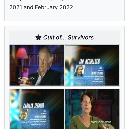
2021 and February 2022
Cult of... Survivors