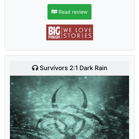
Read review
Survivors 2:1 Dark Rain