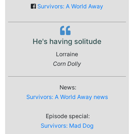
Survivors: A World Away
He's having solitude
Lorraine
Corn Dolly
News:
Survivors: A World Away news
Episode special:
Survivors: Mad Dog