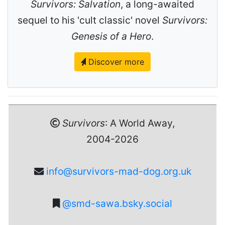
Survivors: Salvation
, a long-awaited
sequel to his 'cult classic' novel
Survivors:
Genesis of a Hero
.
Discover more
Survivors
: A World Away,
2004-2026
info@survivors-mad-dog.org.uk
@smd-sawa.bsky.social