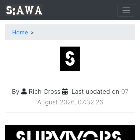
Home
By
Rich Cross
Last updated on
07
August 2026, 07:32:26