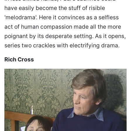
have easily become the stuff of risible
'melodrama'. Here it convinces as a selfless
act of human compassion made all the more
poignant by its desperate setting. As it opens,
series two crackles with electrifying drama.
Rich Cross