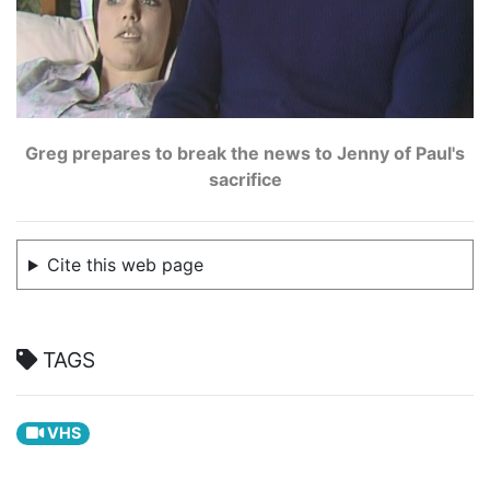
Greg prepares to break the news to Jenny of Paul's
sacrifice
Cite this web page
TAGS
VHS