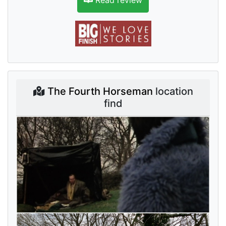
Read review
The Fourth Horseman
location
find