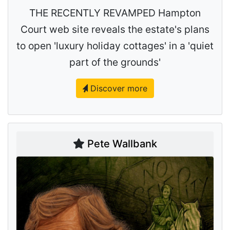
THE RECENTLY REVAMPED Hampton
Court web site reveals the estate's plans
to open 'luxury holiday cottages' in a 'quiet
part of the grounds'
Discover more
Pete Wallbank