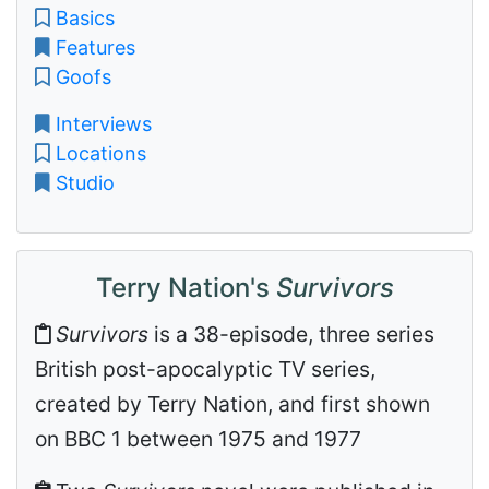
Basics
Features
Goofs
Interviews
Locations
Studio
Terry Nation's
Survivors
Survivors
is a 38-episode, three series
British post-apocalyptic TV series,
created by Terry Nation, and first shown
on BBC 1 between 1975 and 1977