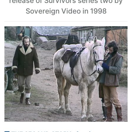
release of Survivors series two by
Sovereign Video in 1998