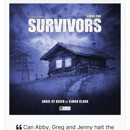
Can Abby, Greg and Jenny halt the