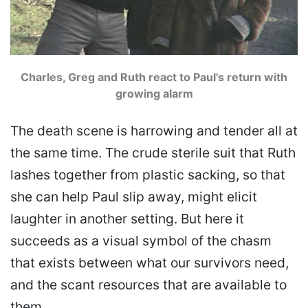
Charles, Greg and Ruth react to Paul's return with
growing alarm
The death scene is harrowing and tender all at
the same time. The crude sterile suit that Ruth
lashes together from plastic sacking, so that
she can help Paul slip away, might elicit
laughter in another setting. But here it
succeeds as a visual symbol of the chasm
that exists between what our survivors need,
and the scant resources that are available to
them.