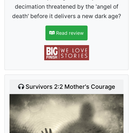
decimation threatened by the 'angel of
death' before it delivers a new dark age?
Read review
Survivors 2:2 Mother's Courage