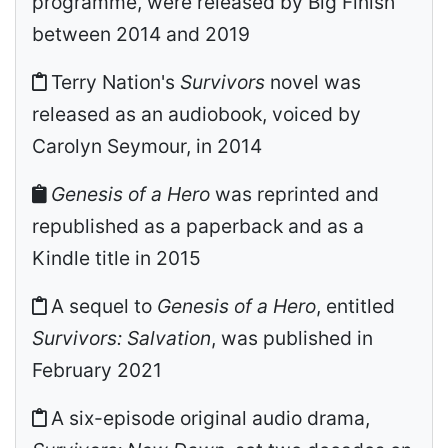
programme, were released by Big Finish
between 2014 and 2019
Terry Nation's
Survivors
novel was
released as an audiobook, voiced by
Carolyn Seymour, in 2014
Genesis of a Hero
was reprinted and
republished as a paperback and as a
Kindle title in 2015
A sequel to
Genesis of a Hero
, entitled
Survivors: Salvation
, was published in
February 2021
A six-episode original audio drama,