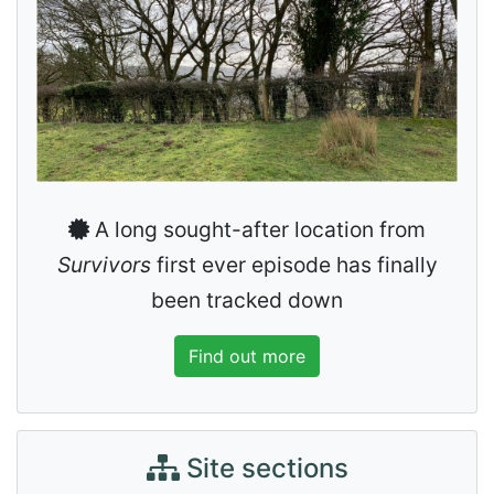
A long sought-after location from
Survivors
first ever episode has finally
been tracked down
Find out more
Site sections