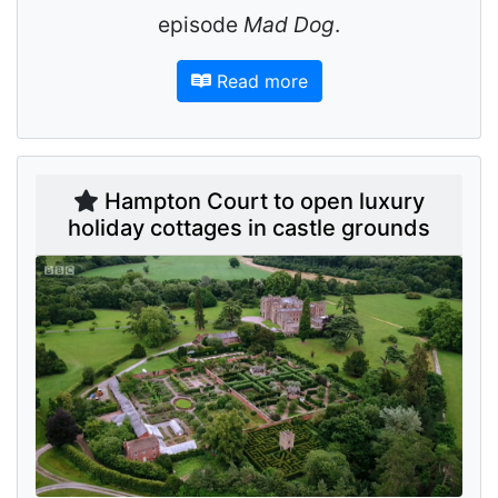
episode
Mad Dog
.
Read more
Hampton Court to open luxury
holiday cottages in castle grounds