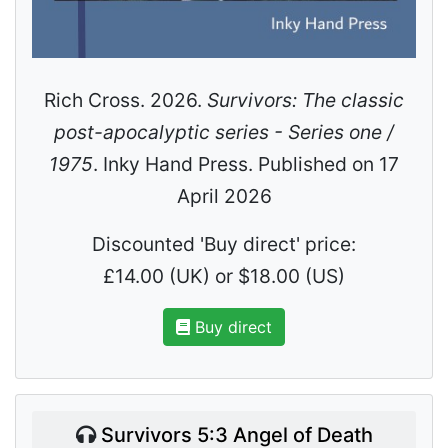
Rich Cross. 2026.
Survivors: The classic
post-apocalyptic series - Series one /
1975
. Inky Hand Press. Published on 17
April 2026
Discounted 'Buy direct' price:
£14.00 (UK) or $18.00 (US)
Buy direct
Survivors 5:3 Angel of Death