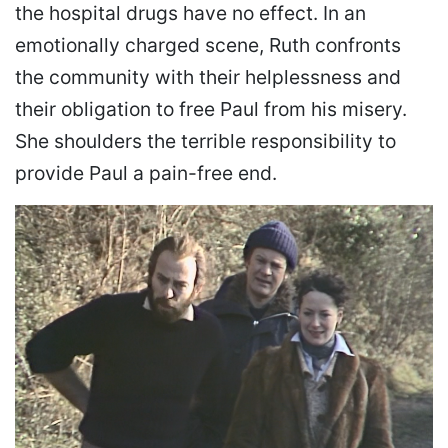
the hospital drugs have no effect. In an
emotionally charged scene, Ruth confronts
the community with their helplessness and
their obligation to free Paul from his misery.
She shoulders the terrible responsibility to
provide Paul a pain-free end.