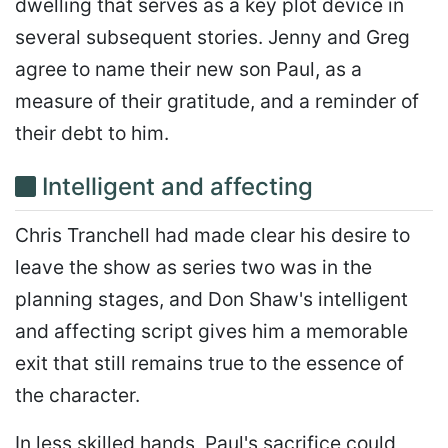
dwelling that serves as a key plot device in
several subsequent stories. Jenny and Greg
agree to name their new son Paul, as a
measure of their gratitude, and a reminder of
their debt to him.
Intelligent and affecting
Chris Tranchell had made clear his desire to
leave the show as series two was in the
planning stages, and Don Shaw's intelligent
and affecting script gives him a memorable
exit that still remains true to the essence of
the character.
In less skilled hands, Paul's sacrifice could