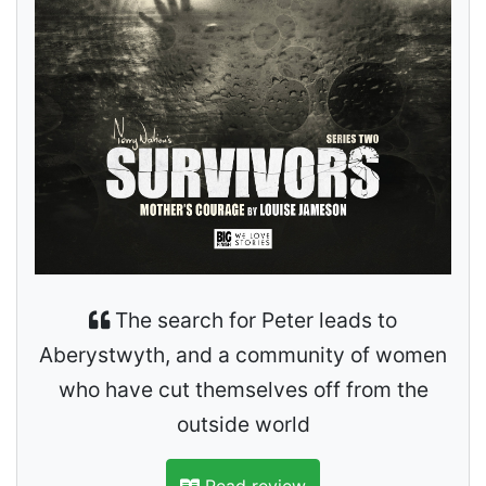
The search for Peter leads to
Aberystwyth, and a community of women
who have cut themselves off from the
outside world