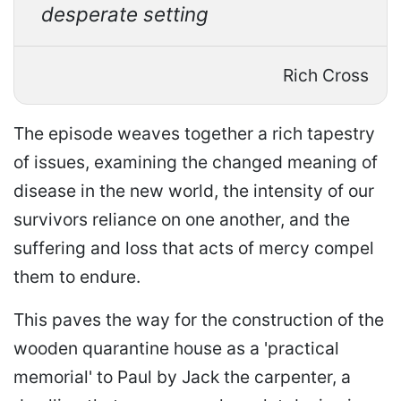
desperate setting
Rich Cross
The episode weaves together a rich tapestry
of issues, examining the changed meaning of
disease in the new world, the intensity of our
survivors reliance on one another, and the
suffering and loss that acts of mercy compel
them to endure.
This paves the way for the construction of the
wooden quarantine house as a 'practical
memorial' to Paul by Jack the carpenter, a