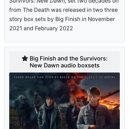
Survivors: New Dawn
, set two decades on
from The Death was released in two three
story box sets by Big Finish in November
2021 and February 2022
Big Finish and the Survivors:
New Dawn audio boxsets