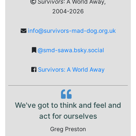
Survivors
: A World Away,
2004-2026
info@survivors-mad-dog.org.uk
@smd-sawa.bsky.social
Survivors: A World Away
We've got to think and feel and
act for ourselves
Greg Preston