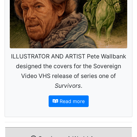
ILLUSTRATOR AND ARTIST Pete Wallbank
designed the covers for the Sovereign
Video VHS release of series one of
Survivors
.
Read more