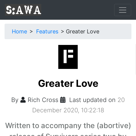
Home
Features
Greater Love
Greater Love
By
Rich Cross
Last updated on
20
December 2020, 10:22:18
Written to accompany the (abortive)