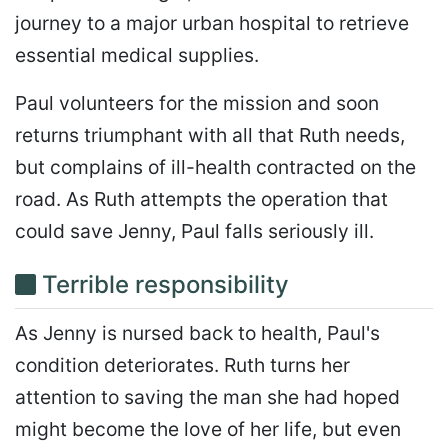
journey to a major urban hospital to retrieve
essential medical supplies.
Paul volunteers for the mission and soon
returns triumphant with all that Ruth needs,
but complains of ill-health contracted on the
road. As Ruth attempts the operation that
could save Jenny, Paul falls seriously ill.
Terrible responsibility
As Jenny is nursed back to health, Paul's
condition deteriorates. Ruth turns her
attention to saving the man she had hoped
might become the love of her life, but even