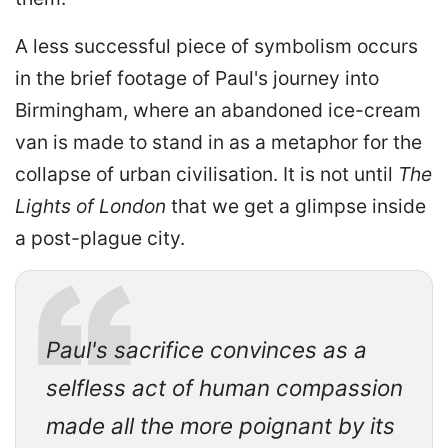
A less successful piece of symbolism occurs
in the brief footage of Paul's journey into
Birmingham, where an abandoned ice-cream
van is made to stand in as a metaphor for the
collapse of urban civilisation. It is not until
The
Lights of London
that we get a glimpse inside
a post-plague city.
Paul's sacrifice convinces as a
selfless act of human compassion
made all the more poignant by its