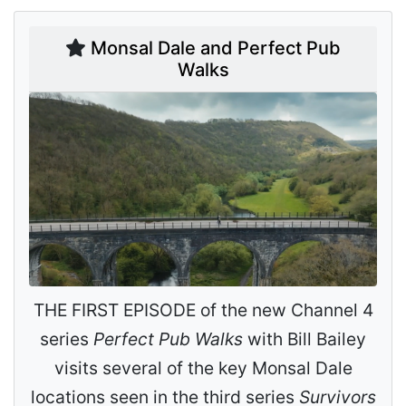
Monsal Dale and Perfect Pub
Walks
THE FIRST EPISODE of the new Channel 4
series
Perfect Pub Walks
with Bill Bailey
visits several of the key Monsal Dale
locations seen in the third series
Survivors