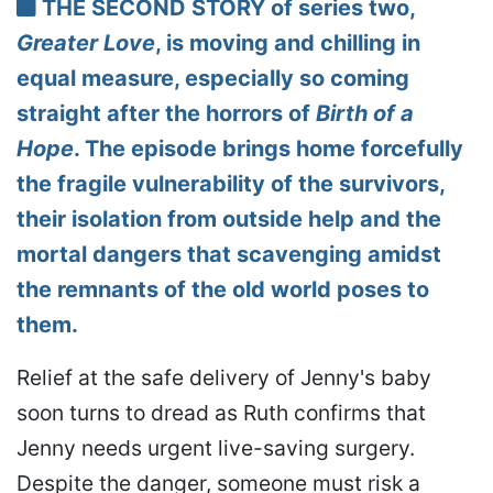
THE SECOND STORY of series two,
Greater Love
, is moving and chilling in
equal measure, especially so coming
straight after the horrors of
Birth of a
Hope
. The episode brings home forcefully
the fragile vulnerability of the survivors,
their isolation from outside help and the
mortal dangers that scavenging amidst
the remnants of the old world poses to
them.
Relief at the safe delivery of Jenny's baby
soon turns to dread as Ruth confirms that
Jenny needs urgent live-saving surgery.
Despite the danger, someone must risk a