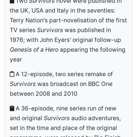
Two
Survivors
novel were published in
the UK, USA and Italy in the seventies:
Terry Nation's part-novelisation of the first
TV series
Survivors
was published in
1976; with John Eyers' original follow-up
Genesis of a Hero
appearing the following
year
A 12-episode, two series remake of
Survivors
was broadcast on BBC One
between 2008 and 2010
A 36-episode, nine series run of new
and original
Survivors
audio adventures,
set in the time and place of the original