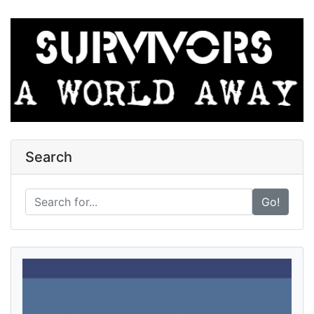
Search
Go!