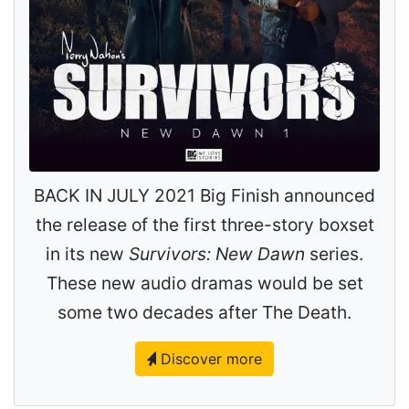
BACK IN JULY 2021 Big Finish announced
the release of the first three-story boxset
in its new
Survivors: New Dawn
series.
These new audio dramas would be set
some two decades after The Death.
Discover more