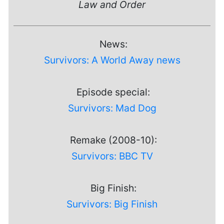
Law and Order
News:
Survivors: A World Away news
Episode special:
Survivors: Mad Dog
Remake (2008-10):
Survivors: BBC TV
Big Finish:
Survivors: Big Finish