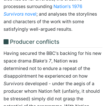
processes surrounding
Nation's 1976
Survivors
novel
; and analyses the storylines
and characters of the work with some
satisfyingly well-argued results.
Producer conflicts
Having secured the BBC's backing for his new
space drama
Blake's 7
, Nation was
determined not to endure a repeat of the
disappointment he experienced on how
Survivors
developed - under the aegis of a
producer whom Nation felt (unfairly, it should
be stressed) simply did not grasp the