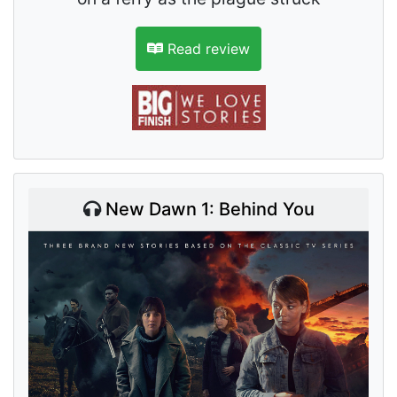
Read review
New Dawn 1: Behind You