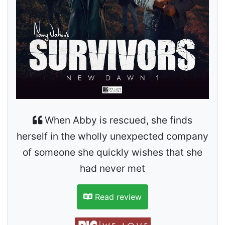
When Abby is rescued, she finds
herself in the wholly unexpected company
of someone she quickly wishes that she
had never met
Read review