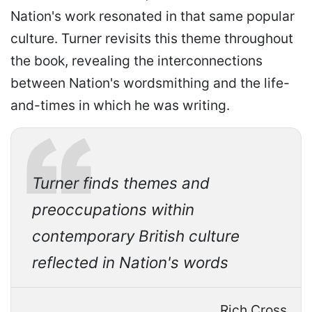
Nation's work resonated in that same popular
culture. Turner revisits this theme throughout
the book, revealing the interconnections
between Nation's wordsmithing and the life-
and-times in which he was writing.
Turner finds themes and
preoccupations within
contemporary British culture
reflected in Nation's words
Rich Cross