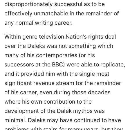
disproportionately successful as to be
effectively unmatchable in the remainder of
any normal writing career.
Within genre television Nation's rights deal
over the Daleks was not something which
many of his contemporaries (or his
successors at the BBC) were able to replicate,
and it provided him with the single most
significant revenue stream for the remainder
of his career, even during those decades
where his own contribution to the
development of the Dalek mythos was
minimal. Daleks may have continued to have
problems with stairs for many years, but they