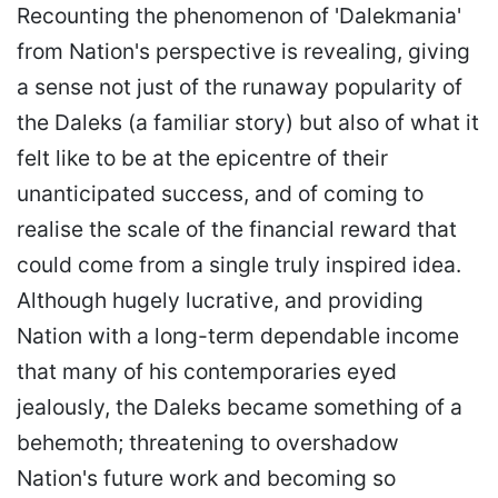
Recounting the phenomenon of 'Dalekmania'
from Nation's perspective is revealing, giving
a sense not just of the runaway popularity of
the Daleks (a familiar story) but also of what it
felt like to be at the epicentre of their
unanticipated success, and of coming to
realise the scale of the financial reward that
could come from a single truly inspired idea.
Although hugely lucrative, and providing
Nation with a long-term dependable income
that many of his contemporaries eyed
jealously, the Daleks became something of a
behemoth; threatening to overshadow
Nation's future work and becoming so