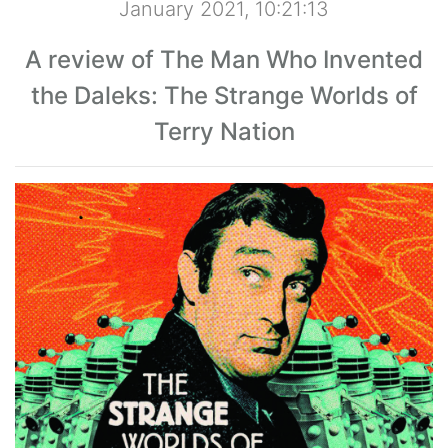
January 2021, 10:21:13
A review of The Man Who Invented
the Daleks: The Strange Worlds of
Terry Nation