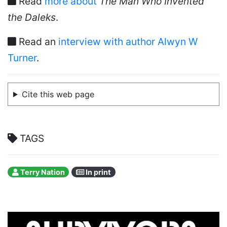
Read
more about
The Man Who Invented
the Daleks
.
Read an
interview with author Alwyn W
Turner
.
Cite this web page
TAGS
Terry Nation
In print