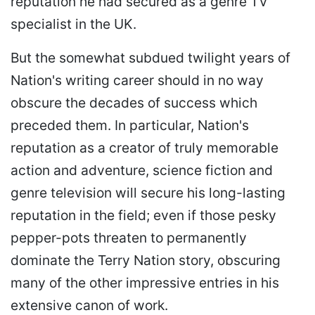
reputation he had secured as a genre TV
specialist in the UK.
But the somewhat subdued twilight years of
Nation's writing career should in no way
obscure the decades of success which
preceded them. In particular, Nation's
reputation as a creator of truly memorable
action and adventure, science fiction and
genre television will secure his long-lasting
reputation in the field; even if those pesky
pepper-pots threaten to permanently
dominate the Terry Nation story, obscuring
many of the other impressive entries in his
extensive canon of work.