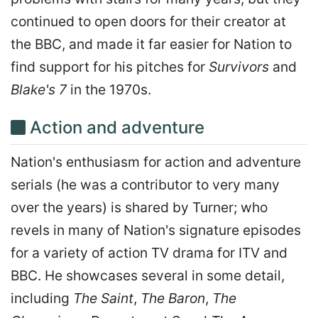
continued to open doors for their creator at
the BBC, and made it far easier for Nation to
find support for his pitches for
Survivors
and
Blake's 7
in the 1970s.
Action and adventure
Nation's enthusiasm for action and adventure
serials (he was a contributor to very many
over the years) is shared by Turner; who
revels in many of Nation's signature episodes
for a variety of action TV drama for ITV and
BBC. He showcases several in some detail,
including
The Saint
,
The Baron
,
The