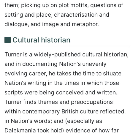
them; picking up on plot motifs, questions of
setting and place, characterisation and
dialogue, and image and metaphor.
Cultural historian
Turner is a widely-published cultural historian,
and in documenting Nation's unevenly
evolving career, he takes the time to situate
Nation's writing in the times in which those
scripts were being conceived and written.
Turner finds themes and preoccupations
within contemporary British culture reflected
in Nation's words; and (especially as
Dalekmania took hold) evidence of how far