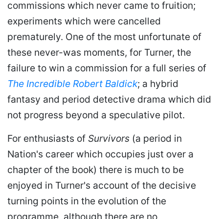
commissions which never came to fruition;
experiments which were cancelled
prematurely. One of the most unfortunate of
these never-was moments, for Turner, the
failure to win a commission for a full series of
The Incredible Robert Baldick
; a hybrid
fantasy and period detective drama which did
not progress beyond a speculative pilot.
For enthusiasts of
Survivors
(a period in
Nation's career which occupies just over a
chapter of the book) there is much to be
enjoyed in Turner's account of the decisive
turning points in the evolution of the
programme, although there are no