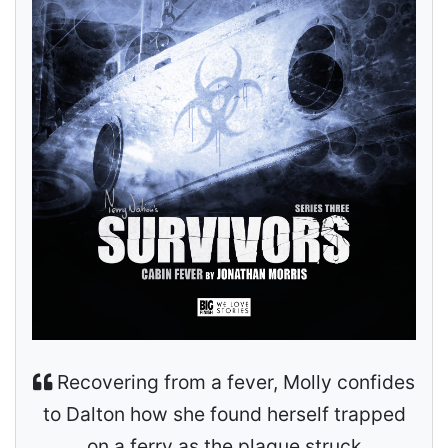
Recovering from a fever, Molly confides
to Dalton how she found herself trapped
on a ferry as the plague struck