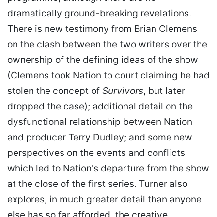
dramatically ground-breaking revelations.
There is new testimony from Brian Clemens
on the clash between the two writers over the
ownership of the defining ideas of the show
(Clemens took Nation to court claiming he had
stolen the concept of
Survivors
, but later
dropped the case); additional detail on the
dysfunctional relationship between Nation
and producer Terry Dudley; and some new
perspectives on the events and conflicts
which led to Nation's departure from the show
at the close of the first series. Turner also
explores, in much greater detail than anyone
else has so far afforded, the creative