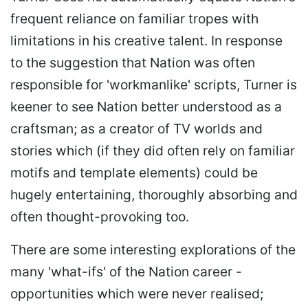
frequent reliance on familiar tropes with
limitations in his creative talent. In response
to the suggestion that Nation was often
responsible for 'workmanlike' scripts, Turner is
keener to see Nation better understood as a
craftsman; as a creator of TV worlds and
stories which (if they did often rely on familiar
motifs and template elements) could be
hugely entertaining, thoroughly absorbing and
often thought-provoking too.
There are some interesting explorations of the
many 'what-ifs' of the Nation career -
opportunities which were never realised;