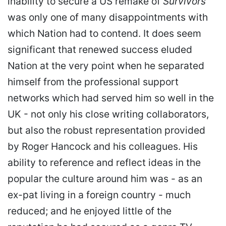
inability to secure a US remake of
Survivors
was only one of many disappointments with
which Nation had to contend. It does seem
significant that renewed success eluded
Nation at the very point when he separated
himself from the professional support
networks which had served him so well in the
UK - not only his close writing collaborators,
but also the robust representation provided
by Roger Hancock and his colleagues. His
ability to reference and reflect ideas in the
popular the culture around him was - as an
ex-pat living in a foreign country - much
reduced; and he enjoyed little of the