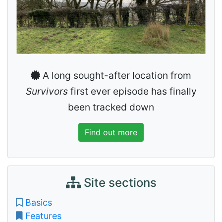
A long sought-after location from
Survivors
first ever episode has finally
been tracked down
Find out more
Site sections
Basics
Features