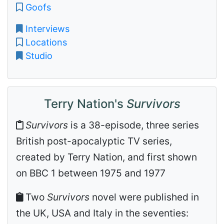
Goofs
Interviews
Locations
Studio
Terry Nation's
Survivors
Survivors
is a 38-episode, three series
British post-apocalyptic TV series,
created by Terry Nation, and first shown
on BBC 1 between 1975 and 1977
Two
Survivors
novel were published in
the UK, USA and Italy in the seventies: