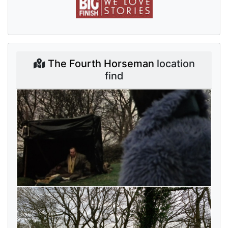
The Fourth Horseman
location
find