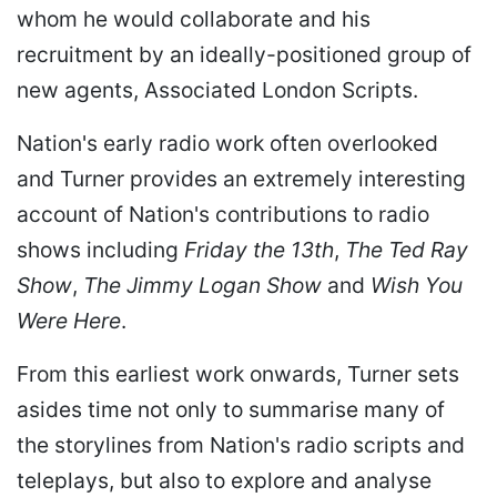
whom he would collaborate and his
recruitment by an ideally-positioned group of
new agents, Associated London Scripts.
Nation's early radio work often overlooked
and Turner provides an extremely interesting
account of Nation's contributions to radio
shows including
Friday the 13th
,
The Ted Ray
Show
,
The Jimmy Logan Show
and
Wish You
Were Here
.
From this earliest work onwards, Turner sets
asides time not only to summarise many of
the storylines from Nation's radio scripts and
teleplays, but also to explore and analyse