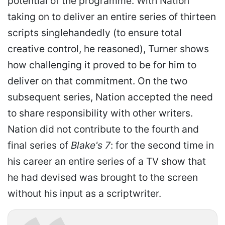
potential of the programme. With Nation
taking on to deliver an entire series of thirteen
scripts singlehandedly (to ensure total
creative control, he reasoned), Turner shows
how challenging it proved to be for him to
deliver on that commitment. On the two
subsequent series, Nation accepted the need
to share responsibility with other writers.
Nation did not contribute to the fourth and
final series of
Blake's 7
: for the second time in
his career an entire series of a TV show that
he had devised was brought to the screen
without his input as a scriptwriter.