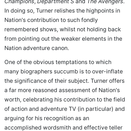
Champions
,
Department S
and
The Avengers
.
In doing so, Turner relishes the highpoints in
Nation's contribution to such fondly
remembered shows, whilst not holding back
from pointing out the weaker elements in the
Nation adventure canon.
One of the obvious temptations to which
many biographers succumb is to over-inflate
the significance of their subject. Turner offers
a far more reasoned assessment of Nation's
worth, celebrating his contribution to the field
of action and adventure TV (in particular) and
arguing for his recognition as an
accomplished wordsmith and effective teller