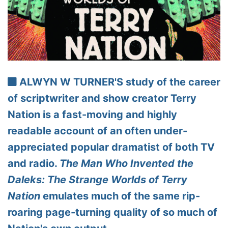
ALWYN W TURNER'S study of the career
of scriptwriter and show creator Terry
Nation is a fast-moving and highly
readable account of an often under-
appreciated popular dramatist of both TV
and radio.
The Man Who Invented the
Daleks: The Strange Worlds of Terry
Nation
emulates much of the same rip-
roaring page-turning quality of so much of