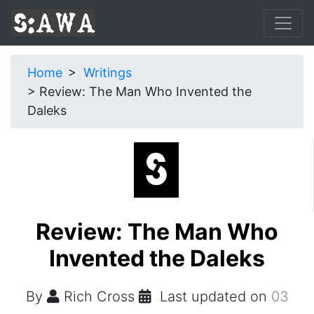
Home
Writings
Review: The Man Who Invented the
Daleks
Review: The Man Who
Invented the Daleks
By
Rich Cross
Last updated on
03