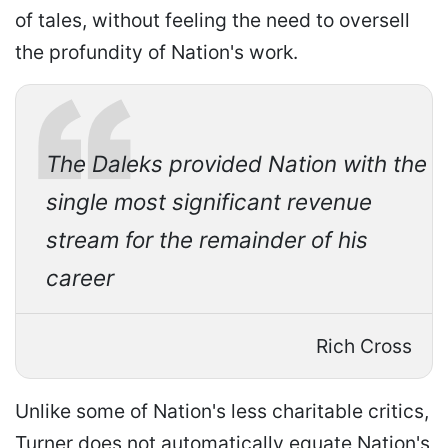
of tales, without feeling the need to oversell
the profundity of Nation's work.
The Daleks provided Nation with the
single most significant revenue
stream for the remainder of his
career
Rich Cross
Unlike some of Nation's less charitable critics,
Turner does not automatically equate Nation's