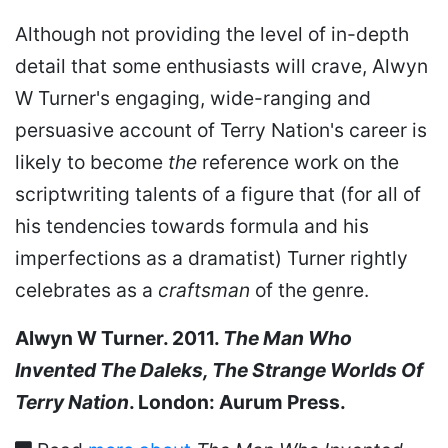
Although not providing the level of in-depth
detail that some enthusiasts will crave, Alwyn
W Turner's engaging, wide-ranging and
persuasive account of Terry Nation's career is
likely to become
the
reference work on the
scriptwriting talents of a figure that (for all of
his tendencies towards formula and his
imperfections as a dramatist) Turner rightly
celebrates as a
craftsman
of the genre.
Alwyn W Turner. 2011.
The Man Who
Invented The Daleks, The Strange Worlds Of
Terry Nation
. London: Aurum Press.