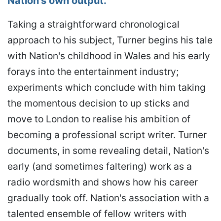
Nation's own output.
Taking a straightforward chronological
approach to his subject, Turner begins his tale
with Nation's childhood in Wales and his early
forays into the entertainment industry;
experiments which conclude with him taking
the momentous decision to up sticks and
move to London to realise his ambition of
becoming a professional script writer. Turner
documents, in some revealing detail, Nation's
early (and sometimes faltering) work as a
radio wordsmith and shows how his career
gradually took off. Nation's association with a
talented ensemble of fellow writers with