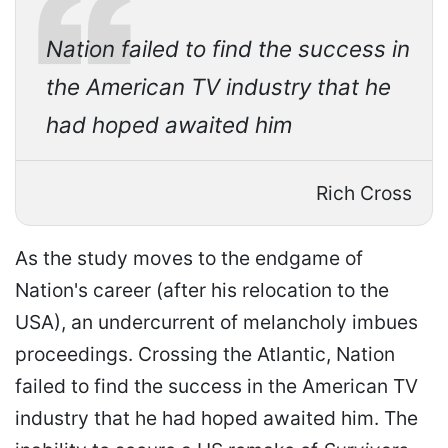
Nation failed to find the success in
the American TV industry that he
had hoped awaited him
Rich Cross
As the study moves to the endgame of
Nation's career (after his relocation to the
USA), an undercurrent of melancholy imbues
proceedings. Crossing the Atlantic, Nation
failed to find the success in the American TV
industry that he had hoped awaited him. The