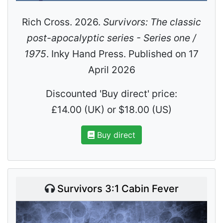
Rich Cross. 2026.
Survivors: The classic
post-apocalyptic series - Series one /
1975
. Inky Hand Press. Published on 17
April 2026
Discounted 'Buy direct' price:
£14.00 (UK) or $18.00 (US)
Buy direct
Survivors 3:1 Cabin Fever