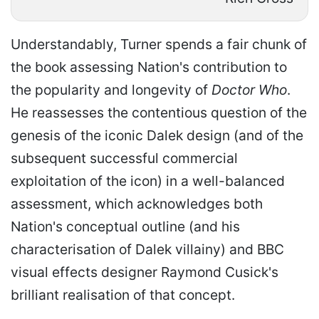
Understandably, Turner spends a fair chunk of
the book assessing Nation's contribution to
the popularity and longevity of
Doctor Who
.
He reassesses the contentious question of the
genesis of the iconic Dalek design (and of the
subsequent successful commercial
exploitation of the icon) in a well-balanced
assessment, which acknowledges both
Nation's conceptual outline (and his
characterisation of Dalek villainy) and BBC
visual effects designer Raymond Cusick's
brilliant realisation of that concept.