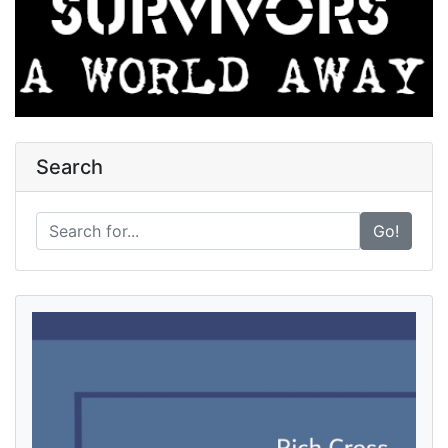
Search
Go!