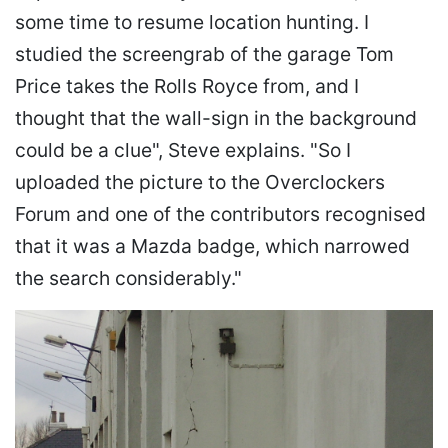
some time to resume location hunting. I
studied the screengrab of the garage Tom
Price takes the Rolls Royce from, and I
thought that the wall-sign in the background
could be a clue", Steve explains. "So I
uploaded the picture to the Overclockers
Forum and one of the contributors recognised
that it was a Mazda badge, which narrowed
the search considerably."