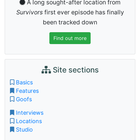
A long sought-after location from
Survivors
first ever episode has finally
been tracked down
Find out more
Site sections
Basics
Features
Goofs
Interviews
Locations
Studio