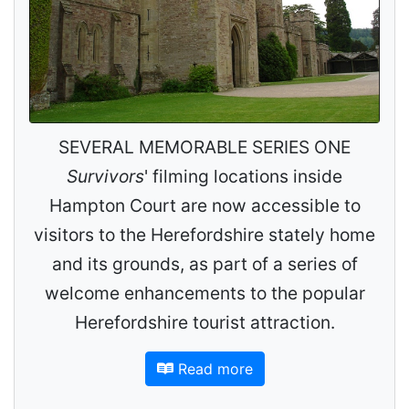
SEVERAL MEMORABLE SERIES ONE
Survivors
' filming locations inside
Hampton Court are now accessible to
visitors to the Herefordshire stately home
and its grounds, as part of a series of
welcome enhancements to the popular
Herefordshire tourist attraction.
Read more