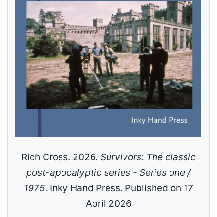
Rich Cross. 2026.
Survivors: The classic
post-apocalyptic series - Series one /
1975
. Inky Hand Press. Published on 17
April 2026