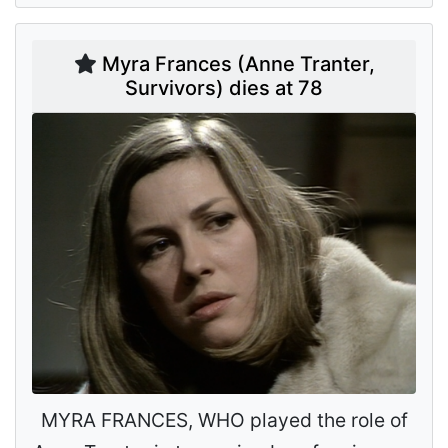
Myra Frances (Anne Tranter,
Survivors) dies at 78
MYRA FRANCES, WHO played the role of