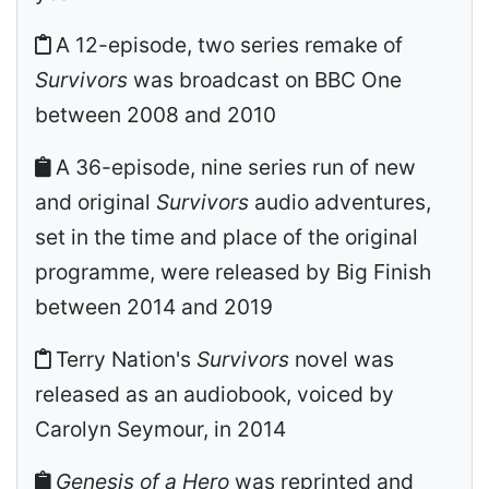
A 12-episode, two series remake of
Survivors
was broadcast on BBC One
between 2008 and 2010
A 36-episode, nine series run of new
and original
Survivors
audio adventures,
set in the time and place of the original
programme, were released by Big Finish
between 2014 and 2019
Terry Nation's
Survivors
novel was
released as an audiobook, voiced by
Carolyn Seymour, in 2014
Genesis of a Hero
was reprinted and