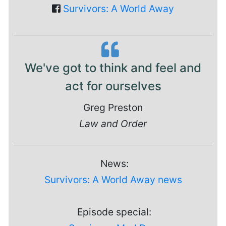
Survivors: A World Away
We've got to think and feel and
act for ourselves
Greg Preston
Law and Order
News:
Survivors: A World Away news
Episode special: