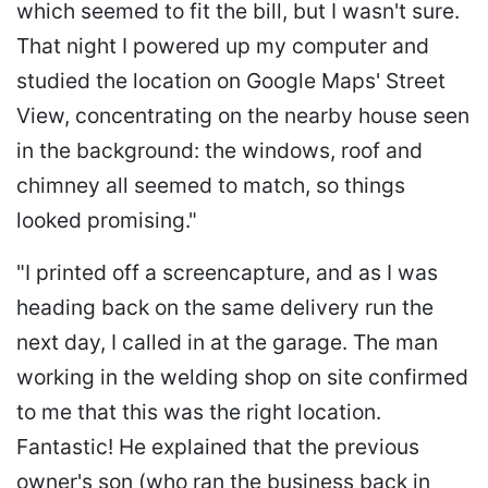
which seemed to fit the bill, but I wasn't sure.
That night I powered up my computer and
studied the location on Google Maps' Street
View, concentrating on the nearby house seen
in the background: the windows, roof and
chimney all seemed to match, so things
looked promising."
"I printed off a screencapture, and as I was
heading back on the same delivery run the
next day, I called in at the garage. The man
working in the welding shop on site confirmed
to me that this was the right location.
Fantastic! He explained that the previous
owner's son (who ran the business back in