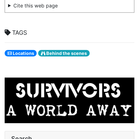
Cite this web page
TAGS
Locations
Behind the scenes
Search