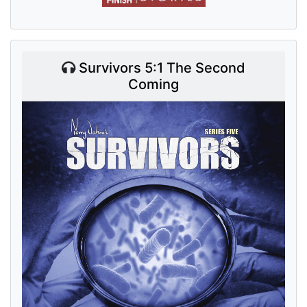
Survivors 5:1 The Second
Coming