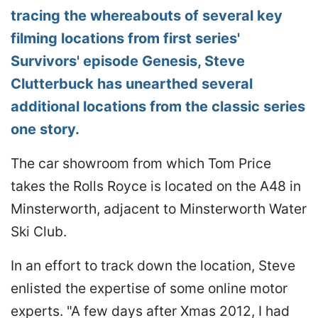
tracing the whereabouts of several key
filming locations from first series'
Survivors' episode Genesis, Steve
Clutterbuck has unearthed several
additional locations from the classic series
one story.
The car showroom from which Tom Price
takes the Rolls Royce is located on the A48 in
Minsterworth, adjacent to Minsterworth Water
Ski Club.
In an effort to track down the location, Steve
enlisted the expertise of some online motor
experts. "A few days after Xmas 2012, I had