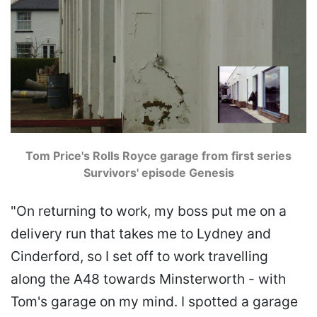
Tom Price's Rolls Royce garage from first series
Survivors' episode Genesis
"On returning to work, my boss put me on a
delivery run that takes me to Lydney and
Cinderford, so I set off to work travelling
along the A48 towards Minsterworth - with
Tom's garage on my mind. I spotted a garage