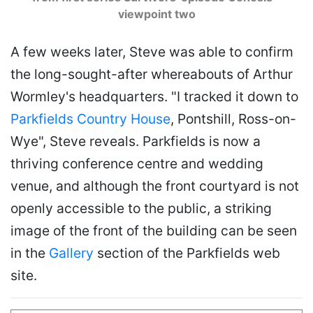
viewpoint two
A few weeks later, Steve was able to confirm
the long-sought-after whereabouts of Arthur
Wormley's headquarters. "I tracked it down to
Parkfields Country House
, Pontshill, Ross-on-
Wye", Steve reveals. Parkfields is now a
thriving conference centre and wedding
venue, and although the front courtyard is not
openly accessible to the public, a striking
image of the front of the building can be seen
in the
Gallery
section of the Parkfields web
site.