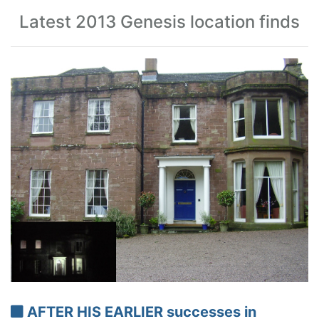
Latest 2013 Genesis location finds
AFTER HIS EARLIER successes in