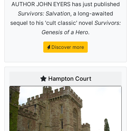
AUTHOR JOHN EYERS has just published
Survivors: Salvation
, a long-awaited
sequel to his 'cult classic' novel
Survivors:
Genesis of a Hero
.
Discover more
Hampton Court