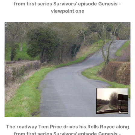
from first series Survivors' episode Genesis -
viewpoint one
The roadway Tom Price drives his Rolls Royce along
from first series Survivors' episode Genesis -