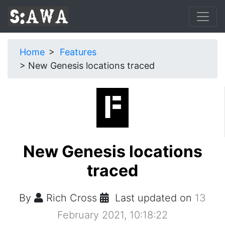
Home
Features
New Genesis locations traced
New Genesis locations
traced
By
Rich Cross
Last updated on
13
February 2021, 10:18:22