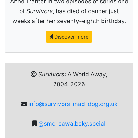
Anne Tranter in two episodes of series one
of
Survivors
, has died of cancer just
weeks after her seventy-eighth birthday.
Discover more
Survivors
: A World Away,
2004-2026
info@survivors-mad-dog.org.uk
@smd-sawa.bsky.social