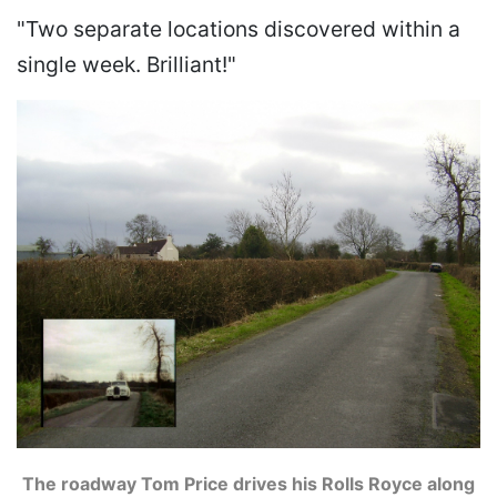
"Two separate locations discovered within a
single week. Brilliant!"
The roadway Tom Price drives his Rolls Royce along