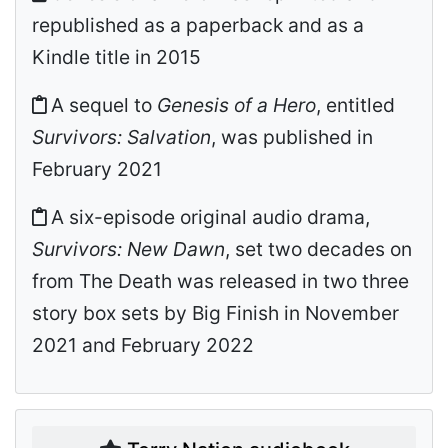
republished as a paperback and as a
Kindle title in 2015
A sequel to
Genesis of a Hero
, entitled
Survivors: Salvation
, was published in
February 2021
A six-episode original audio drama,
Survivors: New Dawn
, set two decades on
from The Death was released in two three
story box sets by Big Finish in November
2021 and February 2022