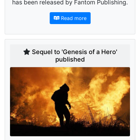
has been released by Fantom Publishing.
Read more
Sequel to 'Genesis of a Hero'
published