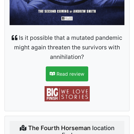
Is it possible that a mutated pandemic
might again threaten the survivors with
annihilation?
Read review
The Fourth Horseman
location