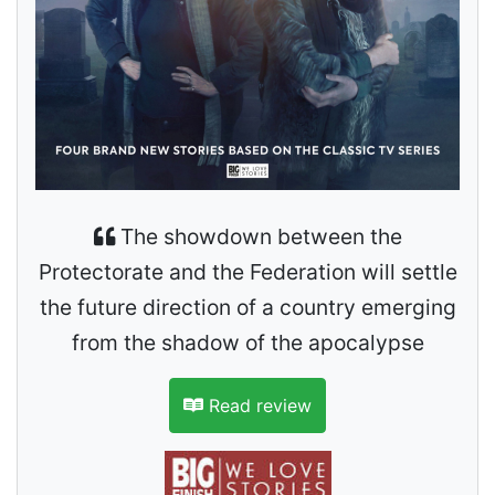
The showdown between the
Protectorate and the Federation will settle
the future direction of a country emerging
from the shadow of the apocalypse
Read review