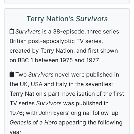
Terry Nation's
Survivors
Survivors
is a 38-episode, three series
British post-apocalyptic TV series,
created by Terry Nation, and first shown
on BBC 1 between 1975 and 1977
Two
Survivors
novel were published in
the UK, USA and Italy in the seventies:
Terry Nation's part-novelisation of the first
TV series
Survivors
was published in
1976; with John Eyers' original follow-up
Genesis of a Hero
appearing the following
year