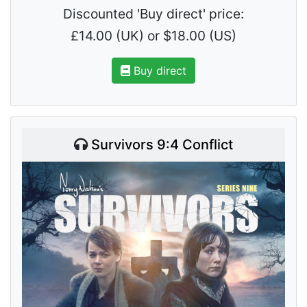
Discounted 'Buy direct' price:
£14.00 (UK) or $18.00 (US)
Buy direct
Survivors 9:4 Conflict