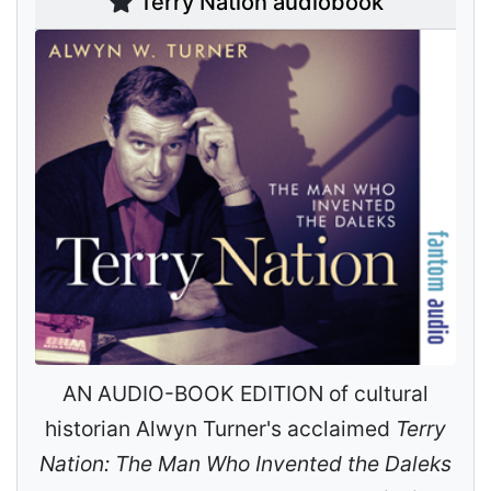
Terry Nation audiobook
AN AUDIO-BOOK EDITION of cultural
historian Alwyn Turner's acclaimed
Terry
Nation: The Man Who Invented the Daleks