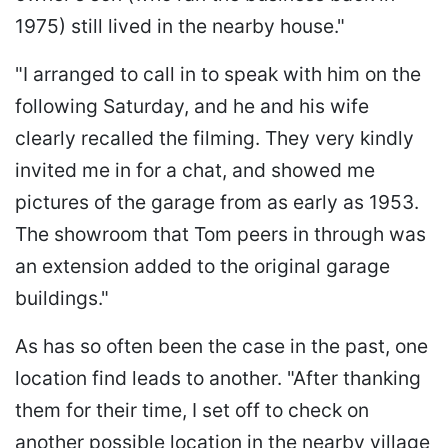
1975) still lived in the nearby house."
"I arranged to call in to speak with him on the
following Saturday, and he and his wife
clearly recalled the filming. They very kindly
invited me in for a chat, and showed me
pictures of the garage from as early as 1953.
The showroom that Tom peers in through was
an extension added to the original garage
buildings."
As has so often been the case in the past, one
location find leads to another. "After thanking
them for their time, I set off to check on
another possible location in the nearby village