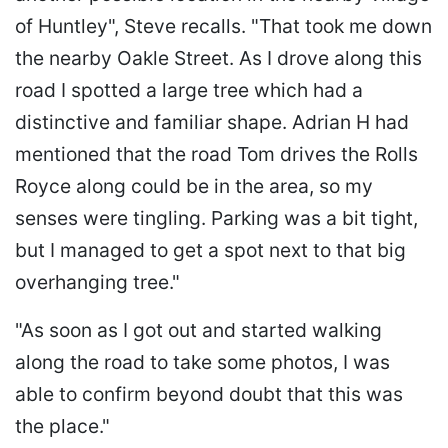
of Huntley", Steve recalls. "That took me down
the nearby Oakle Street. As I drove along this
road I spotted a large tree which had a
distinctive and familiar shape. Adrian H had
mentioned that the road Tom drives the Rolls
Royce along could be in the area, so my
senses were tingling. Parking was a bit tight,
but I managed to get a spot next to that big
overhanging tree."
"As soon as I got out and started walking
along the road to take some photos, I was
able to confirm beyond doubt that this was
the place."