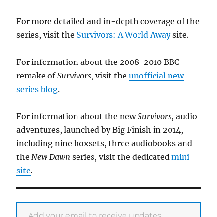
For more detailed and in-depth coverage of the
series, visit the
Survivors: A World Away
site.
For information about the 2008-2010 BBC
remake of
Survivors
, visit the
unofficial new
series blog
.
For information about the new
Survivors
, audio
adventures, launched by Big Finish in 2014,
including nine boxsets, three audiobooks and
the
New Dawn
series, visit the dedicated
mini-
site
.
Add your email to receive updates