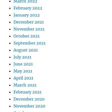
March 2022
February 2022
January 2022
December 2021
November 2021
October 2021
September 2021
August 2021
July 2021
June 2021
May 2021
April 2021
March 2021
February 2021
December 2020
November 2020