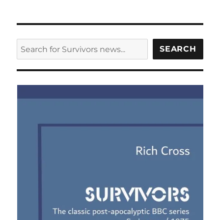
SEARCH
SEARCH