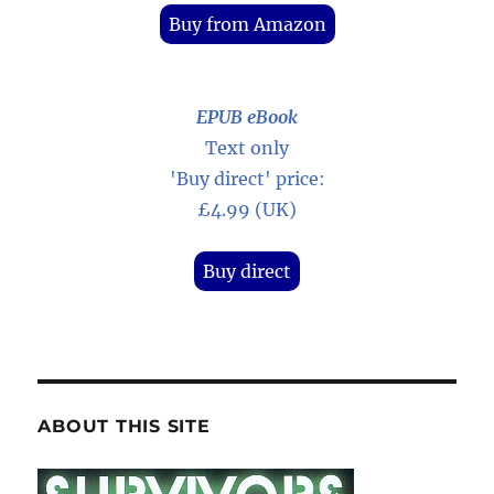
Buy from Amazon
EPUB eBook
Text only
'Buy direct' price:
£4.99 (UK)
Buy direct
ABOUT THIS SITE