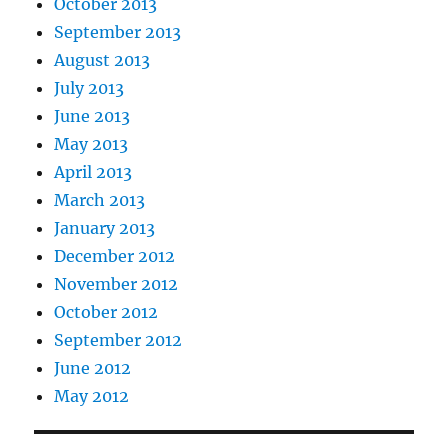
October 2013
September 2013
August 2013
July 2013
June 2013
May 2013
April 2013
March 2013
January 2013
December 2012
November 2012
October 2012
September 2012
June 2012
May 2012