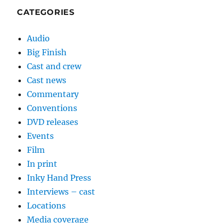
CATEGORIES
Audio
Big Finish
Cast and crew
Cast news
Commentary
Conventions
DVD releases
Events
Film
In print
Inky Hand Press
Interviews – cast
Locations
Media coverage