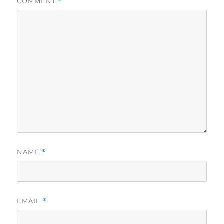
COMMENT
*
NAME
*
EMAIL
*