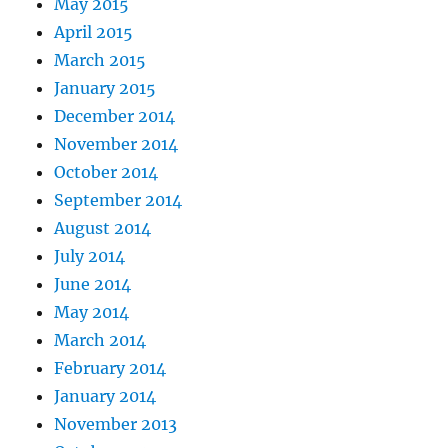
May 2015
April 2015
March 2015
January 2015
December 2014
November 2014
October 2014
September 2014
August 2014
July 2014
June 2014
May 2014
March 2014
February 2014
January 2014
November 2013