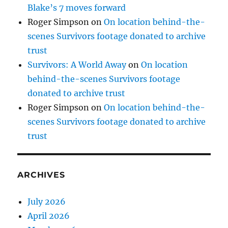
Blake’s 7 moves forward
Roger Simpson
on
On location behind-the-
scenes Survivors footage donated to archive
trust
Survivors: A World Away
on
On location
behind-the-scenes Survivors footage
donated to archive trust
Roger Simpson
on
On location behind-the-
scenes Survivors footage donated to archive
trust
ARCHIVES
July 2026
April 2026