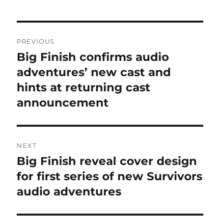
Post
PREVIOUS
navigation
Big Finish confirms audio
Previous
post:
adventures’ new cast and
hints at returning cast
announcement
NEXT
Big Finish reveal cover design
Next
post:
for first series of new Survivors
audio adventures