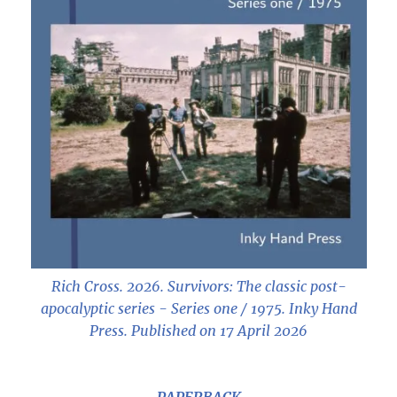
Rich Cross. 2026.
Survivors: The classic post-
apocalyptic series - Series one / 1975
. Inky Hand
Press. Published on 17 April 2026