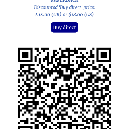
PAPERBACK
Discounted 'Buy direct' price:
£14.00 (UK)
or
$18.00 (US)
Buy direct