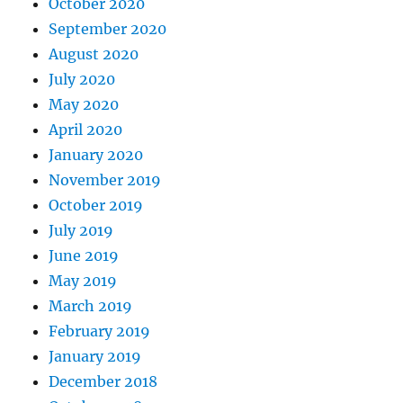
October 2020
September 2020
August 2020
July 2020
May 2020
April 2020
January 2020
November 2019
October 2019
July 2019
June 2019
May 2019
March 2019
February 2019
January 2019
December 2018