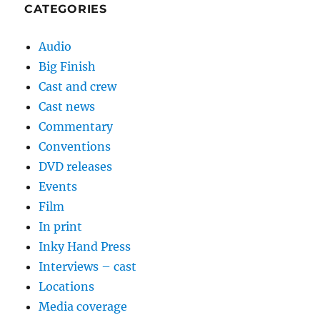
CATEGORIES
Audio
Big Finish
Cast and crew
Cast news
Commentary
Conventions
DVD releases
Events
Film
In print
Inky Hand Press
Interviews – cast
Locations
Media coverage