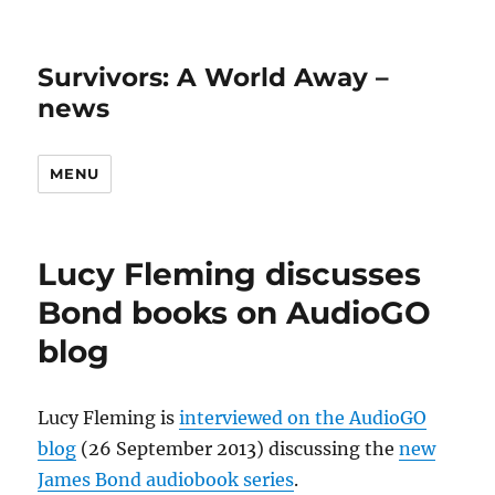
Survivors: A World Away –
news
MENU
Lucy Fleming discusses
Bond books on AudioGO
blog
Lucy Fleming is
interviewed on the AudioGO
blog
(26 September 2013) discussing the
new
James Bond audiobook series
.