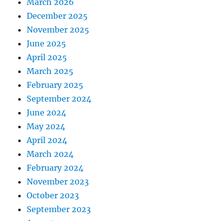
March 2026
December 2025
November 2025
June 2025
April 2025
March 2025
February 2025
September 2024
June 2024
May 2024
April 2024
March 2024
February 2024
November 2023
October 2023
September 2023