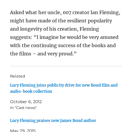
Asked what her uncle, 007 creator Ian Fleming,
might have made of the resilient popularity
and longevity of his creation, Fleming
suggests: “I imagine he would be very amused
with the continuing success of the books and
the films – and very proud.”
Related
Lucy Fleming joins publicity drive for new Bond film and
audio-book collection
October 6, 2012
In "Cast news"
Lucy Fleming praises new James Bond author
May 29, 2015