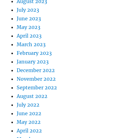
August 2023
July 2023
June 2023
May 2023
April 2023
March 2023
February 2023
January 2023
December 2022
November 2022
September 2022
August 2022
July 2022
June 2022
May 2022
April 2022