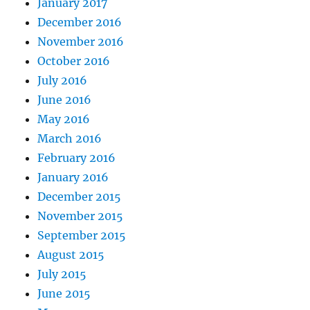
January 2017
December 2016
November 2016
October 2016
July 2016
June 2016
May 2016
March 2016
February 2016
January 2016
December 2015
November 2015
September 2015
August 2015
July 2015
June 2015