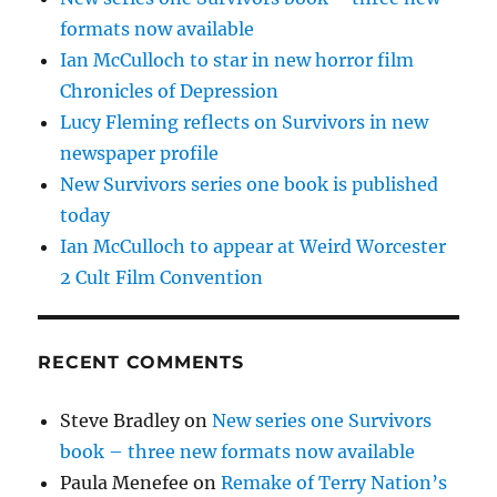
formats now available
Ian McCulloch to star in new horror film
Chronicles of Depression
Lucy Fleming reflects on Survivors in new
newspaper profile
New Survivors series one book is published
today
Ian McCulloch to appear at Weird Worcester
2 Cult Film Convention
RECENT COMMENTS
Steve Bradley
on
New series one Survivors
book – three new formats now available
Paula Menefee
on
Remake of Terry Nation’s