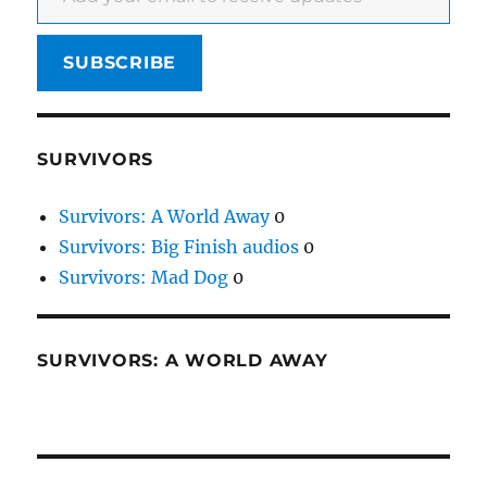
SUBSCRIBE
SURVIVORS
Survivors: A World Away
0
Survivors: Big Finish audios
0
Survivors: Mad Dog
0
SURVIVORS: A WORLD AWAY