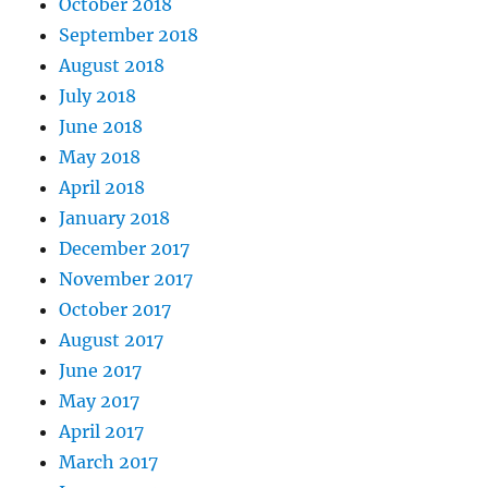
October 2018
September 2018
August 2018
July 2018
June 2018
May 2018
April 2018
January 2018
December 2017
November 2017
October 2017
August 2017
June 2017
May 2017
April 2017
March 2017