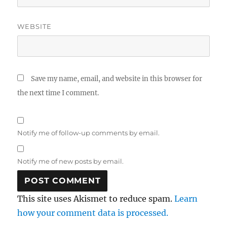
WEBSITE
Save my name, email, and website in this browser for
the next time I comment.
Notify me of follow-up comments by email.
Notify me of new posts by email.
This site uses Akismet to reduce spam.
Learn
how your comment data is processed.