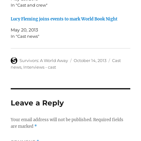
In "Cast and crew"
Lucy Fleming joins events to mark World Book Night
May 20, 2013
In "Cast news"
Author
Posted
Categories
Survivors: A World Away
October 14, 2013
Cast
on
news
,
Interviews - cast
Leave a Reply
Your email address will not be published.
Required fields
are marked
*