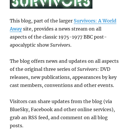
This blog, part of the larger
Survivors: A World
Away
site, provides a news stream on all
aspects of the classic 1975-1977 BBC post-
apocalyptic show
Survivors
.
The blog offers news and updates on all aspects
of the original three series of
Survivors
: DVD
releases, new publications, appearances by key
cast members, conventions and other events.
Visitors can share updates from the blog (via
BlueSky, Facebook and other online services),
grab an RSS feed, and comment on all blog
posts.