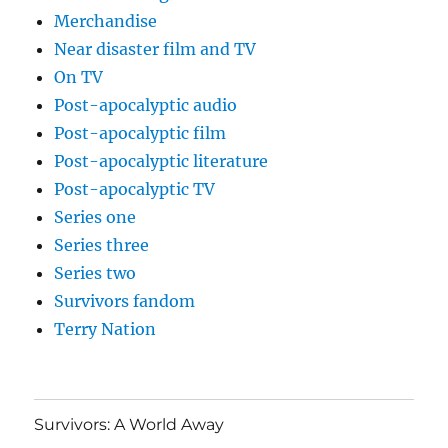
Merchandise
Near disaster film and TV
On TV
Post-apocalyptic audio
Post-apocalyptic film
Post-apocalyptic literature
Post-apocalyptic TV
Series one
Series three
Series two
Survivors fandom
Terry Nation
Survivors: A World Away