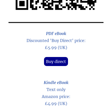
PDF eBook
Discounted 'Buy Direct' price:
£5.99 (UK)
Buy direct
Kindle eBook
Text only
Amazon price:
£4.99 (UK)