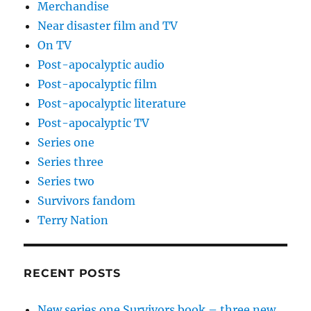
Merchandise
Near disaster film and TV
On TV
Post-apocalyptic audio
Post-apocalyptic film
Post-apocalyptic literature
Post-apocalyptic TV
Series one
Series three
Series two
Survivors fandom
Terry Nation
RECENT POSTS
New series one Survivors book – three new