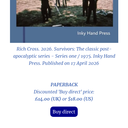
Rich Cross. 2026.
Survivors: The classic post-
apocalyptic series - Series one / 1975
. Inky Hand
Press. Published on 17 April 2026
PAPERBACK
Discounted 'Buy direct' price:
£14.00 (UK)
or
$18.00 (US)
Buy direct