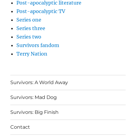
Post-apocalyptic literature
Post-apocalyptic TV
Series one
Series three
Series two
Survivors fandom
Terry Nation
Survivors: A World Away
Survivors: Mad Dog
Survivors: Big Finish
Contact