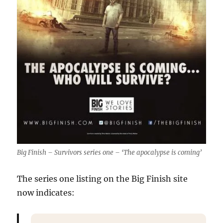
Big Finish – Survivors series one – ‘The apocalypse is coming’
The series one listing on the Big Finish site
now indicates: