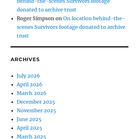
behind-the-scenes Survivors footage
donated to archive trust
Roger Simpson
on
On location behind-the-
scenes Survivors footage donated to archive
trust
ARCHIVES
July 2026
April 2026
March 2026
December 2025
November 2025
June 2025
April 2025
March 2025