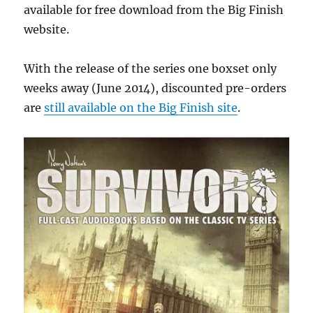
available for free download from the Big Finish
website.
With the release of the series one boxset only
weeks away (June 2014), discounted pre-orders
are
still available on the Big Finish site
.