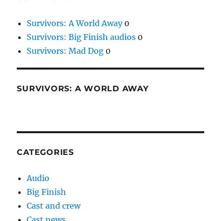
Survivors: A World Away
0
Survivors: Big Finish audios
0
Survivors: Mad Dog
0
SURVIVORS: A WORLD AWAY
CATEGORIES
Audio
Big Finish
Cast and crew
Cast news