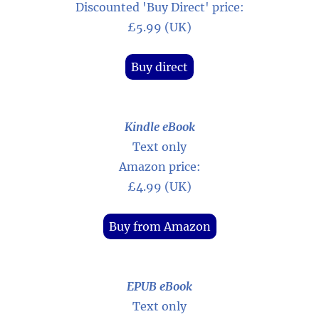
Discounted 'Buy Direct' price:
£5.99 (UK)
Buy direct
Kindle eBook
Text only
Amazon price:
£4.99 (UK)
Buy from Amazon
EPUB eBook
Text only