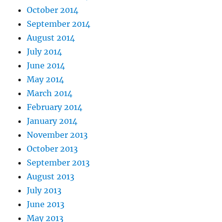
October 2014
September 2014
August 2014
July 2014
June 2014
May 2014
March 2014
February 2014
January 2014
November 2013
October 2013
September 2013
August 2013
July 2013
June 2013
May 2013