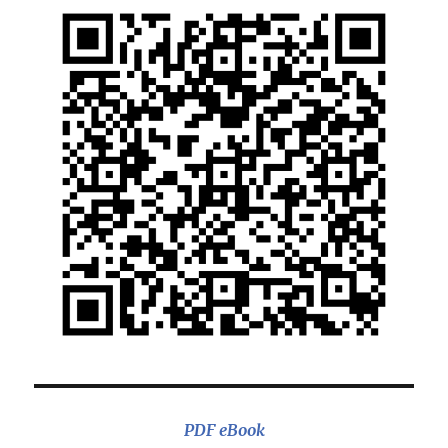
PDF eBook