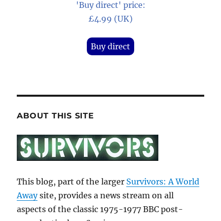
'Buy direct' price:
£4.99 (UK)
Buy direct
ABOUT THIS SITE
This blog, part of the larger
Survivors: A World
Away
site, provides a news stream on all
aspects of the classic 1975-1977 BBC post-