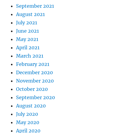
September 2021
August 2021
July 2021
June 2021
May 2021
April 2021
March 2021
February 2021
December 2020
November 2020
October 2020
September 2020
August 2020
July 2020
May 2020
April 2020