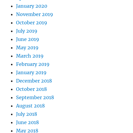
January 2020
November 2019
October 2019
July 2019
June 2019
May 2019
March 2019
February 2019
January 2019
December 2018
October 2018
September 2018
August 2018
July 2018
June 2018
May 2018