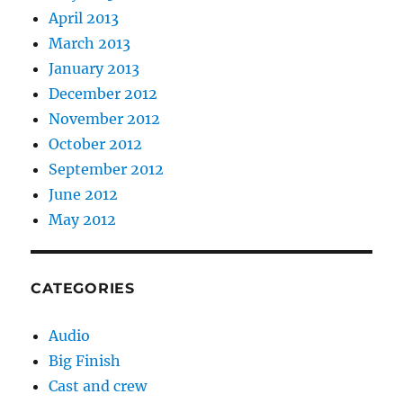
April 2013
March 2013
January 2013
December 2012
November 2012
October 2012
September 2012
June 2012
May 2012
CATEGORIES
Audio
Big Finish
Cast and crew