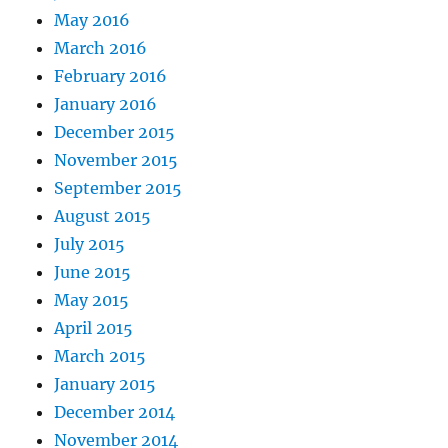
May 2016
March 2016
February 2016
January 2016
December 2015
November 2015
September 2015
August 2015
July 2015
June 2015
May 2015
April 2015
March 2015
January 2015
December 2014
November 2014