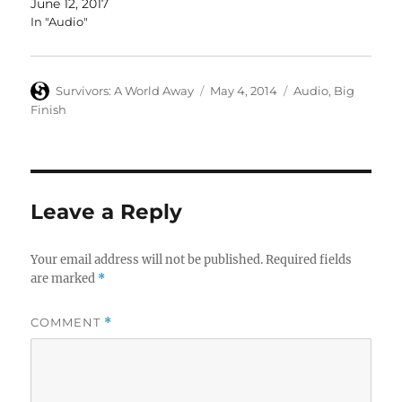
June 12, 2017
In "Audio"
Author
Posted
Categories
Survivors: A World Away
May 4, 2014
Audio
,
Big
on
Finish
Leave a Reply
Your email address will not be published.
Required fields
are marked
*
COMMENT
*