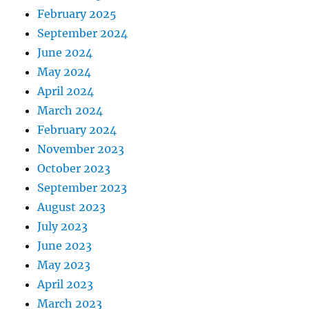
February 2025
September 2024
June 2024
May 2024
April 2024
March 2024
February 2024
November 2023
October 2023
September 2023
August 2023
July 2023
June 2023
May 2023
April 2023
March 2023