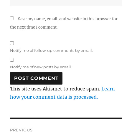
Save my name, email, and website in this browser for
the next time I comment.
Notify me of follow-up comments by email.
Notify me of new posts by email.
This site uses Akismet to reduce spam.
Learn
how your comment data is processed.
Post
PREVIOUS