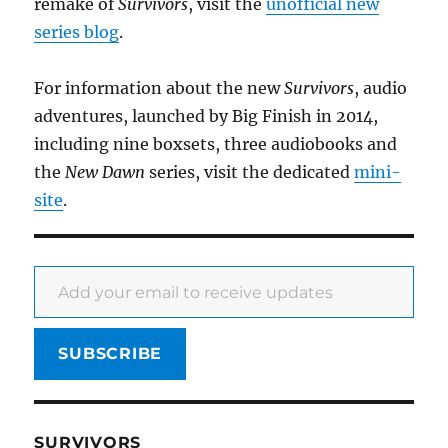
remake of
Survivors
, visit the
unofficial new
series blog
.
For information about the new
Survivors
, audio
adventures, launched by Big Finish in 2014,
including nine boxsets, three audiobooks and
the
New Dawn
series, visit the dedicated
mini-
site
.
Add your email to receive updates
SUBSCRIBE
SURVIVORS