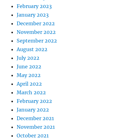
February 2023
January 2023
December 2022
November 2022
September 2022
August 2022
July 2022
June 2022
May 2022
April 2022
March 2022
February 2022
January 2022
December 2021
November 2021
October 2021