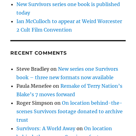
New Survivors series one book is published
today
Ian McCulloch to appear at Weird Worcester
2 Cult Film Convention
RECENT COMMENTS
Steve Bradley
on
New series one Survivors
book – three new formats now available
Paula Menefee
on
Remake of Terry Nation’s
Blake’s 7 moves forward
Roger Simpson
on
On location behind-the-
scenes Survivors footage donated to archive
trust
Survivors: A World Away
on
On location