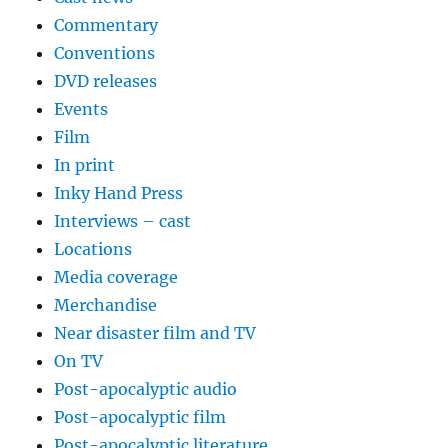
Commentary
Conventions
DVD releases
Events
Film
In print
Inky Hand Press
Interviews – cast
Locations
Media coverage
Merchandise
Near disaster film and TV
On TV
Post-apocalyptic audio
Post-apocalyptic film
Post-apocalyptic literature