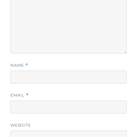
NAME
*
EMAIL
*
WEBSITE