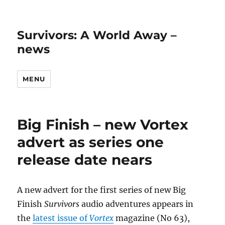
Survivors: A World Away –
news
MENU
Big Finish – new Vortex
advert as series one
release date nears
A new advert for the first series of new Big
Finish
Survivors
audio adventures appears in
the
latest issue of
Vortex
magazine (No 63),