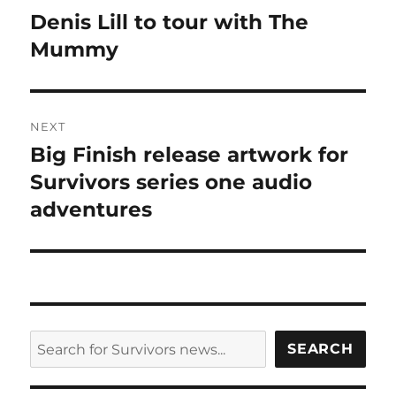
navigation
Denis Lill to tour with The
Previous
post:
Mummy
NEXT
Big Finish release artwork for
Next
post:
Survivors series one audio
adventures
SEARCH
SEARCH