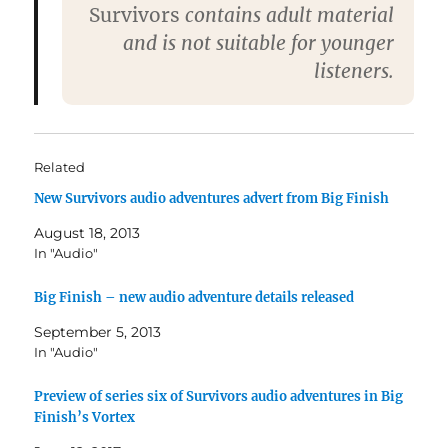
Survivors
contains adult material
and is not suitable for younger
listeners.
Related
New Survivors audio adventures advert from Big Finish
August 18, 2013
In "Audio"
Big Finish – new audio adventure details released
September 5, 2013
In "Audio"
Preview of series six of Survivors audio adventures in Big
Finish’s Vortex