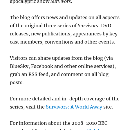
apocalyptic show
Survivors
.
The blog offers news and updates on all aspects
of the original three series of
Survivors
: DVD
releases, new publications, appearances by key
cast members, conventions and other events.
Visitors can share updates from the blog (via
BlueSky, Facebook and other online services),
grab an RSS feed, and comment on all blog
posts.
For more detailed and in-depth coverage of the
series, visit the
Survivors: A World Away
site.
For information about the 2008-2010 BBC