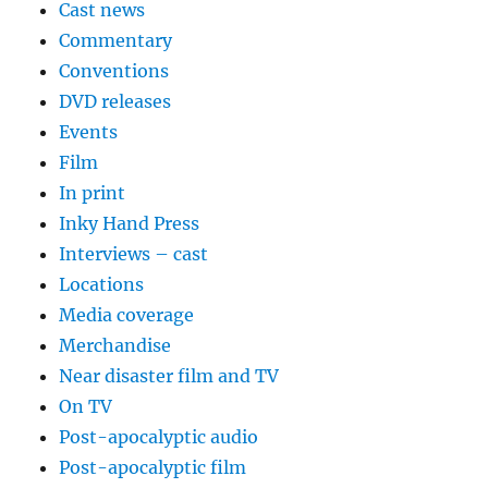
Cast news
Commentary
Conventions
DVD releases
Events
Film
In print
Inky Hand Press
Interviews – cast
Locations
Media coverage
Merchandise
Near disaster film and TV
On TV
Post-apocalyptic audio
Post-apocalyptic film