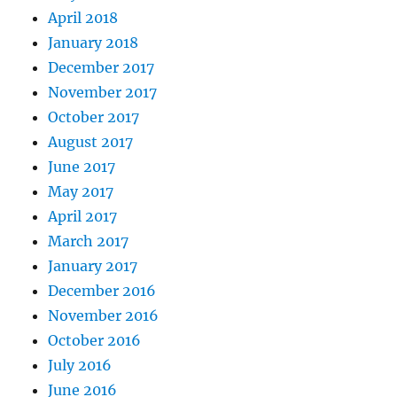
April 2018
January 2018
December 2017
November 2017
October 2017
August 2017
June 2017
May 2017
April 2017
March 2017
January 2017
December 2016
November 2016
October 2016
July 2016
June 2016