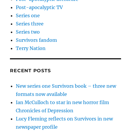
Post-apocalyptic TV
Series one
Series three
Series two
Survivors fandom
Terry Nation
RECENT POSTS
New series one Survivors book – three new
formats now available
Ian McCulloch to star in new horror film
Chronicles of Depression
Lucy Fleming reflects on Survivors in new
newspaper profile