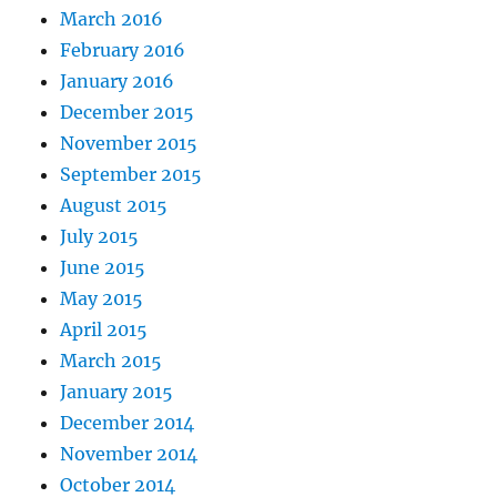
March 2016
February 2016
January 2016
December 2015
November 2015
September 2015
August 2015
July 2015
June 2015
May 2015
April 2015
March 2015
January 2015
December 2014
November 2014
October 2014