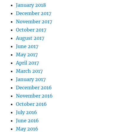
January 2018
December 2017
November 2017
October 2017
August 2017
June 2017
May 2017
April 2017
March 2017
January 2017
December 2016
November 2016
October 2016
July 2016
June 2016
May 2016