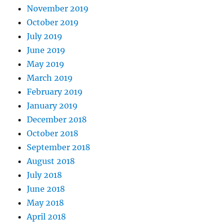
November 2019
October 2019
July 2019
June 2019
May 2019
March 2019
February 2019
January 2019
December 2018
October 2018
September 2018
August 2018
July 2018
June 2018
May 2018
April 2018