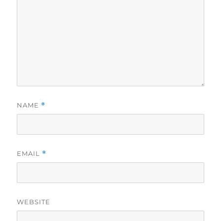
NAME
*
EMAIL
*
WEBSITE