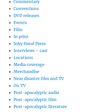
Commentary
Conventions
DVD releases
Events
Film
In print
Inky Hand Press
Interviews – cast
Locations
Media coverage
Merchandise
Near disaster film and TV
On TV
Post-apocalyptic audio
Post-apocalyptic film
Post-apocalyptic literature