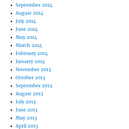
September 2014
August 2014
July 2014
June 2014
May 2014
March 2014
February 2014
January 2014
November 2013
October 2013
September 2013
August 2013
July 2013
June 2013
May 2013
April 2013