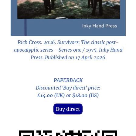
Rich Cross. 2026.
Survivors: The classic post-
apocalyptic series - Series one / 1975
. Inky Hand
Press. Published on 17 April 2026
PAPERBACK
Discounted 'Buy direct' price:
£14.00 (UK)
or
$18.00 (US)
Buy direct