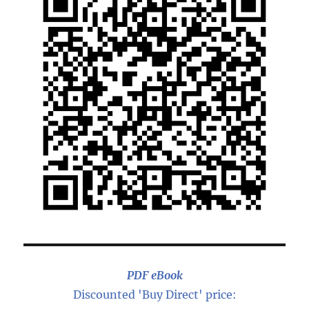
PDF eBook
Discounted 'Buy Direct' price: