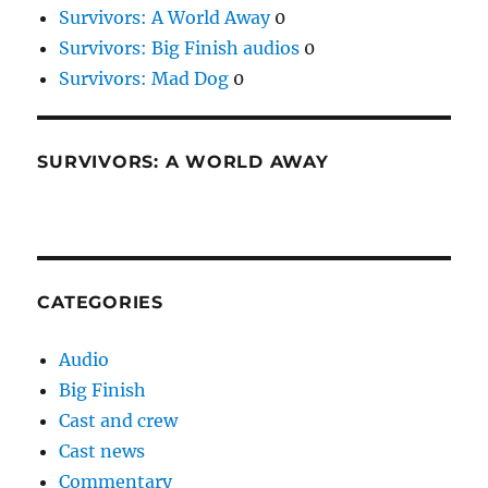
Survivors: A World Away
0
Survivors: Big Finish audios
0
Survivors: Mad Dog
0
SURVIVORS: A WORLD AWAY
CATEGORIES
Audio
Big Finish
Cast and crew
Cast news
Commentary