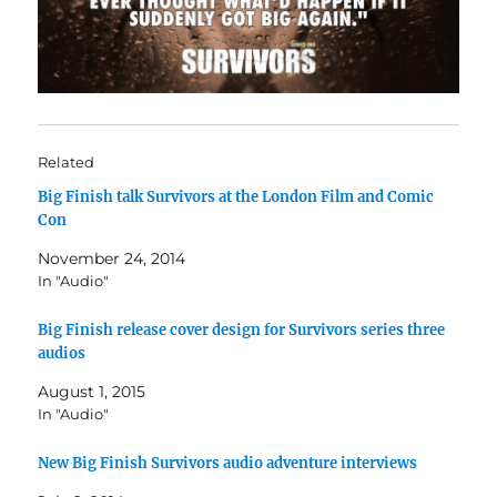
Related
Big Finish talk Survivors at the London Film and Comic
Con
November 24, 2014
In "Audio"
Big Finish release cover design for Survivors series three
audios
August 1, 2015
In "Audio"
New Big Finish Survivors audio adventure interviews