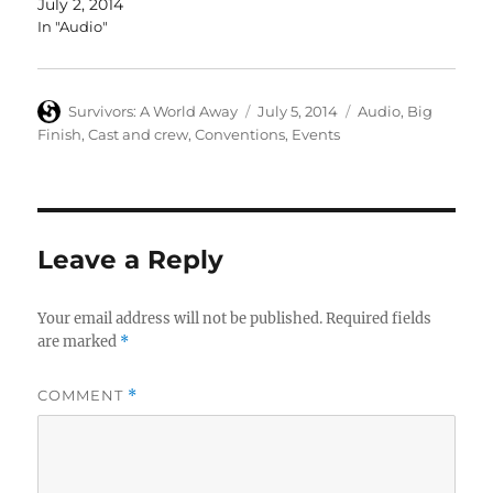
July 2, 2014
In "Audio"
Author
Posted
Categories
Survivors: A World Away
July 5, 2014
Audio
,
Big
on
Finish
,
Cast and crew
,
Conventions
,
Events
Leave a Reply
Your email address will not be published.
Required fields
are marked
*
COMMENT
*