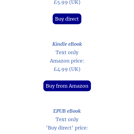
£5.99 (UK)
Buy direct
Kindle eBook
Text only
Amazon price:
£4.99 (UK)
Buy from Amazon
EPUB eBook
Text only
'Buy direct' price: