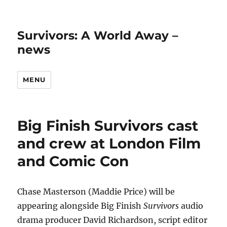
Survivors: A World Away –
news
MENU
Big Finish Survivors cast
and crew at London Film
and Comic Con
Chase Masterson (Maddie Price) will be
appearing alongside Big Finish
Survivors
audio
drama producer David Richardson, script editor