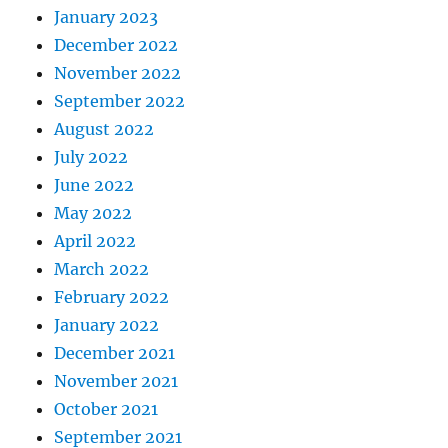
January 2023
December 2022
November 2022
September 2022
August 2022
July 2022
June 2022
May 2022
April 2022
March 2022
February 2022
January 2022
December 2021
November 2021
October 2021
September 2021