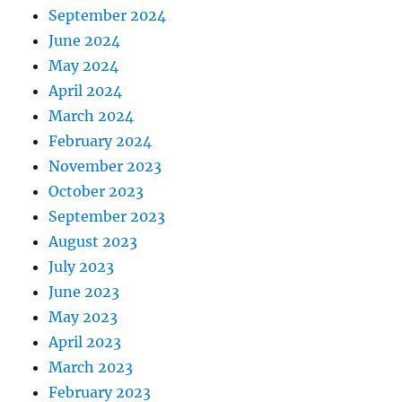
September 2024
June 2024
May 2024
April 2024
March 2024
February 2024
November 2023
October 2023
September 2023
August 2023
July 2023
June 2023
May 2023
April 2023
March 2023
February 2023