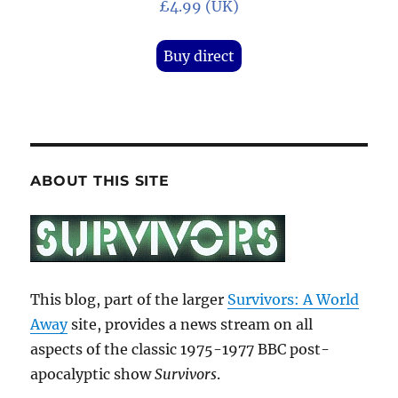
£4.99 (UK)
Buy direct
ABOUT THIS SITE
This blog, part of the larger
Survivors: A World
Away
site, provides a news stream on all
aspects of the classic 1975-1977 BBC post-
apocalyptic show
Survivors
.