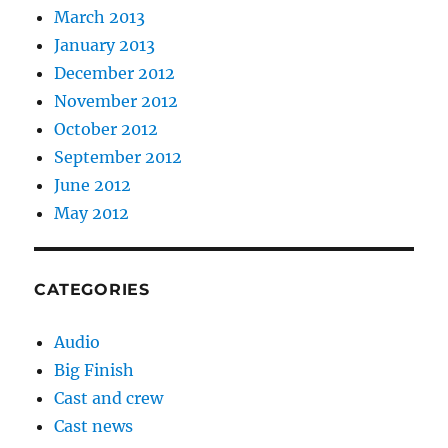
March 2013
January 2013
December 2012
November 2012
October 2012
September 2012
June 2012
May 2012
CATEGORIES
Audio
Big Finish
Cast and crew
Cast news