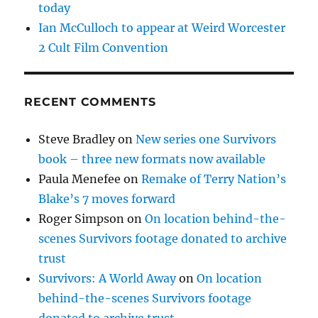
today
Ian McCulloch to appear at Weird Worcester
2 Cult Film Convention
RECENT COMMENTS
Steve Bradley
on
New series one Survivors
book – three new formats now available
Paula Menefee
on
Remake of Terry Nation’s
Blake’s 7 moves forward
Roger Simpson
on
On location behind-the-
scenes Survivors footage donated to archive
trust
Survivors: A World Away
on
On location
behind-the-scenes Survivors footage
donated to archive trust