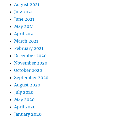
August 2021
July 2021
June 2021
May 2021
April 2021
March 2021
February 2021
December 2020
November 2020
October 2020
September 2020
August 2020
July 2020
May 2020
April 2020
January 2020