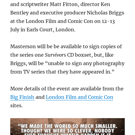
and scriptwriter Matt Fitton, director Ken
Bentley and executive producer Nicholas Briggs
at the London Film and Comic Con on 12-13
July in Earls Court, London.
Masterson will be be available to sign copies of
the series one
Survivors
CD boxset, but, like
Briggs, will be “unable to sign any photography
from TV series that they have appeared in.”
More details of the event are available from the
Big Finish
and
London Film and Comic Con
sites.