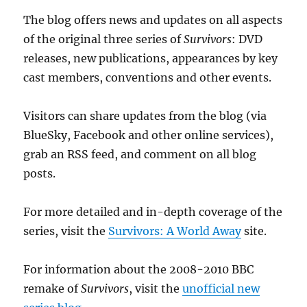
The blog offers news and updates on all aspects
of the original three series of
Survivors
: DVD
releases, new publications, appearances by key
cast members, conventions and other events.
Visitors can share updates from the blog (via
BlueSky, Facebook and other online services),
grab an RSS feed, and comment on all blog
posts.
For more detailed and in-depth coverage of the
series, visit the
Survivors: A World Away
site.
For information about the 2008-2010 BBC
remake of
Survivors
, visit the
unofficial new