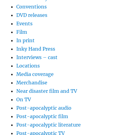
Conventions
DVD releases
Events
Film
In print
Inky Hand Press
Interviews – cast
Locations
Media coverage
Merchandise
Near disaster film and TV
On TV
Post-apocalyptic audio
Post-apocalyptic film
Post-apocalyptic literature
Post-apocalyptic TV