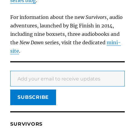
series blog
.
For information about the new
Survivors
, audio
adventures, launched by Big Finish in 2014,
including nine boxsets, three audiobooks and
the
New Dawn
series, visit the dedicated
mini-
site
.
Add your email to receive updates
SUBSCRIBE
SURVIVORS