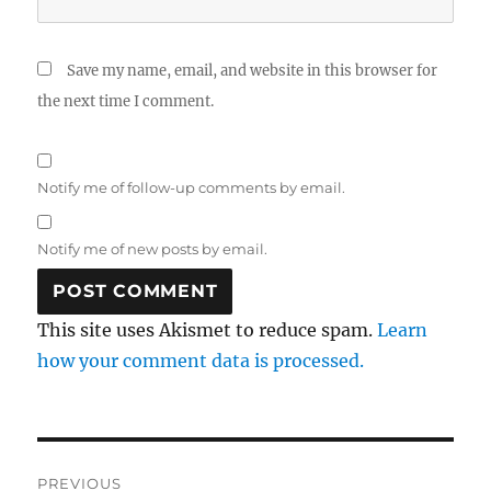
Save my name, email, and website in this browser for
the next time I comment.
Notify me of follow-up comments by email.
Notify me of new posts by email.
This site uses Akismet to reduce spam.
Learn
how your comment data is processed.
Post
PREVIOUS