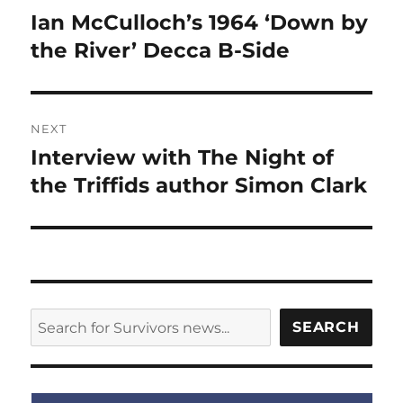
navigation
Ian McCulloch’s 1964 ‘Down by
Previous
post:
the River’ Decca B-Side
NEXT
Interview with The Night of
Next
post:
the Triffids author Simon Clark
SEARCH
SEARCH