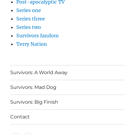
Post-apocalyptic TV
Series one
Series three
Series two
Survivors fandom
Terry Nation
Survivors: A World Away
Survivors: Mad Dog
Survivors: Big Finish
Contact