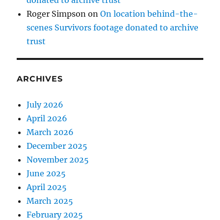
Roger Simpson
on
On location behind-the-
scenes Survivors footage donated to archive
trust
ARCHIVES
July 2026
April 2026
March 2026
December 2025
November 2025
June 2025
April 2025
March 2025
February 2025