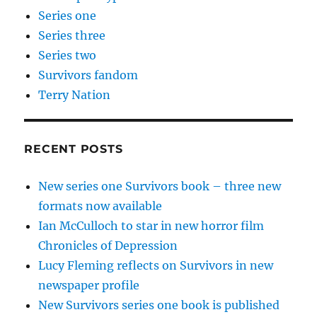
Series one
Series three
Series two
Survivors fandom
Terry Nation
RECENT POSTS
New series one Survivors book – three new
formats now available
Ian McCulloch to star in new horror film
Chronicles of Depression
Lucy Fleming reflects on Survivors in new
newspaper profile
New Survivors series one book is published