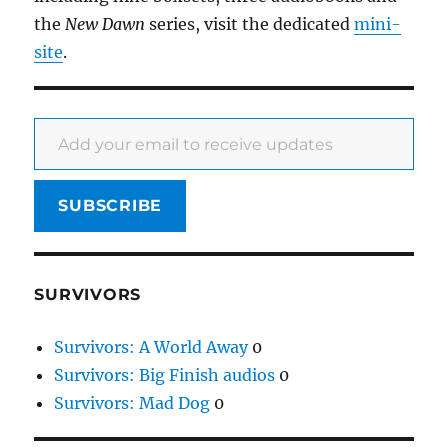
the
New Dawn
series, visit the dedicated
mini-
site
.
Add your email to receive updates
SUBSCRIBE
SURVIVORS
Survivors: A World Away
0
Survivors: Big Finish audios
0
Survivors: Mad Dog
0