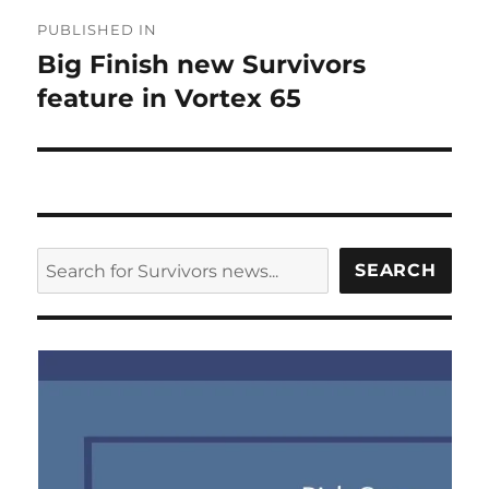
Post
PUBLISHED IN
navigation
Big Finish new Survivors
feature in Vortex 65
SEARCH
SEARCH