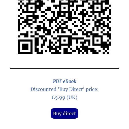
PDF eBook
Discounted 'Buy Direct' price:
£5.99 (UK)
Buy direct