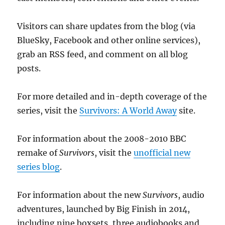
Visitors can share updates from the blog (via
BlueSky, Facebook and other online services),
grab an RSS feed, and comment on all blog
posts.
For more detailed and in-depth coverage of the
series, visit the
Survivors: A World Away
site.
For information about the 2008-2010 BBC
remake of
Survivors
, visit the
unofficial new
series blog
.
For information about the new
Survivors
, audio
adventures, launched by Big Finish in 2014,
including nine boxsets, three audiobooks and