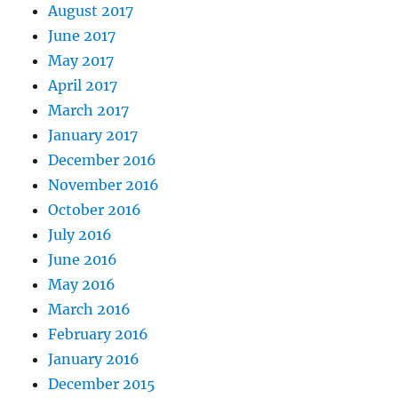
August 2017
June 2017
May 2017
April 2017
March 2017
January 2017
December 2016
November 2016
October 2016
July 2016
June 2016
May 2016
March 2016
February 2016
January 2016
December 2015