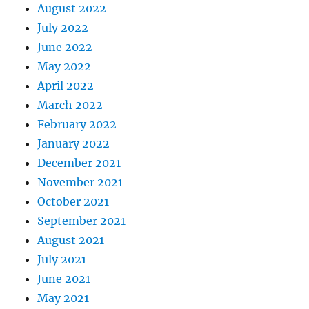
August 2022
July 2022
June 2022
May 2022
April 2022
March 2022
February 2022
January 2022
December 2021
November 2021
October 2021
September 2021
August 2021
July 2021
June 2021
May 2021