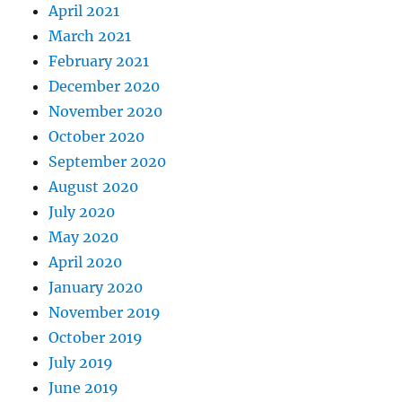
April 2021
March 2021
February 2021
December 2020
November 2020
October 2020
September 2020
August 2020
July 2020
May 2020
April 2020
January 2020
November 2019
October 2019
July 2019
June 2019