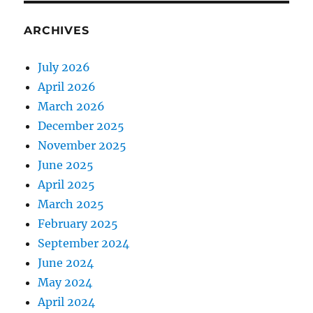
ARCHIVES
July 2026
April 2026
March 2026
December 2025
November 2025
June 2025
April 2025
March 2025
February 2025
September 2024
June 2024
May 2024
April 2024