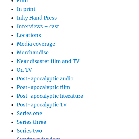
Film
In print
Inky Hand Press
Interviews – cast
Locations
Media coverage
Merchandise
Near disaster film and TV
On TV
Post-apocalyptic audio
Post-apocalyptic film
Post-apocalyptic literature
Post-apocalyptic TV
Series one
Series three
Series two