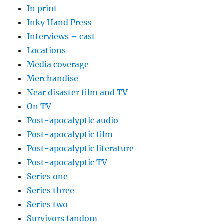
In print
Inky Hand Press
Interviews – cast
Locations
Media coverage
Merchandise
Near disaster film and TV
On TV
Post-apocalyptic audio
Post-apocalyptic film
Post-apocalyptic literature
Post-apocalyptic TV
Series one
Series three
Series two
Survivors fandom