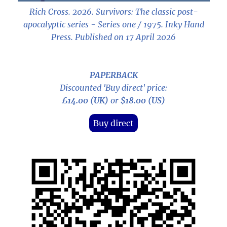
Rich Cross. 2026.
Survivors: The classic post-
apocalyptic series - Series one / 1975
. Inky Hand
Press. Published on 17 April 2026
PAPERBACK
Discounted 'Buy direct' price:
£14.00 (UK)
or
$18.00 (US)
Buy direct