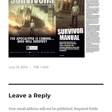
Posted
Full
July 13, 2014
759 × 540
on
size
Leave a Reply
Your email address will not be published.
Required fields