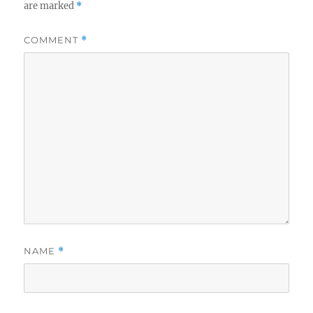
are marked
*
COMMENT
*
NAME
*