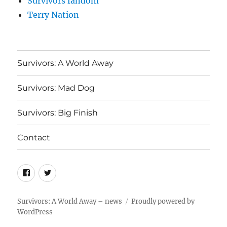
Survivors fandom
Terry Nation
Survivors: A World Away
Survivors: Mad Dog
Survivors: Big Finish
Contact
Menu
Menu
Item
Item
Survivors: A World Away – news
Proudly powered by
WordPress