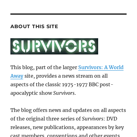
ABOUT THIS SITE
This blog, part of the larger
Survivors: A World
Away
site, provides a news stream on all
aspects of the classic 1975-1977 BBC post-
apocalyptic show
Survivors
.
The blog offers news and updates on all aspects
of the original three series of
Survivors
: DVD
releases, new publications, appearances by key
cast members, conventions and other events.