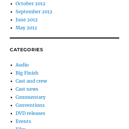
October 2012
September 2012
June 2012
May 2012
CATEGORIES
Audio
Big Finish
Cast and crew
Cast news
Commentary
Conventions
DVD releases
Events