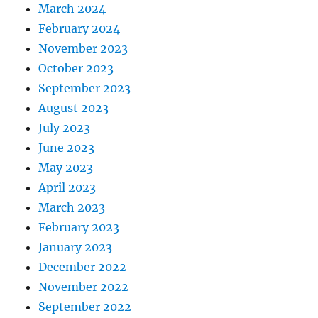
March 2024
February 2024
November 2023
October 2023
September 2023
August 2023
July 2023
June 2023
May 2023
April 2023
March 2023
February 2023
January 2023
December 2022
November 2022
September 2022