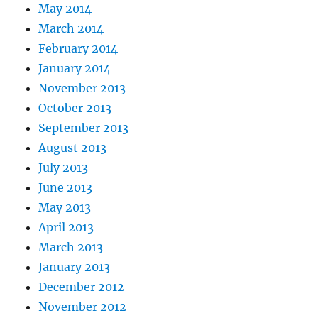
May 2014
March 2014
February 2014
January 2014
November 2013
October 2013
September 2013
August 2013
July 2013
June 2013
May 2013
April 2013
March 2013
January 2013
December 2012
November 2012