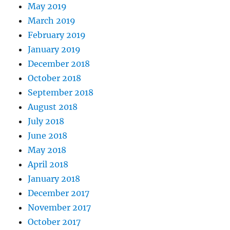
May 2019
March 2019
February 2019
January 2019
December 2018
October 2018
September 2018
August 2018
July 2018
June 2018
May 2018
April 2018
January 2018
December 2017
November 2017
October 2017