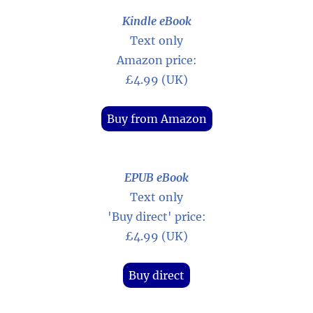
Kindle eBook
Text only
Amazon price:
£4.99 (UK)
Buy from Amazon
EPUB eBook
Text only
'Buy direct' price:
£4.99 (UK)
Buy direct