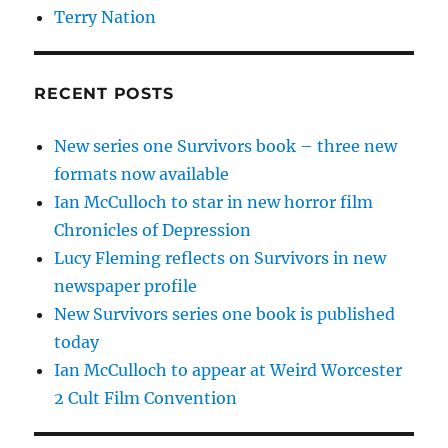
Terry Nation
RECENT POSTS
New series one Survivors book – three new
formats now available
Ian McCulloch to star in new horror film
Chronicles of Depression
Lucy Fleming reflects on Survivors in new
newspaper profile
New Survivors series one book is published
today
Ian McCulloch to appear at Weird Worcester
2 Cult Film Convention