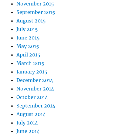
November 2015
September 2015
August 2015
July 2015
June 2015
May 2015
April 2015
March 2015
January 2015
December 2014
November 2014
October 2014
September 2014
August 2014
July 2014
June 2014