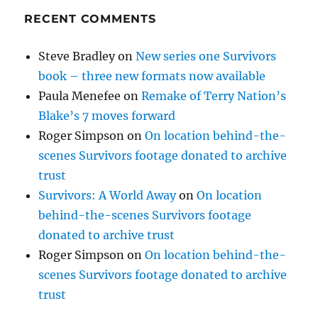
RECENT COMMENTS
Steve Bradley
on
New series one Survivors
book – three new formats now available
Paula Menefee
on
Remake of Terry Nation’s
Blake’s 7 moves forward
Roger Simpson
on
On location behind-the-
scenes Survivors footage donated to archive
trust
Survivors: A World Away
on
On location
behind-the-scenes Survivors footage
donated to archive trust
Roger Simpson
on
On location behind-the-
scenes Survivors footage donated to archive
trust