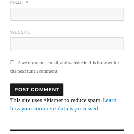
EMAIL
*
WEBSITE
Save my name, email, and website in this browser for
the next time I comment.
This site uses Akismet to reduce spam.
Learn
how your comment data is processed.