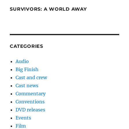
SURVIVORS: A WORLD AWAY
CATEGORIES
Audio
Big Finish
Cast and crew
Cast news
Commentary
Conventions
DVD releases
Events
Film