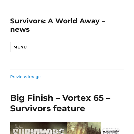
Survivors: A World Away –
news
MENU
Previous image
Big Finish – Vortex 65 –
Survivors feature