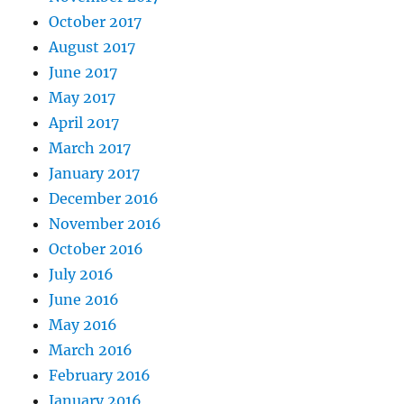
October 2017
August 2017
June 2017
May 2017
April 2017
March 2017
January 2017
December 2016
November 2016
October 2016
July 2016
June 2016
May 2016
March 2016
February 2016
January 2016