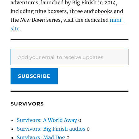
adventures, launched by Big Finish in 2014,
including nine boxsets, three audiobooks and
the
New Dawn
series, visit the dedicated
mini-
site
.
Add your email to receive updates
SUBSCRIBE
SURVIVORS
Survivors: A World Away
0
Survivors: Big Finish audios
0
Survivors: Mad Dog
0