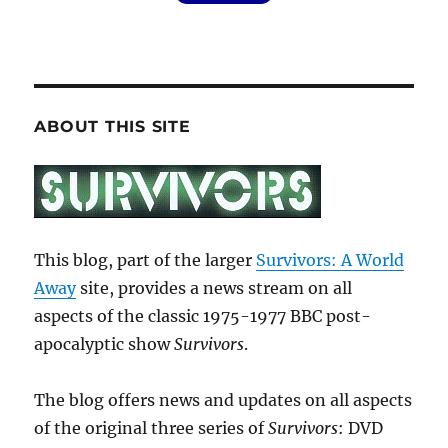
ABOUT THIS SITE
This blog, part of the larger
Survivors: A World
Away
site, provides a news stream on all
aspects of the classic 1975-1977 BBC post-
apocalyptic show
Survivors
.
The blog offers news and updates on all aspects
of the original three series of
Survivors
: DVD