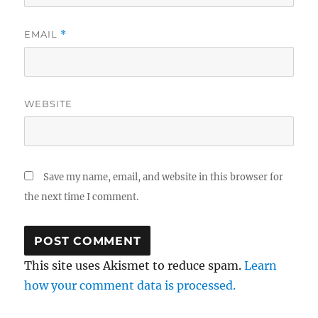
EMAIL
*
WEBSITE
Save my name, email, and website in this browser for
the next time I comment.
This site uses Akismet to reduce spam.
Learn
how your comment data is processed.