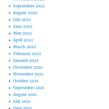
September 2022
August 2022
July 2022
June 2022
May 2022
April 2022
March 2022
February 2022
January 2022
December 2021
November 2021
October 2021
September 2021
August 2021
July 2021
June 2021