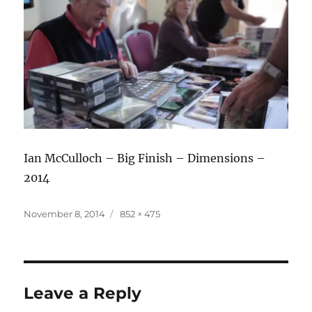
Ian McCulloch – Big Finish – Dimensions –
2014
Posted
Full
November 8, 2014
852 × 475
on
size
Leave a Reply