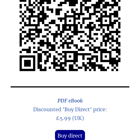
PDF eBook
Discounted 'Buy Direct' price:
£5.99 (UK)
Buy direct