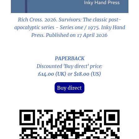
Rich Cross. 2026.
Survivors: The classic post-
apocalyptic series - Series one / 1975
. Inky Hand
Press. Published on 17 April 2026
PAPERBACK
Discounted 'Buy direct' price:
£14.00 (UK)
or
$18.00 (US)
Buy direct