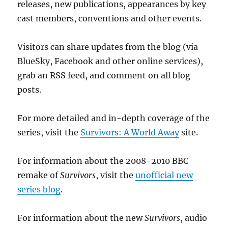
releases, new publications, appearances by key
cast members, conventions and other events.
Visitors can share updates from the blog (via
BlueSky, Facebook and other online services),
grab an RSS feed, and comment on all blog
posts.
For more detailed and in-depth coverage of the
series, visit the
Survivors: A World Away
site.
For information about the 2008-2010 BBC
remake of
Survivors
, visit the
unofficial new
series blog
.
For information about the new
Survivors
, audio