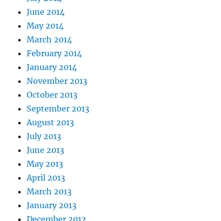
June 2014
May 2014
March 2014
February 2014
January 2014
November 2013
October 2013
September 2013
August 2013
July 2013
June 2013
May 2013
April 2013
March 2013
January 2013
December 2012