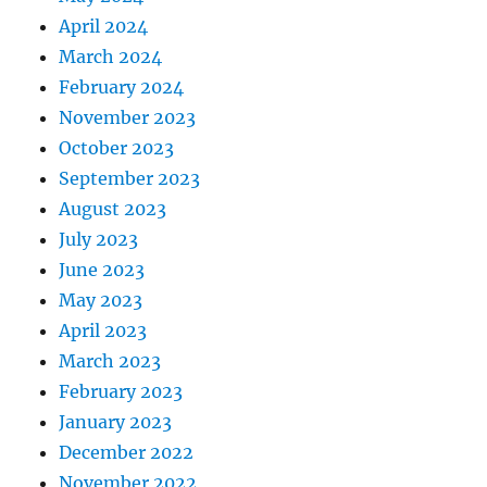
April 2024
March 2024
February 2024
November 2023
October 2023
September 2023
August 2023
July 2023
June 2023
May 2023
April 2023
March 2023
February 2023
January 2023
December 2022
November 2022