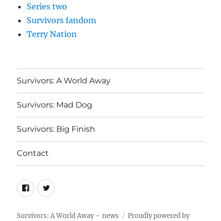
Series two
Survivors fandom
Terry Nation
Survivors: A World Away
Survivors: Mad Dog
Survivors: Big Finish
Contact
Menu
Menu
Item
Item
Survivors: A World Away – news
Proudly powered by