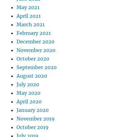
May 2021
April 2021
March 2021
February 2021
December 2020
November 2020
October 2020
September 2020
August 2020
July 2020
May 2020
April 2020
January 2020
November 2019
October 2019
July 2019