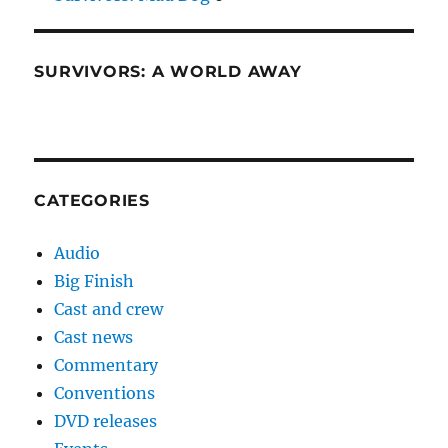
SURVIVORS: A WORLD AWAY
CATEGORIES
Audio
Big Finish
Cast and crew
Cast news
Commentary
Conventions
DVD releases