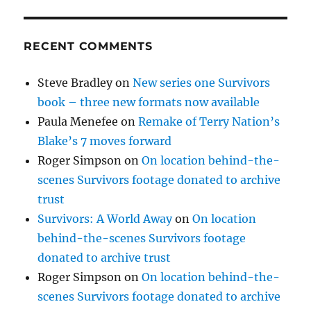
RECENT COMMENTS
Steve Bradley
on
New series one Survivors
book – three new formats now available
Paula Menefee
on
Remake of Terry Nation’s
Blake’s 7 moves forward
Roger Simpson
on
On location behind-the-
scenes Survivors footage donated to archive
trust
Survivors: A World Away
on
On location
behind-the-scenes Survivors footage
donated to archive trust
Roger Simpson
on
On location behind-the-
scenes Survivors footage donated to archive