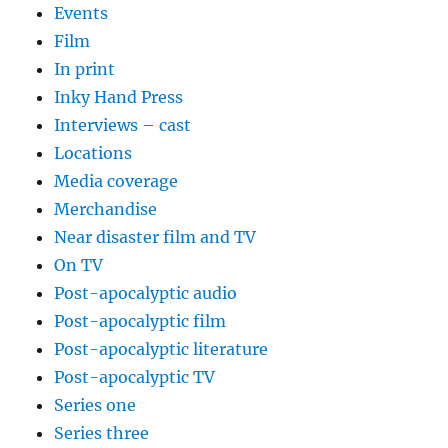
Events
Film
In print
Inky Hand Press
Interviews – cast
Locations
Media coverage
Merchandise
Near disaster film and TV
On TV
Post-apocalyptic audio
Post-apocalyptic film
Post-apocalyptic literature
Post-apocalyptic TV
Series one
Series three