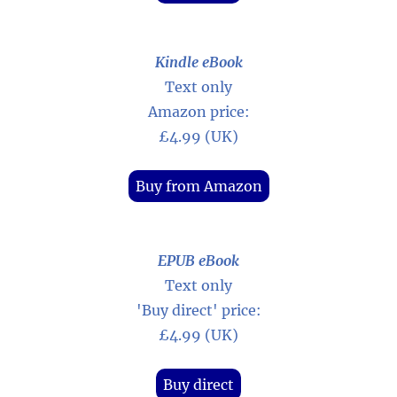
Kindle eBook
Text only
Amazon price:
£4.99 (UK)
Buy from Amazon
EPUB eBook
Text only
'Buy direct' price:
£4.99 (UK)
Buy direct