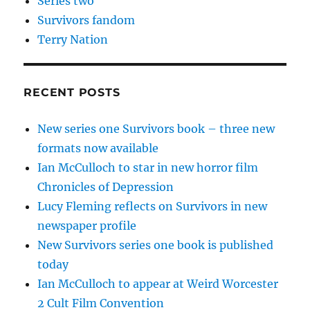
Series two
Survivors fandom
Terry Nation
RECENT POSTS
New series one Survivors book – three new
formats now available
Ian McCulloch to star in new horror film
Chronicles of Depression
Lucy Fleming reflects on Survivors in new
newspaper profile
New Survivors series one book is published
today
Ian McCulloch to appear at Weird Worcester
2 Cult Film Convention