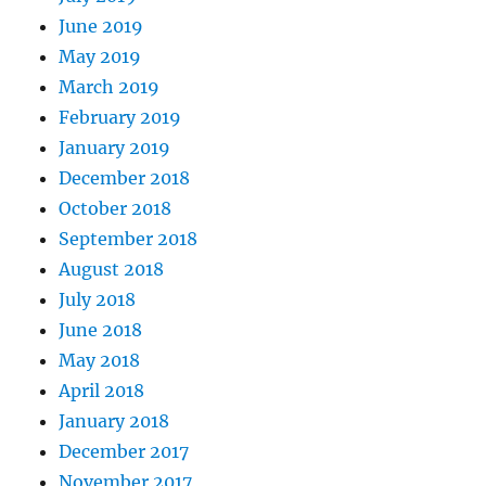
June 2019
May 2019
March 2019
February 2019
January 2019
December 2018
October 2018
September 2018
August 2018
July 2018
June 2018
May 2018
April 2018
January 2018
December 2017
November 2017