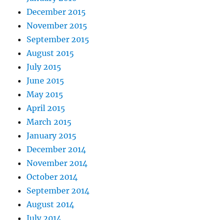
December 2015
November 2015
September 2015
August 2015
July 2015
June 2015
May 2015
April 2015
March 2015
January 2015
December 2014
November 2014
October 2014
September 2014
August 2014
July 2014