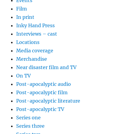
Events
Film
In print
Inky Hand Press
Interviews – cast
Locations
Media coverage
Merchandise
Near disaster film and TV
On TV
Post-apocalyptic audio
Post-apocalyptic film
Post-apocalyptic literature
Post-apocalyptic TV
Series one
Series three