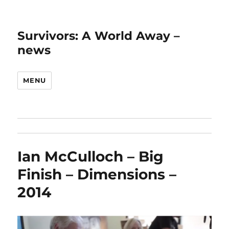
Survivors: A World Away –
news
MENU
Ian McCulloch – Big
Finish – Dimensions –
2014