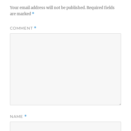
Your email address will not be published.
Required fields
are marked
*
COMMENT
*
NAME
*