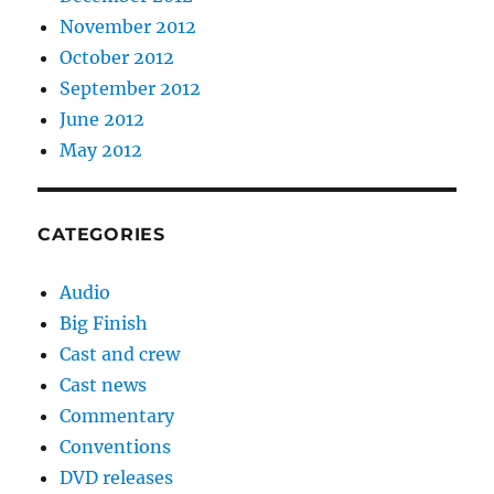
November 2012
October 2012
September 2012
June 2012
May 2012
CATEGORIES
Audio
Big Finish
Cast and crew
Cast news
Commentary
Conventions
DVD releases