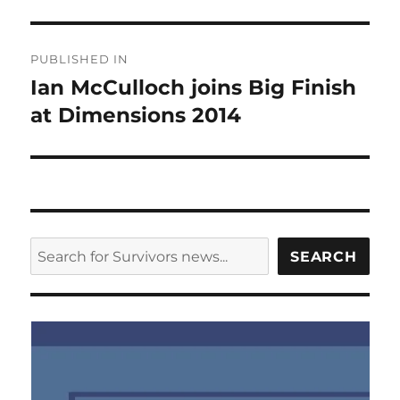
Post
PUBLISHED IN
navigation
Ian McCulloch joins Big Finish
at Dimensions 2014
SEARCH
SEARCH