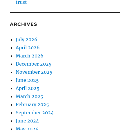
trust
ARCHIVES
July 2026
April 2026
March 2026
December 2025
November 2025
June 2025
April 2025
March 2025
February 2025
September 2024
June 2024
May 2024