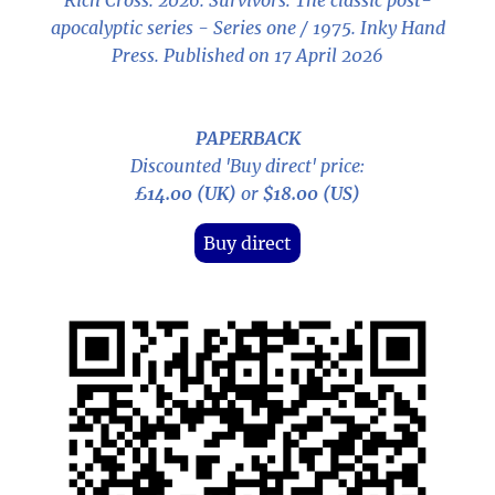
Rich Cross. 2026.
Survivors: The classic post-
apocalyptic series - Series one / 1975
. Inky Hand
Press. Published on 17 April 2026
PAPERBACK
Discounted 'Buy direct' price:
£14.00 (UK)
or
$18.00 (US)
Buy direct