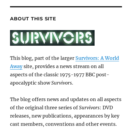
ABOUT THIS SITE
This blog, part of the larger
Survivors: A World
Away
site, provides a news stream on all
aspects of the classic 1975-1977 BBC post-
apocalyptic show
Survivors
.
The blog offers news and updates on all aspects
of the original three series of
Survivors
: DVD
releases, new publications, appearances by key
cast members, conventions and other events.