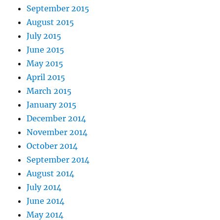
September 2015
August 2015
July 2015
June 2015
May 2015
April 2015
March 2015
January 2015
December 2014
November 2014
October 2014
September 2014
August 2014
July 2014
June 2014
May 2014