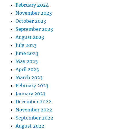
February 2024
November 2023
October 2023
September 2023
August 2023
July 2023
June 2023
May 2023
April 2023
March 2023
February 2023
January 2023
December 2022
November 2022
September 2022
August 2022