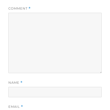
COMMENT
*
NAME
*
EMAIL
*