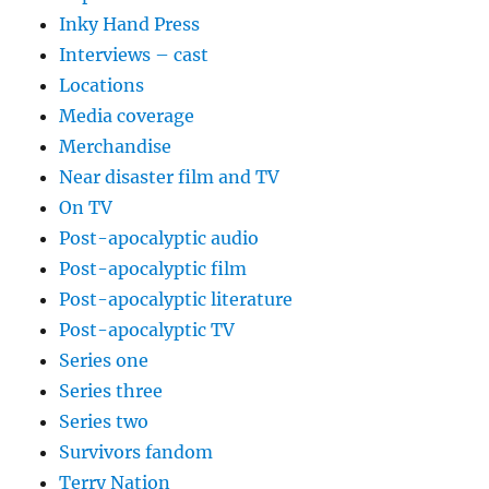
Inky Hand Press
Interviews – cast
Locations
Media coverage
Merchandise
Near disaster film and TV
On TV
Post-apocalyptic audio
Post-apocalyptic film
Post-apocalyptic literature
Post-apocalyptic TV
Series one
Series three
Series two
Survivors fandom
Terry Nation