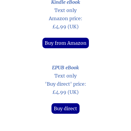
Kindle eBook
Text only
Amazon price:
£4.99 (UK)
Buy from Amazon
EPUB eBook
Text only
'Buy direct' price:
£4.99 (UK)
Buy direct