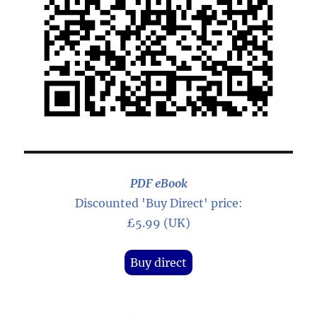
PDF eBook
Discounted 'Buy Direct' price:
£5.99 (UK)
Buy direct