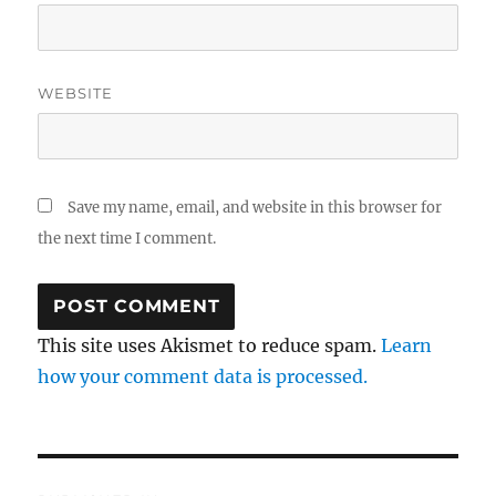
WEBSITE
Save my name, email, and website in this browser for
the next time I comment.
This site uses Akismet to reduce spam.
Learn
how your comment data is processed.
Post