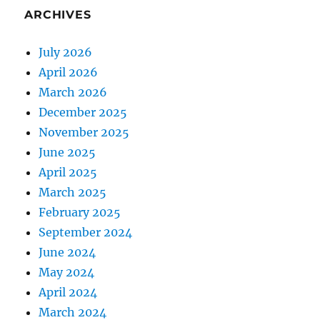
ARCHIVES
July 2026
April 2026
March 2026
December 2025
November 2025
June 2025
April 2025
March 2025
February 2025
September 2024
June 2024
May 2024
April 2024
March 2024