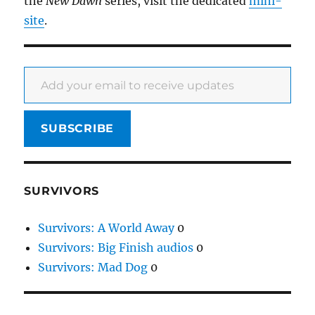
the
New Dawn
series, visit the dedicated
mini-
site
.
Add your email to receive updates
SUBSCRIBE
SURVIVORS
Survivors: A World Away
0
Survivors: Big Finish audios
0
Survivors: Mad Dog
0