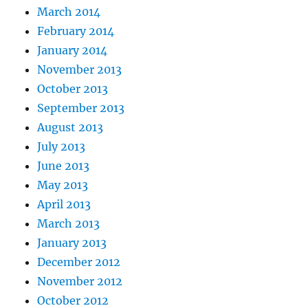
March 2014
February 2014
January 2014
November 2013
October 2013
September 2013
August 2013
July 2013
June 2013
May 2013
April 2013
March 2013
January 2013
December 2012
November 2012
October 2012