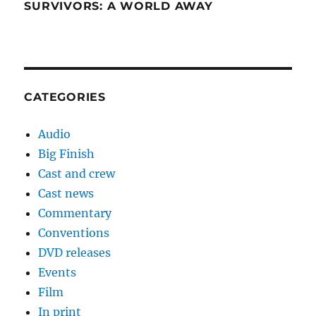
SURVIVORS: A WORLD AWAY
CATEGORIES
Audio
Big Finish
Cast and crew
Cast news
Commentary
Conventions
DVD releases
Events
Film
In print