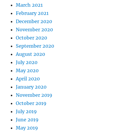
March 2021
February 2021
December 2020
November 2020
October 2020
September 2020
August 2020
July 2020
May 2020
April 2020
January 2020
November 2019
October 2019
July 2019
June 2019
May 2019