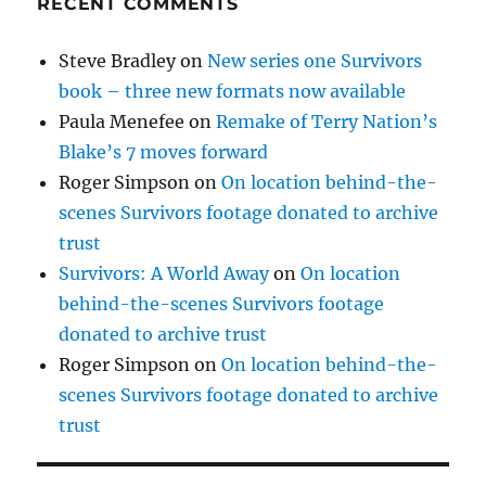
RECENT COMMENTS
Steve Bradley
on
New series one Survivors
book – three new formats now available
Paula Menefee
on
Remake of Terry Nation’s
Blake’s 7 moves forward
Roger Simpson
on
On location behind-the-
scenes Survivors footage donated to archive
trust
Survivors: A World Away
on
On location
behind-the-scenes Survivors footage
donated to archive trust
Roger Simpson
on
On location behind-the-
scenes Survivors footage donated to archive
trust