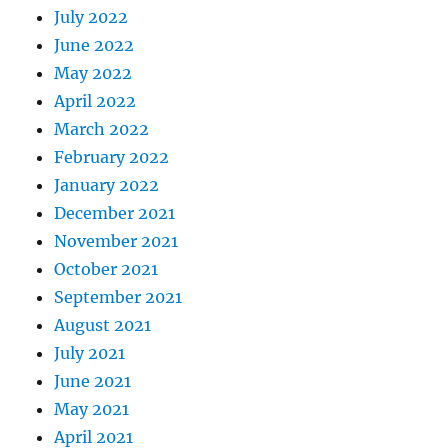
July 2022
June 2022
May 2022
April 2022
March 2022
February 2022
January 2022
December 2021
November 2021
October 2021
September 2021
August 2021
July 2021
June 2021
May 2021
April 2021