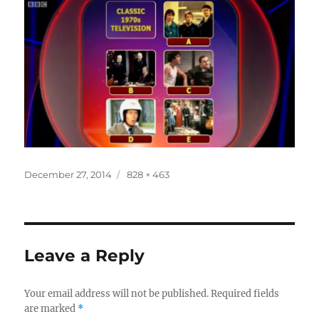
Posted
Full
December 27, 2014
828 × 463
on
size
Leave a Reply
Your email address will not be published.
Required fields
are marked
*