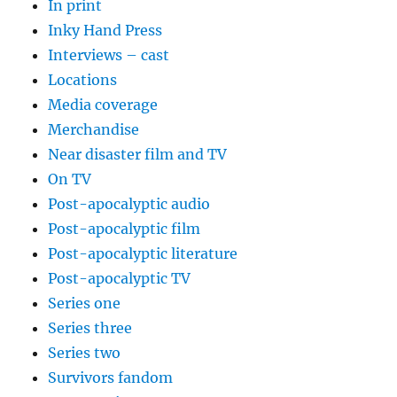
In print
Inky Hand Press
Interviews – cast
Locations
Media coverage
Merchandise
Near disaster film and TV
On TV
Post-apocalyptic audio
Post-apocalyptic film
Post-apocalyptic literature
Post-apocalyptic TV
Series one
Series three
Series two
Survivors fandom