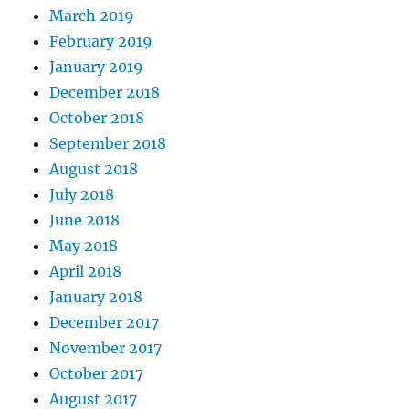
March 2019
February 2019
January 2019
December 2018
October 2018
September 2018
August 2018
July 2018
June 2018
May 2018
April 2018
January 2018
December 2017
November 2017
October 2017
August 2017