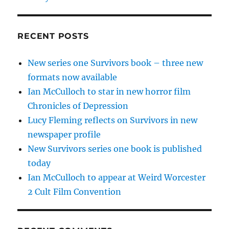
RECENT POSTS
New series one Survivors book – three new
formats now available
Ian McCulloch to star in new horror film
Chronicles of Depression
Lucy Fleming reflects on Survivors in new
newspaper profile
New Survivors series one book is published
today
Ian McCulloch to appear at Weird Worcester
2 Cult Film Convention