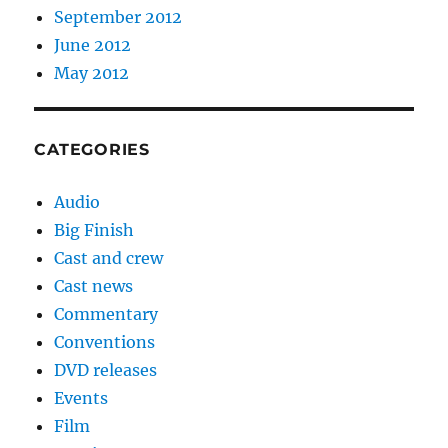
September 2012
June 2012
May 2012
CATEGORIES
Audio
Big Finish
Cast and crew
Cast news
Commentary
Conventions
DVD releases
Events
Film