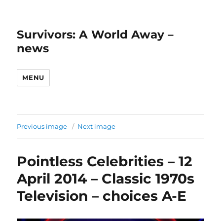
Survivors: A World Away –
news
MENU
Previous image
Next image
Pointless Celebrities – 12
April 2014 – Classic 1970s
Television – choices A-E