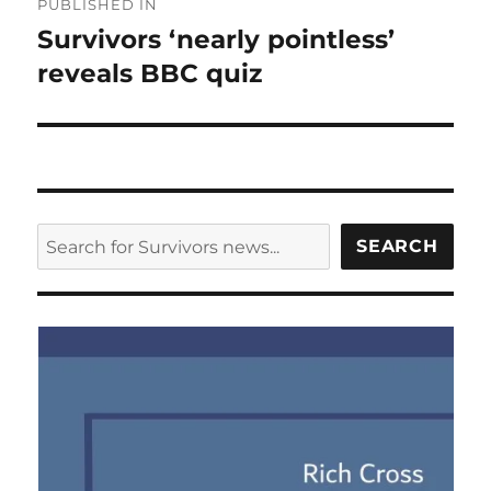
PUBLISHED IN
navigation
Survivors ‘nearly pointless’
reveals BBC quiz
SEARCH
SEARCH