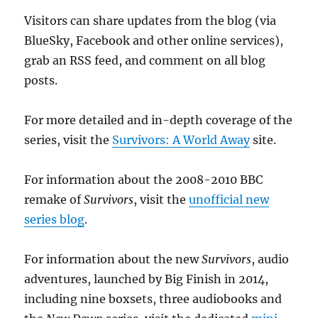
Visitors can share updates from the blog (via
BlueSky, Facebook and other online services),
grab an RSS feed, and comment on all blog
posts.
For more detailed and in-depth coverage of the
series, visit the
Survivors: A World Away
site.
For information about the 2008-2010 BBC
remake of
Survivors
, visit the
unofficial new
series blog
.
For information about the new
Survivors
, audio
adventures, launched by Big Finish in 2014,
including nine boxsets, three audiobooks and