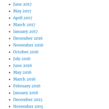
June 2017
May 2017
April 2017
March 2017
January 2017
December 2016
November 2016
October 2016
July 2016
June 2016
May 2016
March 2016
February 2016
January 2016
December 2015
November 2015