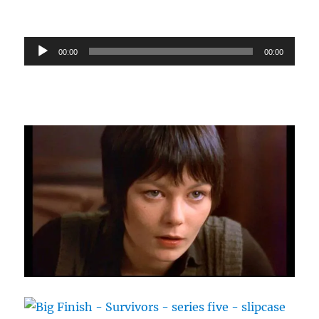
Audio
00:00
00:00
Player