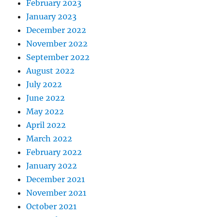
February 2023
January 2023
December 2022
November 2022
September 2022
August 2022
July 2022
June 2022
May 2022
April 2022
March 2022
February 2022
January 2022
December 2021
November 2021
October 2021