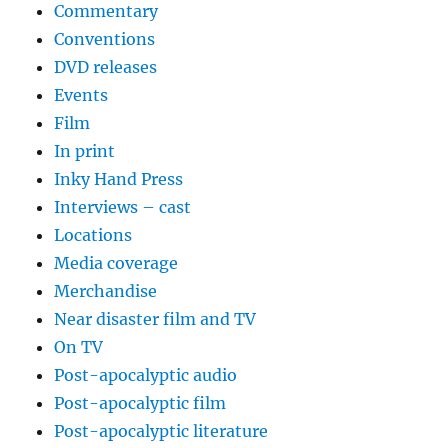
Commentary
Conventions
DVD releases
Events
Film
In print
Inky Hand Press
Interviews – cast
Locations
Media coverage
Merchandise
Near disaster film and TV
On TV
Post-apocalyptic audio
Post-apocalyptic film
Post-apocalyptic literature