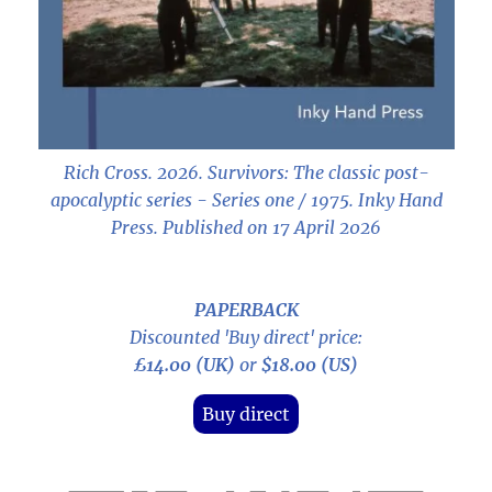
Rich Cross. 2026.
Survivors: The classic post-
apocalyptic series - Series one / 1975
. Inky Hand
Press. Published on 17 April 2026
PAPERBACK
Discounted 'Buy direct' price:
£14.00 (UK)
or
$18.00 (US)
Buy direct