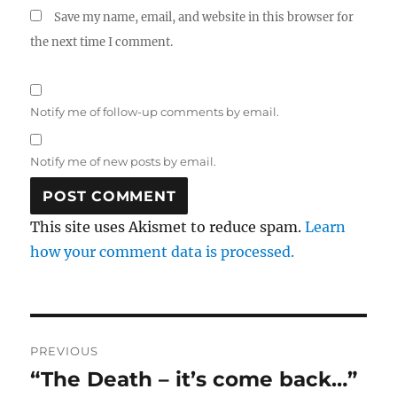
Save my name, email, and website in this browser for
the next time I comment.
Notify me of follow-up comments by email.
Notify me of new posts by email.
This site uses Akismet to reduce spam.
Learn
how your comment data is processed.
Post
PREVIOUS
navigation
“The Death – it’s come back…”
Previous