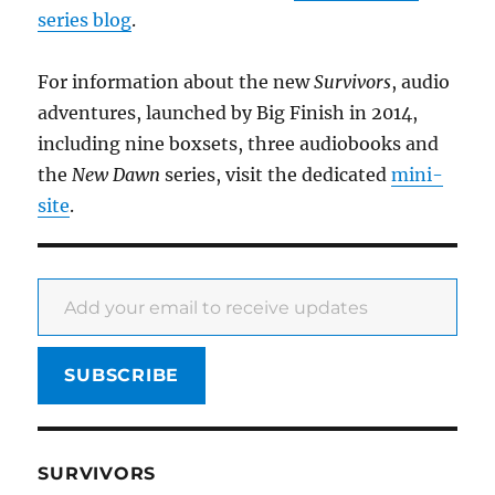
series blog
.
For information about the new
Survivors
, audio
adventures, launched by Big Finish in 2014,
including nine boxsets, three audiobooks and
the
New Dawn
series, visit the dedicated
mini-
site
.
Add your email to receive updates
SUBSCRIBE
SURVIVORS