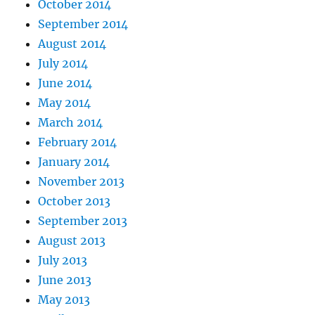
October 2014
September 2014
August 2014
July 2014
June 2014
May 2014
March 2014
February 2014
January 2014
November 2013
October 2013
September 2013
August 2013
July 2013
June 2013
May 2013