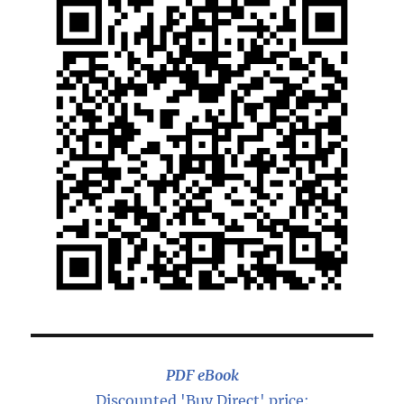
PDF eBook
Discounted 'Buy Direct' price: