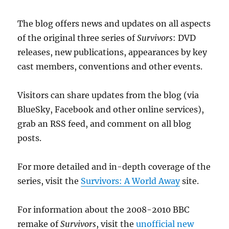
The blog offers news and updates on all aspects
of the original three series of
Survivors
: DVD
releases, new publications, appearances by key
cast members, conventions and other events.
Visitors can share updates from the blog (via
BlueSky, Facebook and other online services),
grab an RSS feed, and comment on all blog
posts.
For more detailed and in-depth coverage of the
series, visit the
Survivors: A World Away
site.
For information about the 2008-2010 BBC
remake of
Survivors
, visit the
unofficial new