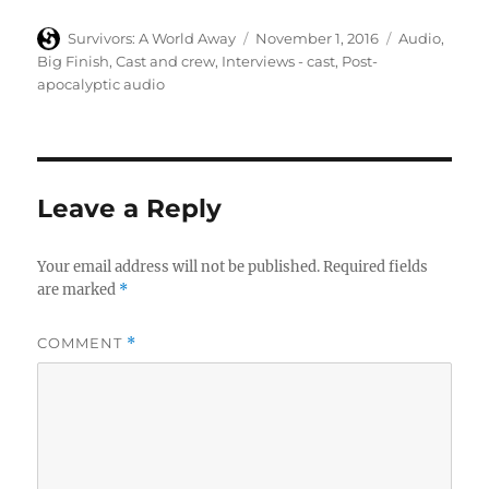
Author
Posted
Categories
Survivors: A World Away
November 1, 2016
Audio
,
on
Big Finish
,
Cast and crew
,
Interviews - cast
,
Post-
apocalyptic audio
Leave a Reply
Your email address will not be published.
Required fields
are marked
*
COMMENT
*