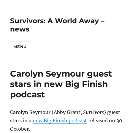
Survivors: A World Away –
news
MENU
Carolyn Seymour guest
stars in new Big Finish
podcast
Carolyn Seymour (Abby Grant,
Survivors
) guest
stars in a
new Big Finish podcast
released on 30
October.