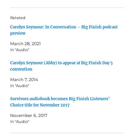
Related
Carolyn Seymour: In Conversation – Big Finish podcast
preview
March 28, 2021
In "Audio"
Carolyn Seymour (Abby) to appear at Big Finish Day 5
convention
March 7, 2014
In "Audio"
Survivors audiobook becomes Big Finish Listeners’
Choice title for November 2017
November 6, 2017
In "Audio"