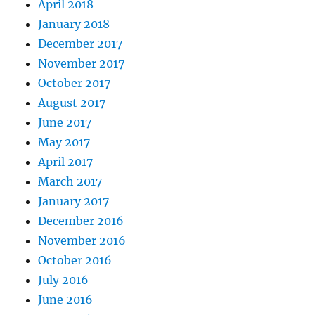
April 2018
January 2018
December 2017
November 2017
October 2017
August 2017
June 2017
May 2017
April 2017
March 2017
January 2017
December 2016
November 2016
October 2016
July 2016
June 2016