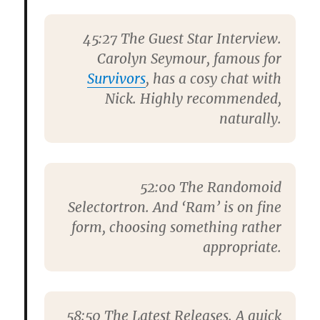
45:27
The Guest Star Interview.
Carolyn Seymour
, famous for
Survivors
, has a cosy chat with
Nick. Highly recommended,
naturally.
52:00
The Randomoid
Selectortron. And ‘Ram’ is on fine
form, choosing something rather
appropriate.
58:50
The Latest Releases. A quick