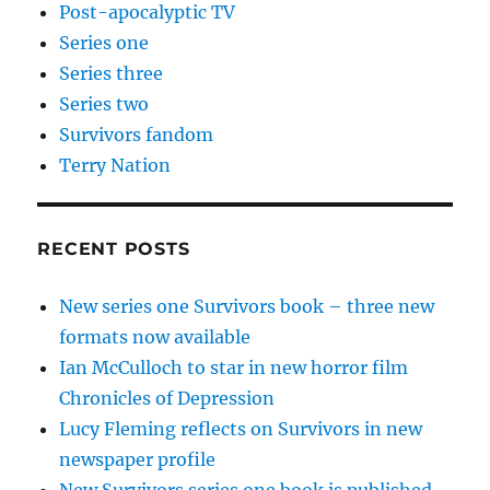
Post-apocalyptic TV
Series one
Series three
Series two
Survivors fandom
Terry Nation
RECENT POSTS
New series one Survivors book – three new
formats now available
Ian McCulloch to star in new horror film
Chronicles of Depression
Lucy Fleming reflects on Survivors in new
newspaper profile
New Survivors series one book is published