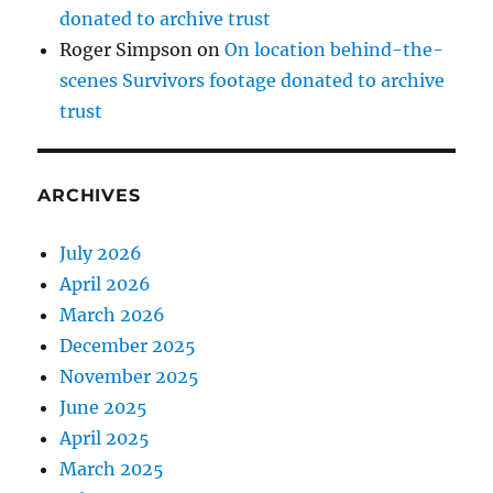
donated to archive trust
Roger Simpson
on
On location behind-the-
scenes Survivors footage donated to archive
trust
ARCHIVES
July 2026
April 2026
March 2026
December 2025
November 2025
June 2025
April 2025
March 2025