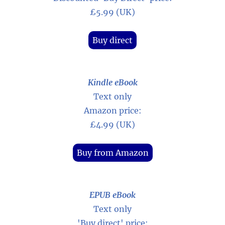
£5.99 (UK)
Buy direct
Kindle eBook
Text only
Amazon price:
£4.99 (UK)
Buy from Amazon
EPUB eBook
Text only
'Buy direct' price: