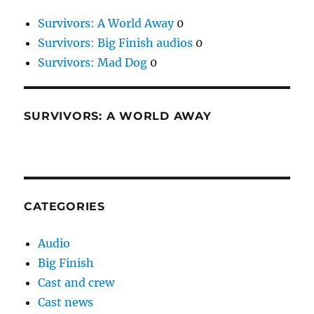
Survivors: A World Away
0
Survivors: Big Finish audios
0
Survivors: Mad Dog
0
SURVIVORS: A WORLD AWAY
CATEGORIES
Audio
Big Finish
Cast and crew
Cast news