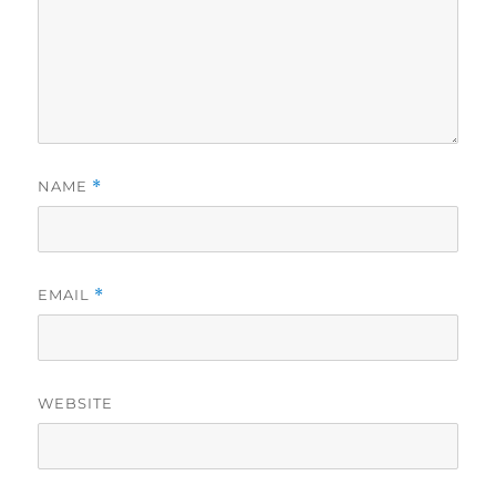
NAME
*
EMAIL
*
WEBSITE