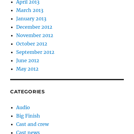
April 2013
March 2013
January 2013
December 2012
November 2012
October 2012
September 2012
June 2012
May 2012
CATEGORIES
Audio
Big Finish
Cast and crew
Cast news