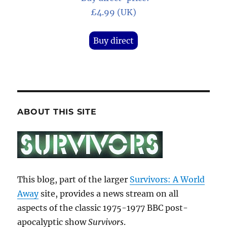
£4.99 (UK)
Buy direct
ABOUT THIS SITE
This blog, part of the larger
Survivors: A World
Away
site, provides a news stream on all
aspects of the classic 1975-1977 BBC post-
apocalyptic show
Survivors
.