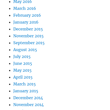
May 2016
March 2016
February 2016
January 2016
December 2015
November 2015
September 2015
August 2015
July 2015
June 2015
May 2015
April 2015
March 2015
January 2015
December 2014
November 2014