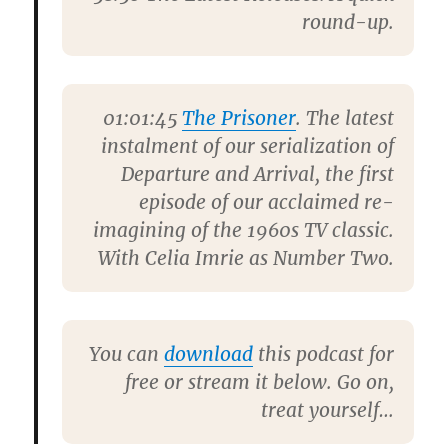
round-up.
01:01:45
The Prisoner
. The latest
instalment of our serialization of
Departure and Arrival, the first
episode of our acclaimed re-
imagining of the 1960s TV classic.
With
Celia Imrie
as Number Two.
You can
download
this podcast for
free or stream it below. Go on,
treat yourself…