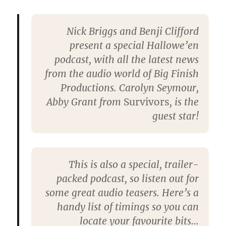
Nick Briggs and Benji Clifford
present a special Hallowe’en
podcast, with all the latest news
from the audio world of Big Finish
Productions. Carolyn Seymour,
Abby Grant from
Survivors
, is the
guest star!
This is also a special, trailer-
packed podcast, so listen out for
some great audio teasers. Here’s a
handy list of timings so you can
locate your favourite bits…