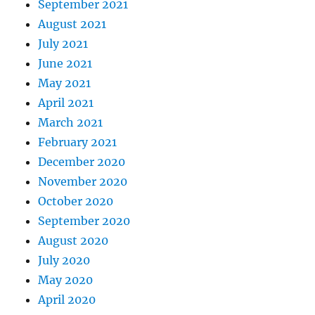
September 2021
August 2021
July 2021
June 2021
May 2021
April 2021
March 2021
February 2021
December 2020
November 2020
October 2020
September 2020
August 2020
July 2020
May 2020
April 2020