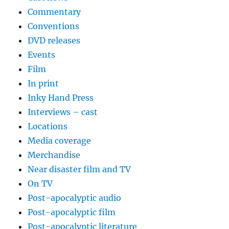
Commentary
Conventions
DVD releases
Events
Film
In print
Inky Hand Press
Interviews – cast
Locations
Media coverage
Merchandise
Near disaster film and TV
On TV
Post-apocalyptic audio
Post-apocalyptic film
Post-apocalyptic literature