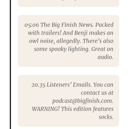
05:06
The Big Finish News. Packed
with trailers! And Benji makes an
owl noise, allegedly. There’s also
some spooky lighting. Great on
audio.
20.35
Listeners’ Emails. You can
contact us at
podcast@bigfinish.com.
WARNING! This edition features
socks.