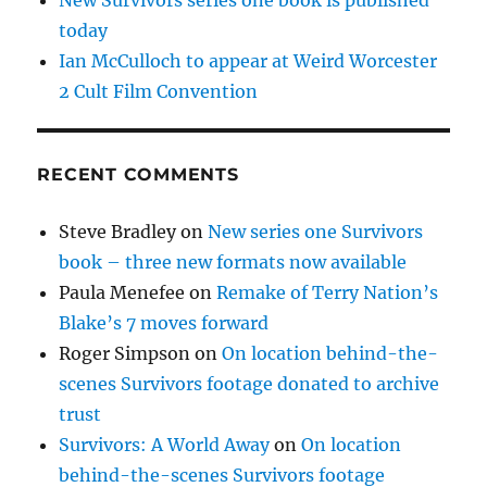
today
Ian McCulloch to appear at Weird Worcester
2 Cult Film Convention
RECENT COMMENTS
Steve Bradley
on
New series one Survivors
book – three new formats now available
Paula Menefee
on
Remake of Terry Nation’s
Blake’s 7 moves forward
Roger Simpson
on
On location behind-the-
scenes Survivors footage donated to archive
trust
Survivors: A World Away
on
On location
behind-the-scenes Survivors footage