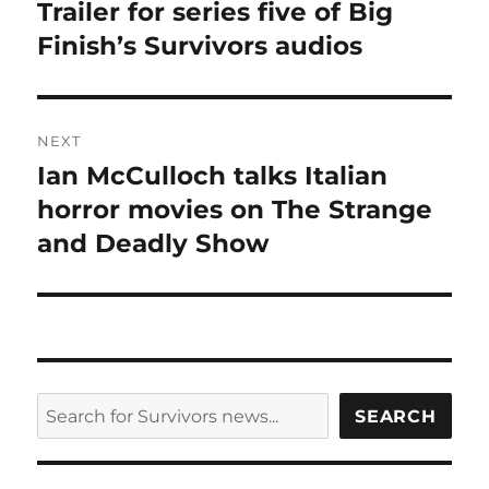
post:
Trailer for series five of Big
Finish’s Survivors audios
NEXT
Ian McCulloch talks Italian
Next
post:
horror movies on The Strange
and Deadly Show
SEARCH
SEARCH