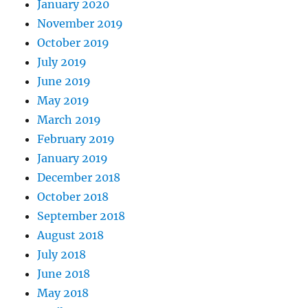
January 2020
November 2019
October 2019
July 2019
June 2019
May 2019
March 2019
February 2019
January 2019
December 2018
October 2018
September 2018
August 2018
July 2018
June 2018
May 2018