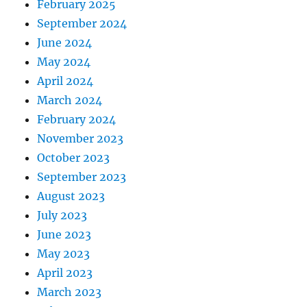
February 2025
September 2024
June 2024
May 2024
April 2024
March 2024
February 2024
November 2023
October 2023
September 2023
August 2023
July 2023
June 2023
May 2023
April 2023
March 2023