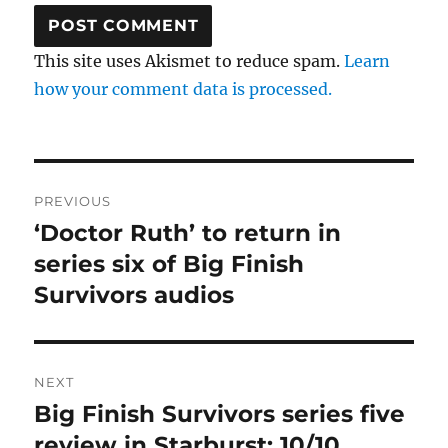
This site uses Akismet to reduce spam.
Learn
how your comment data is processed.
Post
PREVIOUS
navigation
‘Doctor Ruth’ to return in
Previous
post:
series six of Big Finish
Survivors audios
NEXT
Big Finish Survivors series five
Next
post:
review in Starburst: 10/10