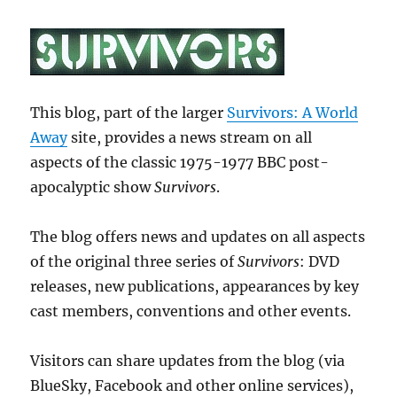
This blog, part of the larger
Survivors: A World
Away
site, provides a news stream on all
aspects of the classic 1975-1977 BBC post-
apocalyptic show
Survivors
.
The blog offers news and updates on all aspects
of the original three series of
Survivors
: DVD
releases, new publications, appearances by key
cast members, conventions and other events.
Visitors can share updates from the blog (via
BlueSky, Facebook and other online services),