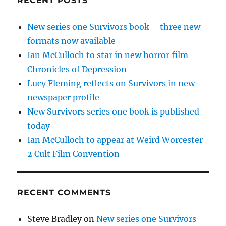
RECENT POSTS
New series one Survivors book – three new
formats now available
Ian McCulloch to star in new horror film
Chronicles of Depression
Lucy Fleming reflects on Survivors in new
newspaper profile
New Survivors series one book is published
today
Ian McCulloch to appear at Weird Worcester
2 Cult Film Convention
RECENT COMMENTS
Steve Bradley
on
New series one Survivors