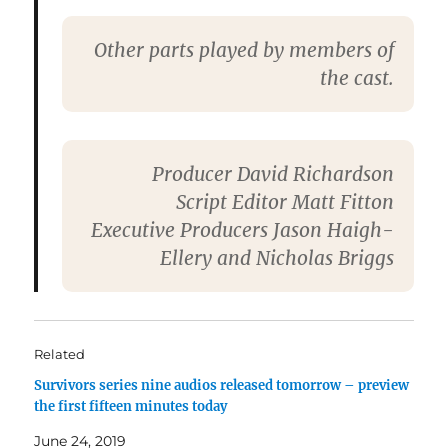
Other parts played by members of
the cast.
Producer
David Richardson
Script Editor
Matt Fitton
Executive Producers
Jason Haigh-
Ellery and Nicholas Briggs
Related
Survivors series nine audios released tomorrow – preview
the first fifteen minutes today
June 24, 2019