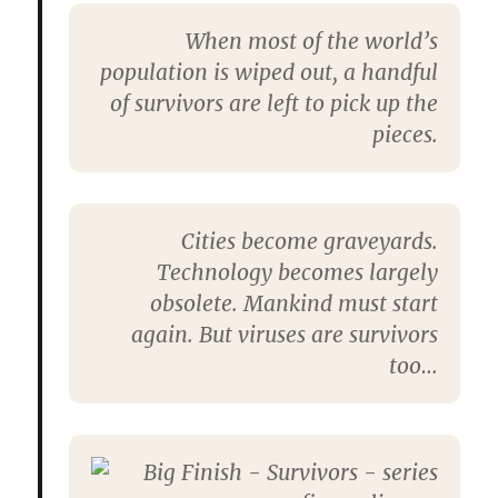
When most of the world’s
population is wiped out, a handful
of survivors are left to pick up the
pieces.
Cities become graveyards.
Technology becomes largely
obsolete. Mankind must start
again. But viruses are survivors
too…