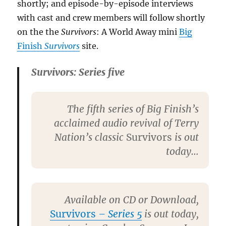
shortly; and episode-by-episode interviews
with cast and crew members will follow shortly
on the the
Survivors
: A World Away mini
Big
Finish
Survivors
site.
Survivors: Series five
The fifth series of Big Finish’s
acclaimed audio revival of Terry
Nation’s classic
Survivors
is out
today…
Available on CD or Download,
Survivors
– Series 5
is out today,