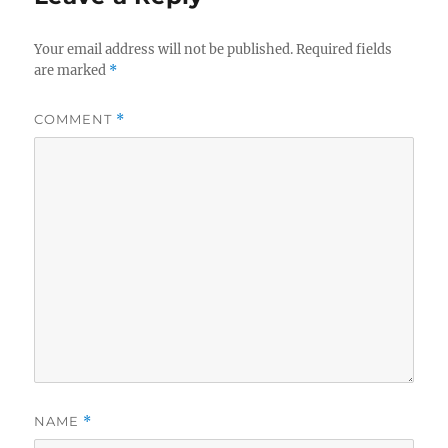
Your email address will not be published.
Required fields
are marked
*
COMMENT
*
NAME
*