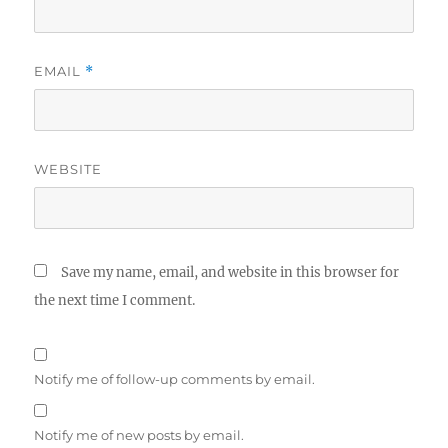
EMAIL
*
WEBSITE
Save my name, email, and website in this browser for
the next time I comment.
Notify me of follow-up comments by email.
Notify me of new posts by email.