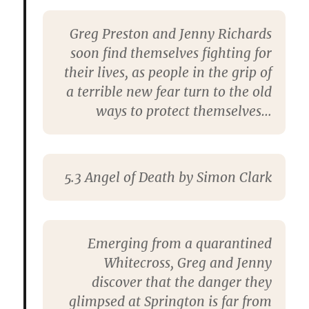
Greg Preston and Jenny Richards
soon find themselves fighting for
their lives, as people in the grip of
a terrible new fear turn to the old
ways to protect themselves…
5.3 Angel of Death by Simon Clark
Emerging from a quarantined
Whitecross, Greg and Jenny
discover that the danger they
glimpsed at Springton is far from