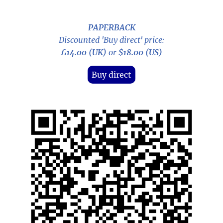
PAPERBACK
Discounted 'Buy direct' price:
£14.00 (UK)
or
$18.00 (US)
Buy direct