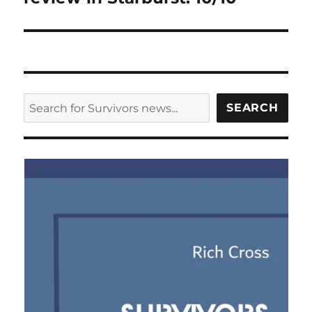
SEARCH
SEARCH