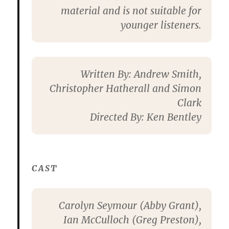
material and is not suitable for
younger listeners.
Written By:
Andrew Smith,
Christopher Hatherall and Simon
Clark
Directed By:
Ken Bentley
CAST
Carolyn Seymour
(Abby Grant),
Ian McCulloch
(Greg Preston),