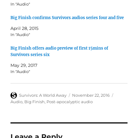
In "Audio"
Big Finish confirms Survivors audios series four and five
April 28, 2015
In "Audio"
Big Finish offers audio preview of first 15mins of
Survivors series six
May 29, 2017
In "Audio"
Author
Posted
Categories
Survivors: A World Away
November 22, 2016
on
Audio
,
Big Finish
,
Post-apocalyptic audio
Leave a Reply