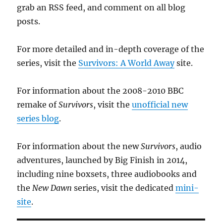
grab an RSS feed, and comment on all blog
posts.
For more detailed and in-depth coverage of the
series, visit the
Survivors: A World Away
site.
For information about the 2008-2010 BBC
remake of
Survivors
, visit the
unofficial new
series blog
.
For information about the new
Survivors
, audio
adventures, launched by Big Finish in 2014,
including nine boxsets, three audiobooks and
the
New Dawn
series, visit the dedicated
mini-
site
.