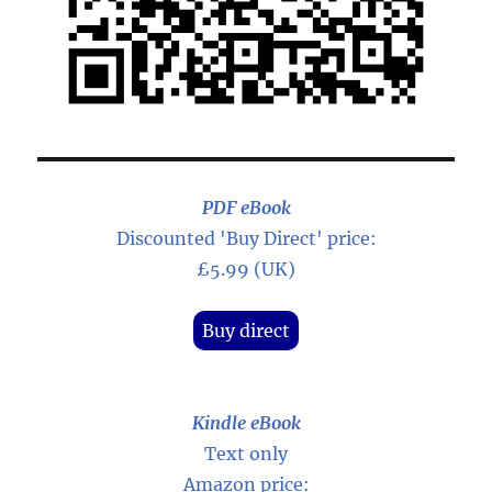
PDF eBook
Discounted 'Buy Direct' price:
£5.99 (UK)
Buy direct
Kindle eBook
Text only
Amazon price: