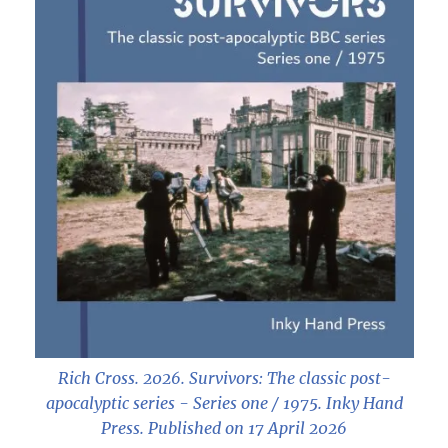
Rich Cross. 2026.
Survivors: The classic post-
apocalyptic series - Series one / 1975
. Inky Hand
Press. Published on 17 April 2026