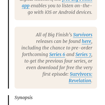
app
enables you to listen on-the-
go with iOS or Android devices.
All of Big Finish’s
Survivors
releases can be found
here
,
including the chance to pre-order
forthcoming
Series 6
and
Series 7
,
to get the previous four series, or
even download for free the very
first episode:
Survivors
:
Revelation
.
Synopsis