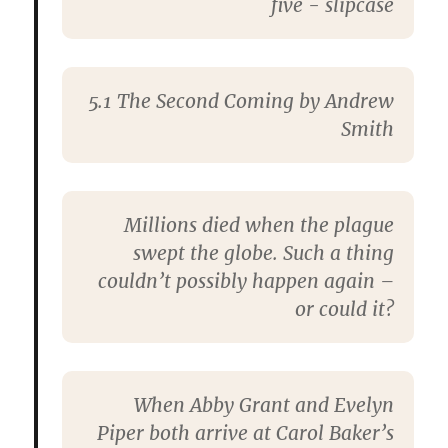
5.1 The Second Coming by Andrew
Smith
Millions died when the plague
swept the globe. Such a thing
couldn’t possibly happen again –
or could it?
When Abby Grant and Evelyn
Piper both arrive at Carol Baker’s