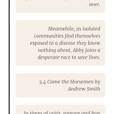
over.
Meanwhile, as isolated
communities find themselves
exposed to a disease they know
nothing about, Abby joins a
desperate race to save lives.
5.4 Come the Horsemen by
Andrew Smith
In times of crisis, rumour and fear