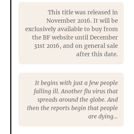
This title was released in
November 2016. It will be
exclusively available to buy from
the BF website until December
31st 2016, and on general sale
after this date.
It begins with just a few people
falling ill. Another flu virus that
spreads around the globe. And
then the reports begin that people
are dying…