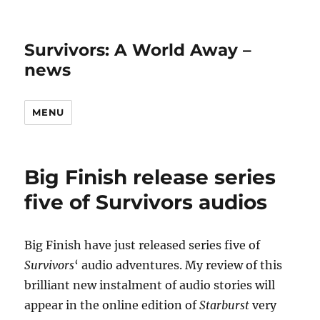
Survivors: A World Away –
news
MENU
Big Finish release series
five of Survivors audios
Big Finish have just released series five of
Survivors
‘ audio adventures. My review of this
brilliant new instalment of audio stories will
appear in the online edition of
Starburst
very