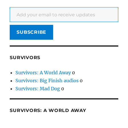
Add your email to receive updates
SUBSCRIBE
SURVIVORS
Survivors: A World Away
0
Survivors: Big Finish audios
0
Survivors: Mad Dog
0
SURVIVORS: A WORLD AWAY