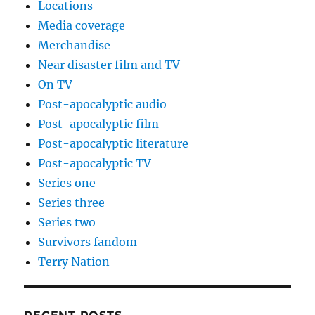
Locations
Media coverage
Merchandise
Near disaster film and TV
On TV
Post-apocalyptic audio
Post-apocalyptic film
Post-apocalyptic literature
Post-apocalyptic TV
Series one
Series three
Series two
Survivors fandom
Terry Nation