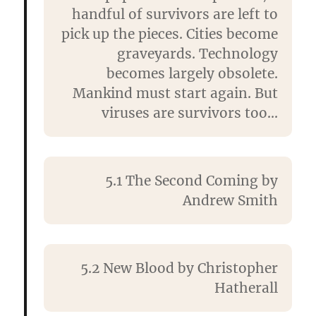
handful of survivors are left to
pick up the pieces. Cities become
graveyards. Technology
becomes largely obsolete.
Mankind must start again. But
viruses are survivors too…
5.1 The Second Coming by
Andrew Smith
5.2 New Blood by
Christopher
Hatherall