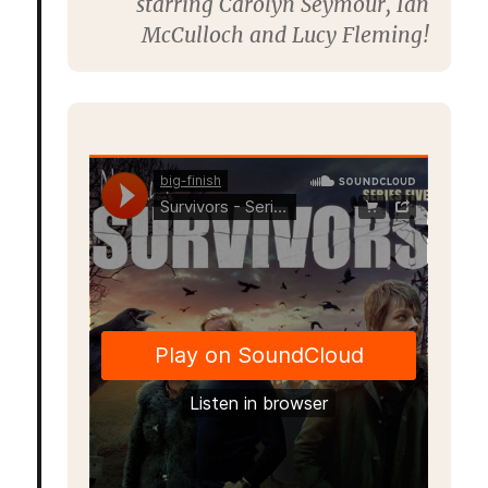
starring
Carolyn Seymour,
Ian
McCulloch
and
Lucy Fleming
!