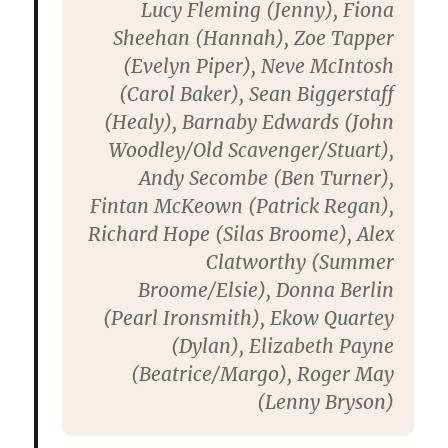
Lucy Fleming
(Jenny),
Fiona
Sheehan
(Hannah),
Zoe Tapper
(Evelyn Piper),
Neve McIntosh
(Carol Baker),
Sean Biggerstaff
(Healy),
Barnaby Edwards
(John
Woodley/Old Scavenger/Stuart),
Andy Secombe
(Ben Turner),
Fintan McKeown
(Patrick Regan),
Richard Hope
(Silas Broome),
Alex
Clatworthy
(Summer
Broome/Elsie),
Donna Berlin
(Pearl Ironsmith),
Ekow Quartey
(Dylan),
Elizabeth Payne
(Beatrice/Margo),
Roger May
(Lenny Bryson)