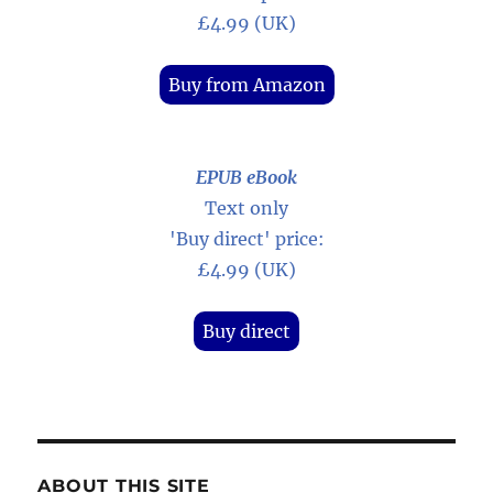
£4.99 (UK)
Buy from Amazon
EPUB eBook
Text only
'Buy direct' price:
£4.99 (UK)
Buy direct
ABOUT THIS SITE