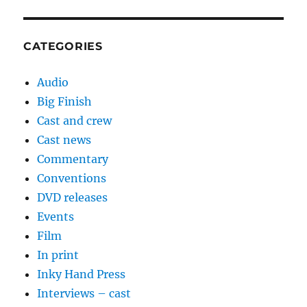
CATEGORIES
Audio
Big Finish
Cast and crew
Cast news
Commentary
Conventions
DVD releases
Events
Film
In print
Inky Hand Press
Interviews – cast