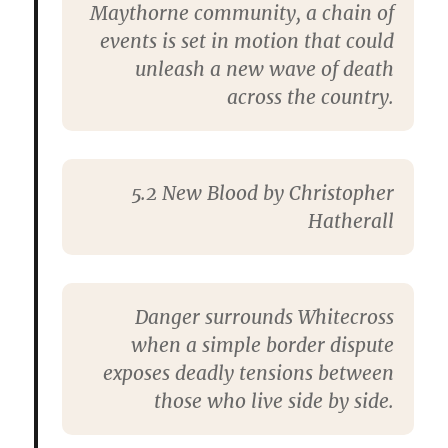
Maythorne community, a chain of
events is set in motion that could
unleash a new wave of death
across the country.
5.2 New Blood by Christopher
Hatherall
Danger surrounds Whitecross
when a simple border dispute
exposes deadly tensions between
those who live side by side.