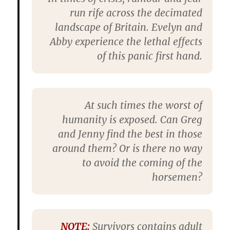
run rife across the decimated
landscape of Britain. Evelyn and
Abby experience the lethal effects
of this panic first hand.
At such times the worst of
humanity is exposed. Can Greg
and Jenny find the best in those
around them? Or is there no way
to avoid the coming of the
horsemen?
NOTE:
Survivors
contains adult