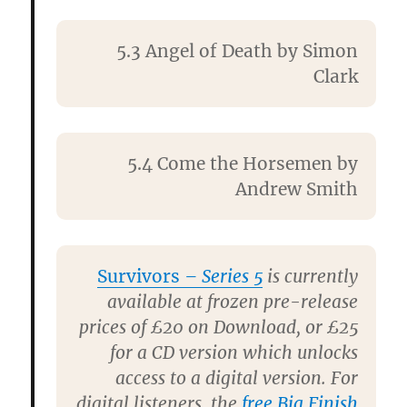
5.3 Angel of Death by
Simon
Clark
5.4 Come the Horsemen by
Andrew Smith
Survivors
– Series 5
is currently
available at frozen pre-release
prices of £20 on Download, or £25
for a CD version which unlocks
access to a digital version. For
digital listeners, the
free Big Finish