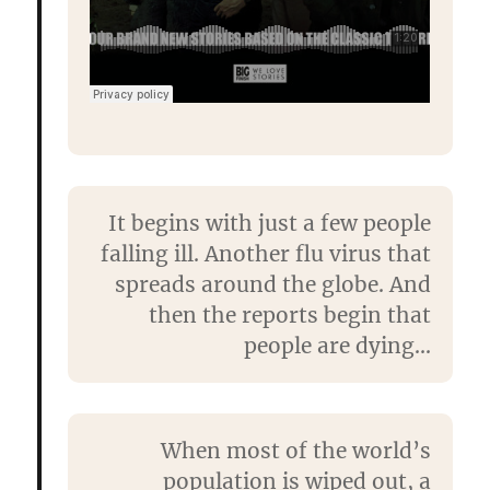
It begins with just a few people
falling ill. Another flu virus that
spreads around the globe. And
then the reports begin that
people are dying…
When most of the world’s
population is wiped out, a