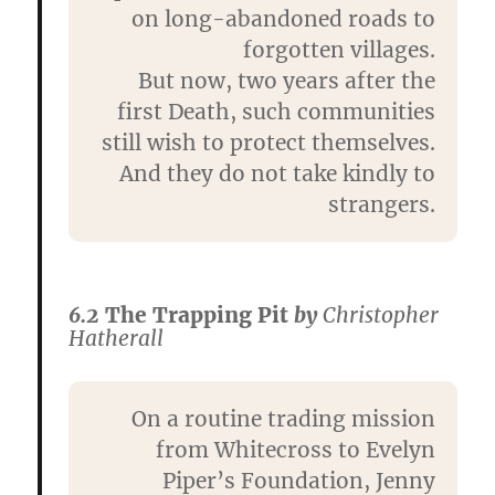
on long-abandoned roads to
forgotten villages.
But now, two years after the
first Death, such communities
still wish to protect themselves.
And they do not take kindly to
strangers.
6.2
The Trapping Pit
by
Christopher
Hatherall
On a routine trading mission
from Whitecross to Evelyn
Piper’s Foundation, Jenny