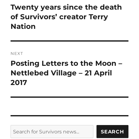
navigation
Twenty years since the death
Previous
post:
of Survivors’ creator Terry
Nation
NEXT
Posting Letters to the Moon –
Next
post:
Nettlebed Village – 21 April
2017
SEARCH
SEARCH