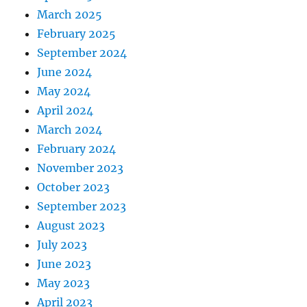
March 2025
February 2025
September 2024
June 2024
May 2024
April 2024
March 2024
February 2024
November 2023
October 2023
September 2023
August 2023
July 2023
June 2023
May 2023
April 2023