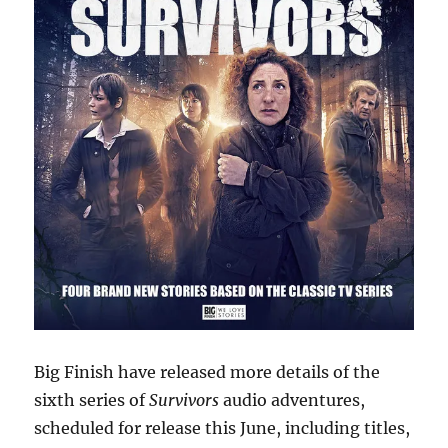
Big Finish have released more details of the
sixth series of
Survivors
audio adventures,
scheduled for release this June, including titles,