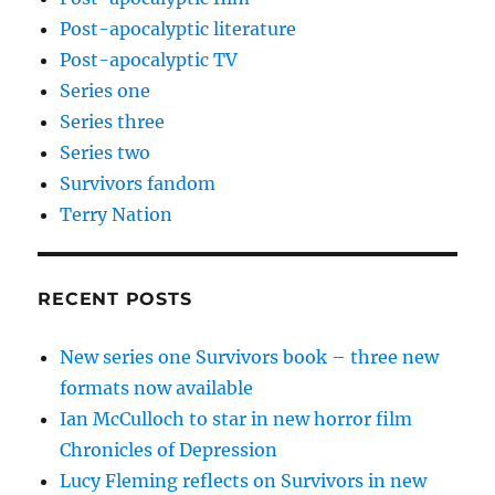
Post-apocalyptic literature
Post-apocalyptic TV
Series one
Series three
Series two
Survivors fandom
Terry Nation
RECENT POSTS
New series one Survivors book – three new
formats now available
Ian McCulloch to star in new horror film
Chronicles of Depression
Lucy Fleming reflects on Survivors in new