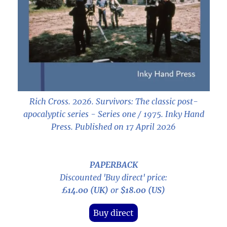
Rich Cross. 2026.
Survivors: The classic post-
apocalyptic series - Series one / 1975
. Inky Hand
Press. Published on 17 April 2026
PAPERBACK
Discounted 'Buy direct' price:
£14.00 (UK)
or
$18.00 (US)
Buy direct