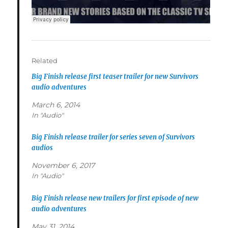
Related
Big Finish release first teaser trailer for new Survivors
audio adventures
March 6, 2014
In "Audio"
Big Finish release trailer for series seven of Survivors
audios
November 6, 2017
In "Audio"
Big Finish release new trailers for first episode of new
audio adventures
May 31, 2014