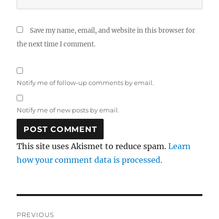
Save my name, email, and website in this browser for
the next time I comment.
Notify me of follow-up comments by email.
Notify me of new posts by email.
This site uses Akismet to reduce spam.
Learn
how your comment data is processed.
Post
PREVIOUS