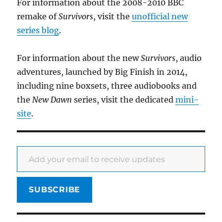
For information about the 2008-2010 BBC
remake of
Survivors
, visit the
unofficial new
series blog
.
For information about the new
Survivors
, audio
adventures, launched by Big Finish in 2014,
including nine boxsets, three audiobooks and
the
New Dawn
series, visit the dedicated
mini-
site
.
Add your email to receive updates
SUBSCRIBE