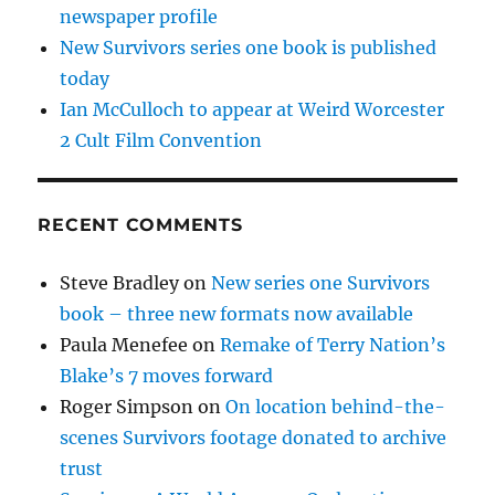
newspaper profile
New Survivors series one book is published
today
Ian McCulloch to appear at Weird Worcester
2 Cult Film Convention
RECENT COMMENTS
Steve Bradley
on
New series one Survivors
book – three new formats now available
Paula Menefee
on
Remake of Terry Nation’s
Blake’s 7 moves forward
Roger Simpson
on
On location behind-the-
scenes Survivors footage donated to archive
trust