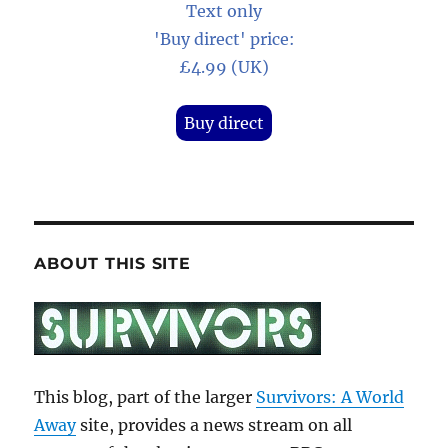
Text only
'Buy direct' price:
£4.99 (UK)
Buy direct
ABOUT THIS SITE
This blog, part of the larger
Survivors: A World
Away
site, provides a news stream on all