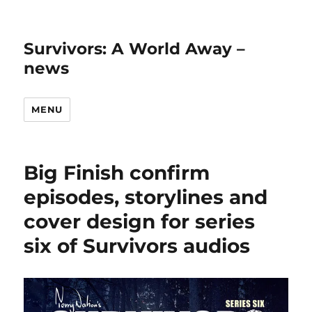
Survivors: A World Away –
news
MENU
Big Finish confirm
episodes, storylines and
cover design for series
six of Survivors audios