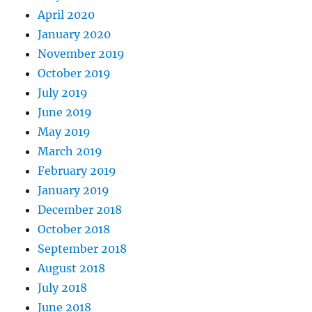
April 2020
January 2020
November 2019
October 2019
July 2019
June 2019
May 2019
March 2019
February 2019
January 2019
December 2018
October 2018
September 2018
August 2018
July 2018
June 2018