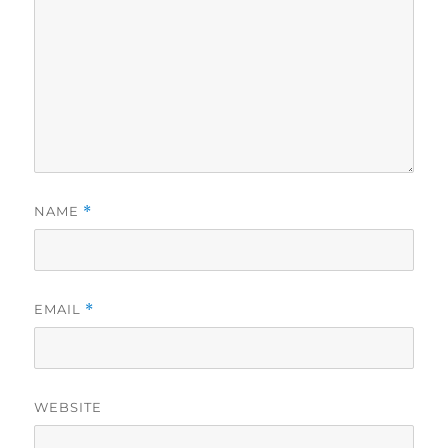
NAME
*
EMAIL
*
WEBSITE