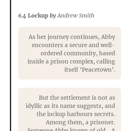
6.4
Lockup
by
Andrew Smith
As her journey continues, Abby
encounters a secure and well-
ordered community, based
inside a prison complex, calling
itself ‘Peacetown’.
But the settlement is not as
idyllic as its name suggests, and
the lockup harbours secrets.
Among them, a prisoner.
Someone Abby knows of old… A