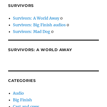
SURVIVORS
Survivors: A World Away
0
Survivors: Big Finish audios
0
Survivors: Mad Dog
0
SURVIVORS: A WORLD AWAY
CATEGORIES
Audio
Big Finish
Cast and crew