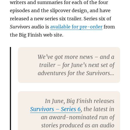
writers and summaries for each of the four
episodes and the slipcover design, and have
released a new series six trailer. Series six of
Survivors
audio is
available for pre-order
from
the Big Finish web site.
We’ve got more news – and a
trailer – for June’s next set of
adventures for the Survivors…
In June,
Big Finish
releases
Survivors – Series 6
, the latest in
an award-nominated run of
stories produced as an audio