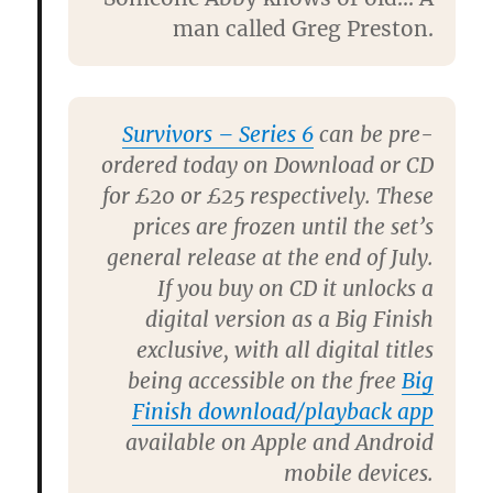
man called Greg Preston.
Survivors – Series 6
can be pre-
ordered today on Download or CD
for £20 or £25 respectively. These
prices are frozen until the set’s
general release at the end of July.
If you buy on CD it unlocks a
digital version as a Big Finish
exclusive, with all digital titles
being accessible on the free
Big
Finish download/playback app
available on Apple and Android
mobile devices.