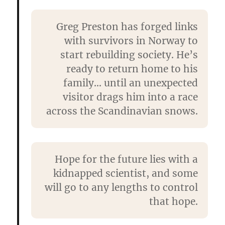
Greg Preston has forged links
with survivors in Norway to
start rebuilding society. He’s
ready to return home to his
family… until an unexpected
visitor drags him into a race
across the Scandinavian snows.
Hope for the future lies with a
kidnapped scientist, and some
will go to any lengths to control
that hope.