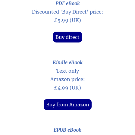
PDF eBook
Discounted 'Buy Direct' price:
£5.99 (UK)
Buy direct
Kindle eBook
Text only
Amazon price:
£4.99 (UK)
Buy from Amazon
EPUB eBook