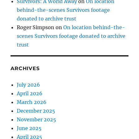
Survivors: A World Away
on
On location
behind-the-scenes Survivors footage
donated to archive trust
Roger Simpson
on
On location behind-the-
scenes Survivors footage donated to archive
trust
ARCHIVES
July 2026
April 2026
March 2026
December 2025
November 2025
June 2025
April 2025