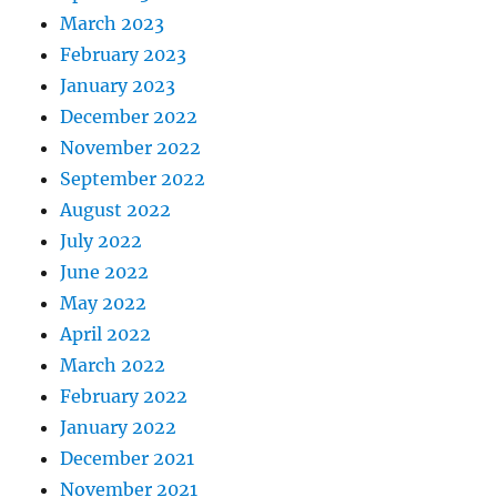
March 2023
February 2023
January 2023
December 2022
November 2022
September 2022
August 2022
July 2022
June 2022
May 2022
April 2022
March 2022
February 2022
January 2022
December 2021
November 2021