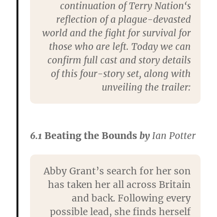
continuation of
Terry Nation
‘s
reflection of a plague-devasted
world and the fight for survival for
those who are left. Today we can
confirm full cast and story details
of this four-story set, along with
unveiling the trailer:
6.1
Beating the Bounds
by
Ian Potter
Abby Grant’s search for her son
has taken her all across Britain
and back. Following every
possible lead, she finds herself