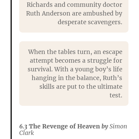
Richards and community doctor
Ruth Anderson are ambushed by
desperate scavengers.
When the tables turn, an escape
attempt becomes a struggle for
survival. With a young boy’s life
hanging in the balance, Ruth’s
skills are put to the ultimate
test.
6.3
The Revenge of Heaven
by
Simon
Clark