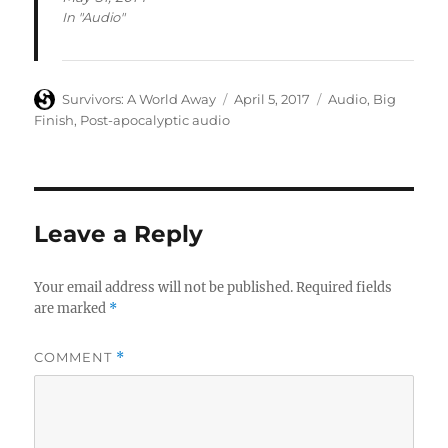
In "Audio"
Author
Posted
Categories
Survivors: A World Away
April 5, 2017
Audio
,
Big
on
Finish
,
Post-apocalyptic audio
Leave a Reply
Your email address will not be published.
Required fields
are marked
*
COMMENT
*