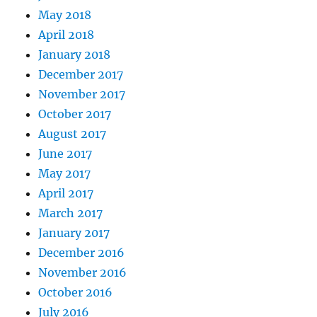
May 2018
April 2018
January 2018
December 2017
November 2017
October 2017
August 2017
June 2017
May 2017
April 2017
March 2017
January 2017
December 2016
November 2016
October 2016
July 2016