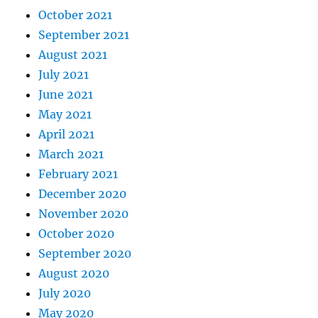
October 2021
September 2021
August 2021
July 2021
June 2021
May 2021
April 2021
March 2021
February 2021
December 2020
November 2020
October 2020
September 2020
August 2020
July 2020
May 2020