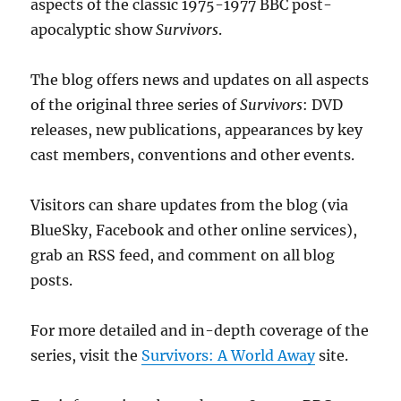
aspects of the classic 1975-1977 BBC post-
apocalyptic show
Survivors
.
The blog offers news and updates on all aspects
of the original three series of
Survivors
: DVD
releases, new publications, appearances by key
cast members, conventions and other events.
Visitors can share updates from the blog (via
BlueSky, Facebook and other online services),
grab an RSS feed, and comment on all blog
posts.
For more detailed and in-depth coverage of the
series, visit the
Survivors: A World Away
site.