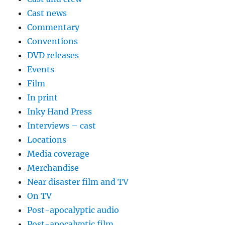
Cast news
Commentary
Conventions
DVD releases
Events
Film
In print
Inky Hand Press
Interviews – cast
Locations
Media coverage
Merchandise
Near disaster film and TV
On TV
Post-apocalyptic audio
Post-apocalyptic film