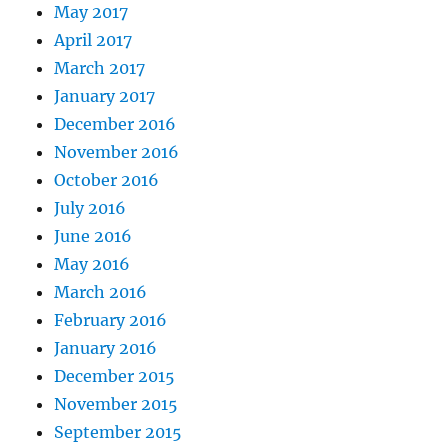
May 2017
April 2017
March 2017
January 2017
December 2016
November 2016
October 2016
July 2016
June 2016
May 2016
March 2016
February 2016
January 2016
December 2015
November 2015
September 2015