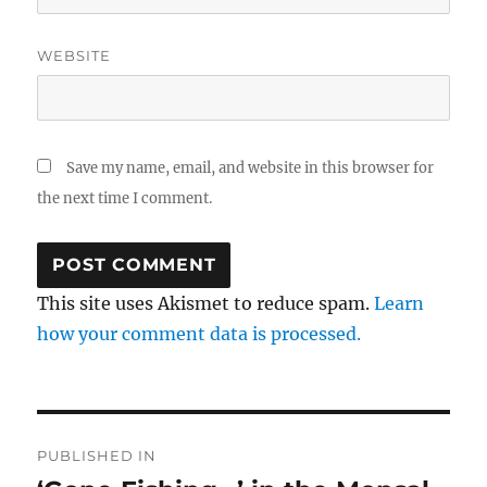
WEBSITE
Save my name, email, and website in this browser for
the next time I comment.
This site uses Akismet to reduce spam.
Learn
how your comment data is processed.
Post
PUBLISHED IN
navigation