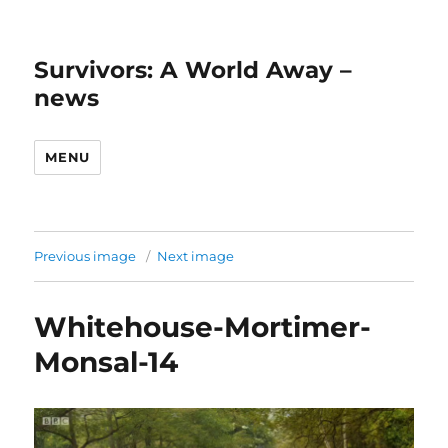
Survivors: A World Away –
news
MENU
Previous image
Next image
Whitehouse-Mortimer-
Monsal-14