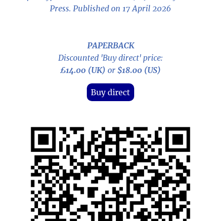
Press. Published on 17 April 2026
PAPERBACK
Discounted 'Buy direct' price:
£14.00 (UK)
or
$18.00 (US)
Buy direct