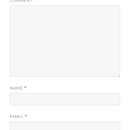
COMMENT
*
NAME
*
EMAIL
*