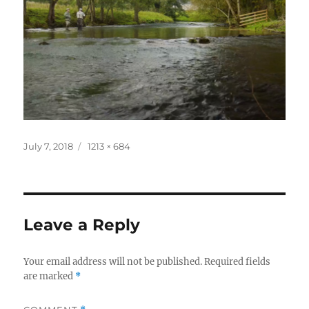
Posted
Full
July 7, 2018
1213 × 684
on
size
Leave a Reply
Your email address will not be published.
Required fields
are marked
*