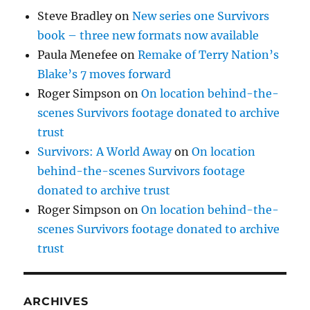
Steve Bradley
on
New series one Survivors
book – three new formats now available
Paula Menefee
on
Remake of Terry Nation’s
Blake’s 7 moves forward
Roger Simpson
on
On location behind-the-
scenes Survivors footage donated to archive
trust
Survivors: A World Away
on
On location
behind-the-scenes Survivors footage
donated to archive trust
Roger Simpson
on
On location behind-the-
scenes Survivors footage donated to archive
trust
ARCHIVES