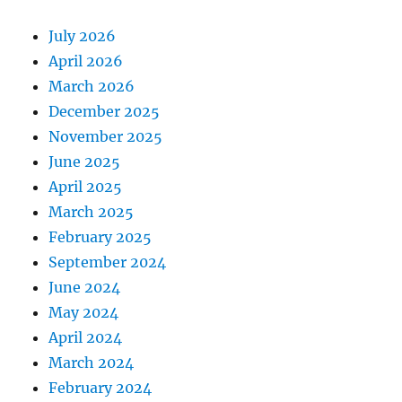
July 2026
April 2026
March 2026
December 2025
November 2025
June 2025
April 2025
March 2025
February 2025
September 2024
June 2024
May 2024
April 2024
March 2024
February 2024