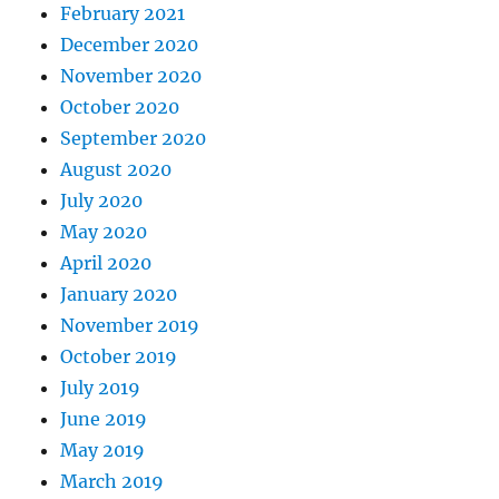
February 2021
December 2020
November 2020
October 2020
September 2020
August 2020
July 2020
May 2020
April 2020
January 2020
November 2019
October 2019
July 2019
June 2019
May 2019
March 2019