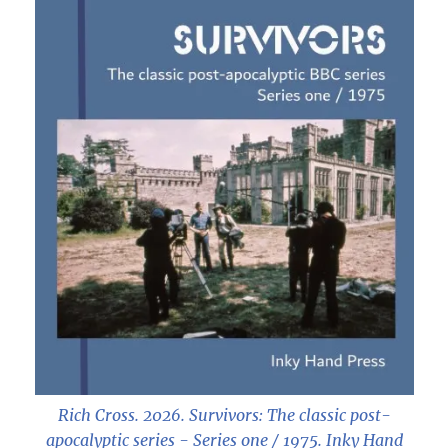
Rich Cross. 2026.
Survivors: The classic post-
apocalyptic series - Series one / 1975
. Inky Hand