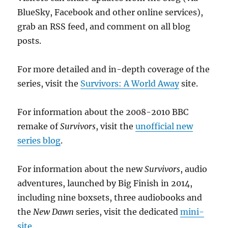
BlueSky, Facebook and other online services),
grab an RSS feed, and comment on all blog
posts.
For more detailed and in-depth coverage of the
series, visit the
Survivors: A World Away
site.
For information about the 2008-2010 BBC
remake of
Survivors
, visit the
unofficial new
series blog
.
For information about the new
Survivors
, audio
adventures, launched by Big Finish in 2014,
including nine boxsets, three audiobooks and
the
New Dawn
series, visit the dedicated
mini-
site
.