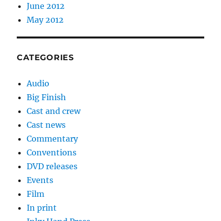
June 2012
May 2012
CATEGORIES
Audio
Big Finish
Cast and crew
Cast news
Commentary
Conventions
DVD releases
Events
Film
In print