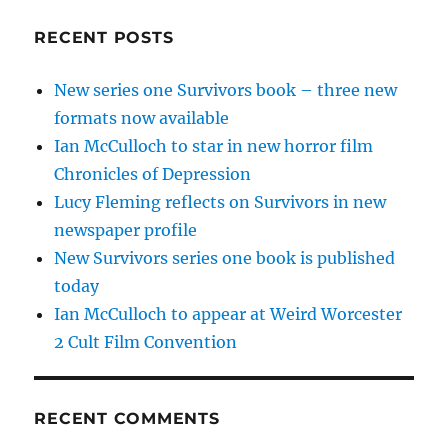
RECENT POSTS
New series one Survivors book – three new
formats now available
Ian McCulloch to star in new horror film
Chronicles of Depression
Lucy Fleming reflects on Survivors in new
newspaper profile
New Survivors series one book is published
today
Ian McCulloch to appear at Weird Worcester
2 Cult Film Convention
RECENT COMMENTS