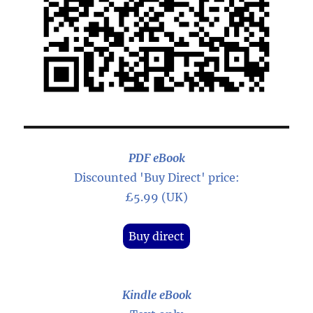
PDF eBook
Discounted 'Buy Direct' price:
£5.99 (UK)
Buy direct
Kindle eBook