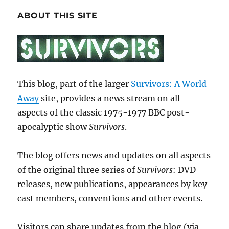
ABOUT THIS SITE
This blog, part of the larger
Survivors: A World
Away
site, provides a news stream on all
aspects of the classic 1975-1977 BBC post-
apocalyptic show
Survivors
.
The blog offers news and updates on all aspects
of the original three series of
Survivors
: DVD
releases, new publications, appearances by key
cast members, conventions and other events.
Visitors can share updates from the blog (via