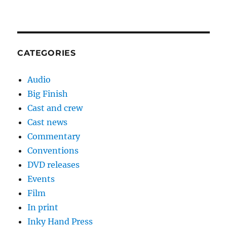
CATEGORIES
Audio
Big Finish
Cast and crew
Cast news
Commentary
Conventions
DVD releases
Events
Film
In print
Inky Hand Press