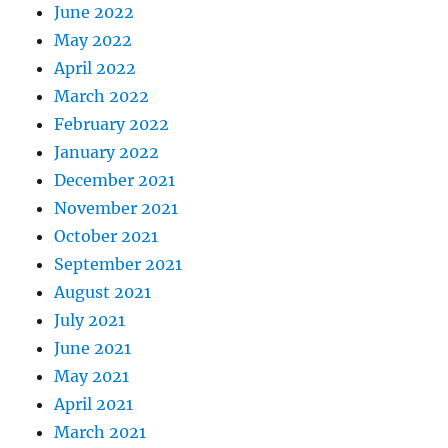
June 2022
May 2022
April 2022
March 2022
February 2022
January 2022
December 2021
November 2021
October 2021
September 2021
August 2021
July 2021
June 2021
May 2021
April 2021
March 2021