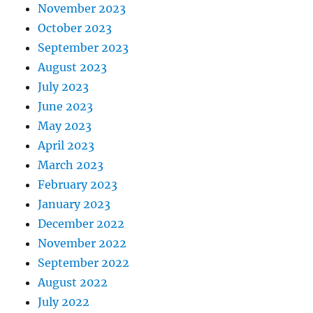
November 2023
October 2023
September 2023
August 2023
July 2023
June 2023
May 2023
April 2023
March 2023
February 2023
January 2023
December 2022
November 2022
September 2022
August 2022
July 2022