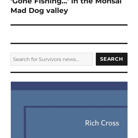
‘Gone Fishing…’ in the Monsal
Mad Dog valley
SEARCH
SEARCH