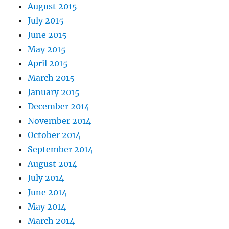
August 2015
July 2015
June 2015
May 2015
April 2015
March 2015
January 2015
December 2014
November 2014
October 2014
September 2014
August 2014
July 2014
June 2014
May 2014
March 2014