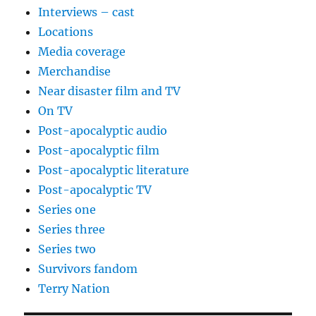
Interviews – cast
Locations
Media coverage
Merchandise
Near disaster film and TV
On TV
Post-apocalyptic audio
Post-apocalyptic film
Post-apocalyptic literature
Post-apocalyptic TV
Series one
Series three
Series two
Survivors fandom
Terry Nation