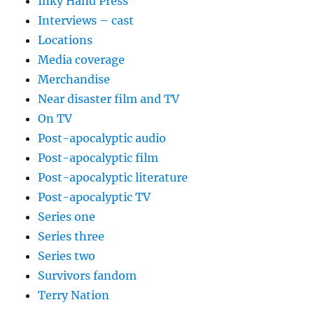
Inky Hand Press
Interviews – cast
Locations
Media coverage
Merchandise
Near disaster film and TV
On TV
Post-apocalyptic audio
Post-apocalyptic film
Post-apocalyptic literature
Post-apocalyptic TV
Series one
Series three
Series two
Survivors fandom
Terry Nation