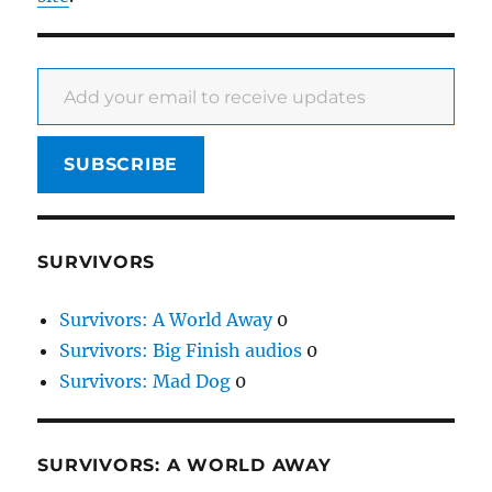
Add your email to receive updates
SUBSCRIBE
SURVIVORS
Survivors: A World Away
0
Survivors: Big Finish audios
0
Survivors: Mad Dog
0
SURVIVORS: A WORLD AWAY