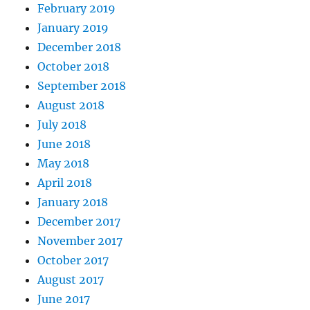
February 2019
January 2019
December 2018
October 2018
September 2018
August 2018
July 2018
June 2018
May 2018
April 2018
January 2018
December 2017
November 2017
October 2017
August 2017
June 2017