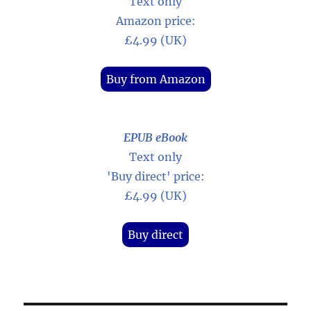
Text only
Amazon price:
£4.99 (UK)
Buy from Amazon
EPUB eBook
Text only
'Buy direct' price:
£4.99 (UK)
Buy direct