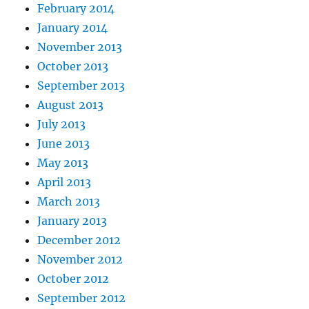
February 2014
January 2014
November 2013
October 2013
September 2013
August 2013
July 2013
June 2013
May 2013
April 2013
March 2013
January 2013
December 2012
November 2012
October 2012
September 2012