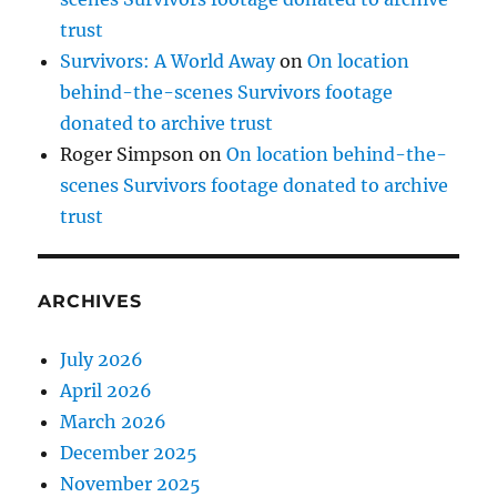
trust
Survivors: A World Away
on
On location
behind-the-scenes Survivors footage
donated to archive trust
Roger Simpson
on
On location behind-the-
scenes Survivors footage donated to archive
trust
ARCHIVES
July 2026
April 2026
March 2026
December 2025
November 2025