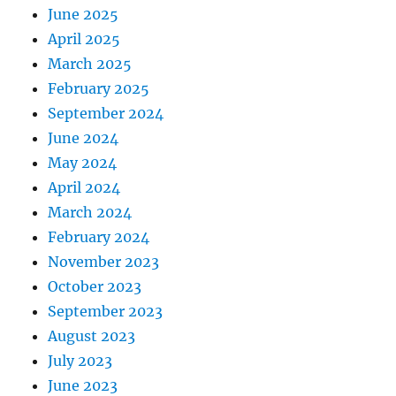
June 2025
April 2025
March 2025
February 2025
September 2024
June 2024
May 2024
April 2024
March 2024
February 2024
November 2023
October 2023
September 2023
August 2023
July 2023
June 2023