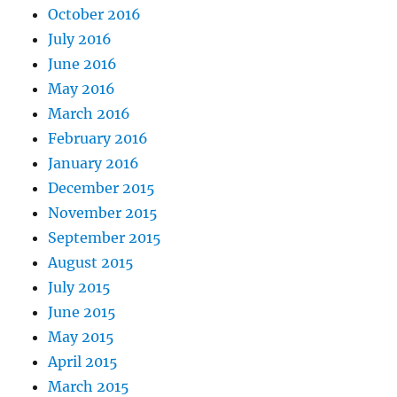
October 2016
July 2016
June 2016
May 2016
March 2016
February 2016
January 2016
December 2015
November 2015
September 2015
August 2015
July 2015
June 2015
May 2015
April 2015
March 2015