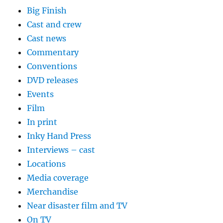
Big Finish
Cast and crew
Cast news
Commentary
Conventions
DVD releases
Events
Film
In print
Inky Hand Press
Interviews – cast
Locations
Media coverage
Merchandise
Near disaster film and TV
On TV