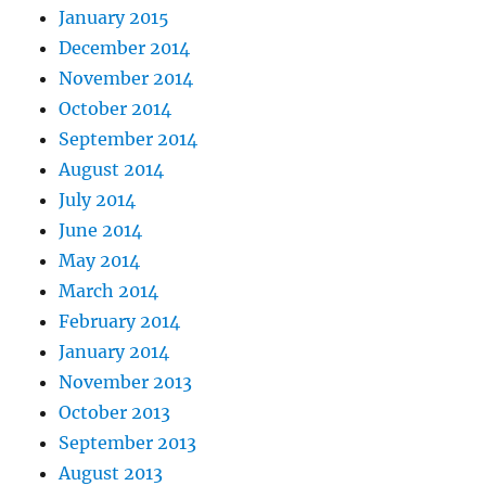
January 2015
December 2014
November 2014
October 2014
September 2014
August 2014
July 2014
June 2014
May 2014
March 2014
February 2014
January 2014
November 2013
October 2013
September 2013
August 2013