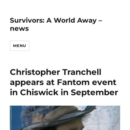
Survivors: A World Away –
news
MENU
Christopher Tranchell
appears at Fantom event
in Chiswick in September