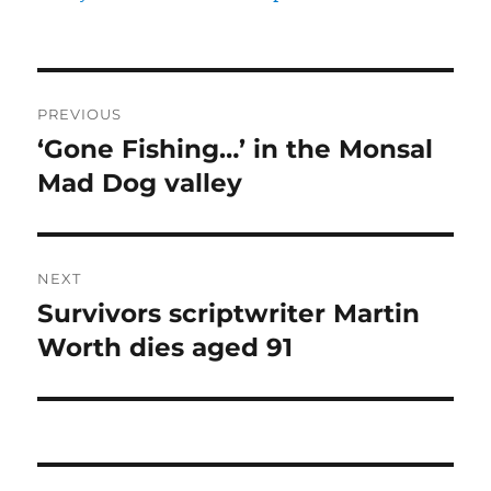
Post
PREVIOUS
navigation
‘Gone Fishing…’ in the Monsal
Previous
post:
Mad Dog valley
NEXT
Survivors scriptwriter Martin
Next
post:
Worth dies aged 91