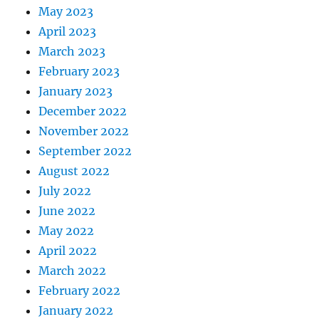
May 2023
April 2023
March 2023
February 2023
January 2023
December 2022
November 2022
September 2022
August 2022
July 2022
June 2022
May 2022
April 2022
March 2022
February 2022
January 2022