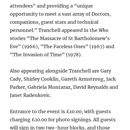
attendees” and providing a “unique
opportunity to meet a vast array of Doctors,
companions, guest stars and technical
personnel.” Tranchell appeared in the
Who
stories “The Massacre of St Bartholomew’s
Eve” (1966), “The Faceless Ones” (1967) and
“The Invasion of Time” (1978).
Also appearing alongside Tranchell are Gary
Cady, Shirley Cooklin, Gareth Armstrong, Jack
Parker, Gabriela Montaraz, David Reynalds and
Janet Radenkovic.
Entrance to the event is £10.00, with guests
charging £10.00 for photo signings. All guests
will sign in two two-hour blocks, and those