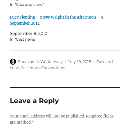
In "Cast and crew"
Lucy Fleming – Steve Wright in the Afternoon – 5
September 2012
September 8, 2012
In "Cast news"
Author
Posted
Categories
Survivors: A World Away
July 29, 2018
Cast and
on
crew
,
Cast news
,
Conventions
Leave a Reply
Your email address will not be published.
Required fields
are marked
*