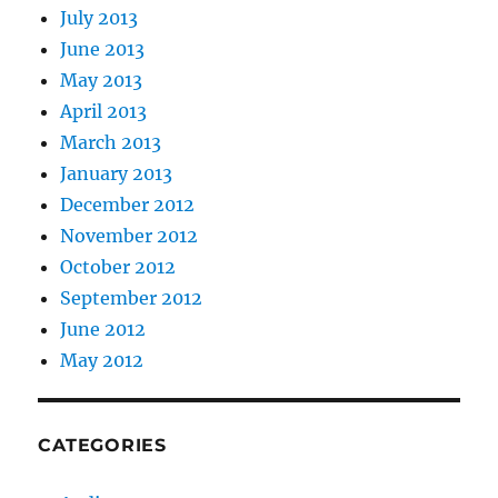
July 2013
June 2013
May 2013
April 2013
March 2013
January 2013
December 2012
November 2012
October 2012
September 2012
June 2012
May 2012
CATEGORIES