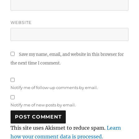
WEBSITE
Save my name, email, and website in this browser for
the next time I comment.
Notify me of follow-up comments by email.
Notify me of new posts by email.
This site uses Akismet to reduce spam.
Learn
how your comment data is processed.