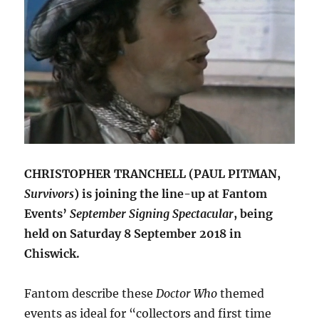
CHRISTOPHER TRANCHELL (PAUL PITMAN,
Survivors
) is joining the line-up at Fantom
Events’
September Signing Spectacular
, being
held on Saturday 8 September 2018 in
Chiswick.
Fantom describe these
Doctor Who
themed
events as ideal for “collectors and first time