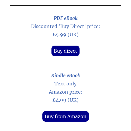
PDF eBook
Discounted 'Buy Direct' price:
£5.99 (UK)
Buy direct
Kindle eBook
Text only
Amazon price:
£4.99 (UK)
Buy from Amazon