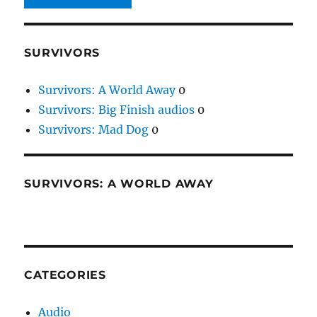
SURVIVORS
Survivors: A World Away
0
Survivors: Big Finish audios
0
Survivors: Mad Dog
0
SURVIVORS: A WORLD AWAY
CATEGORIES
Audio