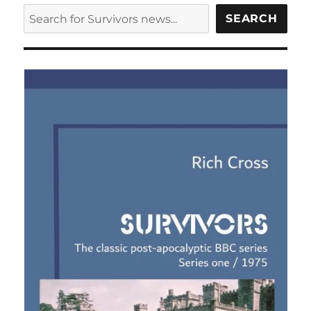
SEARCH
SEARCH