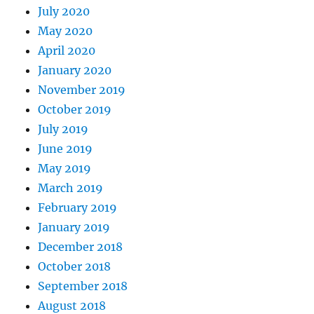
July 2020
May 2020
April 2020
January 2020
November 2019
October 2019
July 2019
June 2019
May 2019
March 2019
February 2019
January 2019
December 2018
October 2018
September 2018
August 2018