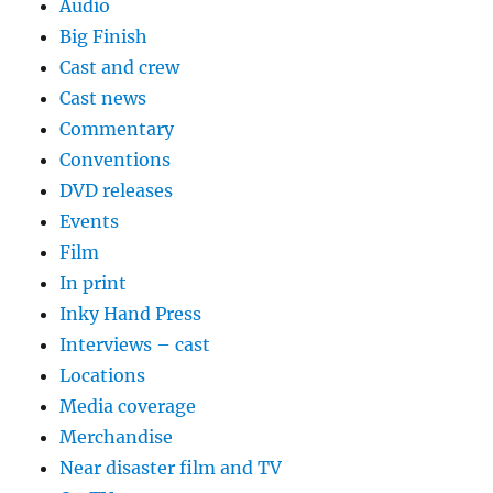
Audio
Big Finish
Cast and crew
Cast news
Commentary
Conventions
DVD releases
Events
Film
In print
Inky Hand Press
Interviews – cast
Locations
Media coverage
Merchandise
Near disaster film and TV