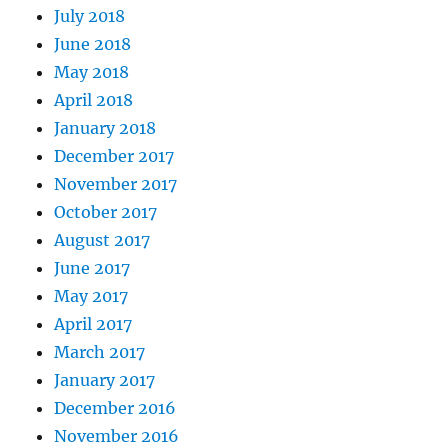
July 2018
June 2018
May 2018
April 2018
January 2018
December 2017
November 2017
October 2017
August 2017
June 2017
May 2017
April 2017
March 2017
January 2017
December 2016
November 2016