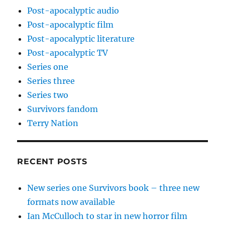
Post-apocalyptic audio
Post-apocalyptic film
Post-apocalyptic literature
Post-apocalyptic TV
Series one
Series three
Series two
Survivors fandom
Terry Nation
RECENT POSTS
New series one Survivors book – three new
formats now available
Ian McCulloch to star in new horror film