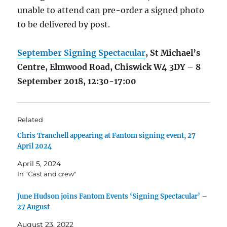
unable to attend can pre-order a signed photo
to be delivered by post.
September Signing Spectacular
, St Michael’s
Centre, Elmwood Road, Chiswick W4 3DY – 8
September 2018, 12:30-17:00
Related
Chris Tranchell appearing at Fantom signing event, 27
April 2024
April 5, 2024
In "Cast and crew"
June Hudson joins Fantom Events ‘Signing Spectacular’ –
27 August
August 23, 2022