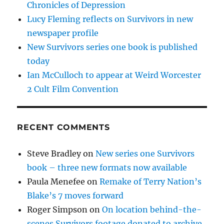
Chronicles of Depression
Lucy Fleming reflects on Survivors in new
newspaper profile
New Survivors series one book is published
today
Ian McCulloch to appear at Weird Worcester
2 Cult Film Convention
RECENT COMMENTS
Steve Bradley
on
New series one Survivors
book – three new formats now available
Paula Menefee
on
Remake of Terry Nation’s
Blake’s 7 moves forward
Roger Simpson
on
On location behind-the-
scenes Survivors footage donated to archive