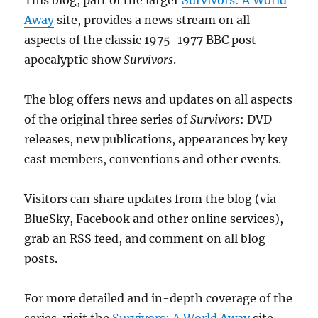
Away
site, provides a news stream on all
aspects of the classic 1975-1977 BBC post-
apocalyptic show
Survivors
.
The blog offers news and updates on all aspects
of the original three series of
Survivors
: DVD
releases, new publications, appearances by key
cast members, conventions and other events.
Visitors can share updates from the blog (via
BlueSky, Facebook and other online services),
grab an RSS feed, and comment on all blog
posts.
For more detailed and in-depth coverage of the
series, visit the
Survivors: A World Away
site.