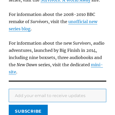
For information about the 2008-2010 BBC
remake of
Survivors
, visit the
unofficial new
series blog
.
For information about the new
Survivors
, audio
adventures, launched by Big Finish in 2014,
including nine boxsets, three audiobooks and
the
New Dawn
series, visit the dedicated
mini-
site
.
Add your email to receive updates
SUBSCRIBE