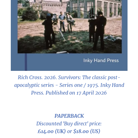
Rich Cross. 2026.
Survivors: The classic post-
apocalyptic series - Series one / 1975
. Inky Hand
Press. Published on 17 April 2026
PAPERBACK
Discounted 'Buy direct' price:
£14.00 (UK)
or
$18.00 (US)