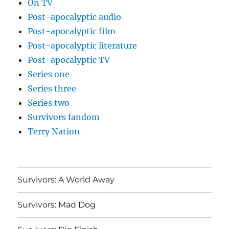
On TV
Post-apocalyptic audio
Post-apocalyptic film
Post-apocalyptic literature
Post-apocalyptic TV
Series one
Series three
Series two
Survivors fandom
Terry Nation
Survivors: A World Away
Survivors: Mad Dog