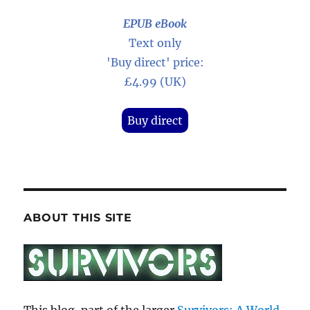
EPUB eBook
Text only
'Buy direct' price:
£4.99 (UK)
Buy direct
ABOUT THIS SITE
This blog, part of the larger
Survivors: A World