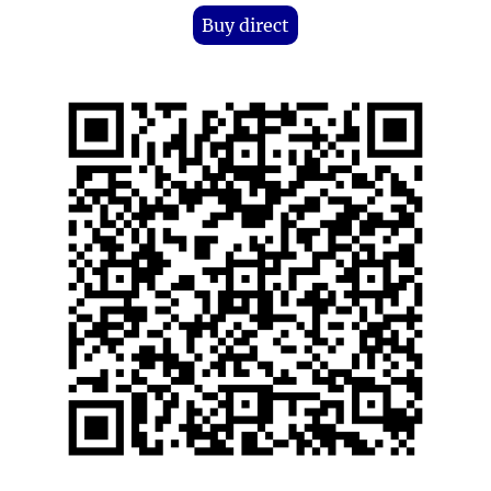
Buy direct