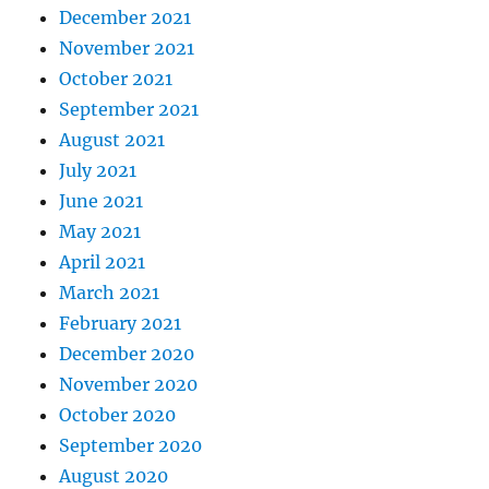
December 2021
November 2021
October 2021
September 2021
August 2021
July 2021
June 2021
May 2021
April 2021
March 2021
February 2021
December 2020
November 2020
October 2020
September 2020
August 2020