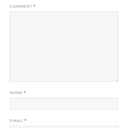
COMMENT
*
NAME
*
EMAIL
*