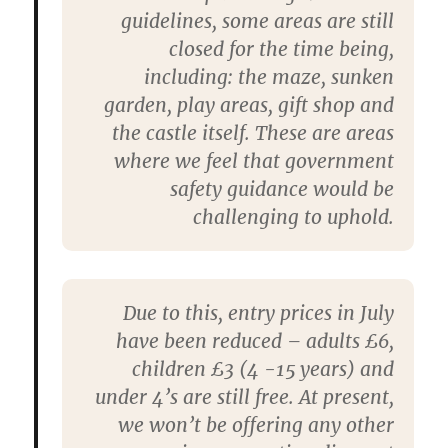
guidelines, some areas are still
closed for the time being,
including: the maze, sunken
garden, play areas, gift shop and
the castle itself. These are areas
where we feel that government
safety guidance would be
challenging to uphold.
Due to this, entry prices in July
have been reduced – adults £6,
children £3 (4 -15 years) and
under 4’s are still free. At present,
we won’t be offering any other