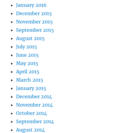
January 2016
December 2015
November 2015
September 2015
August 2015
July 2015
June 2015
May 2015
April 2015
March 2015
January 2015
December 2014
November 2014
October 2014
September 2014
August 2014