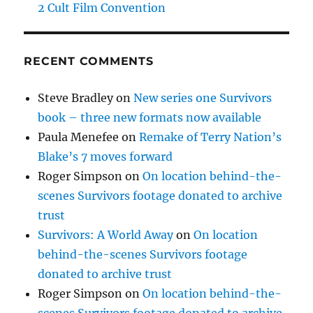
2 Cult Film Convention
RECENT COMMENTS
Steve Bradley
on
New series one Survivors
book – three new formats now available
Paula Menefee
on
Remake of Terry Nation’s
Blake’s 7 moves forward
Roger Simpson
on
On location behind-the-
scenes Survivors footage donated to archive
trust
Survivors: A World Away
on
On location
behind-the-scenes Survivors footage
donated to archive trust
Roger Simpson
on
On location behind-the-
scenes Survivors footage donated to archive