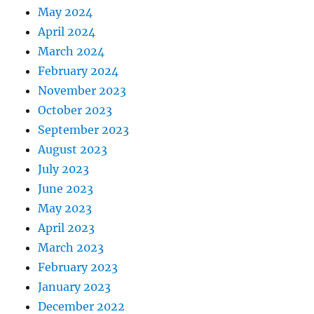
May 2024
April 2024
March 2024
February 2024
November 2023
October 2023
September 2023
August 2023
July 2023
June 2023
May 2023
April 2023
March 2023
February 2023
January 2023
December 2022