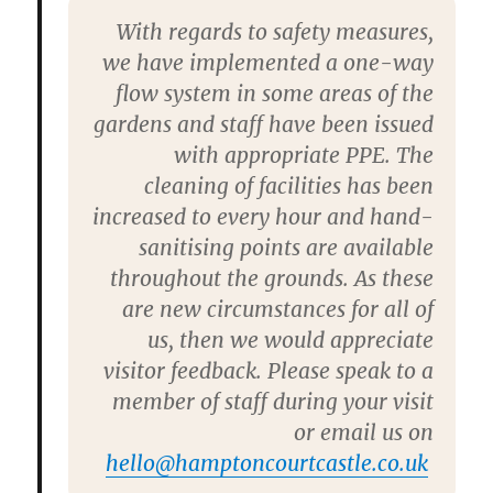
With regards to safety measures,
we have implemented a one-way
flow system in some areas of the
gardens and staff have been issued
with appropriate PPE. The
cleaning of facilities has been
increased to every hour and hand-
sanitising points are available
throughout the grounds. As these
are new circumstances for all of
us, then we would appreciate
visitor feedback. Please speak to a
member of staff during your visit
or email us on
hello@hamptoncourtcastle.co.uk