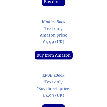
Buy direct
Kindle eBook
Text only
Amazon price:
£4.99 (UK)
Buy from Amazon
EPUB eBook
Text only
'Buy direct' price:
£4.99 (UK)