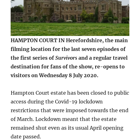
HAMPTON COURT IN Herefordshire, the main
filming location for the last seven episodes of
the first series of
Survivors
and a regular travel
destination for fans of the show, re-opens to
visitors on Wednesday 8 July 2020.
Hampton Court estate has been closed to public
access during the Covid-19 lockdown
restrictions that were imposed towards the end
of March. Lockdown meant that the estate
remained shut even as its usual April opening
date passed.