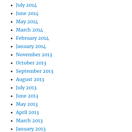
July 2014
June 2014
May 2014
March 2014
February 2014
January 2014
November 2013
October 2013
September 2013
August 2013
July 2013
June 2013
May 2013
April 2013
March 2013
January 2013