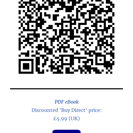
PDF eBook
Discounted 'Buy Direct' price:
£5.99 (UK)