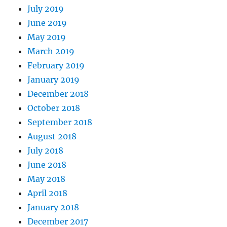
July 2019
June 2019
May 2019
March 2019
February 2019
January 2019
December 2018
October 2018
September 2018
August 2018
July 2018
June 2018
May 2018
April 2018
January 2018
December 2017