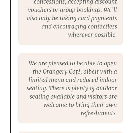
concessions, accepting discount
vouchers or group bookings. We’ll
also only be taking card payments
and encouraging contactless
wherever possible.
We are pleased to be able to open
the Orangery Café, albeit with a
limited menu and reduced indoor
seating. There is plenty of outdoor
seating available and visitors are
welcome to bring their own
refreshments.