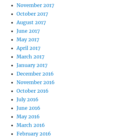
November 2017
October 2017
August 2017
June 2017
May 2017
April 2017
March 2017
January 2017
December 2016
November 2016
October 2016
July 2016
June 2016
May 2016
March 2016
February 2016