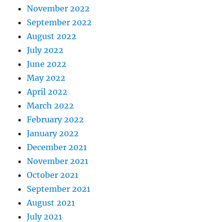
November 2022
September 2022
August 2022
July 2022
June 2022
May 2022
April 2022
March 2022
February 2022
January 2022
December 2021
November 2021
October 2021
September 2021
August 2021
July 2021