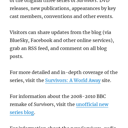
of the original three series of
Survivors
: DVD
releases, new publications, appearances by key
cast members, conventions and other events.
Visitors can share updates from the blog (via
BlueSky, Facebook and other online services),
grab an RSS feed, and comment on all blog
posts.
For more detailed and in-depth coverage of the
series, visit the
Survivors: A World Away
site.
For information about the 2008-2010 BBC
remake of
Survivors
, visit the
unofficial new
series blog
.