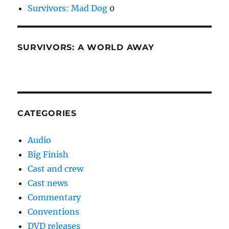
Survivors: Mad Dog
0
SURVIVORS: A WORLD AWAY
CATEGORIES
Audio
Big Finish
Cast and crew
Cast news
Commentary
Conventions
DVD releases