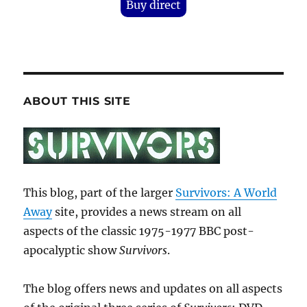
Buy direct
ABOUT THIS SITE
This blog, part of the larger
Survivors: A World
Away
site, provides a news stream on all
aspects of the classic 1975-1977 BBC post-
apocalyptic show
Survivors
.
The blog offers news and updates on all aspects