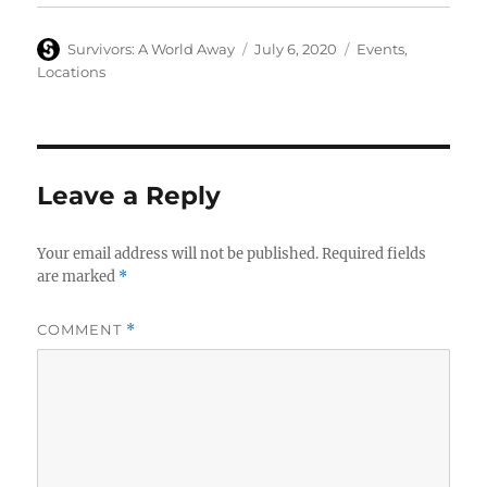
Author
Posted
Categories
Survivors: A World Away
July 6, 2020
Events
,
on
Locations
Leave a Reply
Your email address will not be published.
Required fields
are marked
*
COMMENT
*