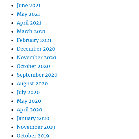
June 2021
May 2021
April 2021
March 2021
February 2021
December 2020
November 2020
October 2020
September 2020
August 2020
July 2020
May 2020
April 2020
January 2020
November 2019
October 2019