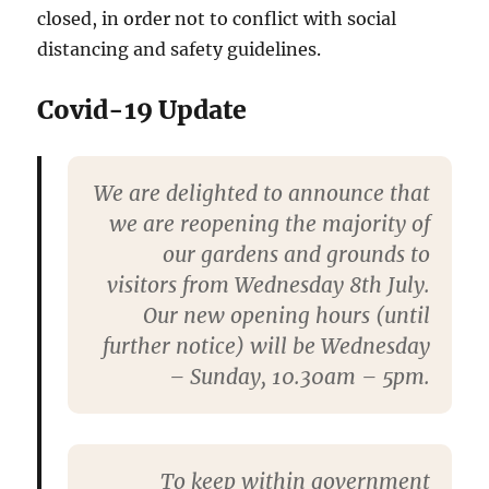
closed, in order not to conflict with social
distancing and safety guidelines.
Covid-19 Update
We are delighted to announce that
we are reopening the majority of
our gardens and grounds to
visitors from Wednesday 8th July.
Our new opening hours (until
further notice) will be Wednesday
– Sunday, 10.30am – 5pm.
To keep within government