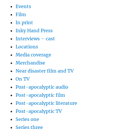
Events
Film
In print
Inky Hand Press
Interviews – cast
Locations
Media coverage
Merchandise
Near disaster film and TV
On TV
Post-apocalyptic audio
Post-apocalyptic film
Post-apocalyptic literature
Post-apocalyptic TV
Series one
Series three