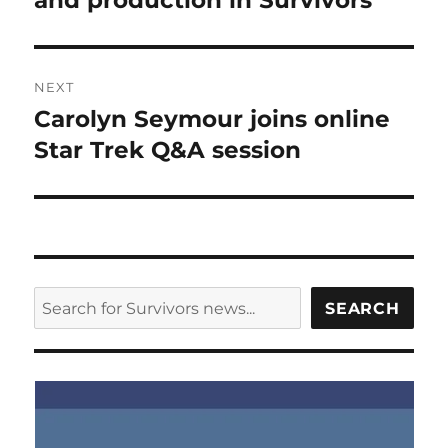
and production in Survivors
NEXT
Carolyn Seymour joins online
Next
post:
Star Trek Q&A session
SEARCH
SEARCH