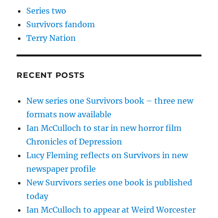
Series two
Survivors fandom
Terry Nation
RECENT POSTS
New series one Survivors book – three new
formats now available
Ian McCulloch to star in new horror film
Chronicles of Depression
Lucy Fleming reflects on Survivors in new
newspaper profile
New Survivors series one book is published
today
Ian McCulloch to appear at Weird Worcester