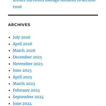
trust
ARCHIVES
July 2026
April 2026
March 2026
December 2025
November 2025
June 2025
April 2025
March 2025
February 2025
September 2024
June 2024