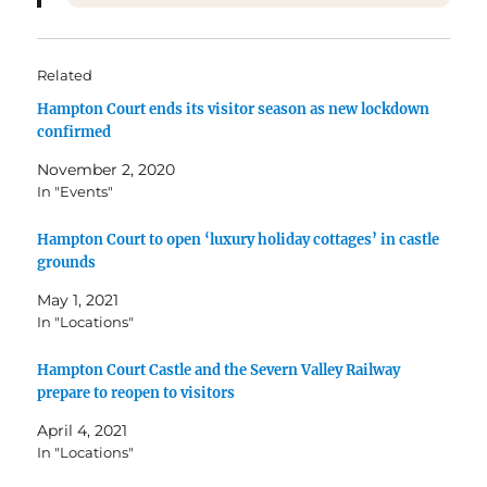
Related
Hampton Court ends its visitor season as new lockdown
confirmed
November 2, 2020
In "Events"
Hampton Court to open ‘luxury holiday cottages’ in castle
grounds
May 1, 2021
In "Locations"
Hampton Court Castle and the Severn Valley Railway
prepare to reopen to visitors
April 4, 2021
In "Locations"