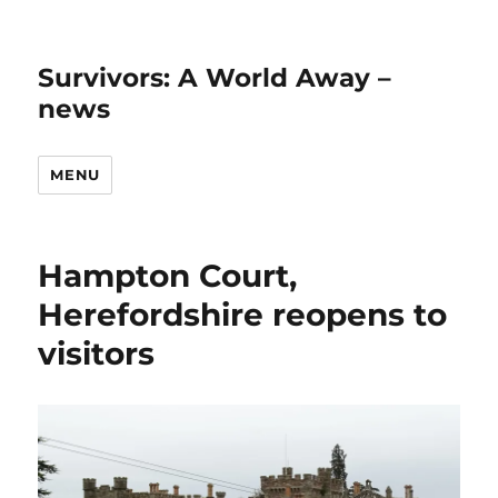
Survivors: A World Away –
news
MENU
Hampton Court,
Herefordshire reopens to
visitors