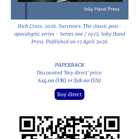
Rich Cross. 2026.
Survivors: The classic post-
apocalyptic series - Series one / 1975
. Inky Hand
Press. Published on 17 April 2026
PAPERBACK
Discounted 'Buy direct' price:
£14.00 (UK)
or
$18.00 (US)
Buy direct