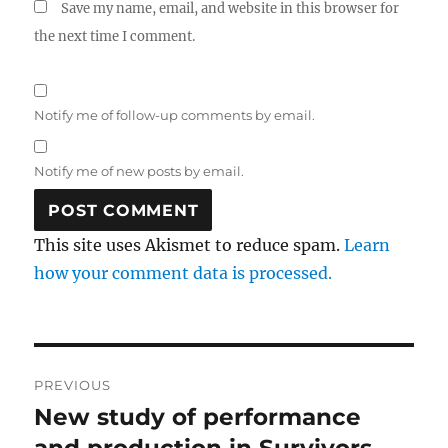
Save my name, email, and website in this browser for
the next time I comment.
Notify me of follow-up comments by email.
Notify me of new posts by email.
This site uses Akismet to reduce spam.
Learn
how your comment data is processed.
Post
PREVIOUS
navigation
New study of performance
Previous
post: