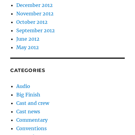
December 2012
November 2012
October 2012
September 2012
June 2012
May 2012
CATEGORIES
Audio
Big Finish
Cast and crew
Cast news
Commentary
Conventions