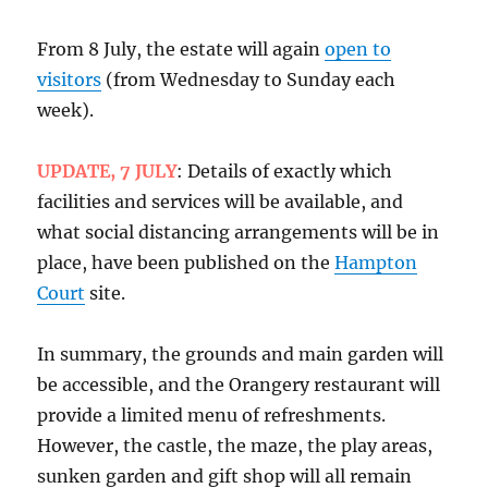
From 8 July, the estate will again
open to
visitors
(from Wednesday to Sunday each
week).
UPDATE, 7 JULY
: Details of exactly which
facilities and services will be available, and
what social distancing arrangements will be in
place, have been published on the
Hampton
Court
site.
In summary, the grounds and main garden will
be accessible, and the Orangery restaurant will
provide a limited menu of refreshments.
However, the castle, the maze, the play areas,
sunken garden and gift shop will all remain