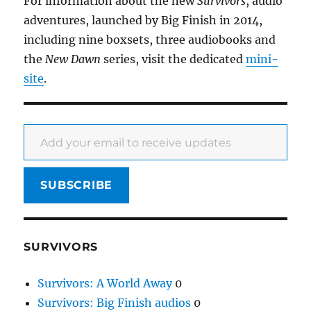
For information about the new
Survivors
, audio
adventures, launched by Big Finish in 2014,
including nine boxsets, three audiobooks and
the
New Dawn
series, visit the dedicated
mini-
site
.
Add your email to receive updates
SUBSCRIBE
SURVIVORS
Survivors: A World Away
0
Survivors: Big Finish audios
0