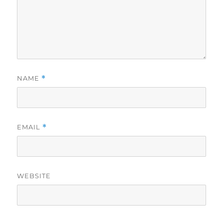
NAME
*
EMAIL
*
WEBSITE