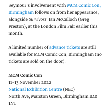
Seymour’s involvement with
MCM Comic Con,
Birmingham
follows on from her appearance,
alongside
Survivors
‘ Ian McCulloch (Greg
Preston), at the London Film Fair earlier this
month.
A limited number of
advance tickets
are still
available for MCM Comic Con, Birmingham (no
tickets are sold on the door).
MCM Comic Con
11-13 November 2022
National Exhibition Centre
(NEC)
North Ave, Marston Green, Birmingham B40
1NT