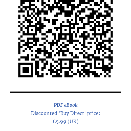
PDF eBook
Discounted 'Buy Direct' price:
£5.99 (UK)