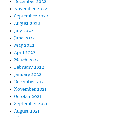
December 2022
November 2022
September 2022
August 2022
July 2022
June 2022
May 2022
April 2022
March 2022
February 2022
January 2022
December 2021
November 2021
October 2021
September 2021
August 2021