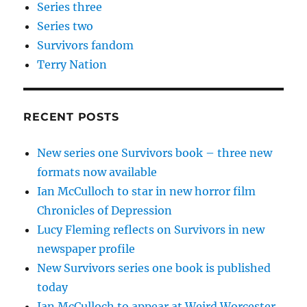
Series three
Series two
Survivors fandom
Terry Nation
RECENT POSTS
New series one Survivors book – three new
formats now available
Ian McCulloch to star in new horror film
Chronicles of Depression
Lucy Fleming reflects on Survivors in new
newspaper profile
New Survivors series one book is published
today
Ian McCulloch to appear at Weird Worcester