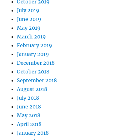
October 2019
July 2019
June 2019
May 2019
March 2019
February 2019
January 2019
December 2018
October 2018
September 2018
August 2018
July 2018
June 2018
May 2018
April 2018
January 2018