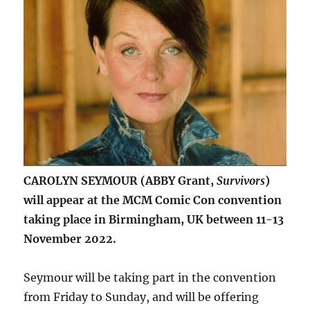
CAROLYN SEYMOUR (ABBY Grant,
Survivors
)
will appear at the MCM Comic Con convention
taking place in Birmingham, UK between 11-13
November 2022.
Seymour will be taking part in the convention
from Friday to Sunday, and will be offering