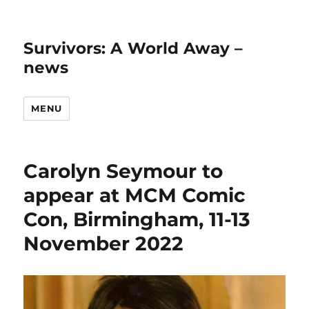
Survivors: A World Away –
news
MENU
Carolyn Seymour to
appear at MCM Comic
Con, Birmingham, 11-13
November 2022