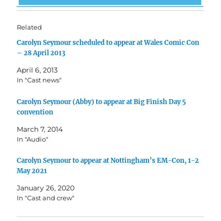
Related
Carolyn Seymour scheduled to appear at Wales Comic Con
– 28 April 2013
April 6, 2013
In "Cast news"
Carolyn Seymour (Abby) to appear at Big Finish Day 5
convention
March 7, 2014
In "Audio"
Carolyn Seymour to appear at Nottingham’s EM-Con, 1-2
May 2021
January 26, 2020
In "Cast and crew"