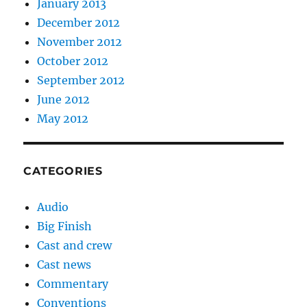
January 2013
December 2012
November 2012
October 2012
September 2012
June 2012
May 2012
CATEGORIES
Audio
Big Finish
Cast and crew
Cast news
Commentary
Conventions