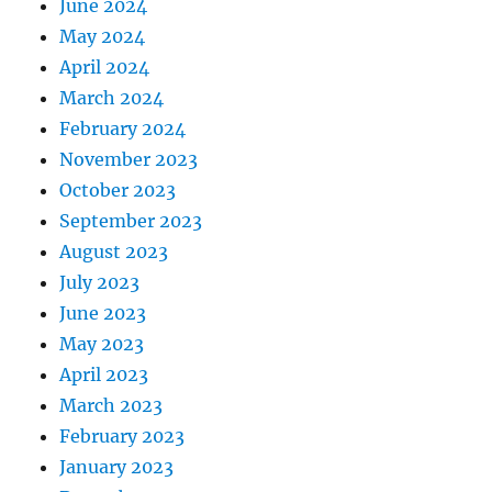
June 2024
May 2024
April 2024
March 2024
February 2024
November 2023
October 2023
September 2023
August 2023
July 2023
June 2023
May 2023
April 2023
March 2023
February 2023
January 2023