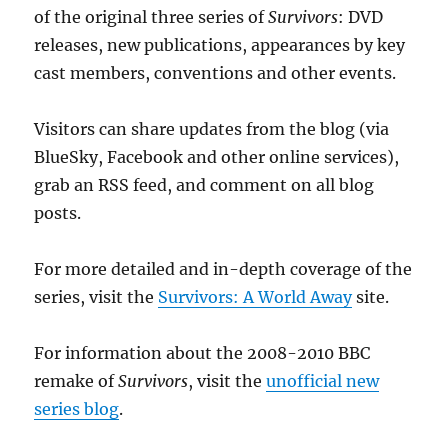
of the original three series of
Survivors
: DVD
releases, new publications, appearances by key
cast members, conventions and other events.
Visitors can share updates from the blog (via
BlueSky, Facebook and other online services),
grab an RSS feed, and comment on all blog
posts.
For more detailed and in-depth coverage of the
series, visit the
Survivors: A World Away
site.
For information about the 2008-2010 BBC
remake of
Survivors
, visit the
unofficial new
series blog
.