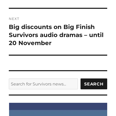
NEXT
Big discounts on Big Finish
Next
post:
Survivors audio dramas – until
20 November
SEARCH
SEARCH