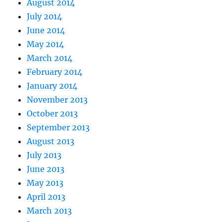
August 2014
July 2014
June 2014
May 2014
March 2014
February 2014
January 2014
November 2013
October 2013
September 2013
August 2013
July 2013
June 2013
May 2013
April 2013
March 2013