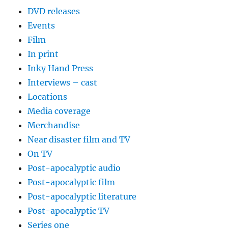
DVD releases
Events
Film
In print
Inky Hand Press
Interviews – cast
Locations
Media coverage
Merchandise
Near disaster film and TV
On TV
Post-apocalyptic audio
Post-apocalyptic film
Post-apocalyptic literature
Post-apocalyptic TV
Series one