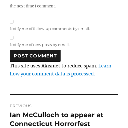
the next time I comment.
Notify me of follow-up comments by email.
Notify me of new posts by email.
This site uses Akismet to reduce spam.
Learn
how your comment data is processed.
Post
PREVIOUS
navigation
Ian McCulloch to appear at
Previous
post:
Connecticut Horrorfest