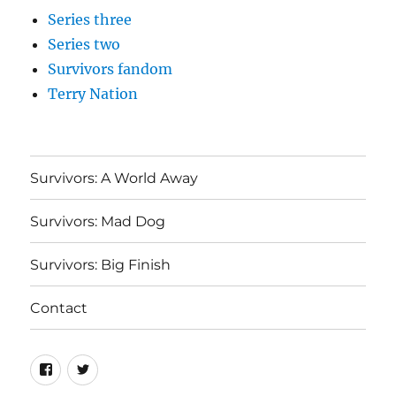
Series three
Series two
Survivors fandom
Terry Nation
Survivors: A World Away
Survivors: Mad Dog
Survivors: Big Finish
Contact
Menu
Menu
Item
Item