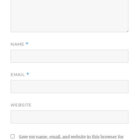
NAME
*
EMAIL
*
WEBSITE
Save my name, email, and website in this browser for