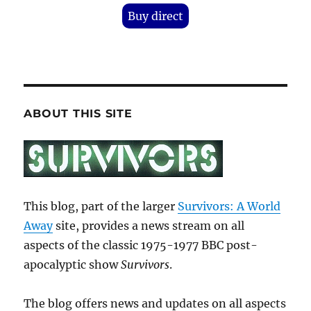
Buy direct
ABOUT THIS SITE
This blog, part of the larger
Survivors: A World
Away
site, provides a news stream on all
aspects of the classic 1975-1977 BBC post-
apocalyptic show
Survivors
.
The blog offers news and updates on all aspects