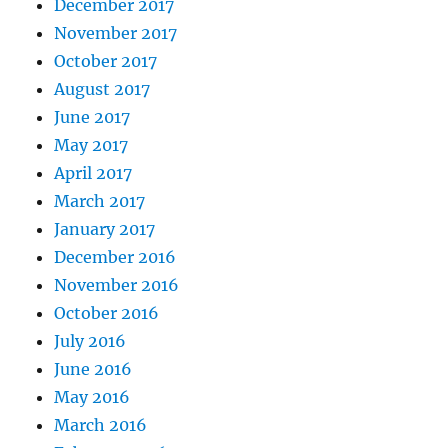
December 2017
November 2017
October 2017
August 2017
June 2017
May 2017
April 2017
March 2017
January 2017
December 2016
November 2016
October 2016
July 2016
June 2016
May 2016
March 2016