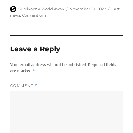
Author
Posted
Categories
Survivors: A World Away
November 10, 2022
Cast
on
news
,
Conventions
Leave a Reply
Your email address will not be published.
Required fields
are marked
*
COMMENT
*