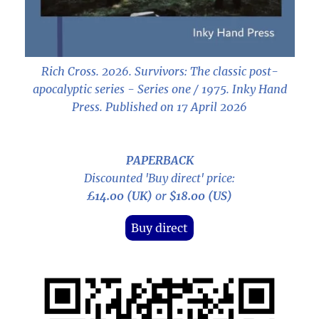
Rich Cross. 2026.
Survivors: The classic post-
apocalyptic series - Series one / 1975
. Inky Hand
Press. Published on 17 April 2026
PAPERBACK
Discounted 'Buy direct' price:
£14.00 (UK)
or
$18.00 (US)
Buy direct