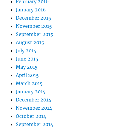
February 2016
January 2016
December 2015
November 2015
September 2015
August 2015
July 2015
June 2015
May 2015
April 2015
March 2015
January 2015
December 2014
November 2014
October 2014
September 2014