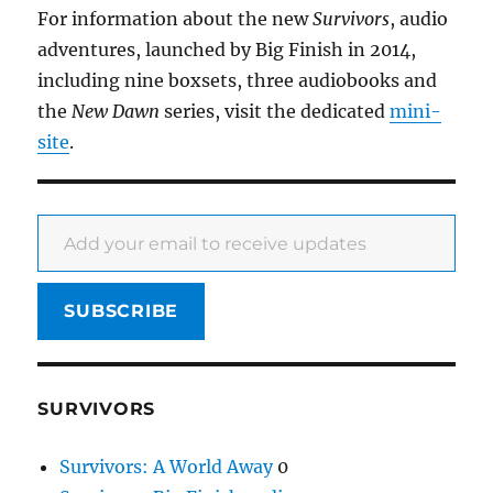
For information about the new
Survivors
, audio
adventures, launched by Big Finish in 2014,
including nine boxsets, three audiobooks and
the
New Dawn
series, visit the dedicated
mini-
site
.
Add your email to receive updates
SUBSCRIBE
SURVIVORS
Survivors: A World Away
0