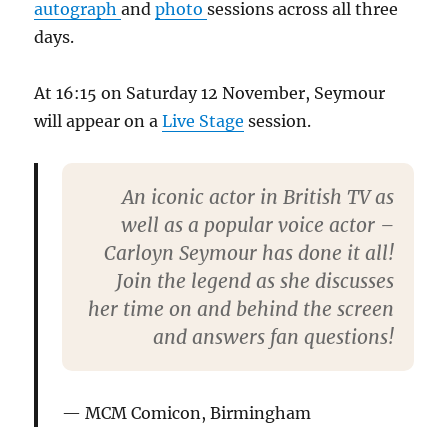
autograph
and
photo
sessions across all three
days.
At 16:15 on Saturday 12 November, Seymour
will appear on a
Live Stage
session.
An iconic actor in British TV as
well as a popular voice actor –
Carloyn Seymour has done it all!
Join the legend as she discusses
her time on and behind the screen
and answers fan questions!
MCM Comicon, Birmingham