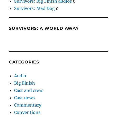
Survivors: Big Finish audios
0
Survivors: Mad Dog
0
SURVIVORS: A WORLD AWAY
CATEGORIES
Audio
Big Finish
Cast and crew
Cast news
Commentary
Conventions