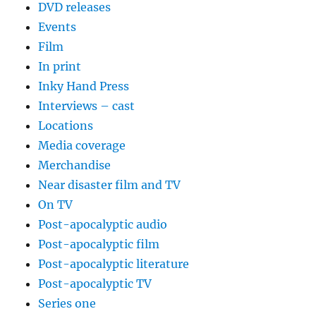
DVD releases
Events
Film
In print
Inky Hand Press
Interviews – cast
Locations
Media coverage
Merchandise
Near disaster film and TV
On TV
Post-apocalyptic audio
Post-apocalyptic film
Post-apocalyptic literature
Post-apocalyptic TV
Series one