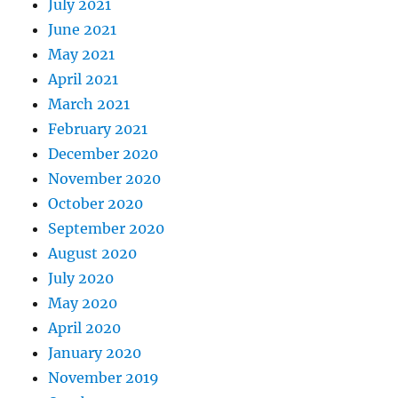
July 2021
June 2021
May 2021
April 2021
March 2021
February 2021
December 2020
November 2020
October 2020
September 2020
August 2020
July 2020
May 2020
April 2020
January 2020
November 2019