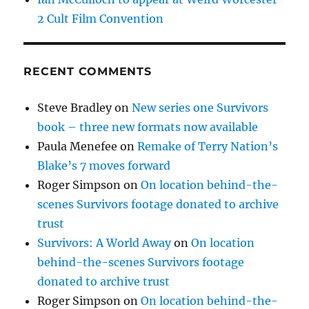
2 Cult Film Convention
RECENT COMMENTS
Steve Bradley
on
New series one Survivors
book – three new formats now available
Paula Menefee
on
Remake of Terry Nation’s
Blake’s 7 moves forward
Roger Simpson
on
On location behind-the-
scenes Survivors footage donated to archive
trust
Survivors: A World Away
on
On location
behind-the-scenes Survivors footage
donated to archive trust
Roger Simpson
on
On location behind-the-