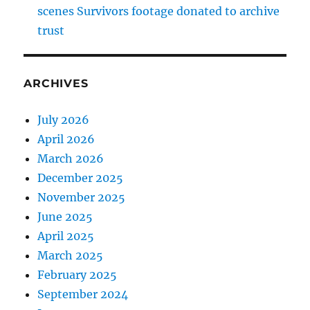
scenes Survivors footage donated to archive
trust
ARCHIVES
July 2026
April 2026
March 2026
December 2025
November 2025
June 2025
April 2025
March 2025
February 2025
September 2024