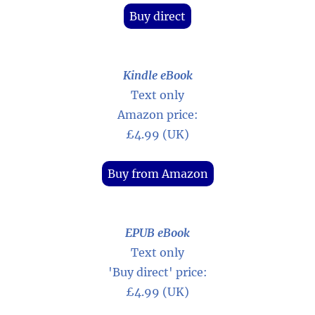
Buy direct
Kindle eBook
Text only
Amazon price:
£4.99 (UK)
Buy from Amazon
EPUB eBook
Text only
'Buy direct' price:
£4.99 (UK)