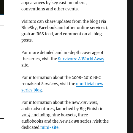
appearances by key cast members,
conventions and other events.
Visitors can share updates from the blog (via
BlueSky, Facebook and other online services),
grab an RSS feed, and comment on all blog
posts.
For more detailed and in-depth coverage of
the series, visit the
Survivors: A World Away
site.
For information about the 2008-2010 BBC
remake of
Survivors
, visit the
unofficial new
series blog
.
For information about the new
Survivors
,
audio adventures, launched by Big Finish in
2014, including nine boxsets, three
audiobooks and the
New Dawn
series, visit the
dedicated
mini-site
.