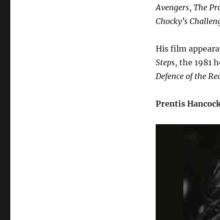
Avengers
,
The Pro
Chocky’s Challen
His film appeara
Steps
, the 1981
Defence of the R
Prentis Hancoc