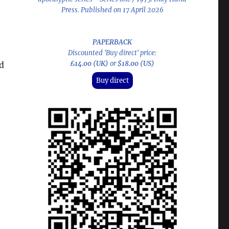
Press. Published on 17 April 2026
PAPERBACK
Discounted 'Buy direct' price:
£14.00 (UK)
or
$18.00 (US)
d
Buy direct