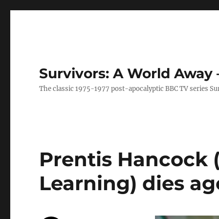
Survivors: A World Away
The classic 1975-1977 post-apocalyptic BBC TV series Su
Prentis Hancock (
Learning) dies ag