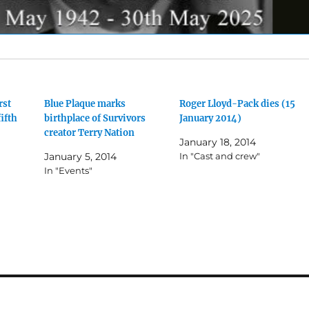
rst
Blue Plaque marks
Roger Lloyd-Pack dies (15
fifth
birthplace of Survivors
January 2014)
creator Terry Nation
January 18, 2014
January 5, 2014
In "Cast and crew"
In "Events"