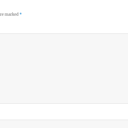
 are marked
*