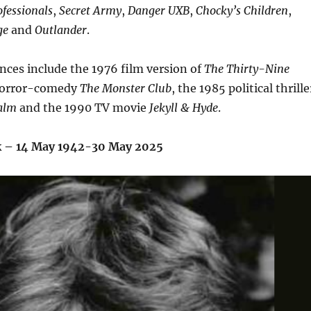
fessionals
,
Secret Army
,
Danger UXB
,
Chocky’s Children
,
ge
and
Outlander
.
nces include the 1976 film version of
The Thirty-Nine
 horror-comedy
The Monster Club
,
the 1985 political thrille
ealm
and the 1990 TV movie
Jekyll & Hyde
.
k – 14 May 1942-30 May 2025