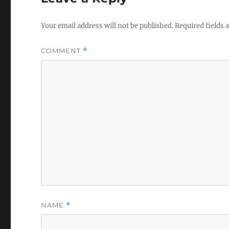
Your email address will not be published.
Required fields
COMMENT
*
NAME
*