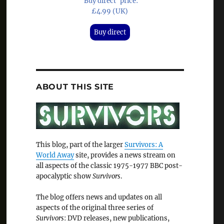
'Buy direct' price:
£4.99 (UK)
Buy direct
ABOUT THIS SITE
This blog, part of the larger
Survivors: A
World Away
site, provides a news stream on
all aspects of the classic 1975-1977 BBC post-
apocalyptic show
Survivors
.
The blog offers news and updates on all
aspects of the original three series of
Survivors
: DVD releases, new publications,