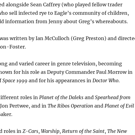
d alongside Sean Caffrey (who played fellow trader
 who sell infected rye to Eagle’s community of children,
d information from Jenny about Greg’s whereabouts.
was written by Ian McCulloch (Greg Preston) and directe
on-Foster.
ng and varied career in genre television, becoming
 known for his role as Deputy Commander Paul Morrow in
of
Space 1999
and for his appearances in
Doctor Who
.
ifferent roles in
Planet of the Daleks
and
Spearhead from
Jon Pertwee, and in
The Ribos Operation
and
Planet of Evil
aker.
d roles in
Z-Cars
,
Warship
,
Return of the Saint
,
The New