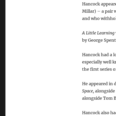
Hancock appeare
Millar) – a pair
and who withhol
A Little Learning
by George Spent
Hancock had a lo
especially well
the first series 
He appeared in d
Space,
alongside 
alongside Tom B
Hancock also ha