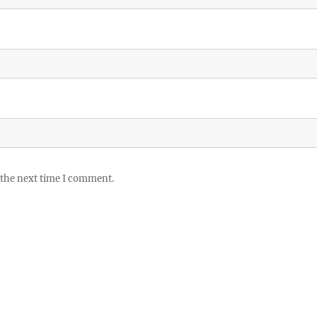
 the next time I comment.