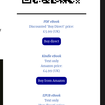
PDF eBook
Discounted 'Buy Direct' price:
r
£5.99 (UK)
Buy direct
Kindle eBook
Text only
Amazon price:
£4.99 (UK)
Buy from Amazon
EPUB eBook
Text only