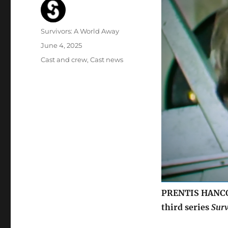
Author
Survivors: A World Away
Posted
June 4, 2025
on
Categories
Cast and crew
,
Cast news
PRENTIS HANCOC
third series
Surv