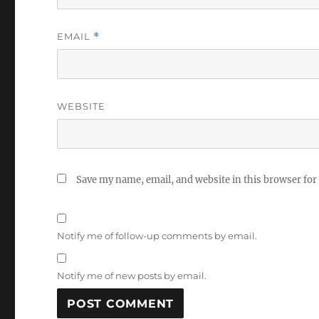
EMAIL
*
WEBSITE
Save my name, email, and website in this browser for
Notify me of follow-up comments by email.
Notify me of new posts by email.