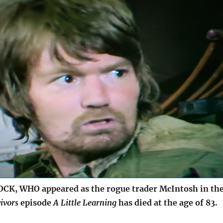
K, WHO appeared as the rogue trader McIntosh in th
ivors
episode
A Little Learning
has died at the age of 83.