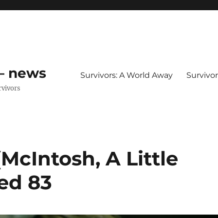
 – news
Survivors: A World Away
Survivo
rvivors
McIntosh, A Little
ed 83