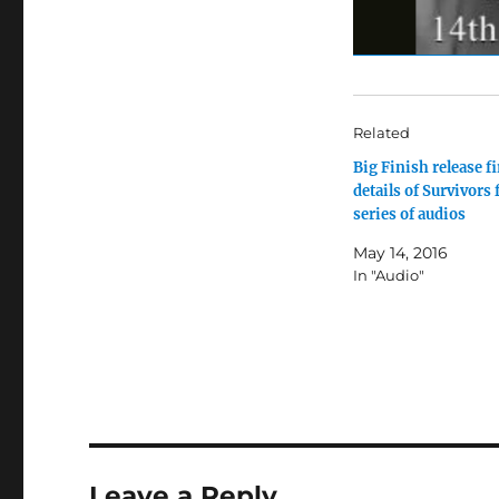
Related
Big Finish release fi
details of Survivors 
series of audios
May 14, 2016
In "Audio"
Leave a Reply