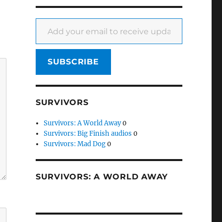
Add your email to receive updates
SUBSCRIBE
SURVIVORS
Survivors: A World Away
0
Survivors: Big Finish audios
0
Survivors: Mad Dog
0
SURVIVORS: A WORLD AWAY