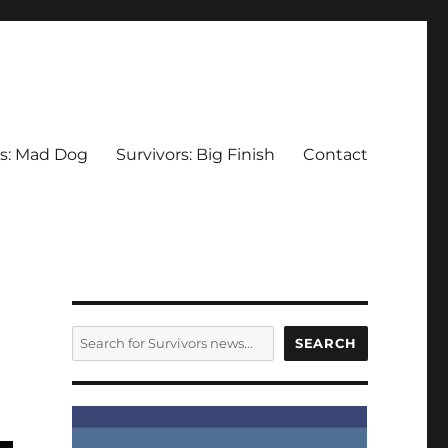
rs: Mad Dog
Survivors: Big Finish
Contact
SEARCH
SEARCH