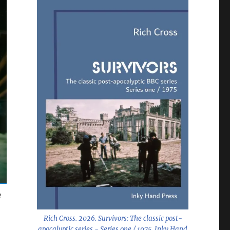
e
Rich Cross. 2026.
Survivors: The classic post-
apocalyptic series - Series one / 1975
. Inky Hand