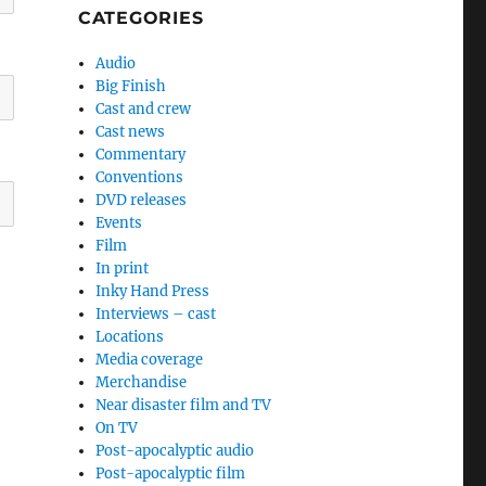
CATEGORIES
Audio
Big Finish
Cast and crew
Cast news
Commentary
Conventions
DVD releases
Events
Film
In print
Inky Hand Press
Interviews – cast
Locations
Media coverage
Merchandise
Near disaster film and TV
On TV
Post-apocalyptic audio
Post-apocalyptic film