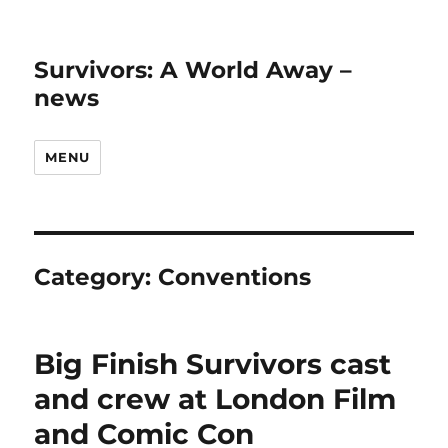
Survivors: A World Away –
news
MENU
Category:
Conventions
Big Finish Survivors cast
and crew at London Film
and Comic Con