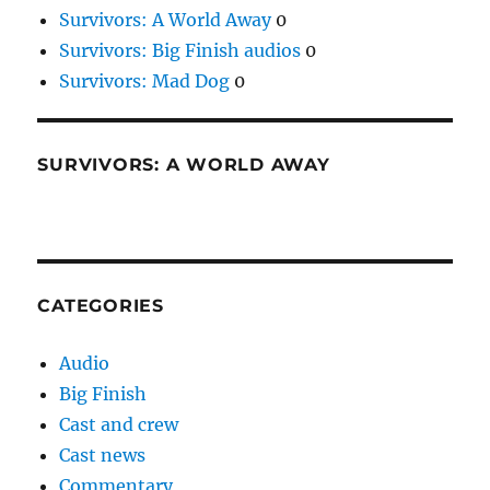
Survivors: A World Away
0
Survivors: Big Finish audios
0
Survivors: Mad Dog
0
SURVIVORS: A WORLD AWAY
CATEGORIES
Audio
Big Finish
Cast and crew
Cast news
Commentary