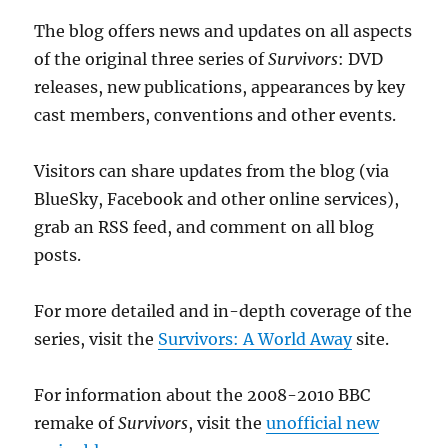
The blog offers news and updates on all aspects
of the original three series of
Survivors
: DVD
releases, new publications, appearances by key
cast members, conventions and other events.
Visitors can share updates from the blog (via
BlueSky, Facebook and other online services),
grab an RSS feed, and comment on all blog
posts.
For more detailed and in-depth coverage of the
series, visit the
Survivors: A World Away
site.
For information about the 2008-2010 BBC
remake of
Survivors
, visit the
unofficial new