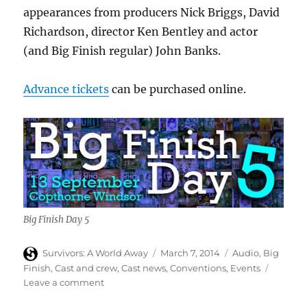
appearances from producers Nick Briggs, David
Richardson, director Ken Bentley and actor
(and Big Finish regular) John Banks.
Advance tickets
can be purchased online.
Big Finish Day 5
Author
Posted
Categories
Survivors: A World Away
March 7, 2014
Audio
,
Big
on
Finish
,
Cast and crew
,
Cast news
,
Conventions
,
Events
on
Leave a comment
Carolyn