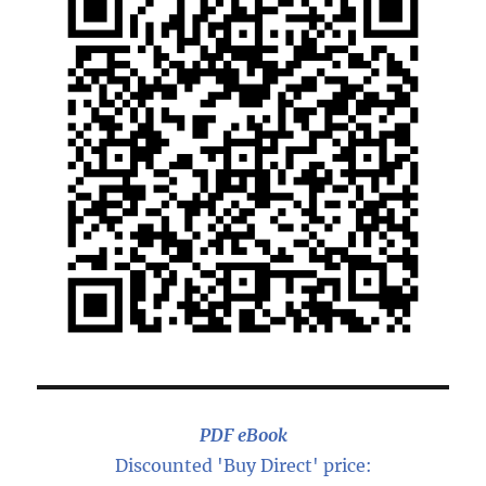
PDF eBook
Discounted 'Buy Direct' price: