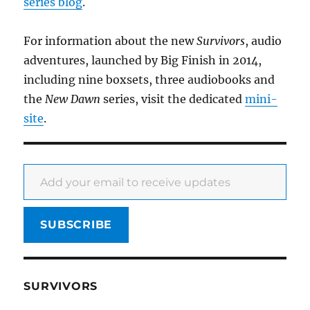
series blog
.
For information about the new
Survivors
, audio
adventures, launched by Big Finish in 2014,
including nine boxsets, three audiobooks and
the
New Dawn
series, visit the dedicated
mini-
site
.
Add your email to receive updates
SUBSCRIBE
SURVIVORS