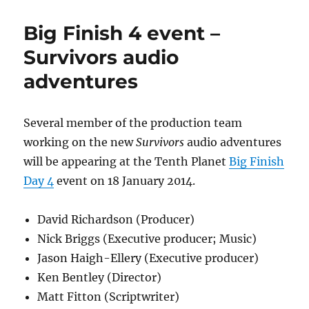
Seymour
(Abby)
Big Finish 4 event –
to
appear
Survivors audio
at
adventures
Big
Finish
Day
5
Several member of the production team
convention
working on the new
Survivors
audio adventures
will be appearing at the Tenth Planet
Big Finish
Day 4
event on 18 January 2014.
David Richardson (Producer)
Nick Briggs (Executive producer; Music)
Jason Haigh-Ellery (Executive producer)
Ken Bentley (Director)
Matt Fitton (Scriptwriter)