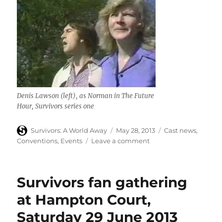
Denis Lawson (left), as Norman in The Future
Hour,
Survivors
series one
Author
Posted
Categories
Survivors: A World Away
May 28, 2013
Cast news
,
on
on
Conventions
,
Events
Leave a comment
Denis
Lawson
(The
Survivors fan gathering
Future
Hour)
at Hampton Court,
appears
Saturday 29 June 2013
at