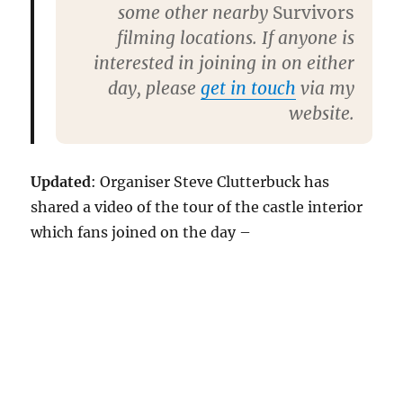
some other nearby
Survivors
filming locations. If anyone is
interested in joining in on either
day, please
get in touch
via my
website.
Updated
: Organiser Steve Clutterbuck has
shared a video of the tour of the castle interior
which fans joined on the day –