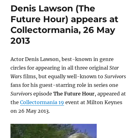
4
Denis Lawson (The
event
–
Future Hour) appears at
Survivors
Collectormania, 26 May
audio
adventures
2013
Actor Denis Lawson, best-known in genre
circles for appearing in all three original
Star
Wars
films, but equally well-known to
Survivors
fans for his guest-starring role in series one
Survivors
episode
The Future Hour
, appeared at
the
Collectormania 19
event at Milton Keynes
on 26 May 2013.