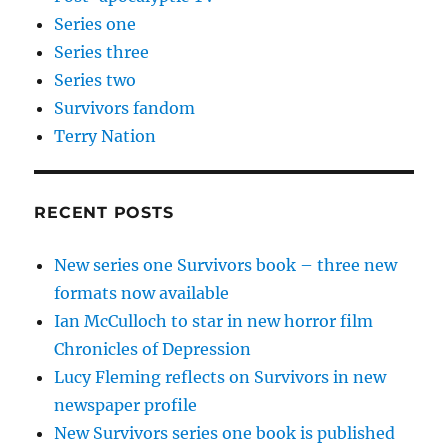
Series one
Series three
Series two
Survivors fandom
Terry Nation
RECENT POSTS
New series one Survivors book – three new
formats now available
Ian McCulloch to star in new horror film
Chronicles of Depression
Lucy Fleming reflects on Survivors in new
newspaper profile
New Survivors series one book is published