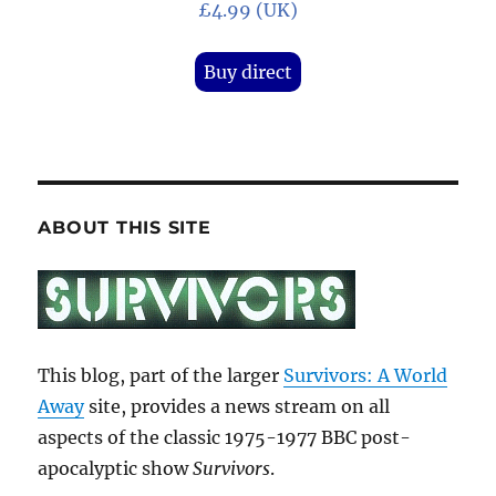
£4.99 (UK)
Buy direct
ABOUT THIS SITE
This blog, part of the larger
Survivors: A World
Away
site, provides a news stream on all
aspects of the classic 1975-1977 BBC post-
apocalyptic show
Survivors
.