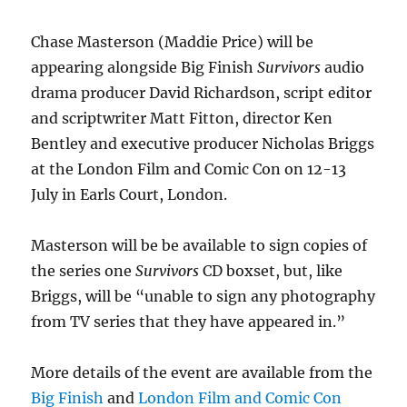
Chase Masterson (Maddie Price) will be
appearing alongside Big Finish
Survivors
audio
drama producer David Richardson, script editor
and scriptwriter Matt Fitton, director Ken
Bentley and executive producer Nicholas Briggs
at the London Film and Comic Con on 12-13
July in Earls Court, London.
Masterson will be be available to sign copies of
the series one
Survivors
CD boxset, but, like
Briggs, will be “unable to sign any photography
from TV series that they have appeared in.”
More details of the event are available from the
Big Finish
and
London Film and Comic Con