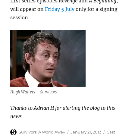
first series episodes
Revenge
and
A Beginning
,
will appear on
Friday 5 July
only for a signing
session.
Hugh Walters – Survivors
Thanks to Adrian H for alerting the blog to this
news
Author
Posted
Categories
Survivors: A World Away
January 21, 2013
Cast