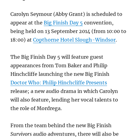
Film
and
Carolyn Seymour (Abby Grant) is scheduled to
Comic
appear at the
Big Finish Day 5
convention,
Con
being held on 13 September 2014 (from 10:00 to
18:00) at
Copthorne Hotel Slough-Windsor
.
The Big Finish Day 5 will feature guest
appearances from Tom Baker and Philip
Hinchcliffe launching the new Big Finish
Doctor Who: Philip Hinchcliffe Presents
release; a new audio drama in which Carolyn
will also feature, lending her vocal talents to
the role of Mordrega.
From the team behind the new Big Finish
Survivors
audio adventures, there will also be