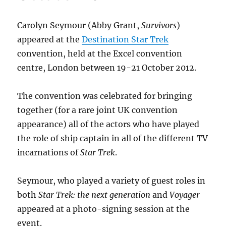
Carolyn Seymour (Abby Grant,
Survivors
)
appeared at the
Destination Star Trek
convention, held at the Excel convention
centre, London between 19-21 October 2012.
The convention was celebrated for bringing
together (for a rare joint UK convention
appearance) all of the actors who have played
the role of ship captain in all of the different TV
incarnations of
Star Trek
.
Seymour, who played a variety of guest roles in
both
Star Trek: the next generation
and
Voyager
appeared at a photo-signing session at the
event.