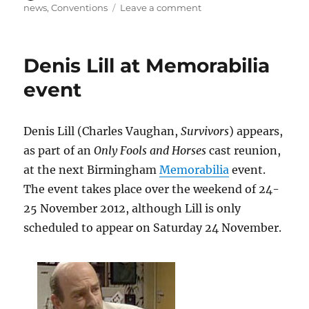
on
on
news
,
Conventions
Leave a comment
Hugh
Walters
(Vic
Denis Lill at Memorabilia
Thatcher,
S1)
event
to
appear
at
Denis Lill (Charles Vaughan,
Survivors
) appears,
London
as part of an
Only Fools and Horses
cast reunion,
Film
and
at the next Birmingham
Memorabilia
event.
Comic
The event takes place over the weekend of 24-
Con,
25 November 2012, although Lill is only
July
2013
scheduled to appear on Saturday 24 November.