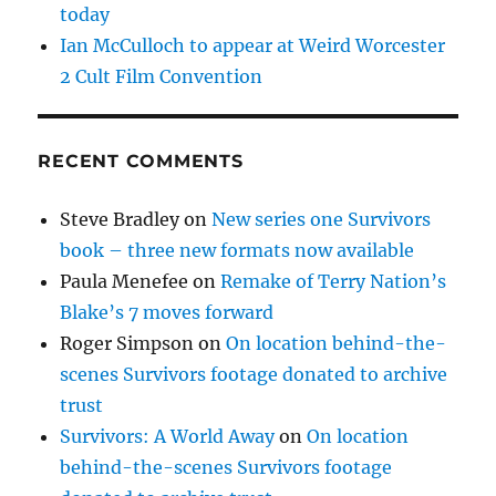
today
Ian McCulloch to appear at Weird Worcester
2 Cult Film Convention
RECENT COMMENTS
Steve Bradley
on
New series one Survivors
book – three new formats now available
Paula Menefee
on
Remake of Terry Nation’s
Blake’s 7 moves forward
Roger Simpson
on
On location behind-the-
scenes Survivors footage donated to archive
trust
Survivors: A World Away
on
On location
behind-the-scenes Survivors footage