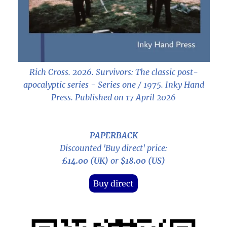
Rich Cross. 2026.
Survivors: The classic post-
apocalyptic series - Series one / 1975
. Inky Hand
Press. Published on 17 April 2026
PAPERBACK
Discounted 'Buy direct' price:
£14.00 (UK)
or
$18.00 (US)
Buy direct