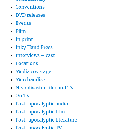
Conventions
DVD releases
Events
Film
In print
Inky Hand Press
Interviews – cast
Locations
Media coverage
Merchandise
Near disaster film and TV
On TV
Post-apocalyptic audio
Post-apocalyptic film
Post-apocalyptic literature
Post-apocalyptic TV