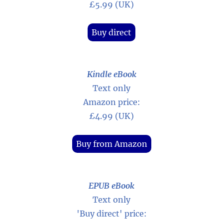
£5.99 (UK)
Buy direct
Kindle eBook
Text only
Amazon price:
£4.99 (UK)
Buy from Amazon
EPUB eBook
Text only
'Buy direct' price: