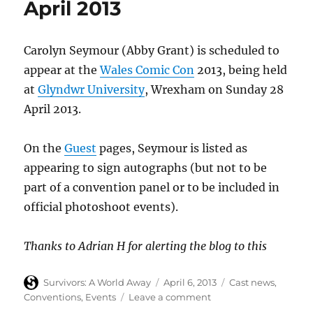
April 2013
June
2013
Carolyn Seymour (Abby Grant) is scheduled to
appear at the
Wales Comic Con
2013, being held
at
Glyndwr University
, Wrexham on Sunday 28
April 2013.
On the
Guest
pages, Seymour is listed as
appearing to sign autographs (but not to be
part of a convention panel or to be included in
official photoshoot events).
Thanks to Adrian H for alerting the blog to this
Author
Posted
Categories
Survivors: A World Away
April 6, 2013
Cast news
,
on
on
Conventions
,
Events
Leave a comment
Carolyn