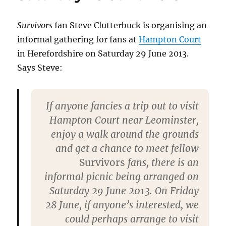
Collectormania,
26
May
Survivors
fan Steve Clutterbuck is organising an
2013
informal gathering for fans at
Hampton Court
in Herefordshire on Saturday 29 June 2013.
Says Steve:
If anyone fancies a trip out to visit
Hampton Court near Leominster,
enjoy a walk around the grounds
and get a chance to meet fellow
Survivors
fans, there is an
informal picnic being arranged on
Saturday 29 June 2013. On Friday
28 June, if anyone’s interested, we
could perhaps arrange to visit