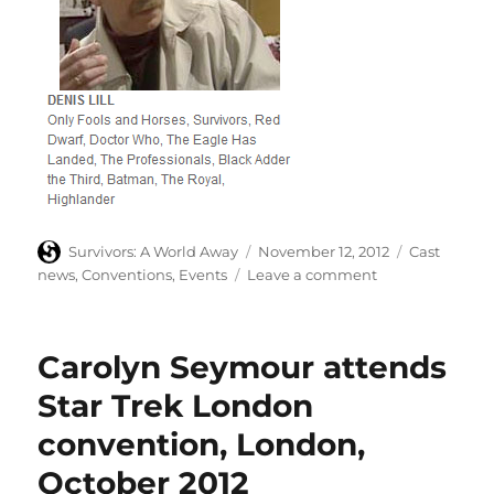
Author
Posted
Categories
Survivors: A World Away
November 12, 2012
Cast
on
on
news
,
Conventions
,
Events
Leave a comment
Denis
Lill
at
Carolyn Seymour attends
Memorabilia
event
Star Trek London
convention, London,
October 2012