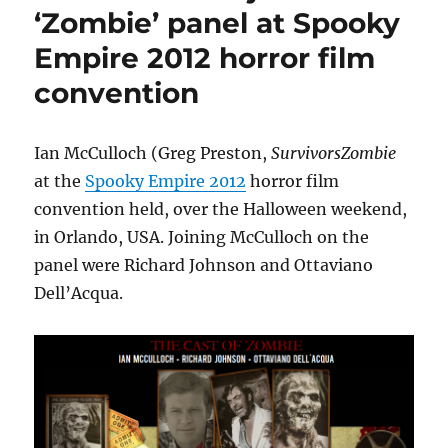
Trek
‘Zombie’ panel at Spooky
London
Empire 2012 horror film
convention,
London,
convention
October
2012
Ian McCulloch (Greg Preston,
SurvivorsZombie
at the
Spooky Empire 2012
horror film
convention held, over the Halloween weekend,
in Orlando, USA. Joining McCulloch on the
panel were Richard Johnson and Ottaviano
Dell’Acqua.