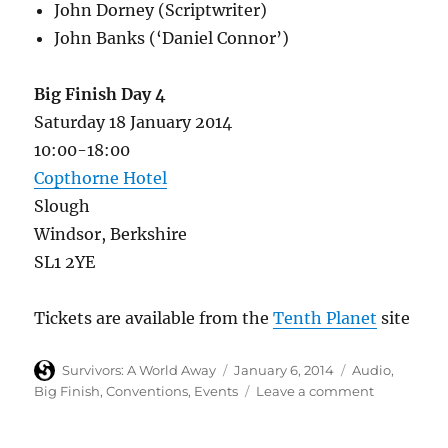
John Dorney (Scriptwriter)
John Banks (‘Daniel Connor’)
Big Finish Day 4
Saturday 18 January 2014
10:00-18:00
Copthorne Hotel
Slough
Windsor, Berkshire
SL1 2YE
Tickets are available from the
Tenth Planet
site
Author
Posted
Categories
Survivors: A World Away
January 6, 2014
Audio
,
on
on
Big Finish
,
Conventions
,
Events
Leave a comment
Big
Finish