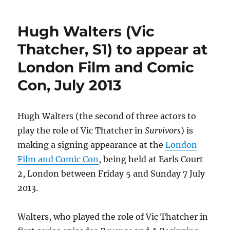
Seymour
scheduled
Hugh Walters (Vic
to
appear
Thatcher, S1) to appear at
at
London Film and Comic
Wales
Comic
Con, July 2013
Con
–
28
Hugh Walters (the second of three actors to
April
2013
play the role of Vic Thatcher in
Survivors
) is
making a signing appearance at the
London
Film and Comic Con
, being held at Earls Court
2, London between Friday 5 and Sunday 7 July
2013.
Walters, who played the role of Vic Thatcher in