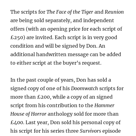
The scripts for
The Face of the Tiger
and
Reunion
are being sold separately, and independent
offers (with an opening price for each script of
£250) are invited. Each script is in very good
condition and will be signed by Don. An
additional handwritten message can be added
to either script at the buyer’s request.
In the past couple of years, Don has sold a
signed copy of one of his
Doomwatch
scripts for
more than £200, while a copy of an signed
script from his contribution to the
Hammer
House of Horror
anthology sold for more than
£400. Last year, Don sold his personal copy of
his script for his series three
Survivors
episode