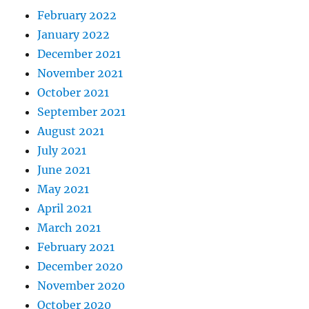
February 2022
January 2022
December 2021
November 2021
October 2021
September 2021
August 2021
July 2021
June 2021
May 2021
April 2021
March 2021
February 2021
December 2020
November 2020
October 2020