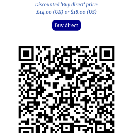
Discounted 'Buy direct' price:
£14.00 (UK)
or
$18.00 (US)
Buy direct