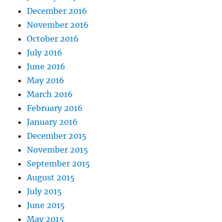
December 2016
November 2016
October 2016
July 2016
June 2016
May 2016
March 2016
February 2016
January 2016
December 2015
November 2015
September 2015
August 2015
July 2015
June 2015
May 2015