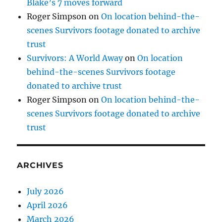
Blake’s 7 moves forward
Roger Simpson
on
On location behind-the-
scenes Survivors footage donated to archive
trust
Survivors: A World Away
on
On location
behind-the-scenes Survivors footage
donated to archive trust
Roger Simpson
on
On location behind-the-
scenes Survivors footage donated to archive
trust
ARCHIVES
July 2026
April 2026
March 2026