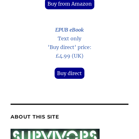
Buy from Amazon
EPUB eBook
Text only
'Buy direct' price:
£4.99 (UK)
Buy direct
ABOUT THIS SITE