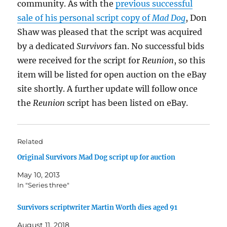
community. As with the
previous successful
sale of his personal script copy of
Mad Dog
, Don
Shaw was pleased that the script was acquired
by a dedicated
Survivors
fan. No successful bids
were received for the script for
Reunion
, so this
item will be listed for open auction on the eBay
site shortly. A further update will follow once
the
Reunion
script has been listed on eBay.
Related
Original Survivors Mad Dog script up for auction
May 10, 2013
In "Series three"
Survivors scriptwriter Martin Worth dies aged 91
August 11, 2018