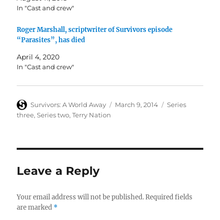
In "Cast and crew"
Roger Marshall, scriptwriter of Survivors episode
“Parasites”, has died
April 4, 2020
In "Cast and crew"
Author
Posted
Categories
Survivors: A World Away
March 9, 2014
Series
on
three
,
Series two
,
Terry Nation
Leave a Reply
Your email address will not be published.
Required fields
are marked
*