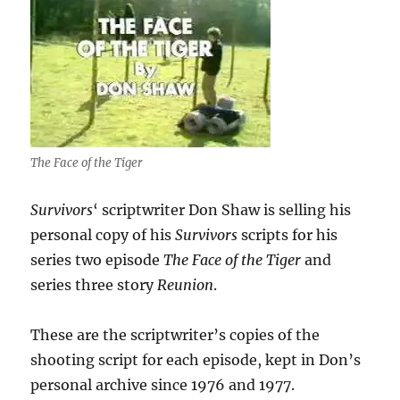
The Face of the Tiger
Survivors
‘ scriptwriter Don Shaw is selling his
personal copy of his
Survivors
scripts for his
series two episode
The Face of the Tiger
and
series three story
Reunion
.
These are the scriptwriter’s copies of the
shooting script for each episode, kept in Don’s
personal archive since 1976 and 1977.