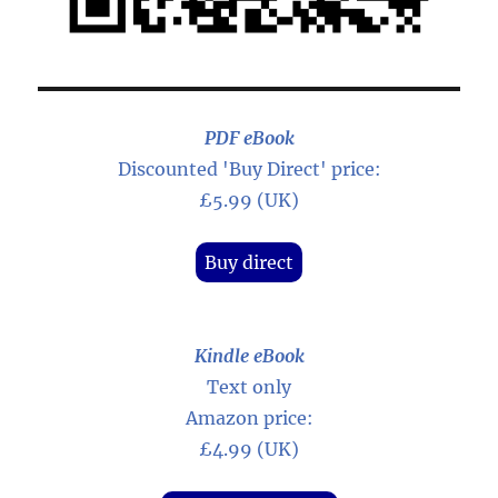
PDF eBook
Discounted 'Buy Direct' price:
£5.99 (UK)
Buy direct
Kindle eBook
Text only
Amazon price:
£4.99 (UK)