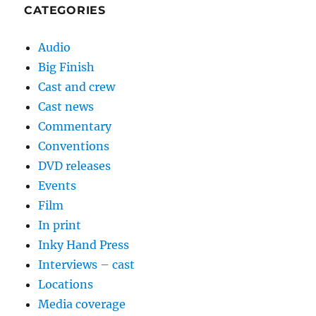
CATEGORIES
Audio
Big Finish
Cast and crew
Cast news
Commentary
Conventions
DVD releases
Events
Film
In print
Inky Hand Press
Interviews – cast
Locations
Media coverage