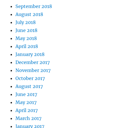
September 2018
August 2018
July 2018
June 2018
May 2018
April 2018
January 2018
December 2017
November 2017
October 2017
August 2017
June 2017
May 2017
April 2017
March 2017
January 2017