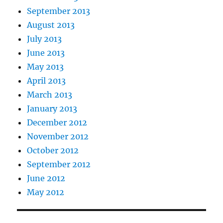
September 2013
August 2013
July 2013
June 2013
May 2013
April 2013
March 2013
January 2013
December 2012
November 2012
October 2012
September 2012
June 2012
May 2012