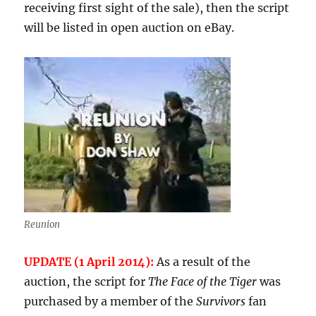
receiving first sight of the sale), then the script
will be listed in open auction on eBay.
Reunion
UPDATE (1 April 2014):
As a result of the
auction, the script for
The Face of the Tiger
was
purchased by a member of the
Survivors
fan