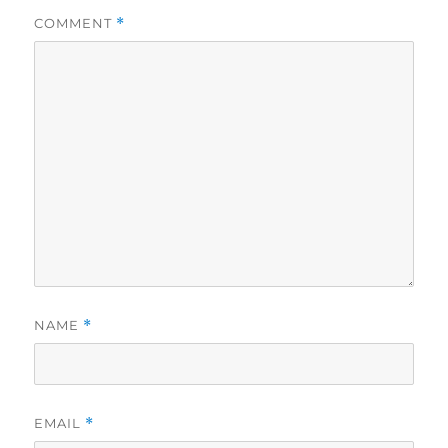
COMMENT
*
NAME
*
EMAIL
*