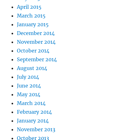
April 2015
March 2015
January 2015
December 2014
November 2014
October 2014
September 2014
August 2014
July 2014
June 2014
May 2014
March 2014
February 2014
January 2014
November 2013
October 2013