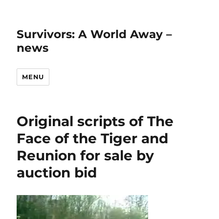
Survivors: A World Away –
news
MENU
Original scripts of The
Face of the Tiger and
Reunion for sale by
auction bid