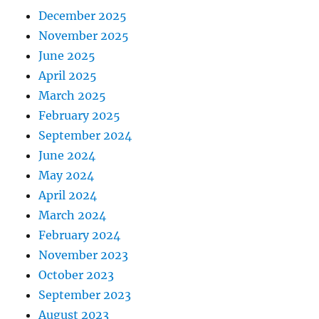
December 2025
November 2025
June 2025
April 2025
March 2025
February 2025
September 2024
June 2024
May 2024
April 2024
March 2024
February 2024
November 2023
October 2023
September 2023
August 2023