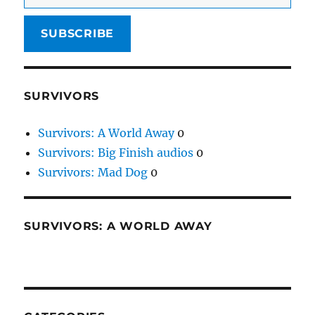
SUBSCRIBE
SURVIVORS
Survivors: A World Away
0
Survivors: Big Finish audios
0
Survivors: Mad Dog
0
SURVIVORS: A WORLD AWAY