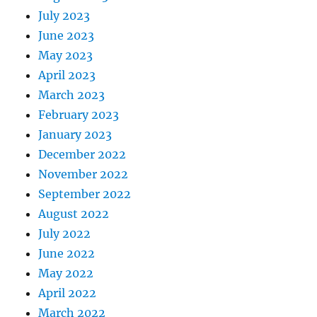
July 2023
June 2023
May 2023
April 2023
March 2023
February 2023
January 2023
December 2022
November 2022
September 2022
August 2022
July 2022
June 2022
May 2022
April 2022
March 2022