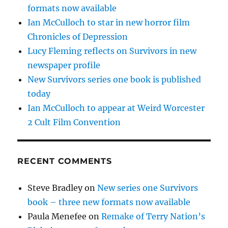
formats now available
Ian McCulloch to star in new horror film
Chronicles of Depression
Lucy Fleming reflects on Survivors in new
newspaper profile
New Survivors series one book is published
today
Ian McCulloch to appear at Weird Worcester
2 Cult Film Convention
RECENT COMMENTS
Steve Bradley
on
New series one Survivors
book – three new formats now available
Paula Menefee
on
Remake of Terry Nation’s