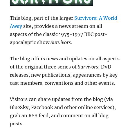
This blog, part of the larger
Survivors: A World
Away
site, provides a news stream on all
aspects of the classic 1975-1977 BBC post-
apocalyptic show
Survivors
.
The blog offers news and updates on all aspects
of the original three series of
Survivors
: DVD
releases, new publications, appearances by key
cast members, conventions and other events.
Visitors can share updates from the blog (via
BlueSky, Facebook and other online services),
grab an RSS feed, and comment on all blog
posts.