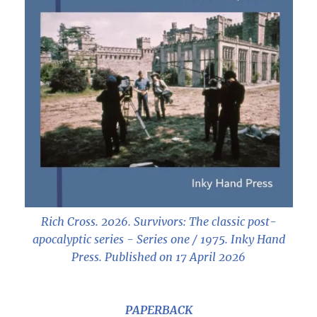
Rich Cross. 2026.
Survivors: The classic post-
apocalyptic series - Series one / 1975
. Inky Hand
Press. Published on 17 April 2026
PAPERBACK