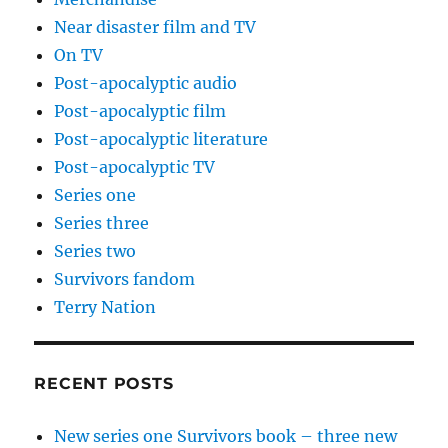
Near disaster film and TV
On TV
Post-apocalyptic audio
Post-apocalyptic film
Post-apocalyptic literature
Post-apocalyptic TV
Series one
Series three
Series two
Survivors fandom
Terry Nation
RECENT POSTS
New series one Survivors book – three new