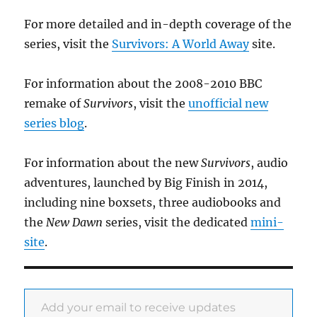
For more detailed and in-depth coverage of the
series, visit the
Survivors: A World Away
site.
For information about the 2008-2010 BBC
remake of
Survivors
, visit the
unofficial new
series blog
.
For information about the new
Survivors
, audio
adventures, launched by Big Finish in 2014,
including nine boxsets, three audiobooks and
the
New Dawn
series, visit the dedicated
mini-
site
.
Add your email to receive updates