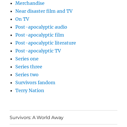
Merchandise
Near disaster film and TV
On TV
Post-apocalyptic audio
Post-apocalyptic film
Post-apocalyptic literature
Post-apocalyptic TV
Series one
Series three
Series two
Survivors fandom
Terry Nation
Survivors: A World Away