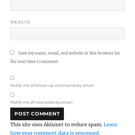
WEBSITE
Save my name, email, and website in this browser for
the next time I comment.
Notify me of follow-up comments by email.
Notify me of new posts by email.
This site uses Akismet to reduce spam.
Learn
how your comment data is processed.