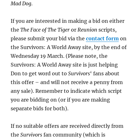
Mad Dog
.
If you are interested in making a bid on either
the
The Face of The Tiger
or
Reunion
scripts,
please submit your bid via the
contact form
on
the Survivors: A World Away site, by the end of
Wednesday 19 March. (Please note, the
Survivors: A World Away site is just helping
Don to get word out to
Survivors
‘ fans about
this offer – and will not receive a penny from
any sale). Remember to indicate which script
you are bidding on (or if you are making
separate bids for both).
If no suitable offers are received directly from
the
Survivors
fan community (which is