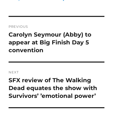
Post
PREVIOUS
navigation
Carolyn Seymour (Abby) to
Previous
post:
appear at Big Finish Day 5
convention
NEXT
SFX review of The Walking
Next
post:
Dead equates the show with
Survivors’ ’emotional power’