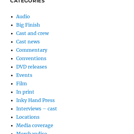
CATEGORIES
Audio
Big Finish
Cast and crew
Cast news
Commentary
Conventions
DVD releases
Events
Film
In print
Inky Hand Press
Interviews – cast
Locations
Media coverage
Merchandise