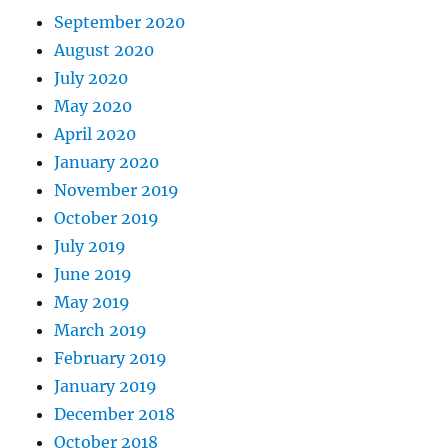
September 2020
August 2020
July 2020
May 2020
April 2020
January 2020
November 2019
October 2019
July 2019
June 2019
May 2019
March 2019
February 2019
January 2019
December 2018
October 2018