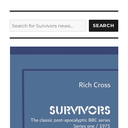
SEARCH
SEARCH