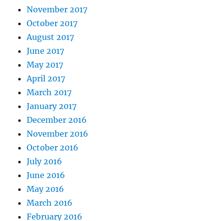
November 2017
October 2017
August 2017
June 2017
May 2017
April 2017
March 2017
January 2017
December 2016
November 2016
October 2016
July 2016
June 2016
May 2016
March 2016
February 2016