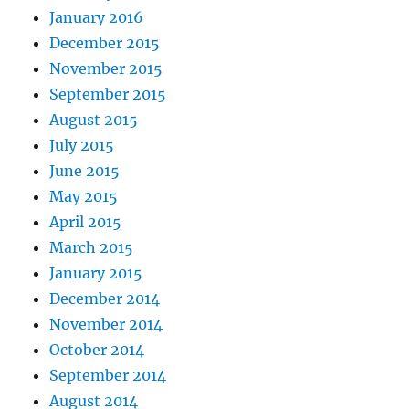
January 2016
December 2015
November 2015
September 2015
August 2015
July 2015
June 2015
May 2015
April 2015
March 2015
January 2015
December 2014
November 2014
October 2014
September 2014
August 2014