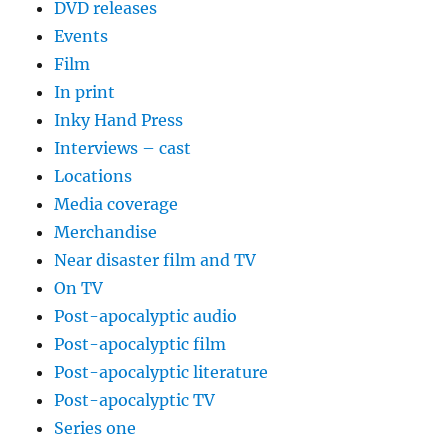
DVD releases
Events
Film
In print
Inky Hand Press
Interviews – cast
Locations
Media coverage
Merchandise
Near disaster film and TV
On TV
Post-apocalyptic audio
Post-apocalyptic film
Post-apocalyptic literature
Post-apocalyptic TV
Series one