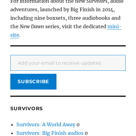
For information about the new
Survivors
, audio
adventures, launched by Big Finish in 2014,
including nine boxsets, three audiobooks and
the
New Dawn
series, visit the dedicated
mini-
site
.
Add your email to receive updates
SUBSCRIBE
SURVIVORS
Survivors: A World Away
0
Survivors: Big Finish audios
0