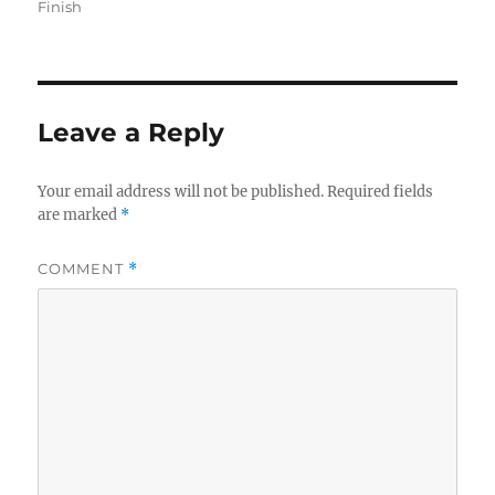
on
Finish
Leave a Reply
Your email address will not be published.
Required fields
are marked
*
COMMENT
*