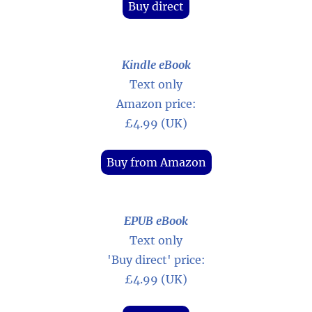
Buy direct
Kindle eBook
Text only
Amazon price:
£4.99 (UK)
Buy from Amazon
EPUB eBook
Text only
'Buy direct' price:
£4.99 (UK)