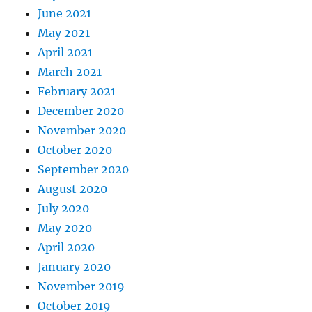
June 2021
May 2021
April 2021
March 2021
February 2021
December 2020
November 2020
October 2020
September 2020
August 2020
July 2020
May 2020
April 2020
January 2020
November 2019
October 2019