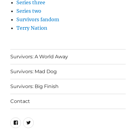
Series three
Series two
Survivors fandom
Terry Nation
Survivors: A World Away
Survivors: Mad Dog
Survivors: Big Finish
Contact
Menu
Menu
Item
Item