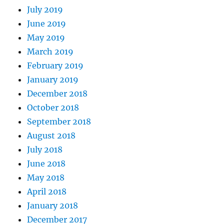
July 2019
June 2019
May 2019
March 2019
February 2019
January 2019
December 2018
October 2018
September 2018
August 2018
July 2018
June 2018
May 2018
April 2018
January 2018
December 2017