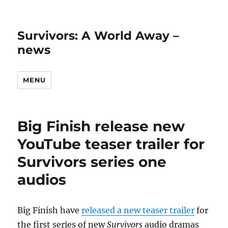
Survivors: A World Away –
news
MENU
Big Finish release new
YouTube teaser trailer for
Survivors series one
audios
Big Finish have
released a new teaser trailer
for
the first series of new
Survivors
audio dramas