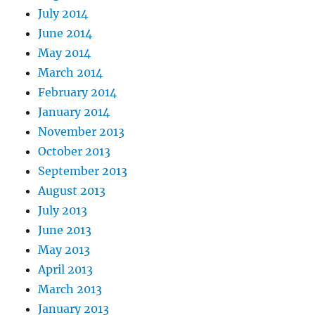
July 2014
June 2014
May 2014
March 2014
February 2014
January 2014
November 2013
October 2013
September 2013
August 2013
July 2013
June 2013
May 2013
April 2013
March 2013
January 2013