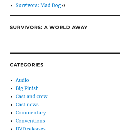
Survivors: Mad Dog
0
SURVIVORS: A WORLD AWAY
CATEGORIES
Audio
Big Finish
Cast and crew
Cast news
Commentary
Conventions
DVD releases