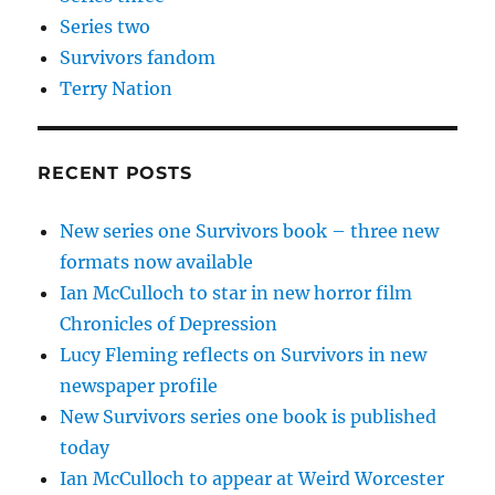
Series two
Survivors fandom
Terry Nation
RECENT POSTS
New series one Survivors book – three new
formats now available
Ian McCulloch to star in new horror film
Chronicles of Depression
Lucy Fleming reflects on Survivors in new
newspaper profile
New Survivors series one book is published
today
Ian McCulloch to appear at Weird Worcester