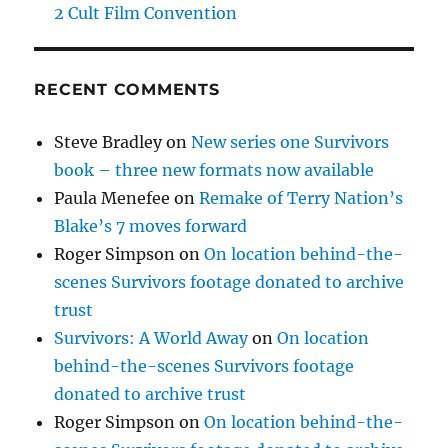
2 Cult Film Convention
RECENT COMMENTS
Steve Bradley
on
New series one Survivors
book – three new formats now available
Paula Menefee
on
Remake of Terry Nation’s
Blake’s 7 moves forward
Roger Simpson
on
On location behind-the-
scenes Survivors footage donated to archive
trust
Survivors: A World Away
on
On location
behind-the-scenes Survivors footage
donated to archive trust
Roger Simpson
on
On location behind-the-