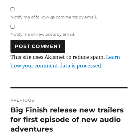
Notify me of follow-up comments by email.
Notify me of new posts by email.
This site uses Akismet to reduce spam.
Learn
how your comment data is processed.
Post
PREVIOUS
navigation
Big Finish release new trailers
Previous
post:
for first episode of new audio
adventures