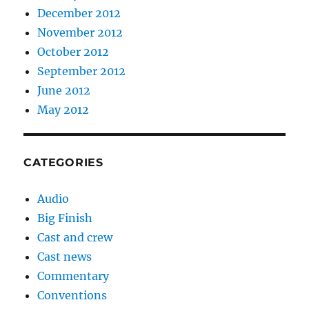
December 2012
November 2012
October 2012
September 2012
June 2012
May 2012
CATEGORIES
Audio
Big Finish
Cast and crew
Cast news
Commentary
Conventions