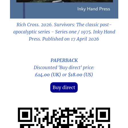
Rich Cross. 2026.
Survivors: The classic post-
apocalyptic series - Series one / 1975
. Inky Hand
Press. Published on 17 April 2026
PAPERBACK
Discounted 'Buy direct' price:
£14.00 (UK)
or
$18.00 (US)
Buy direct