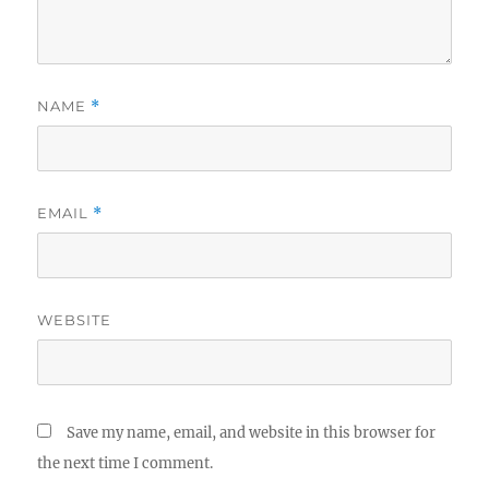
NAME
*
EMAIL
*
WEBSITE
Save my name, email, and website in this browser for
the next time I comment.