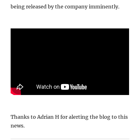
being released by the company imminently.
Thanks to Adrian H for alerting the blog to this
news.