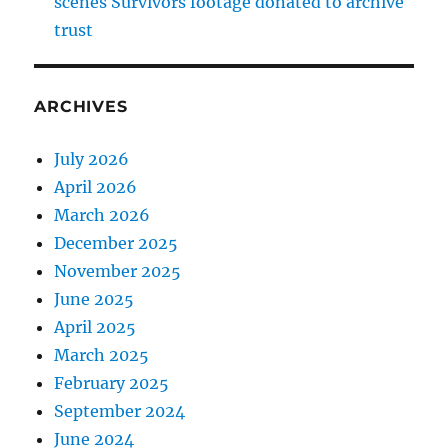
scenes Survivors footage donated to archive
trust
ARCHIVES
July 2026
April 2026
March 2026
December 2025
November 2025
June 2025
April 2025
March 2025
February 2025
September 2024
June 2024