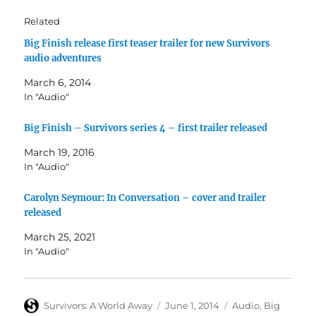
Related
Big Finish release first teaser trailer for new Survivors
audio adventures
March 6, 2014
In "Audio"
Big Finish – Survivors series 4 – first trailer released
March 19, 2016
In "Audio"
Carolyn Seymour: In Conversation – cover and trailer
released
March 25, 2021
In "Audio"
Author
Posted
Categories
Survivors: A World Away
June 1, 2014
Audio
,
Big