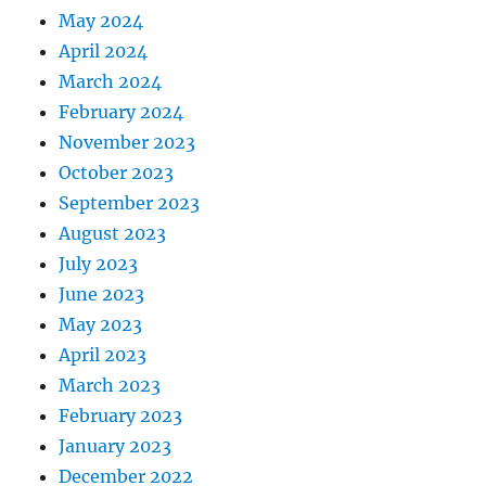
May 2024
April 2024
March 2024
February 2024
November 2023
October 2023
September 2023
August 2023
July 2023
June 2023
May 2023
April 2023
March 2023
February 2023
January 2023
December 2022