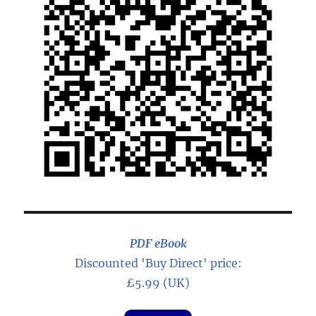
PDF eBook
Discounted 'Buy Direct' price:
£5.99 (UK)