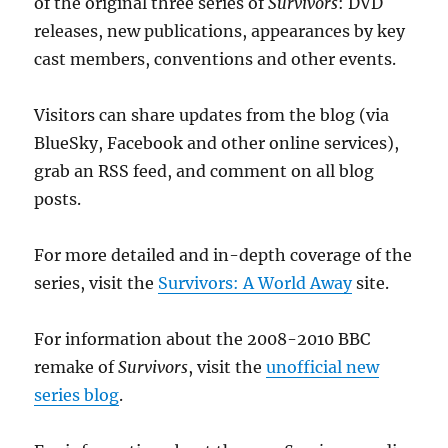
of the original three series of
Survivors
: DVD
releases, new publications, appearances by key
cast members, conventions and other events.
Visitors can share updates from the blog (via
BlueSky, Facebook and other online services),
grab an RSS feed, and comment on all blog
posts.
For more detailed and in-depth coverage of the
series, visit the
Survivors: A World Away
site.
For information about the 2008-2010 BBC
remake of
Survivors
, visit the
unofficial new
series blog
.