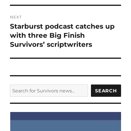
NEXT
Starburst podcast catches up
Next
post:
with three Big Finish
Survivors’ scriptwriters
SEARCH
SEARCH