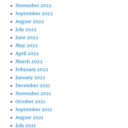
November 2022
September 2022
August 2022
July 2022
June 2022
May 2022
April 2022
March 2022
February 2022
January 2022
December 2021
November 2021
October 2021
September 2021
August 2021
July 2021