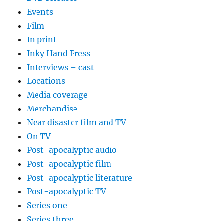
Events
Film
In print
Inky Hand Press
Interviews – cast
Locations
Media coverage
Merchandise
Near disaster film and TV
On TV
Post-apocalyptic audio
Post-apocalyptic film
Post-apocalyptic literature
Post-apocalyptic TV
Series one
Series three