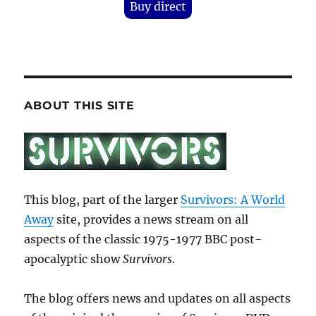
Buy direct
ABOUT THIS SITE
This blog, part of the larger
Survivors: A World
Away
site, provides a news stream on all
aspects of the classic 1975-1977 BBC post-
apocalyptic show
Survivors
.
The blog offers news and updates on all aspects