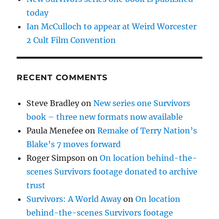
today
Ian McCulloch to appear at Weird Worcester
2 Cult Film Convention
RECENT COMMENTS
Steve Bradley
on
New series one Survivors
book – three new formats now available
Paula Menefee
on
Remake of Terry Nation’s
Blake’s 7 moves forward
Roger Simpson
on
On location behind-the-
scenes Survivors footage donated to archive
trust
Survivors: A World Away
on
On location
behind-the-scenes Survivors footage