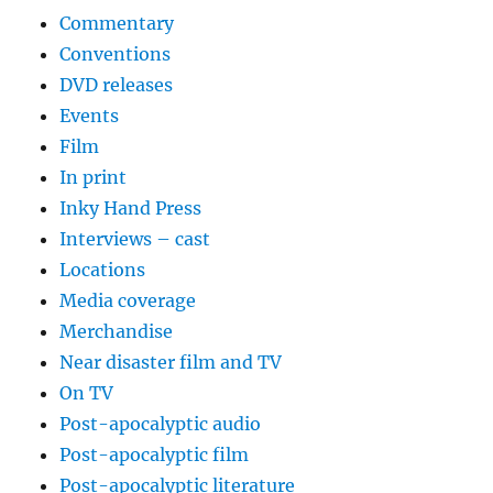
Commentary
Conventions
DVD releases
Events
Film
In print
Inky Hand Press
Interviews – cast
Locations
Media coverage
Merchandise
Near disaster film and TV
On TV
Post-apocalyptic audio
Post-apocalyptic film
Post-apocalyptic literature