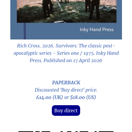
Rich Cross. 2026.
Survivors: The classic post-
apocalyptic series - Series one / 1975
. Inky Hand
Press. Published on 17 April 2026
PAPERBACK
Discounted 'Buy direct' price:
£14.00 (UK)
or
$18.00 (US)
Buy direct