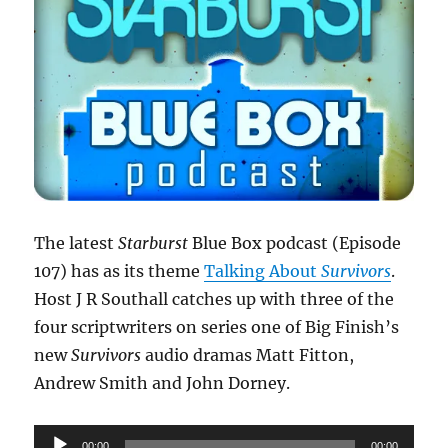
The latest
Starburst
Blue Box podcast (Episode
107) has as its theme
Talking About
Survivors
.
Host J R Southall catches up with three of the
four scriptwriters on series one of Big Finish’s
new
Survivors
audio dramas Matt Fitton,
Andrew Smith and John Dorney.
Audio
00:00
00:00