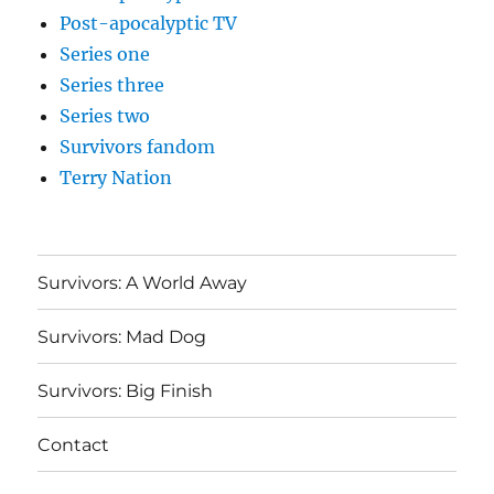
Post-apocalyptic TV
Series one
Series three
Series two
Survivors fandom
Terry Nation
Survivors: A World Away
Survivors: Mad Dog
Survivors: Big Finish
Contact