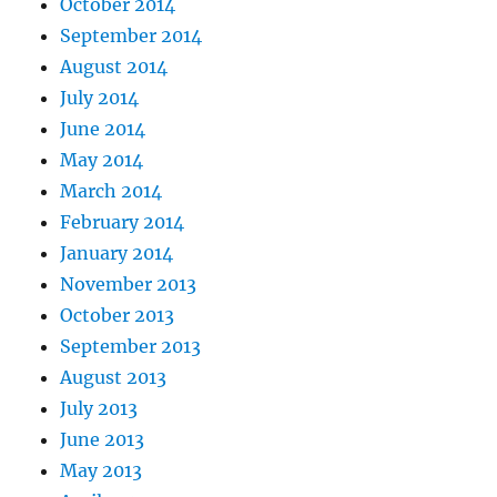
October 2014
September 2014
August 2014
July 2014
June 2014
May 2014
March 2014
February 2014
January 2014
November 2013
October 2013
September 2013
August 2013
July 2013
June 2013
May 2013