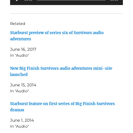
Player
Related
Starburst preview of series six of Survivors audio
adventures
June 16, 2017
In "Audio"
New Big Finish Survivors audio adventures mini-site
launched
June 15, 2014
In "Audio"
Starburst feature on first series of Big Finish Survivors
dramas
June 1, 2014
In "Audio"