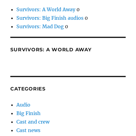
Survivors: A World Away
0
Survivors: Big Finish audios
0
Survivors: Mad Dog
0
SURVIVORS: A WORLD AWAY
CATEGORIES
Audio
Big Finish
Cast and crew
Cast news