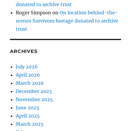
donated to archive trust
Roger Simpson
on
On location behind-the-
scenes Survivors footage donated to archive
trust
ARCHIVES
July 2026
April 2026
March 2026
December 2025
November 2025
June 2025
April 2025
March 2025