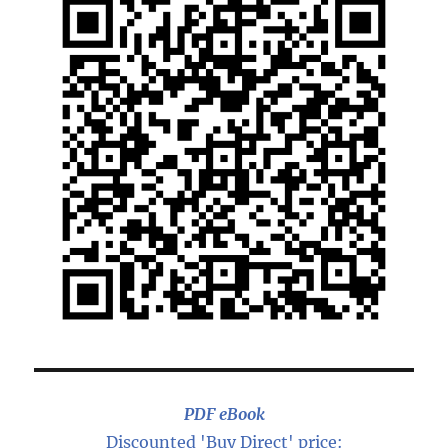
PDF eBook
Discounted 'Buy Direct' price: