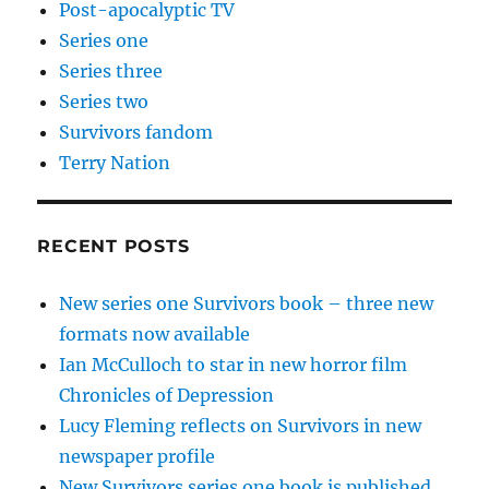
Post-apocalyptic TV
Series one
Series three
Series two
Survivors fandom
Terry Nation
RECENT POSTS
New series one Survivors book – three new
formats now available
Ian McCulloch to star in new horror film
Chronicles of Depression
Lucy Fleming reflects on Survivors in new
newspaper profile
New Survivors series one book is published