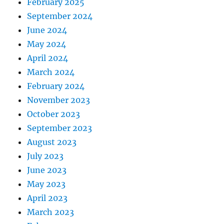
February 2025
September 2024
June 2024
May 2024
April 2024
March 2024
February 2024
November 2023
October 2023
September 2023
August 2023
July 2023
June 2023
May 2023
April 2023
March 2023