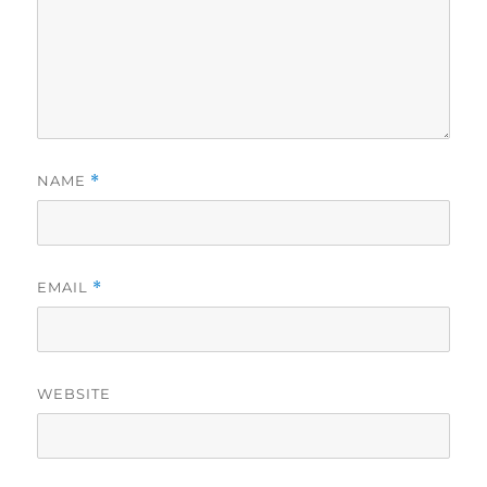
NAME
*
EMAIL
*
WEBSITE