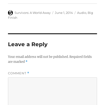
Author
Posted
Categories
Survivors: A World Away
June 1, 2014
Audio
,
Big
on
Finish
Leave a Reply
Your email address will not be published.
Required fields
are marked
*
COMMENT
*