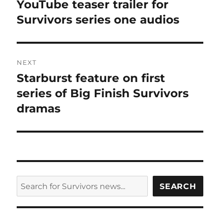
post:
YouTube teaser trailer for
Survivors series one audios
NEXT
Starburst feature on first
Next
post:
series of Big Finish Survivors
dramas
SEARCH
SEARCH