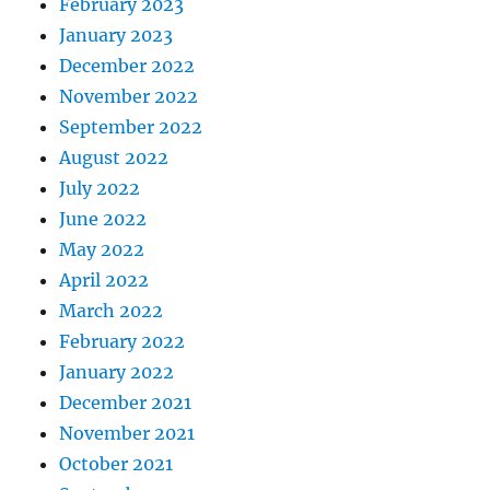
February 2023
January 2023
December 2022
November 2022
September 2022
August 2022
July 2022
June 2022
May 2022
April 2022
March 2022
February 2022
January 2022
December 2021
November 2021
October 2021