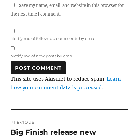
Save my name, email, and website in this browser for
the next time I comment.
Notify me of follow-up comments by email.
Notify me of new posts by email.
This site uses Akismet to reduce spam.
Learn
how your comment data is processed.
Post
PREVIOUS
navigation
Big Finish release new
Previous