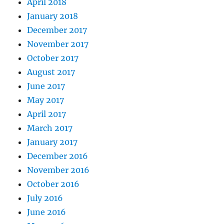
April 2018
January 2018
December 2017
November 2017
October 2017
August 2017
June 2017
May 2017
April 2017
March 2017
January 2017
December 2016
November 2016
October 2016
July 2016
June 2016