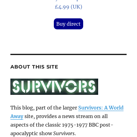
£4.99 (UK)
Buy direct
ABOUT THIS SITE
This blog, part of the larger
Survivors: A World
Away
site, provides a news stream on all
aspects of the classic 1975-1977 BBC post-
apocalyptic show
Survivors
.