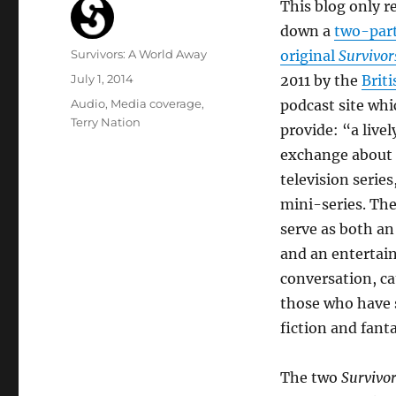
This blog only r
down a
two-part
Author
Survivors: A World Away
original
Survivor
Posted
July 1, 2014
2011 by the
Brit
on
Categories
Audio
,
Media coverage
,
podcast site whi
Terry Nation
provide: “a live
exchange about 
television series
mini-series. The
serve as both an
and an entertai
conversation, ca
those who have s
fiction and fant
The two
Survivo