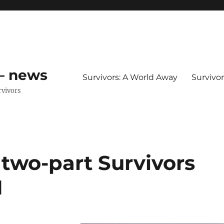
 – news
Survivors: A World Away
Survivo
rvivors
– two-part Survivors
1