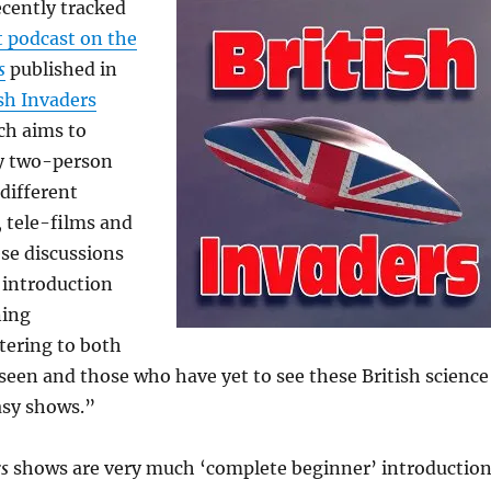
ecently tracked
 podcast on the
s
published in
ish Invaders
ch aims to
ly two-person
different
, tele-films and
se discussions
 introduction
ning
tering to both
een and those who have yet to see these British science
asy shows.”
rs
shows are very much ‘complete beginner’ introductio