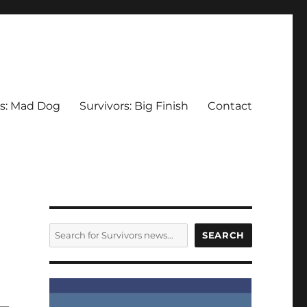
rs: Mad Dog
Survivors: Big Finish
Contact
SEARCH
SEARCH