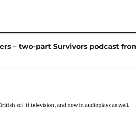
ers – two-part Survivors podcast fro
ritish sci-fi television, and now in audioplays as well.