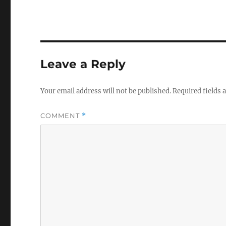
Leave a Reply
Your email address will not be published.
Required fields
COMMENT
*