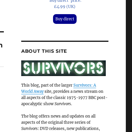
'Buy direct' price:
£4.99 (UK)
Buy direct
m
ABOUT THIS SITE
This blog, part of the larger
Survivors: A
World Away
site, provides a news stream on
all aspects of the classic 1975-1977 BBC post-
apocalyptic show
Survivors
.
The blog offers news and updates on all
aspects of the original three series of
Survivors
: DVD releases, new publications,