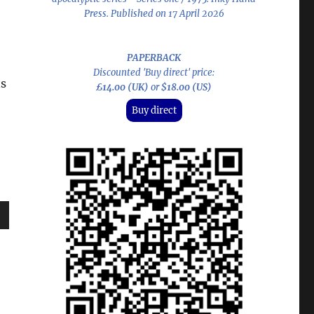
Press. Published on 17 April 2026
PAPERBACK
Discounted 'Buy direct' price:
ns
£14.00 (UK)
or
$18.00 (US)
Buy direct
wn
e