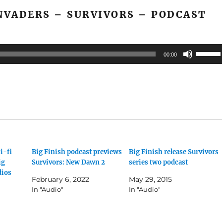
or
NVADERS – SURVIVORS – PODCAST
decrea
volume
Use
00:00
Up/Do
Arrow
keys
to
increas
or
decrea
i-fi
Big Finish podcast previews
Big Finish release Survivors
volume
ig
Survivors: New Dawn 2
series two podcast
dios
February 6, 2022
May 29, 2015
In "Audio"
In "Audio"