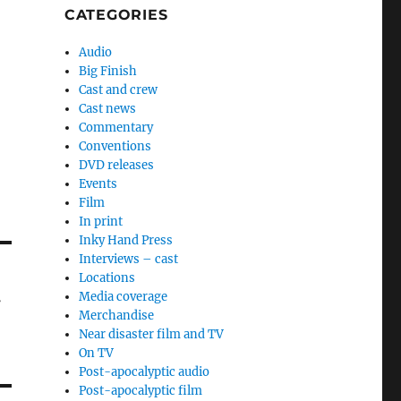
CATEGORIES
Audio
Big Finish
Cast and crew
Cast news
Commentary
Conventions
DVD releases
Events
Film
In print
Inky Hand Press
Interviews – cast
Locations
Media coverage
f
Merchandise
Near disaster film and TV
On TV
Post-apocalyptic audio
Post-apocalyptic film