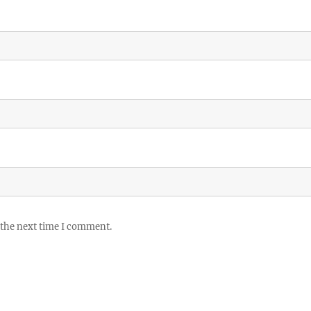
 the next time I comment.