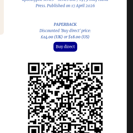
Press. Published on 17 April 2026
PAPERBACK
Discounted 'Buy direct' price:
£14.00 (UK)
or
$18.00 (US)
Buy direct