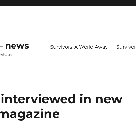
 – news
Survivors: A World Away
Survivo
rvivors
interviewed in new
x magazine