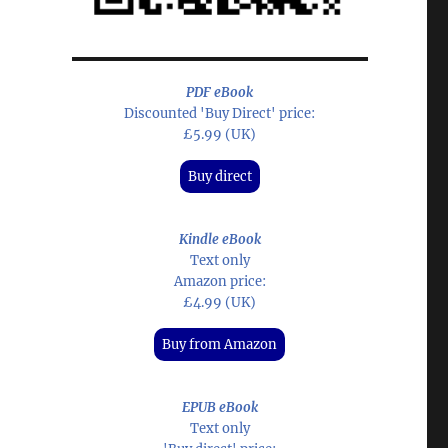
PDF eBook
Discounted 'Buy Direct' price:
£5.99 (UK)
Buy direct
Kindle eBook
Text only
Amazon price:
£4.99 (UK)
Buy from Amazon
EPUB eBook
Text only