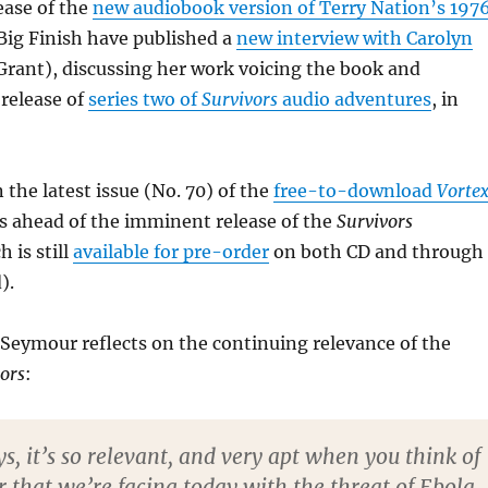
ease of the
new audiobook version of Terry Nation’s 197
 Big Finish have published a
new interview with Carolyn
rant), discussing her work voicing the book and
 release of
series two of
Survivors
audio adventures
, in
 the latest issue (No. 70) of the
free-to-download
Vorte
s ahead of the imminent release of the
Survivors
 is still
available for pre-order
on both CD and through
).
 Seymour reflects on the continuing relevance of the
ors
:
, it’s so relevant, and very apt when you think of
 that we’re facing today with the threat of Ebola.