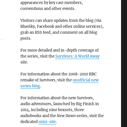
appearances by key cast members,
conventions and other events.
Visitors can share updates from the blog (via
BlueSky, Facebook and other online services),
grab an RSS feed, and comment on all blog
posts.
For more detailed and in-depth coverage of
the series, visit the
Survivors: A World Away
site.
For information about the 2008-2010 BBC
remake of
Survivors
, visit the
unofficial new
series blog
.
For information about the new
Survivors
,
audio adventures, launched by Big Finish in
2014, including nine boxsets, three
audiobooks and the
New Dawn
series, visit the
dedicated
mini-site
.