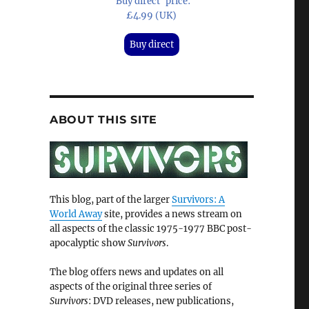
'Buy direct' price:
£4.99 (UK)
Buy direct
ABOUT THIS SITE
This blog, part of the larger
Survivors: A
World Away
site, provides a news stream on
all aspects of the classic 1975-1977 BBC post-
apocalyptic show
Survivors
.
The blog offers news and updates on all
aspects of the original three series of
Survivors
: DVD releases, new publications,