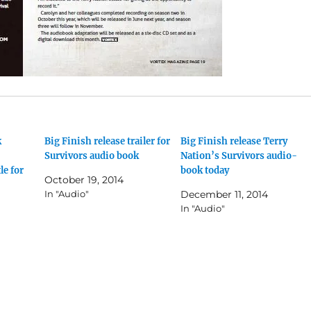
k
Big Finish release trailer for
Big Finish release Terry
Survivors audio book
Nation’s Survivors audio-
le for
book today
October 19, 2014
In "Audio"
December 11, 2014
In "Audio"