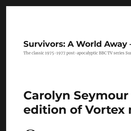
Survivors: A World Away
The classic 1975-1977 post-apocalyptic BBC TV series Su
Carolyn Seymour 
edition of Vorte