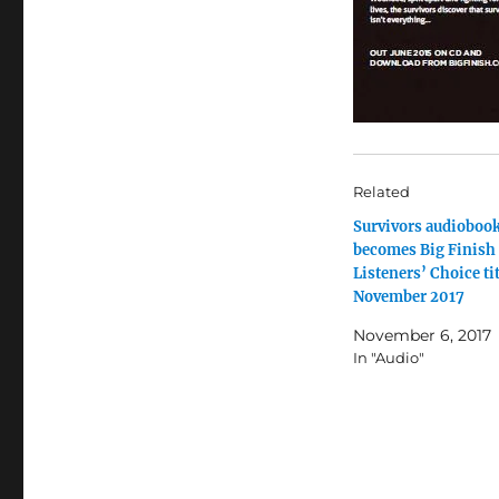
Related
Survivors audioboo
becomes Big Finish
Listeners’ Choice tit
November 2017
November 6, 2017
In "Audio"