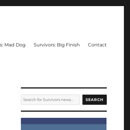
rs: Mad Dog
Survivors: Big Finish
Contact
SEARCH
SEARCH