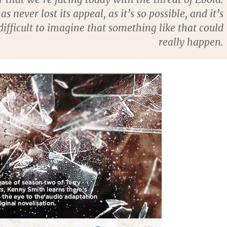
as never lost its appeal, as it’s so possible, and it’s
difficult to imagine that something like that could
really happen.