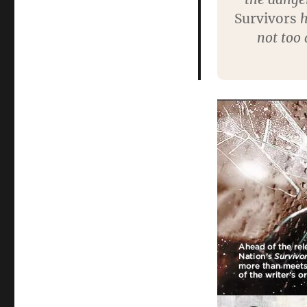
Survivors
h
not too 