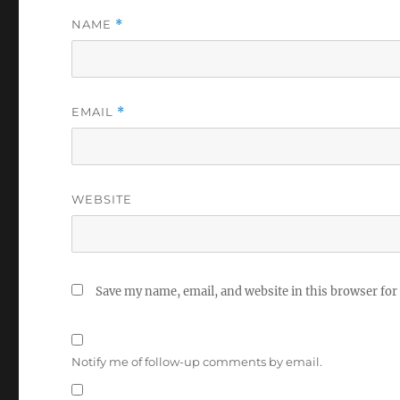
NAME
*
EMAIL
*
WEBSITE
Save my name, email, and website in this browser for
Notify me of follow-up comments by email.