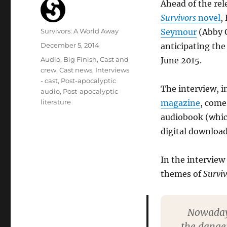
Ahead of the rel
Survivors
novel
,
Author
Survivors: A World Away
Seymour
(Abby G
Posted
December 5, 2014
anticipating the
on
Categories
Audio
,
Big Finish
,
Cast and
June 2015.
crew
,
Cast news
,
Interviews
- cast
,
Post-apocalyptic
The interview, in
audio
,
Post-apocalyptic
literature
magazine
, come
audiobook (which
digital download
In the interview
themes of
Surviv
Nowadays
the danger