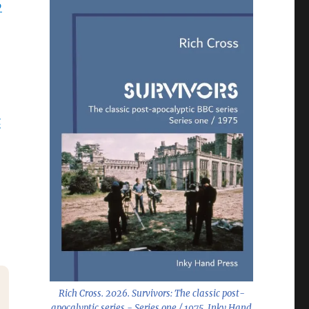
6
x
Rich Cross. 2026.
Survivors: The classic post-
apocalyptic series - Series one / 1975
. Inky Hand