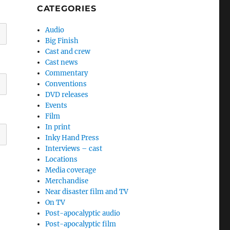
CATEGORIES
Audio
Big Finish
Cast and crew
Cast news
Commentary
Conventions
DVD releases
Events
Film
In print
Inky Hand Press
Interviews – cast
Locations
Media coverage
Merchandise
Near disaster film and TV
On TV
Post-apocalyptic audio
Post-apocalyptic film