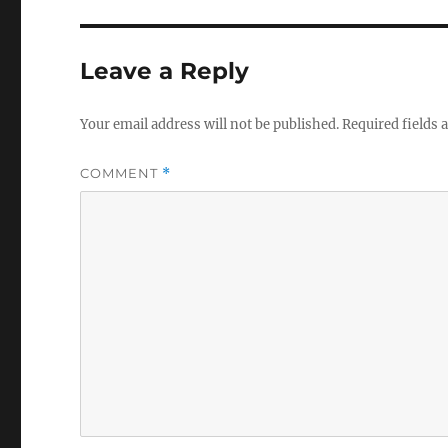
Leave a Reply
Your email address will not be published.
Required fields
COMMENT
*