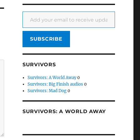
Add your email to receive updates
SUBSCRIBE
SURVIVORS
Survivors: A World Away
0
Survivors: Big Finish audios
0
Survivors: Mad Dog
0
SURVIVORS: A WORLD AWAY