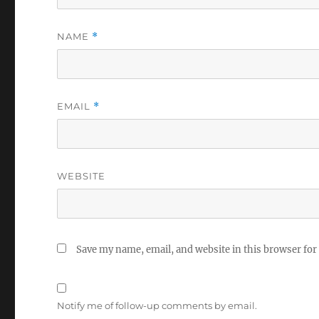
NAME
*
EMAIL
*
WEBSITE
Save my name, email, and website in this browser for
Notify me of follow-up comments by email.