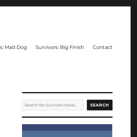
rs: Mad Dog
Survivors: Big Finish
Contact
SEARCH
SEARCH