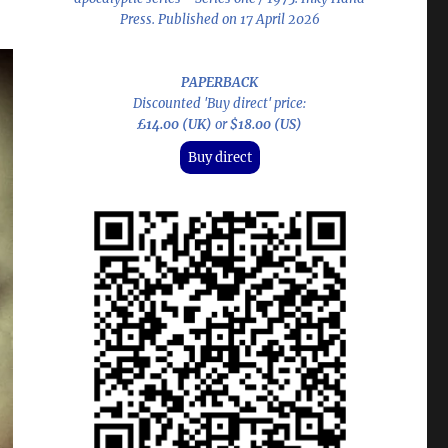
Press. Published on 17 April 2026
PAPERBACK
Discounted 'Buy direct' price:
£14.00 (UK)
or
$18.00 (US)
Buy direct