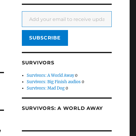
Add your email to receive updates
SUBSCRIBE
SURVIVORS
Survivors: A World Away
0
Survivors: Big Finish audios
0
Survivors: Mad Dog
0
SURVIVORS: A WORLD AWAY
’