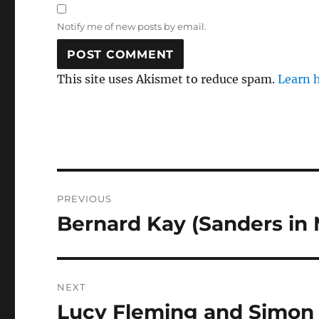
Notify me of new posts by email.
This site uses Akismet to reduce spam.
Learn 
Post
PREVIOUS
navigation
Bernard Kay (Sanders in
Previous
post:
NEXT
Lucy Fleming and Simon W
Next