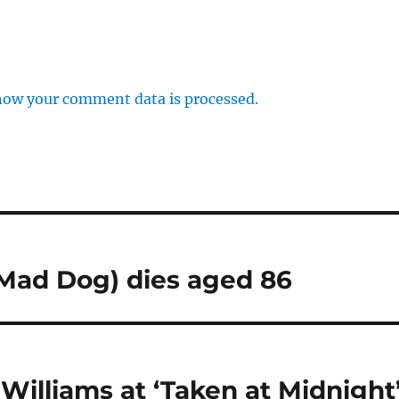
how your comment data is processed.
 Mad Dog) dies aged 86
illiams at ‘Taken at Midnight