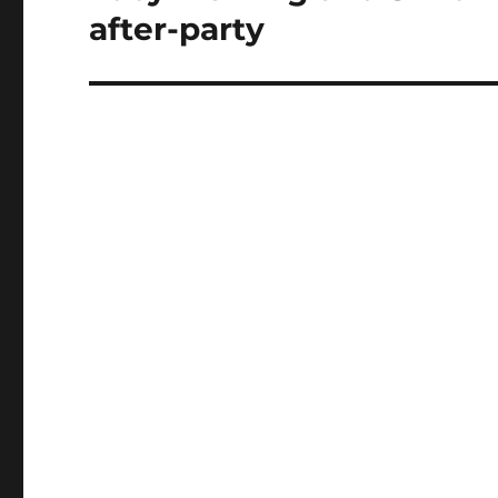
post:
after-party