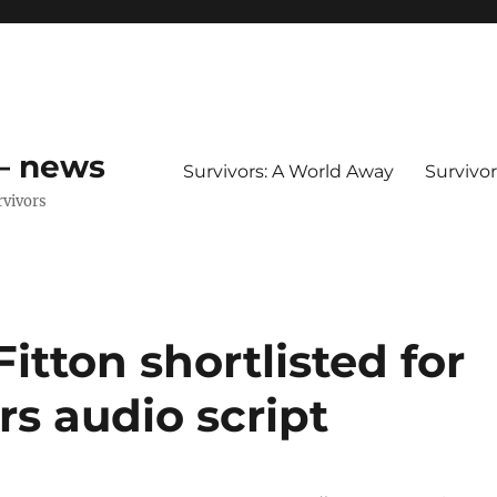
 – news
Survivors: A World Away
Survivo
rvivors
Fitton shortlisted for
rs audio script