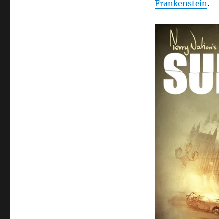
Frankenstein
.