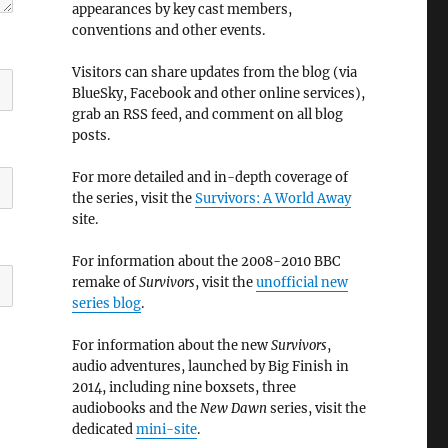
appearances by key cast members,
conventions and other events.
Visitors can share updates from the blog (via
BlueSky, Facebook and other online services),
grab an RSS feed, and comment on all blog
posts.
For more detailed and in-depth coverage of
the series, visit the
Survivors: A World Away
site.
For information about the 2008-2010 BBC
remake of
Survivors
, visit the
unofficial new
series blog
.
For information about the new
Survivors
,
audio adventures, launched by Big Finish in
2014, including nine boxsets, three
audiobooks and the
New Dawn
series, visit the
dedicated
mini-site
.