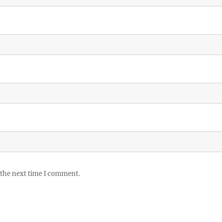
 the next time I comment.