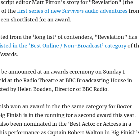
 script editor Matt Fitton’s story for “Revelation” (the
 of the
first series of new
Survivors
audio adventures
fro
been shortlisted for an award.
cted from the ‘long list’ of contenders, “Revelation” has
isted in the ‘Best Online / Non-Broadcast’ category
of t
Awards.
l be announced at an awards ceremony on Sunday 1
ld at the Radio Theatre at BBC Broadcasting House in
ted by Helen Boaden, Director of BBC Radio.
inish won an award in the the same category for
Doctor
Big Finish is in the running for a second award this year.
also been nominated in the ‘Best Actor or Actress in a
 his performance as Captain Robert Walton in Big Finish’