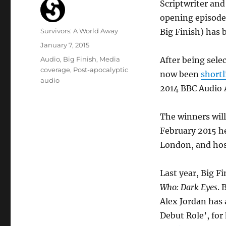
Scriptwriter and
opening episode
Author
Survivors: A World Away
Big Finish) has 
Posted
January 7, 2015
on
Categories
Audio
,
Big Finish
,
Media
After being sele
coverage
,
Post-apocalyptic
now been
shortl
audio
2014 BBC Audio 
The winners wil
February 2015 he
London, and hos
Last year, Big F
Who: Dark Eyes
. 
Alex Jordan has 
Debut Role’, for