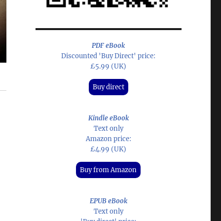
PDF eBook
Discounted 'Buy Direct' price:
£5.99 (UK)
Buy direct
Kindle eBook
Text only
Amazon price:
£4.99 (UK)
Buy from Amazon
EPUB eBook
Text only