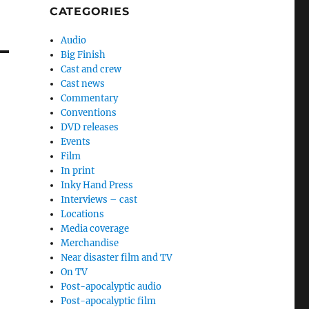
CATEGORIES
Audio
Big Finish
Cast and crew
Cast news
Commentary
Conventions
DVD releases
Events
Film
In print
Inky Hand Press
Interviews – cast
Locations
Media coverage
Merchandise
Near disaster film and TV
On TV
Post-apocalyptic audio
Post-apocalyptic film