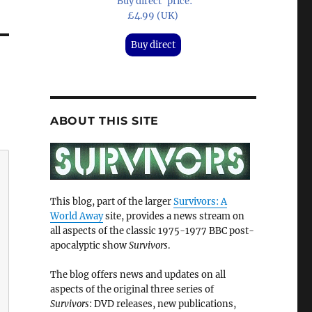
'Buy direct' price:
£4.99 (UK)
Buy direct
ABOUT THIS SITE
This blog, part of the larger
Survivors: A
World Away
site, provides a news stream on
all aspects of the classic 1975-1977 BBC post-
apocalyptic show
Survivors
.
The blog offers news and updates on all
aspects of the original three series of
Survivors
: DVD releases, new publications,