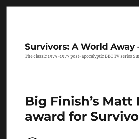
Survivors: A World Away
The classic 1975-1977 post-apocalyptic BBC TV series Su
Big Finish’s Matt 
award for Survivo