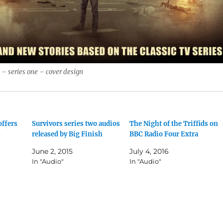
s – series one – cover design
offers
Survivors series two audios
The Night of the Triffids on
s
released by Big Finish
BBC Radio Four Extra
June 2, 2015
July 4, 2016
In "Audio"
In "Audio"