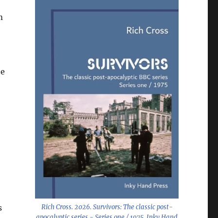
m
he
s
Rich Cross. 2026.
Survivors: The classic post-
apocalyptic series - Series one / 1975
. Inky Hand