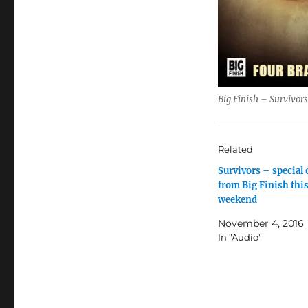
Big Finish – Survivor
Related
Survivors – special 
from Big Finish thi
weekend
November 4, 2016
In "Audio"