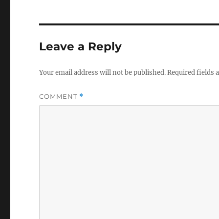
Leave a Reply
Your email address will not be published.
Required fields
COMMENT
*