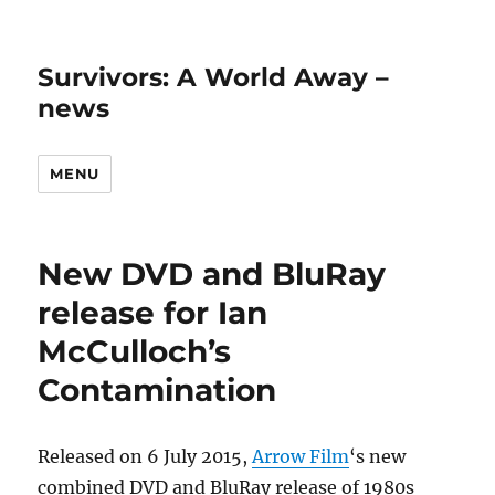
Survivors: A World Away –
news
MENU
New DVD and BluRay
release for Ian
McCulloch’s
Contamination
Released on 6 July 2015,
Arrow Film
‘s new
combined DVD and BluRay release of 1980s