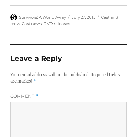
Author
Posted
Categories
Survivors: A World Away
July 27, 2015
Cast and
on
crew
,
Cast news
,
DVD releases
Leave a Reply
Your email address will not be published.
Required fields
are marked
*
COMMENT
*