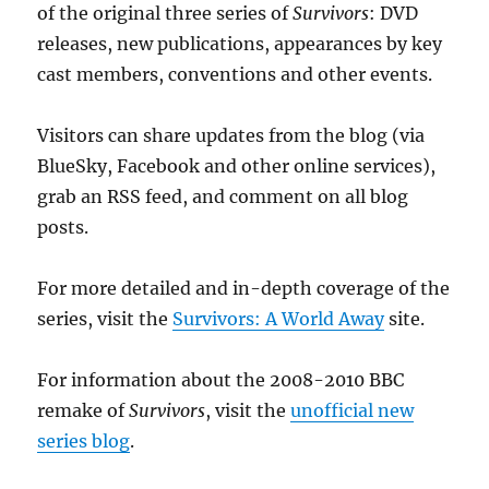
of the original three series of
Survivors
: DVD
releases, new publications, appearances by key
cast members, conventions and other events.
Visitors can share updates from the blog (via
BlueSky, Facebook and other online services),
grab an RSS feed, and comment on all blog
posts.
For more detailed and in-depth coverage of the
series, visit the
Survivors: A World Away
site.
For information about the 2008-2010 BBC
remake of
Survivors
, visit the
unofficial new
series blog
.