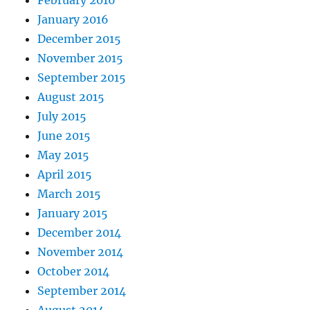
January 2016
December 2015
November 2015
September 2015
August 2015
July 2015
June 2015
May 2015
April 2015
March 2015
January 2015
December 2014
November 2014
October 2014
September 2014
August 2014