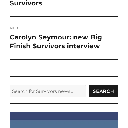
post:
Survivors
NEXT
Carolyn Seymour: new Big
Next
post:
Finish Survivors interview
SEARCH
SEARCH