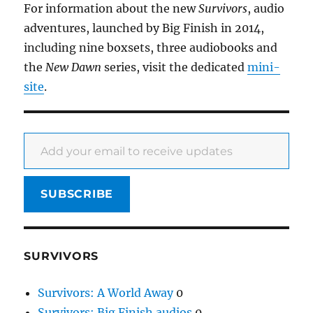
For information about the new
Survivors
, audio
adventures, launched by Big Finish in 2014,
including nine boxsets, three audiobooks and
the
New Dawn
series, visit the dedicated
mini-
site
.
Add your email to receive updates
SUBSCRIBE
SURVIVORS
Survivors: A World Away
0
Survivors: Big Finish audios
0