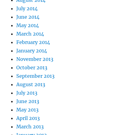
July 2014
June 2014
May 2014
March 2014
February 2014
January 2014
November 2013
October 2013
September 2013
August 2013
July 2013
June 2013
May 2013
April 2013
March 2013
January 2013