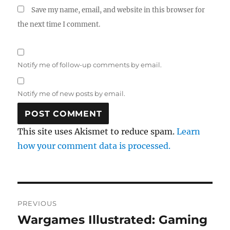
Save my name, email, and website in this browser for
the next time I comment.
Notify me of follow-up comments by email.
Notify me of new posts by email.
This site uses Akismet to reduce spam.
Learn
how your comment data is processed.
Post
PREVIOUS
navigation
Wargames Illustrated: Gaming
Previous