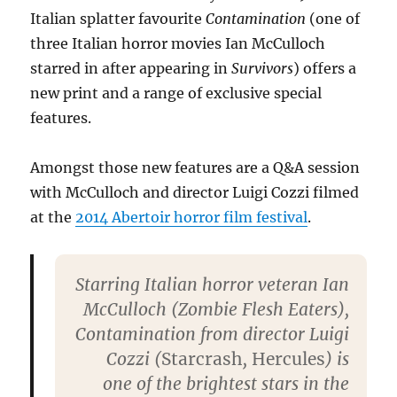
Italian splatter favourite
Contamination
(one of
three Italian horror movies Ian McCulloch
starred in after appearing in
Survivors
) offers a
new print and a range of exclusive special
features.
Amongst those new features are a Q&A session
with McCulloch and director Luigi Cozzi filmed
at the
2014 Abertoir horror film festival
.
Starring Italian horror veteran Ian
McCulloch (Zombie Flesh Eaters),
Contamination from director Luigi
Cozzi (
Starcrash
,
Hercules
) is
one of the brightest stars in the