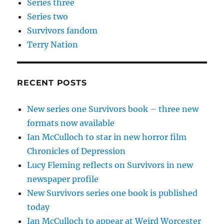
Series three
Series two
Survivors fandom
Terry Nation
RECENT POSTS
New series one Survivors book – three new
formats now available
Ian McCulloch to star in new horror film
Chronicles of Depression
Lucy Fleming reflects on Survivors in new
newspaper profile
New Survivors series one book is published
today
Ian McCulloch to appear at Weird Worcester