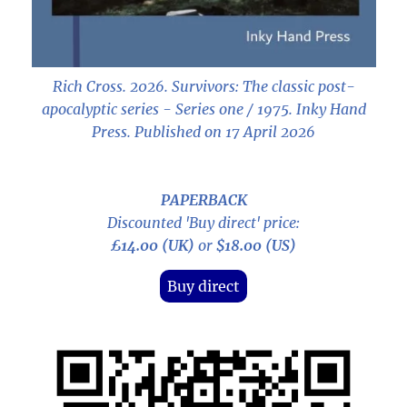
Rich Cross. 2026.
Survivors: The classic post-
apocalyptic series - Series one / 1975
. Inky Hand
Press. Published on 17 April 2026
PAPERBACK
Discounted 'Buy direct' price:
£14.00 (UK)
or
$18.00 (US)
Buy direct