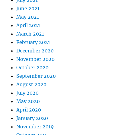
June 2021
May 2021
April 2021
March 2021
February 2021
December 2020
November 2020
October 2020
September 2020
August 2020
July 2020
May 2020
April 2020
January 2020
November 2019
October 2019