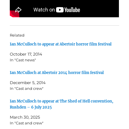
Related
Ian McCulloch to appear at Abertoir horror film festival
October 17, 2014
In "Cast news"
Ian McCulloch at Abertoir 2014 horror film festival
December 5, 2014
In "Cast and crew"
Ian McCulloch to appear at The Shed of Hell convention,
Rushden – 6 July 2025
March 30, 2025
In "Cast and crew"