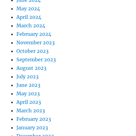
May 2024
April 2024
March 2024
February 2024
November 2023
October 2023
September 2023
August 2023
July 2023
June 2023
May 2023
April 2023
March 2023
February 2023
January 2023
December 2022