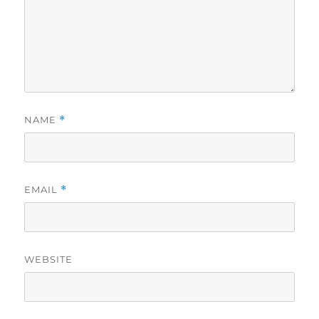
NAME
*
EMAIL
*
WEBSITE