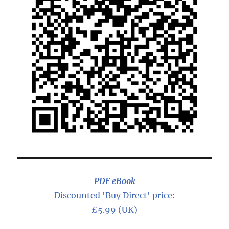
PDF eBook
Discounted 'Buy Direct' price:
£5.99 (UK)