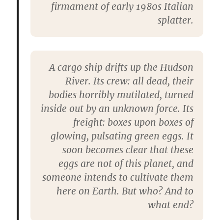
firmament of early 1980s Italian
splatter.
A cargo ship drifts up the Hudson
River. Its crew: all dead, their
bodies horribly mutilated, turned
inside out by an unknown force. Its
freight: boxes upon boxes of
glowing, pulsating green eggs. It
soon becomes clear that these
eggs are not of this planet, and
someone intends to cultivate them
here on Earth. But who? And to
what end?