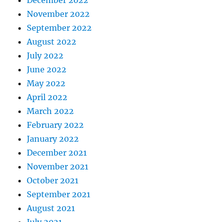
November 2022
September 2022
August 2022
July 2022
June 2022
May 2022
April 2022
March 2022
February 2022
January 2022
December 2021
November 2021
October 2021
September 2021
August 2021
July 2021