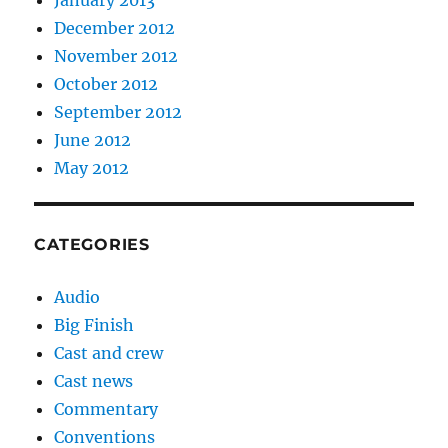
December 2012
November 2012
October 2012
September 2012
June 2012
May 2012
CATEGORIES
Audio
Big Finish
Cast and crew
Cast news
Commentary
Conventions