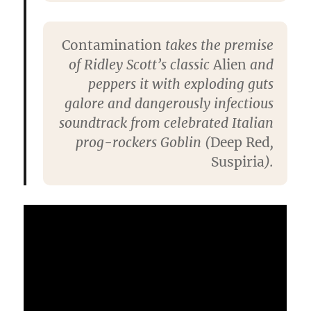
Contamination
takes the premise
of Ridley Scott’s classic
Alien
and
peppers it with exploding guts
galore and dangerously infectious
soundtrack from celebrated Italian
prog-rockers Goblin (
Deep Red
,
Suspiria
).