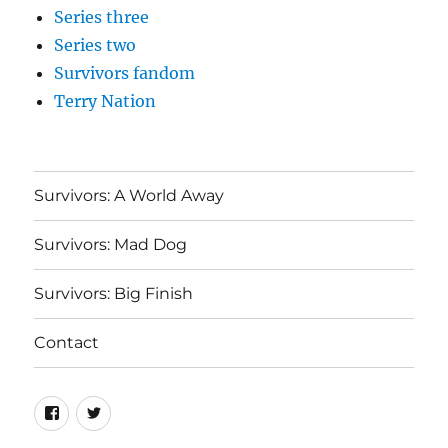
Series three
Series two
Survivors fandom
Terry Nation
Survivors: A World Away
Survivors: Mad Dog
Survivors: Big Finish
Contact
Menu
Menu
Item
Item