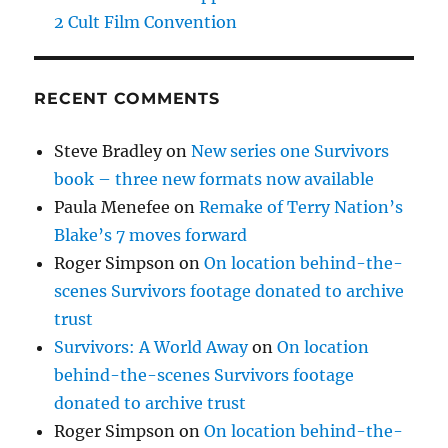
2 Cult Film Convention
RECENT COMMENTS
Steve Bradley
on
New series one Survivors
book – three new formats now available
Paula Menefee
on
Remake of Terry Nation’s
Blake’s 7 moves forward
Roger Simpson
on
On location behind-the-
scenes Survivors footage donated to archive
trust
Survivors: A World Away
on
On location
behind-the-scenes Survivors footage
donated to archive trust
Roger Simpson
on
On location behind-the-