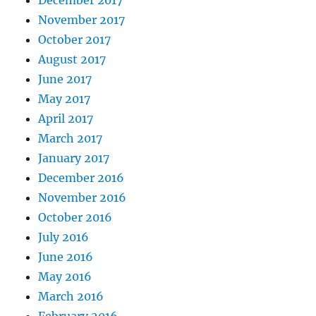
November 2017
October 2017
August 2017
June 2017
May 2017
April 2017
March 2017
January 2017
December 2016
November 2016
October 2016
July 2016
June 2016
May 2016
March 2016
February 2016