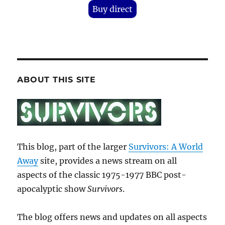
Buy direct
ABOUT THIS SITE
This blog, part of the larger
Survivors: A World
Away
site, provides a news stream on all
aspects of the classic 1975-1977 BBC post-
apocalyptic show
Survivors
.
The blog offers news and updates on all aspects