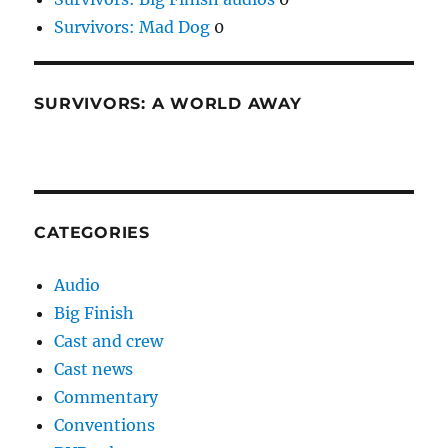
Survivors: Mad Dog
0
SURVIVORS: A WORLD AWAY
CATEGORIES
Audio
Big Finish
Cast and crew
Cast news
Commentary
Conventions