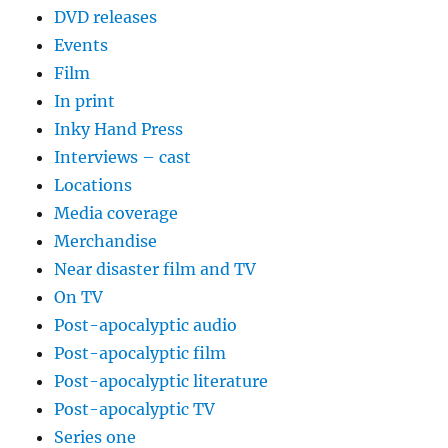
DVD releases
Events
Film
In print
Inky Hand Press
Interviews – cast
Locations
Media coverage
Merchandise
Near disaster film and TV
On TV
Post-apocalyptic audio
Post-apocalyptic film
Post-apocalyptic literature
Post-apocalyptic TV
Series one