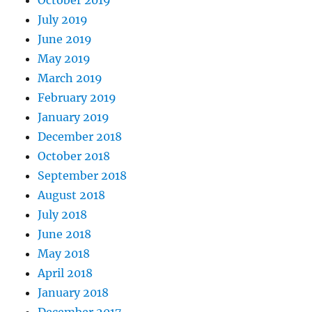
July 2019
June 2019
May 2019
March 2019
February 2019
January 2019
December 2018
October 2018
September 2018
August 2018
July 2018
June 2018
May 2018
April 2018
January 2018
December 2017