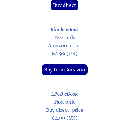
Buy direct
Kindle eBook
Text only
Amazon price:
£4.99 (UK)
Buy from Amazon
EPUB eBook
Text only
'Buy direct' price:
£4.99 (UK)