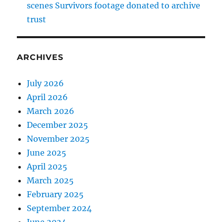
scenes Survivors footage donated to archive
trust
ARCHIVES
July 2026
April 2026
March 2026
December 2025
November 2025
June 2025
April 2025
March 2025
February 2025
September 2024
June 2024