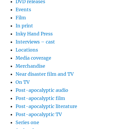
DVD releases
Events
Film
In print
Inky Hand Press
Interviews – cast
Locations
Media coverage
Merchandise
Near disaster film and TV
On TV
Post-apocalyptic audio
Post-apocalyptic film
Post-apocalyptic literature
Post-apocalyptic TV
Series one