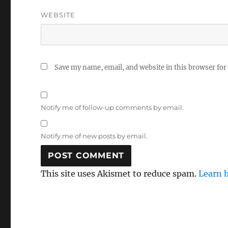
WEBSITE
Save my name, email, and website in this browser for
Notify me of follow-up comments by email.
Notify me of new posts by email.
This site uses Akismet to reduce spam.
Learn 