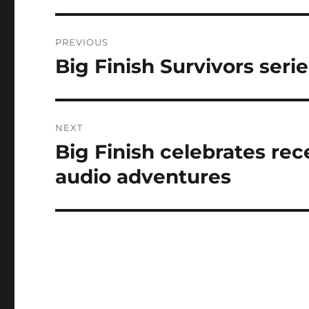
Post
PREVIOUS
navigation
Big Finish Survivors serie
Previous
post:
NEXT
Big Finish celebrates rece
Next
post:
audio adventures