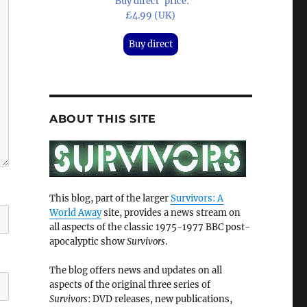
'Buy direct' price:
£4.99 (UK)
Buy direct
ABOUT THIS SITE
This blog, part of the larger
Survivors: A
World Away
site, provides a news stream on
all aspects of the classic 1975-1977 BBC post-
apocalyptic show
Survivors
.
The blog offers news and updates on all
aspects of the original three series of
Survivors
: DVD releases, new publications,