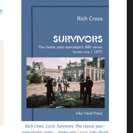
on
Rich Cross. 2026.
Survivors: The classic post-
apocalyptic series - Series one / 1975
. Inky Hand