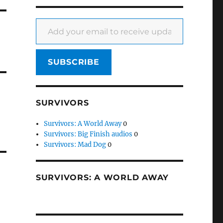
Add your email to receive updates
0
SUBSCRIBE
SURVIVORS
Survivors: A World Away
0
Survivors: Big Finish audios
0
Survivors: Mad Dog
0
SURVIVORS: A WORLD AWAY