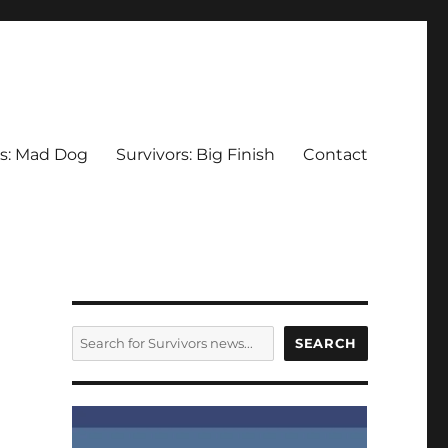
rs: Mad Dog
Survivors: Big Finish
Contact
SEARCH
SEARCH