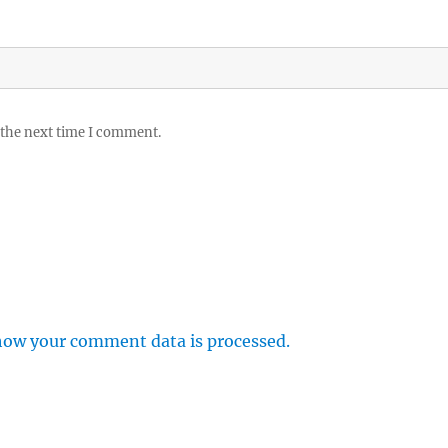
 the next time I comment.
how your comment data is processed.