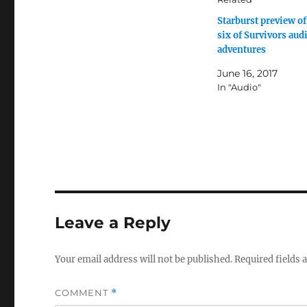
Starburst preview of
six of Survivors aud
adventures
June 16, 2017
In "Audio"
Leave a Reply
Your email address will not be published.
Required fields
COMMENT
*