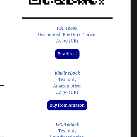
PDF eBook
Discounted 'Buy Direct' price:
£5.99 (UK)
Buy direct
Kindle eBook
Text only
Amazon price:
£4.99 (UK)
Buy from Amazon
EPUB eBook
Text only