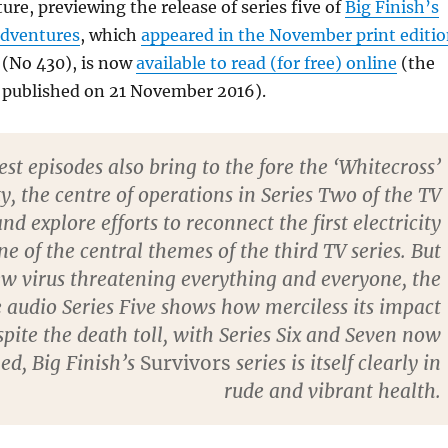
ure, previewing the release of series five of
Big Finish’s
adventures
, which
appeared in the November print editi
 (No 430), is now
available to read (for free) online
(the
 published on 21 November 2016).
est episodes also bring to the fore the ‘Whitecross’
 the centre of operations in Series Two of the TV
and explore efforts to reconnect the first electricity
ne of the central themes of the third TV series. But
w virus threatening everything and everyone, the
he audio Series Five shows how merciless its impact
spite the death toll, with Series Six and Seven now
ed, Big Finish’s
Survivors
series is itself clearly in
rude and vibrant health.