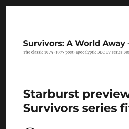
Survivors: A World Away
The classic 1975-1977 post-apocalyptic BBC TV series Su
Starburst preview
Survivors series f