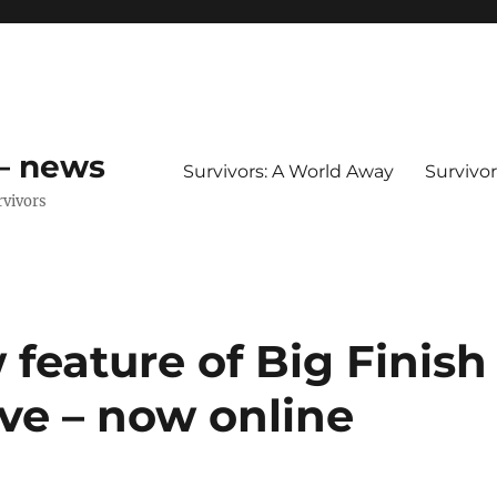
 – news
Survivors: A World Away
Survivo
rvivors
 feature of Big Finish
ive – now online