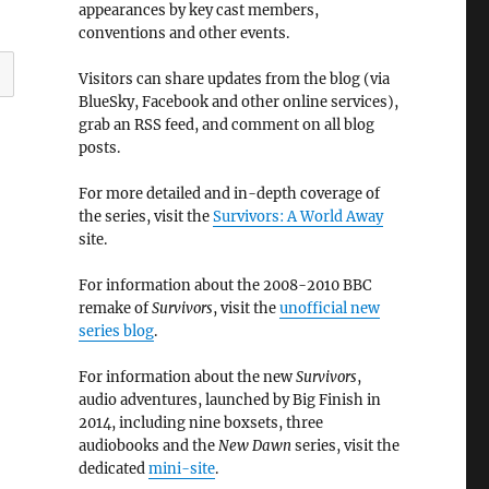
appearances by key cast members,
conventions and other events.
Visitors can share updates from the blog (via
BlueSky, Facebook and other online services),
grab an RSS feed, and comment on all blog
posts.
For more detailed and in-depth coverage of
the series, visit the
Survivors: A World Away
site.
For information about the 2008-2010 BBC
remake of
Survivors
, visit the
unofficial new
series blog
.
For information about the new
Survivors
,
audio adventures, launched by Big Finish in
2014, including nine boxsets, three
audiobooks and the
New Dawn
series, visit the
dedicated
mini-site
.