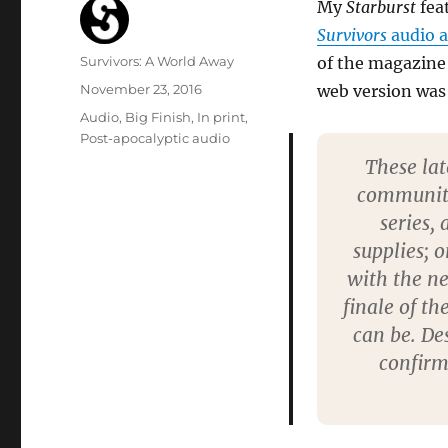
My
Starburst
feat
Survivors
audio 
Author
Survivors: A World Away
of the magazine
Posted
November 23, 2016
web version was
on
Categories
Audio
,
Big Finish
,
In print
,
Post-apocalyptic audio
These lat
community,
series, 
supplies; o
with the ne
finale of t
can be. De
confirm