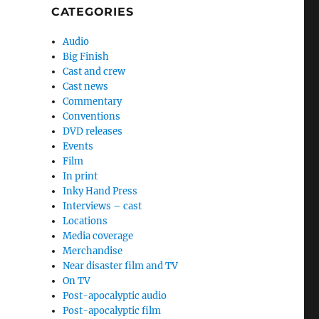
CATEGORIES
Audio
Big Finish
Cast and crew
Cast news
Commentary
Conventions
DVD releases
Events
Film
In print
Inky Hand Press
Interviews – cast
Locations
Media coverage
Merchandise
Near disaster film and TV
On TV
Post-apocalyptic audio
Post-apocalyptic film