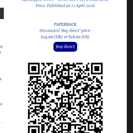
Press. Published on 17 April 2026
PAPERBACK
Discounted 'Buy direct' price:
£14.00 (UK)
or
$18.00 (US)
Buy direct