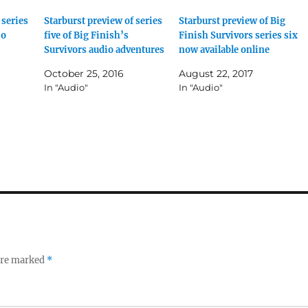
 series
Starburst preview of series
Starburst preview of Big
io
five of Big Finish’s
Finish Survivors series six
Survivors audio adventures
now available online
October 25, 2016
August 22, 2017
In "Audio"
In "Audio"
 are marked
*