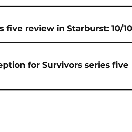
s five review in Starburst: 10/1
ption for Survivors series five