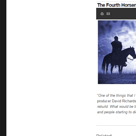
Related