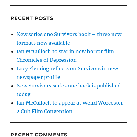
RECENT POSTS
New series one Survivors book – three new
formats now available
Ian McCulloch to star in new horror film
Chronicles of Depression
Lucy Fleming reflects on Survivors in new
newspaper profile
New Survivors series one book is published
today
Ian McCulloch to appear at Weird Worcester
2 Cult Film Convention
RECENT COMMENTS