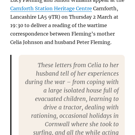
Lucy Fleming and Simon Williams appear at the
Carnforth Station Heritage Centre
Carnforth,
Lancashire LA5 9TR) on Thursday 2 March at
19:30 to deliver a reading of the wartime
correspondence between Fleming’s mother
Celia Johnson and husband Peter Fleming.
These letters from Celia to her
husband tell of her experiences
during the war – from coping with
a large isolated house full of
evacuated children, learning to
drive a tractor, dealing with
rationing, occasional holidays in
Cornwall where she took to
surfing, and all the while acting