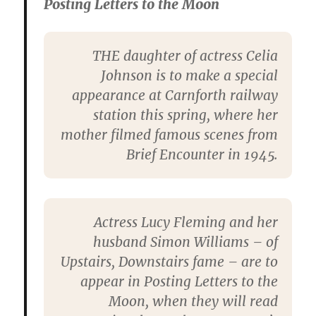
Posting Letters to the Moon
THE daughter of actress Celia
Johnson is to make a special
appearance at Carnforth railway
station this spring, where her
mother filmed famous scenes from
Brief Encounter in 1945.
Actress Lucy Fleming and her
husband Simon Williams – of
Upstairs, Downstairs fame – are to
appear in Posting Letters to the
Moon, when they will read