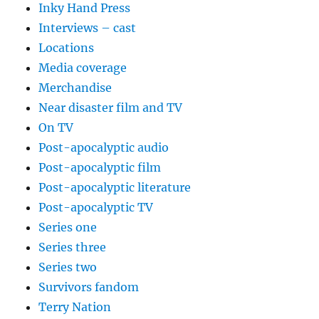
Inky Hand Press
Interviews – cast
Locations
Media coverage
Merchandise
Near disaster film and TV
On TV
Post-apocalyptic audio
Post-apocalyptic film
Post-apocalyptic literature
Post-apocalyptic TV
Series one
Series three
Series two
Survivors fandom
Terry Nation