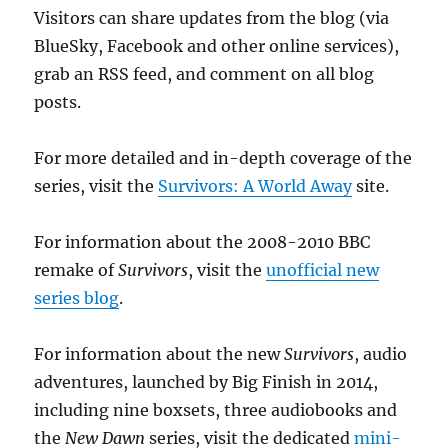
Visitors can share updates from the blog (via
BlueSky, Facebook and other online services),
grab an RSS feed, and comment on all blog
posts.
For more detailed and in-depth coverage of the
series, visit the
Survivors: A World Away
site.
For information about the 2008-2010 BBC
remake of
Survivors
, visit the
unofficial new
series blog
.
For information about the new
Survivors
, audio
adventures, launched by Big Finish in 2014,
including nine boxsets, three audiobooks and
the
New Dawn
series, visit the dedicated
mini-