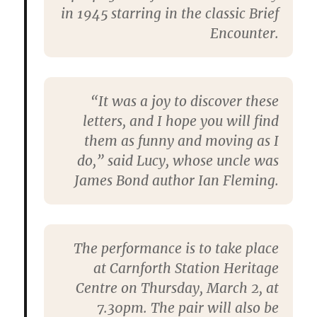
in 1945 starring in the classic Brief
Encounter.
“It was a joy to discover these
letters, and I hope you will find
them as funny and moving as I
do,” said Lucy, whose uncle was
James Bond author Ian Fleming.
The performance is to take place
at Carnforth Station Heritage
Centre on Thursday, March 2, at
7.30pm. The pair will also be