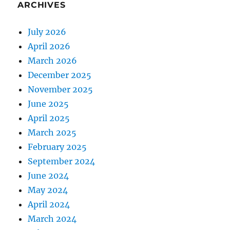
ARCHIVES
July 2026
April 2026
March 2026
December 2025
November 2025
June 2025
April 2025
March 2025
February 2025
September 2024
June 2024
May 2024
April 2024
March 2024