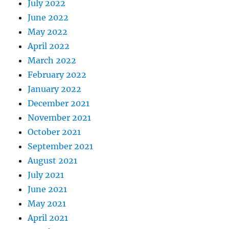
July 2022
June 2022
May 2022
April 2022
March 2022
February 2022
January 2022
December 2021
November 2021
October 2021
September 2021
August 2021
July 2021
June 2021
May 2021
April 2021