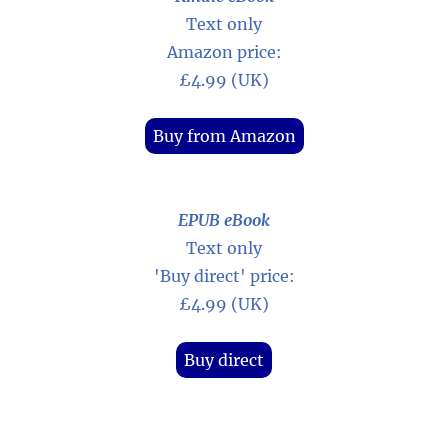
Text only
Amazon price:
£4.99 (UK)
Buy from Amazon
EPUB eBook
Text only
'Buy direct' price:
£4.99 (UK)
Buy direct