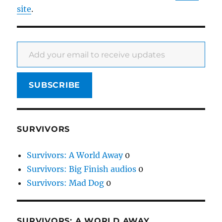
site
.
Add your email to receive updates
SUBSCRIBE
SURVIVORS
Survivors: A World Away
0
Survivors: Big Finish audios
0
Survivors: Mad Dog
0
SURVIVORS: A WORLD AWAY