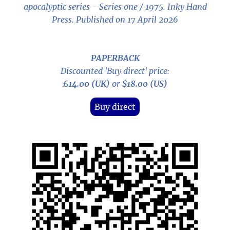
apocalyptic series - Series one / 1975
. Inky Hand
Press. Published on 17 April 2026
PAPERBACK
Discounted 'Buy direct' price:
£14.00 (UK)
or
$18.00 (US)
Buy direct