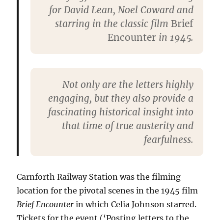
for David Lean, Noel Coward and
starring in the classic film
Brief
Encounter
in 1945.
Not only are the letters highly
engaging, but they also provide a
fascinating historical insight into
that time of true austerity and
fearfulness.
Carnforth Railway Station was the filming
location for the pivotal scenes in the 1945 film
Brief Encounter
in which Celia Johnson starred.
Tickets for the event (‘Posting letters to the