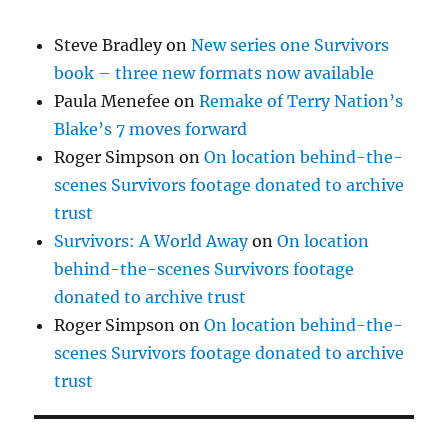
Steve Bradley
on
New series one Survivors
book – three new formats now available
Paula Menefee
on
Remake of Terry Nation’s
Blake’s 7 moves forward
Roger Simpson
on
On location behind-the-
scenes Survivors footage donated to archive
trust
Survivors: A World Away
on
On location
behind-the-scenes Survivors footage
donated to archive trust
Roger Simpson
on
On location behind-the-
scenes Survivors footage donated to archive
trust