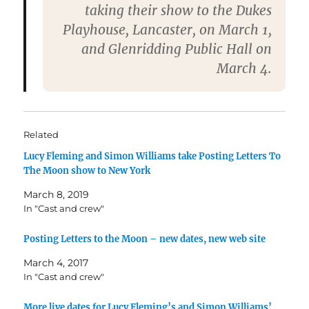
taking their show to the Dukes
Playhouse, Lancaster, on March 1,
and Glenridding Public Hall on
March 4.
Related
Lucy Fleming and Simon Williams take Posting Letters To
The Moon show to New York
March 8, 2019
In "Cast and crew"
Posting Letters to the Moon – new dates, new web site
March 4, 2017
In "Cast and crew"
More live dates for Lucy Fleming’s and Simon Williams’