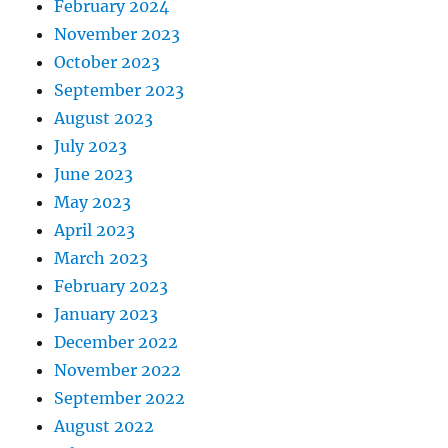
February 2024
November 2023
October 2023
September 2023
August 2023
July 2023
June 2023
May 2023
April 2023
March 2023
February 2023
January 2023
December 2022
November 2022
September 2022
August 2022