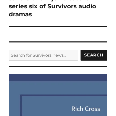
post:
series six of Survivors audio
dramas
SEARCH
SEARCH