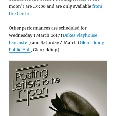
moon’) are £9:00 and are only available
from
the Centre
.
Other performances are scheduled for
Wednesday 1 March 2017 (
Dukes Playhouse,
Lancaster
) and Saturday 4 March (
Glenridding
Public Hall
, Glenridding).