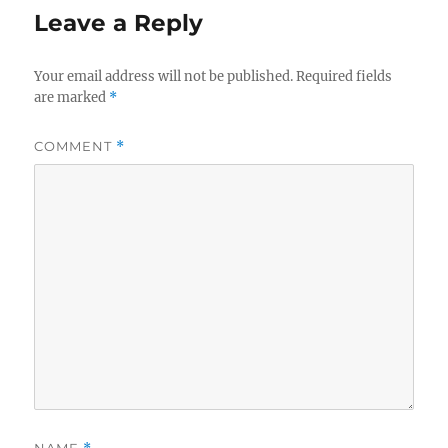
Leave a Reply
Your email address will not be published.
Required fields
are marked
*
COMMENT
*
NAME