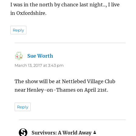
I was in the north by chance last night.., I live
in Oxfordshire.
Reply
Sue Worth
says:
March 13, 2017 at 3:43 pm
The show will be at Nettlebed Village Club
near Henley-on-Thames on April 21st.
Reply
Survivors: A World Away
says: