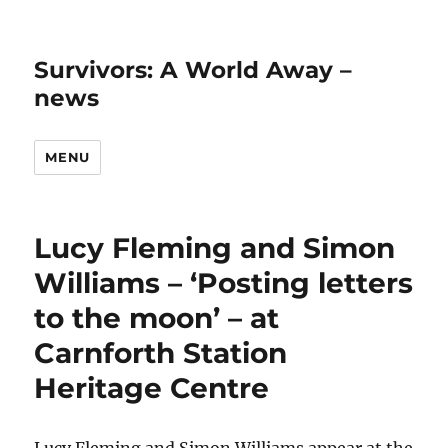
Survivors: A World Away –
news
MENU
Lucy Fleming and Simon
Williams – ‘Posting letters
to the moon’ – at
Carnforth Station
Heritage Centre