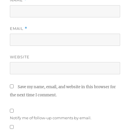
*
EMAIL
*
WEBSITE
Save my name, email, and website in this browser for
the next time I comment.
Notify me of follow-up comments by email.