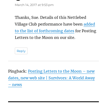
March 14, 2017 at 9:53 pm
Thanks, Sue. Details of this Nettlebed
Village Club performance have been
added
to the list of forthcoming dates
for Posting
Letters to the Moon on our site.
Reply
Pingback:
Posting Letters to the Moon – new
dates, new web site | Survivors: A World Away
– news