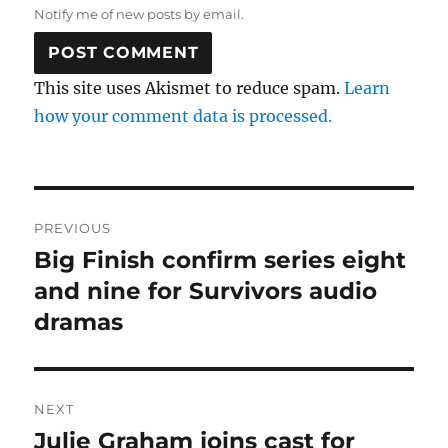
Notify me of new posts by email.
This site uses Akismet to reduce spam.
Learn
how your comment data is processed.
Post
PREVIOUS
navigation
Big Finish confirm series eight
Previous
post:
and nine for Survivors audio
dramas
NEXT
Julie Graham joins cast for
Next