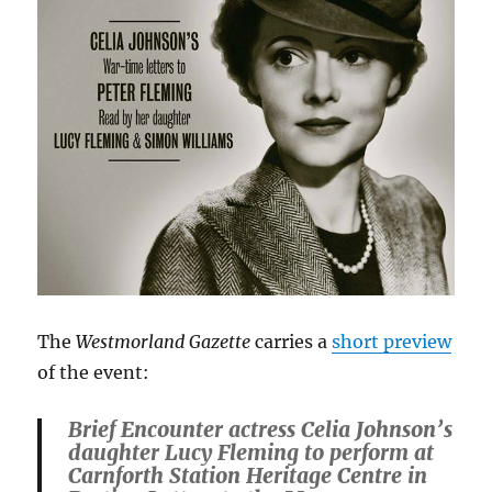
The
Westmorland Gazette
carries a
short preview
of the event:
Brief Encounter actress Celia Johnson’s
daughter Lucy Fleming to perform at
Carnforth Station Heritage Centre in