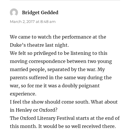
Bridget Gedded
says:
March 2, 2017 at 8:48 am
We came to watch the performance at the
Duke’s theatre last night.
We felt so privileged to be listening to this
moving correspondence between two young
married people, separated by the war. My
parents suffered in the same way during the
war, so for me it was a doubly poignant
experience.
I feel the show should come south. What about
in Henley or Oxford?
The Oxford Literary Festival starts at the end of
this month. It would be so well received there.