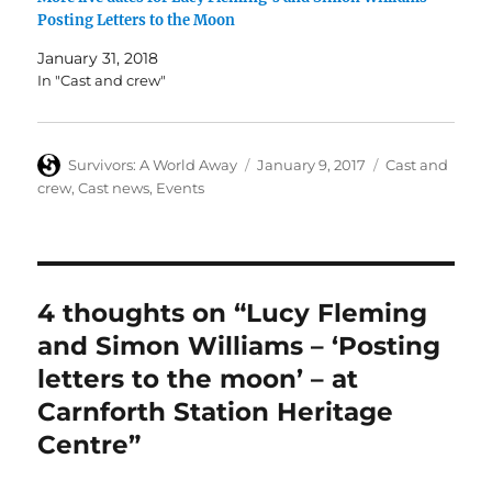
Posting Letters to the Moon
January 31, 2018
In "Cast and crew"
Author
Posted
Categories
Survivors: A World Away
January 9, 2017
Cast and
on
crew
,
Cast news
,
Events
4 thoughts on “Lucy Fleming
and Simon Williams – ‘Posting
letters to the moon’ – at
Carnforth Station Heritage
Centre”