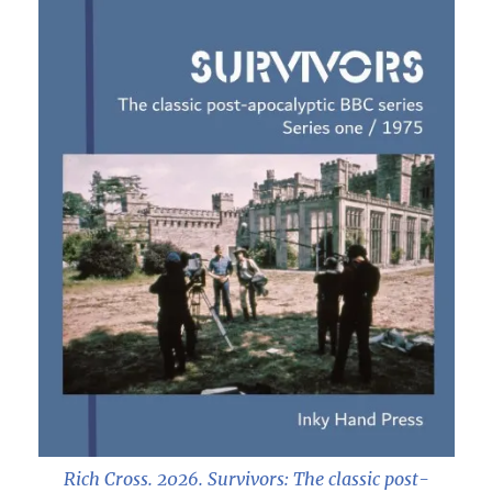
Rich Cross. 2026.
Survivors: The classic post-