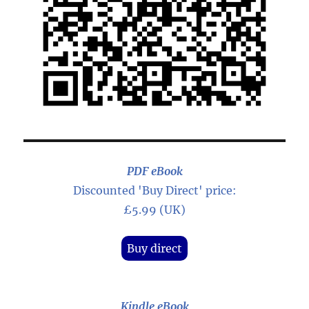
PDF eBook
Discounted 'Buy Direct' price:
£5.99 (UK)
Buy direct
Kindle eBook