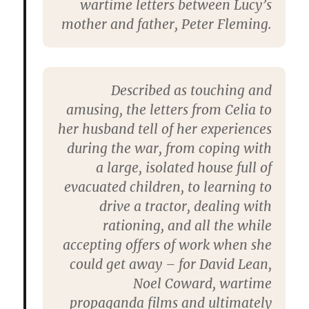
wartime letters between Lucy’s
mother and father, Peter Fleming.
Described as touching and
amusing, the letters from Celia to
her husband tell of her experiences
during the war, from coping with
a large, isolated house full of
evacuated children, to learning to
drive a tractor, dealing with
rationing, and all the while
accepting offers of work when she
could get away – for David Lean,
Noel Coward, wartime
propaganda films and ultimately