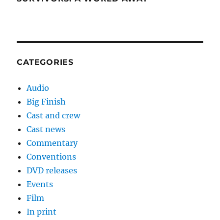
CATEGORIES
Audio
Big Finish
Cast and crew
Cast news
Commentary
Conventions
DVD releases
Events
Film
In print