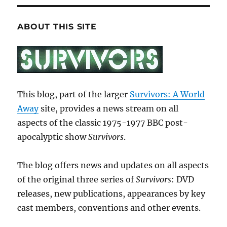
ABOUT THIS SITE
This blog, part of the larger
Survivors: A World
Away
site, provides a news stream on all
aspects of the classic 1975-1977 BBC post-
apocalyptic show
Survivors
.
The blog offers news and updates on all aspects
of the original three series of
Survivors
: DVD
releases, new publications, appearances by key
cast members, conventions and other events.