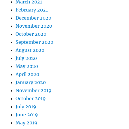
March 2021
February 2021
December 2020
November 2020
October 2020
September 2020
August 2020
July 2020
May 2020
April 2020
January 2020
November 2019
October 2019
July 2019
June 2019
May 2019