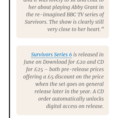
her about playing Abby Grant in
the re-imagined BBC TV series of
Survivors
. The show is clearly still
very close to her heart.”
Survivors Series 6
is released in
June on Download for £20 and CD
for £25 – both pre-release prices
offering a £5 discount on the price
when the set goes on general
release later in the year. A CD
order automatically unlocks
digital access on release.