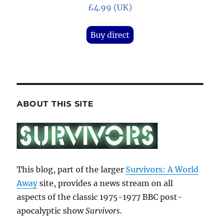
£4.99 (UK)
Buy direct
ABOUT THIS SITE
This blog, part of the larger
Survivors: A World
Away
site, provides a news stream on all
aspects of the classic 1975-1977 BBC post-
apocalyptic show
Survivors
.