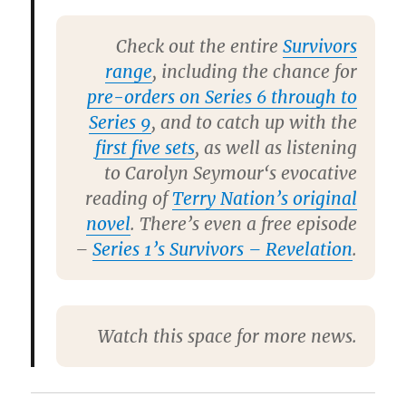
Check out the entire
Survivors
range
, including the chance for
pre-orders on Series 6 through to
Series 9
, and to catch up with the
first five sets
, as well as listening
to
Carolyn Seymour
‘s evocative
reading of
Terry Nation’s original
novel
. There’s even a free episode
–
Series 1’s Survivors – Revelation
.
Watch this space for more news.