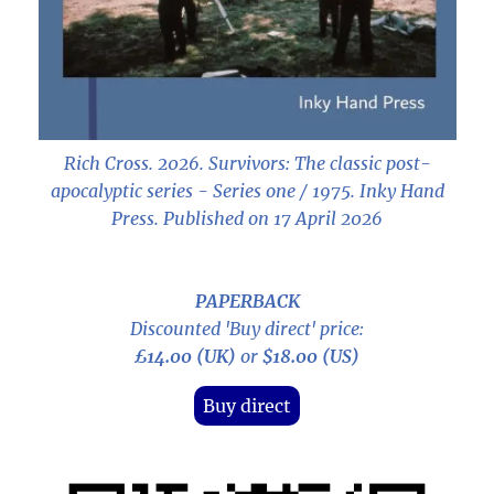
Rich Cross. 2026.
Survivors: The classic post-
apocalyptic series - Series one / 1975
. Inky Hand
Press. Published on 17 April 2026
PAPERBACK
Discounted 'Buy direct' price:
£14.00 (UK)
or
$18.00 (US)
Buy direct