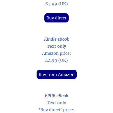
£5.99 (UK)
Buy direct
Kindle eBook
Text only
Amazon price:
£4.99 (UK)
Buy from Amazon
EPUB eBook
Text only
'Buy direct' price: