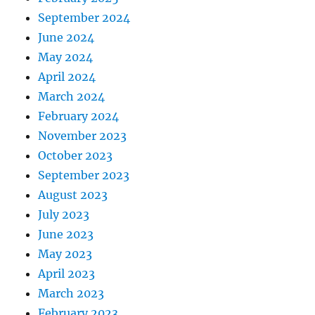
September 2024
June 2024
May 2024
April 2024
March 2024
February 2024
November 2023
October 2023
September 2023
August 2023
July 2023
June 2023
May 2023
April 2023
March 2023
February 2023