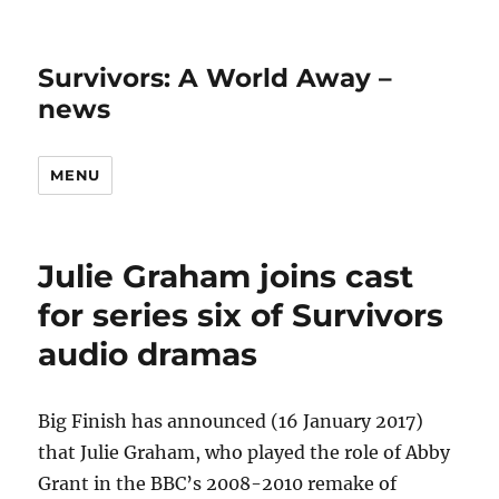
Survivors: A World Away –
news
MENU
Julie Graham joins cast
for series six of Survivors
audio dramas
Big Finish has announced (16 January 2017)
that Julie Graham, who played the role of Abby
Grant in the BBC’s 2008-2010 remake of