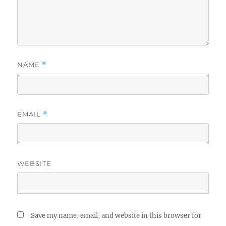
NAME
*
EMAIL
*
WEBSITE
Save my name, email, and website in this browser for