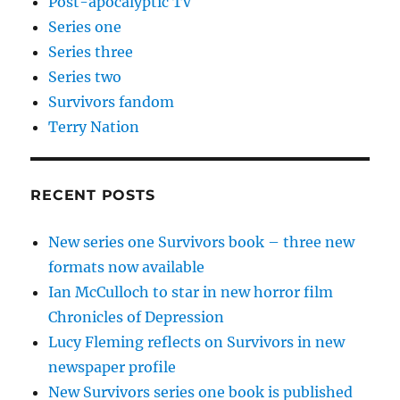
Post-apocalyptic TV
Series one
Series three
Series two
Survivors fandom
Terry Nation
RECENT POSTS
New series one Survivors book – three new
formats now available
Ian McCulloch to star in new horror film
Chronicles of Depression
Lucy Fleming reflects on Survivors in new
newspaper profile
New Survivors series one book is published