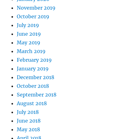
November 2019
October 2019
July 2019
June 2019
May 2019
March 2019
February 2019
January 2019
December 2018
October 2018
September 2018
August 2018
July 2018
June 2018
May 2018
April 2018