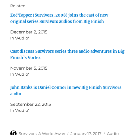
Related
Zoë Tapper (Survivors, 2008) joins the cast of new
original series Survivors audios from Big Finish
December 2, 2015
In "Audio"
Cast discuss Survivors series three audio adventures in Big
Finish’s Vortex
November 5, 2015
In "Audio"
John Banks is Daniel Connor in new Big Finish Survivors
audio
September 22, 2013
In "Audio"
Author
Posted
Categories
Survivors: A World Away
January 17, 2017
Audio
,