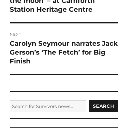
the moon’ – at Carnforth
Station Heritage Centre
NEXT
Carolyn Seymour narrates Jack
Next
post:
Gerson’s ‘The Fetch’ for Big
Finish
SEARCH
SEARCH