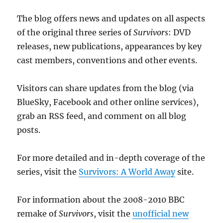
The blog offers news and updates on all aspects
of the original three series of
Survivors
: DVD
releases, new publications, appearances by key
cast members, conventions and other events.
Visitors can share updates from the blog (via
BlueSky, Facebook and other online services),
grab an RSS feed, and comment on all blog
posts.
For more detailed and in-depth coverage of the
series, visit the
Survivors: A World Away
site.
For information about the 2008-2010 BBC
remake of
Survivors
, visit the
unofficial new