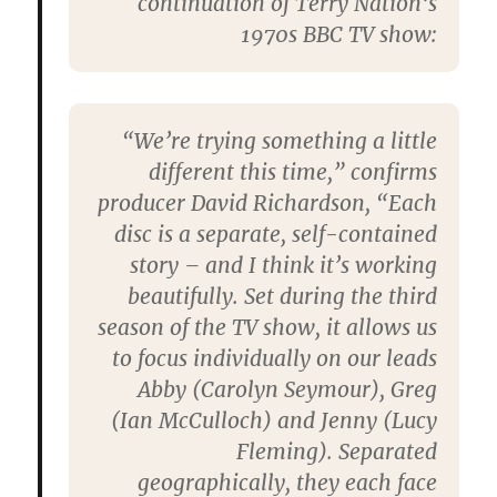
continuation of
Terry Nation
‘s
1970s BBC TV show:
“We’re trying something a little
different this time,” confirms
producer
David Richardson
, “Each
disc is a separate, self-contained
story – and I think it’s working
beautifully. Set during the third
season of the TV show, it allows us
to focus individually on our leads
Abby (
Carolyn Seymour
), Greg
(
Ian McCulloch
) and Jenny (
Lucy
Fleming
). Separated
geographically, they each face