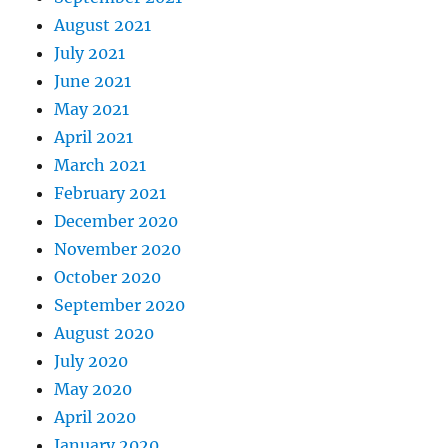
August 2021
July 2021
June 2021
May 2021
April 2021
March 2021
February 2021
December 2020
November 2020
October 2020
September 2020
August 2020
July 2020
May 2020
April 2020
January 2020