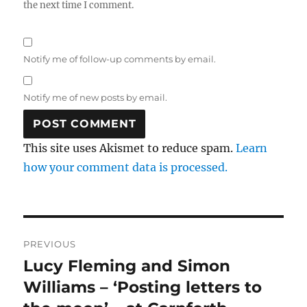
the next time I comment.
Notify me of follow-up comments by email.
Notify me of new posts by email.
This site uses Akismet to reduce spam.
Learn
how your comment data is processed.
Post
PREVIOUS
navigation
Lucy Fleming and Simon
Previous
post:
Williams – ‘Posting letters to