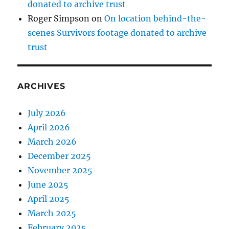
donated to archive trust
Roger Simpson
on
On location behind-the-
scenes Survivors footage donated to archive
trust
ARCHIVES
July 2026
April 2026
March 2026
December 2025
November 2025
June 2025
April 2025
March 2025
February 2025