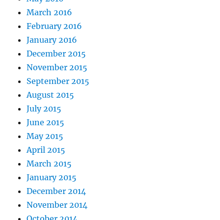
March 2016
February 2016
January 2016
December 2015
November 2015
September 2015
August 2015
July 2015
June 2015
May 2015
April 2015
March 2015
January 2015
December 2014
November 2014
October 2014