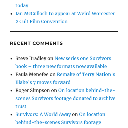
today
Ian McCulloch to appear at Weird Worcester
2 Cult Film Convention
RECENT COMMENTS
Steve Bradley
on
New series one Survivors
book – three new formats now available
Paula Menefee
on
Remake of Terry Nation’s
Blake’s 7 moves forward
Roger Simpson
on
On location behind-the-
scenes Survivors footage donated to archive
trust
Survivors: A World Away
on
On location
behind-the-scenes Survivors footage