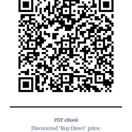
PDF eBook
Discounted 'Buy Direct' price: