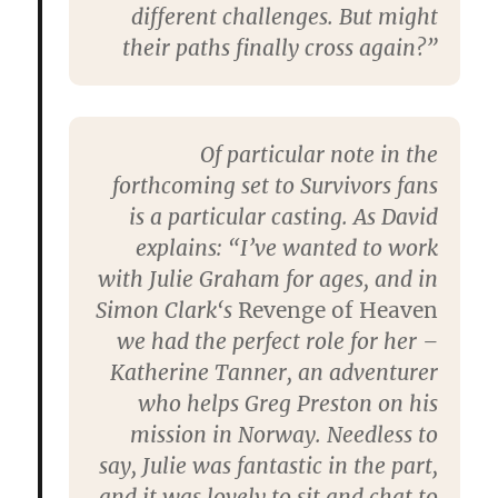
different challenges. But might
their paths finally cross again?”
Of particular note in the
forthcoming set to
Survivors
fans
is a particular casting. As David
explains: “I’ve wanted to work
with
Julie Graham
for ages, and in
Simon Clark
‘s
Revenge of Heaven
we had the perfect role for her –
Katherine Tanner, an adventurer
who helps Greg Preston on his
mission in Norway. Needless to
say, Julie was fantastic in the part,
and it was lovely to sit and chat to