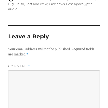
on
Big Finish
,
Cast and crew
,
Cast news
,
Post-apocalyptic
audio
Leave a Reply
Your email address will not be published.
Required fields
are marked
*
COMMENT
*