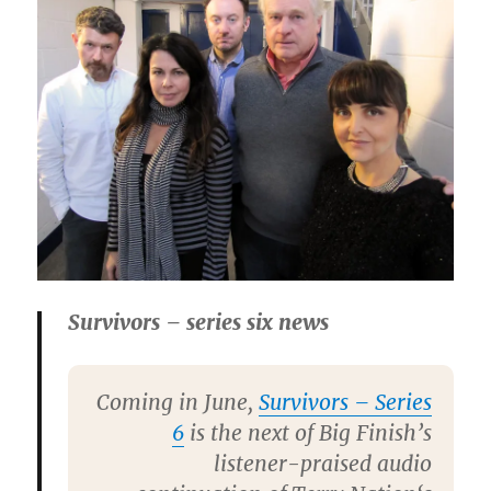
Survivors – series six news
Coming in June,
Survivors – Series
6
is the next of Big Finish’s
listener-praised audio