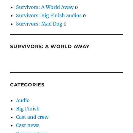
Survivors: A World Away
0
Survivors: Big Finish audios
0
Survivors: Mad Dog
0
SURVIVORS: A WORLD AWAY
CATEGORIES
Audio
Big Finish
Cast and crew
Cast news