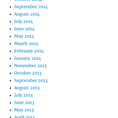
September 2014
August 2014
July 2014
June 2014
May 2014
March 2014
February 2014
January 2014
November 2013
October 2013
September 2013
August 2013
July 2013
June 2013
May 2013
April 2013