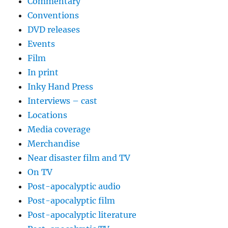
Commentary
Conventions
DVD releases
Events
Film
In print
Inky Hand Press
Interviews – cast
Locations
Media coverage
Merchandise
Near disaster film and TV
On TV
Post-apocalyptic audio
Post-apocalyptic film
Post-apocalyptic literature