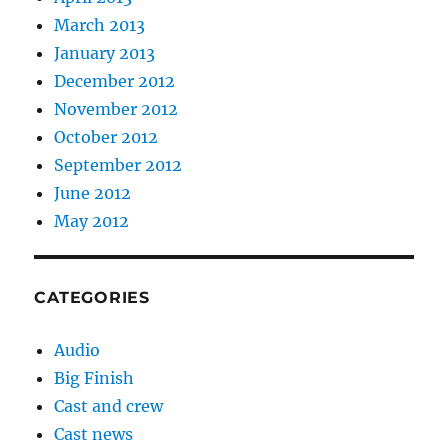
March 2013
January 2013
December 2012
November 2012
October 2012
September 2012
June 2012
May 2012
CATEGORIES
Audio
Big Finish
Cast and crew
Cast news