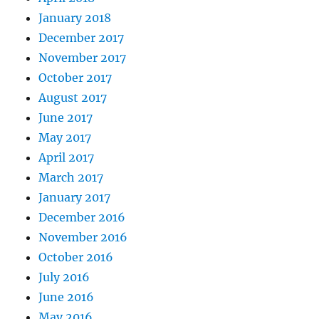
January 2018
December 2017
November 2017
October 2017
August 2017
June 2017
May 2017
April 2017
March 2017
January 2017
December 2016
November 2016
October 2016
July 2016
June 2016
May 2016