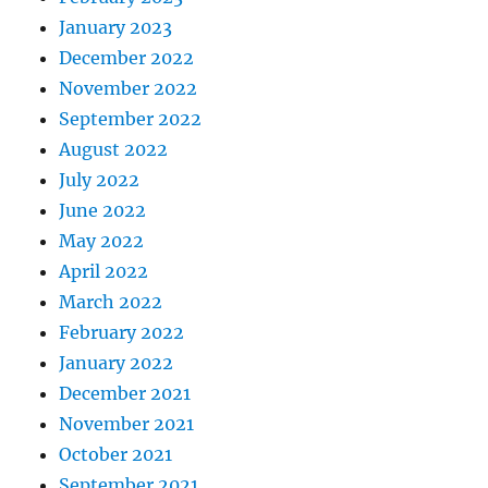
January 2023
December 2022
November 2022
September 2022
August 2022
July 2022
June 2022
May 2022
April 2022
March 2022
February 2022
January 2022
December 2021
November 2021
October 2021
September 2021