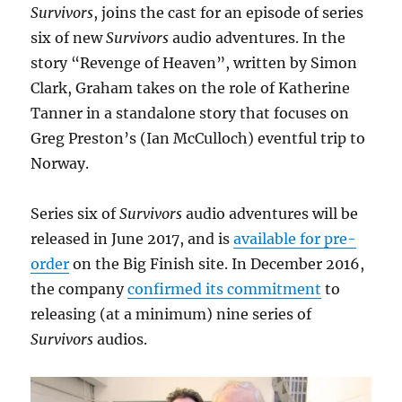
Survivors
, joins the cast for an episode of series
six of new
Survivors
audio adventures. In the
story “Revenge of Heaven”, written by Simon
Clark, Graham takes on the role of Katherine
Tanner in a standalone story that focuses on
Greg Preston’s (Ian McCulloch) eventful trip to
Norway.
Series six of
Survivors
audio adventures will be
released in June 2017, and is
available for pre-
order
on the Big Finish site. In December 2016,
the company
confirmed its commitment
to
releasing (at a minimum) nine series of
Survivors
audios.