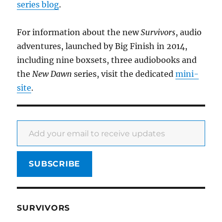
series blog
.
For information about the new
Survivors
, audio
adventures, launched by Big Finish in 2014,
including nine boxsets, three audiobooks and
the
New Dawn
series, visit the dedicated
mini-
site
.
Add your email to receive updates
SUBSCRIBE
SURVIVORS