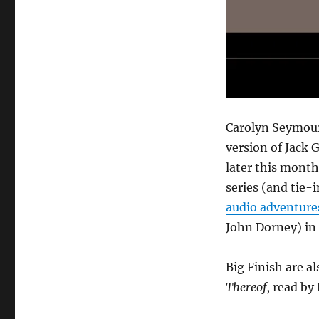
Carolyn Seymou
version of Jack 
later this month
series (and tie-i
audio adventure
John Dorney) in 
Big Finish are a
Thereof
, read by