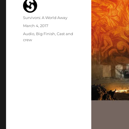
Author
Survivors: A World Away
Posted
March 4, 2017
on
Categories
Audio
,
Big Finish
,
Cast and
crew