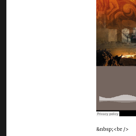
&nbsp;<br />