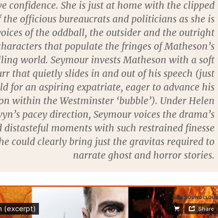
e confidence. She is just at home with the clipped
 the officious bureaucrats and politicians as she is
oices of the oddball, the outsider and the outright
characters that populate the fringes of Matheson’s
ling world. Seymour invests Matheson with a soft
rr that quietly slides in and out of his speech (just
ld for an aspiring expatriate, eager to advance his
ion within the Westminster ‘bubble’). Under Helen
yn’s pacey direction, Seymour voices the drama’s
d distasteful moments with such restrained finesse
he could clearly bring just the gravitas required to
narrate ghost and horror stories.