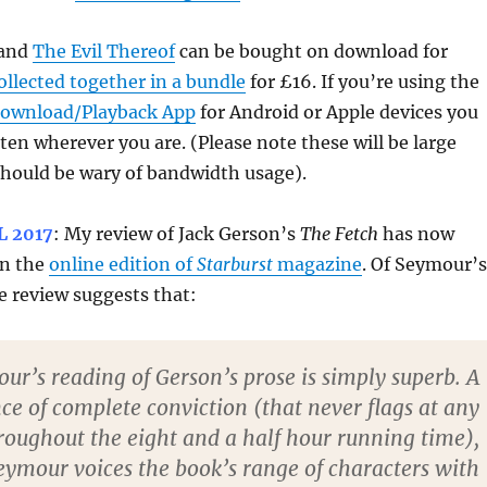
and
The Evil Thereof
can be bought on download for
ollected together in a bundle
for £16. If you’re using the
Download/Playback App
for Android or Apple devices you
isten wherever you are. (Please note these will be large
 should be wary of bandwidth usage).
L 2017
: My review of Jack Gerson’s
The Fetch
has now
in the
online edition of
Starburst
magazine
. Of Seymour’s
e review suggests that:
ur’s reading of Gerson’s prose is simply superb. A
e of complete conviction (that never flags at any
roughout the eight and a half hour running time),
eymour voices the book’s range of characters with