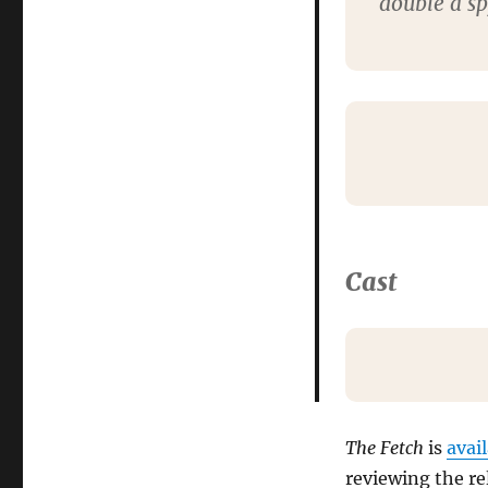
double a s
Cast
The Fetch
is
avai
reviewing the re