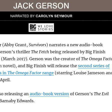
r (Abby Grant,
Survivors
) narrates a new audio-book
Gerson’s thriller
The Fetch
being released by Big Finish
 (March 2017). Gerson was the creator of
The Omega Fact
n novel), and Big Finish will release the
second series of
s in
The Omega Factor
range
(starring Louise Jameson an
April.
lso releasing an
audio-book version
of Gerson’s
The Evil
 Barnaby Edwards.