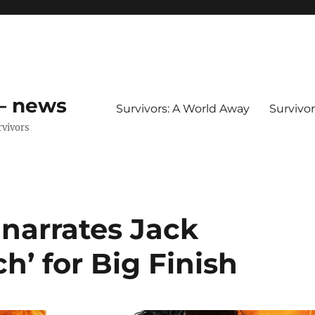
 – news
Survivors: A World Away
Survivo
rvivors
narrates Jack
h’ for Big Finish