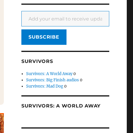
Add your email to receive updates
SUBSCRIBE
SURVIVORS
Survivors: A World Away
0
Survivors: Big Finish audios
0
Survivors: Mad Dog
0
SURVIVORS: A WORLD AWAY