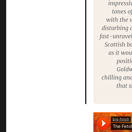
impressiv
tones of
with the v
disturbing 
fast-unravel
Scottish bu
as it wou
posit
Goldw
chilling an
that s