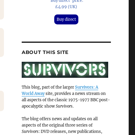
'Buy direct' price:
£4.99 (UK)
Buy direct
ABOUT THIS SITE
This blog, part of the larger
Survivors: A
World Away
site, provides a news stream on
all aspects of the classic 1975-1977 BBC post-
apocalyptic show
Survivors
.
The blog offers news and updates on all
aspects of the original three series of
Survivors
: DVD releases, new publications,