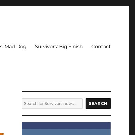
rs: Mad Dog
Survivors: Big Finish
Contact
SEARCH
SEARCH