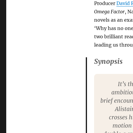
Producer
David 
Omega Factor
, N
novels as an exam
‘Why has no one
two brilliant re
leading us thro
Synopsis
It’s 
ambitiou
brief encoun
Alista
crosses h
motion 