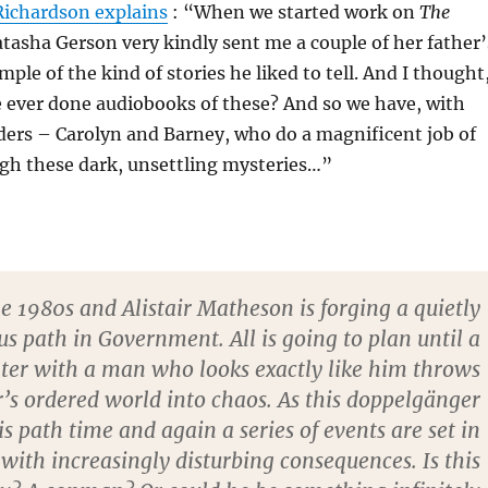
Richardson explains
: “When we started work on
The
atasha Gerson very kindly sent me a couple of her father’
ple of the kind of stories he liked to tell. And I thought
 ever done audiobooks of these? And so we have, with
aders – Carolyn and Barney, who do a magnificent job of
ugh these dark, unsettling mysteries…”
the 1980s and Alistair Matheson is forging a quietly
s path in Government. All is going to plan until a
ter with a man who looks exactly like him throws
ir’s ordered world into chaos. As this doppelgänger
is path time and again a series of events are set in
with increasingly disturbing consequences. Is this