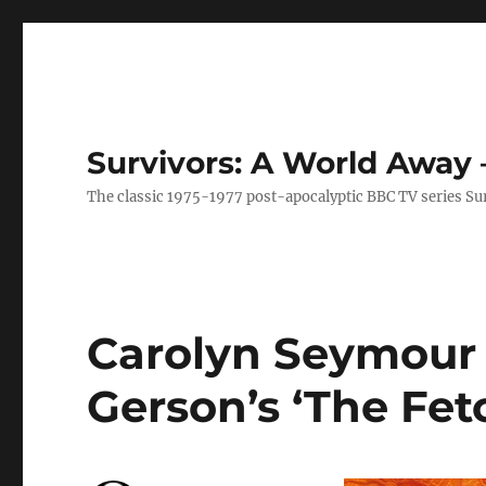
Survivors: A World Away
The classic 1975-1977 post-apocalyptic BBC TV series Su
Carolyn Seymour 
Gerson’s ‘The Fetc