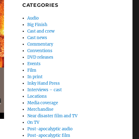
CATEGORIES
Audio
Big Finish
Cast and crew
Cast news
Commentary
Conventions
DVD releases
Events
Film
In print
Inky Hand Press
Interviews – cast
Locations
Media coverage
Merchandise
Near disaster film and TV
On TV
Post-apocalyptic audio
Post-apocalyptic film