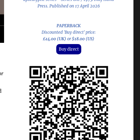
Press. Published on 17 April 2026
PAPERBACK
Discounted 'Buy direct' price:
£14.00 (UK)
or
$18.00 (US)
Buy direct
or
d