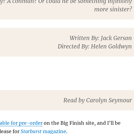
py? A conman? Or could he be something infinitely
more sinister?
Written By
: Jack Gerson
Directed By
: Helen Goldwyn
Read by Carolyn Seymour
lable for pre-order
on the Big Finish site, and I’ll be
lease for
Starburst
magazine
.