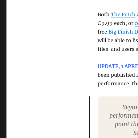
Both
The Fetch
£9.99 each, or
c
free
Big Finish 
will be able to l
files, and users
UPDATE, 1 APRI
been published 
performance, th
Seymo
performanc
point th
S