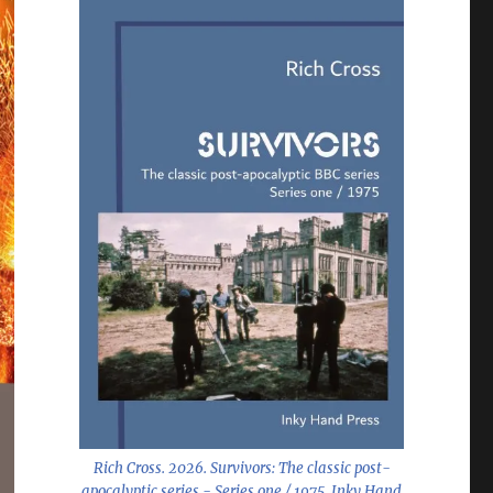
Rich Cross. 2026.
Survivors: The classic post-
apocalyptic series - Series one / 1975
. Inky Hand