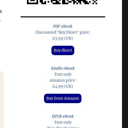
s
,
PDF eBook
Discounted 'Buy Direct' price:
£5.99 (UK)
Buy direct
Kindle eBook
Text only
Amazon price:
£4.99 (UK)
Buy from Amazon
EPUB eBook
Text only