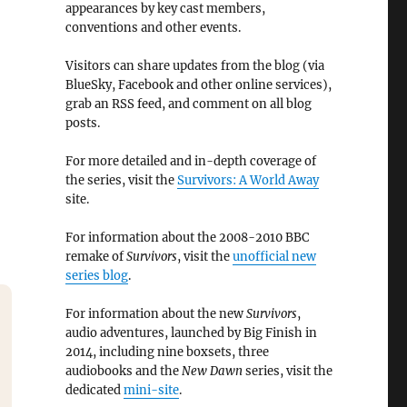
appearances by key cast members,
conventions and other events.
Visitors can share updates from the blog (via
BlueSky, Facebook and other online services),
grab an RSS feed, and comment on all blog
posts.
For more detailed and in-depth coverage of
the series, visit the
Survivors: A World Away
site.
For information about the 2008-2010 BBC
remake of
Survivors
, visit the
unofficial new
series blog
.
For information about the new
Survivors
,
audio adventures, launched by Big Finish in
2014, including nine boxsets, three
audiobooks and the
New Dawn
series, visit the
dedicated
mini-site
.