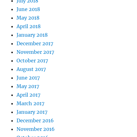
July 2018
June 2018
May 2018
April 2018
January 2018
December 2017
November 2017
October 2017
August 2017
June 2017
May 2017
April 2017
March 2017
January 2017
December 2016
November 2016