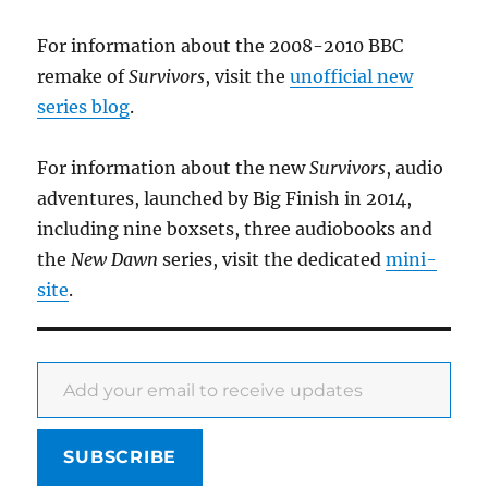
For information about the 2008-2010 BBC
remake of
Survivors
, visit the
unofficial new
series blog
.
For information about the new
Survivors
, audio
adventures, launched by Big Finish in 2014,
including nine boxsets, three audiobooks and
the
New Dawn
series, visit the dedicated
mini-
site
.
Add your email to receive updates
SUBSCRIBE