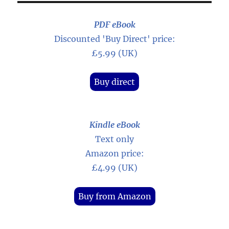
PDF eBook
Discounted 'Buy Direct' price:
£5.99 (UK)
Buy direct
Kindle eBook
Text only
Amazon price:
£4.99 (UK)
Buy from Amazon