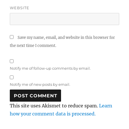
WEBSITE
Save my name, email, and website in this browser for
the next time I comment.
Notify me of follow-up comments by email.
Notify me of new posts by email.
This site uses Akismet to reduce spam.
Learn
how your comment data is processed.