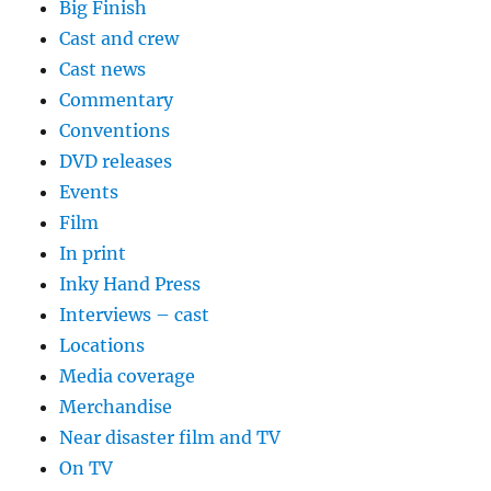
Big Finish
Cast and crew
Cast news
Commentary
Conventions
DVD releases
Events
Film
In print
Inky Hand Press
Interviews – cast
Locations
Media coverage
Merchandise
Near disaster film and TV
On TV