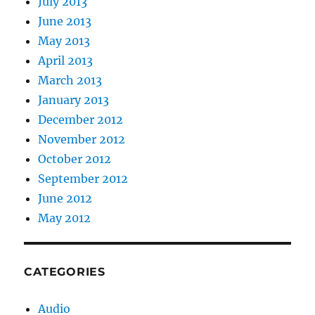
July 2013
June 2013
May 2013
April 2013
March 2013
January 2013
December 2012
November 2012
October 2012
September 2012
June 2012
May 2012
CATEGORIES
Audio