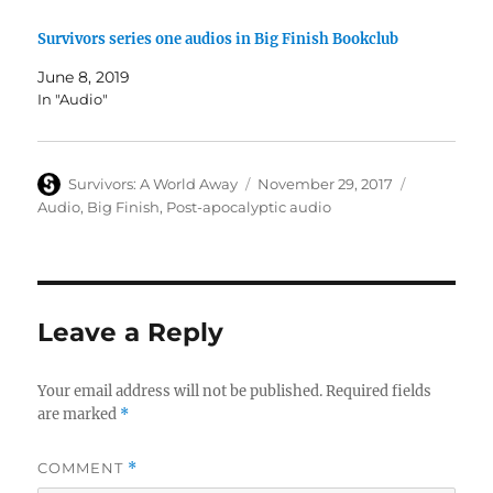
Survivors series one audios in Big Finish Bookclub
June 8, 2019
In "Audio"
Author
Posted
Categories
Survivors: A World Away
November 29, 2017
on
Audio
,
Big Finish
,
Post-apocalyptic audio
Leave a Reply
Your email address will not be published.
Required fields
are marked
*
COMMENT
*