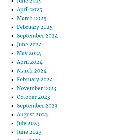
June 2025
April 2025
March 2025
February 2025
September 2024
June 2024
May 2024
April 2024
March 2024
February 2024
November 2023
October 2023
September 2023
August 2023
July 2023
June 2023