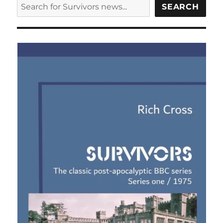
SEARCH
SEARCH