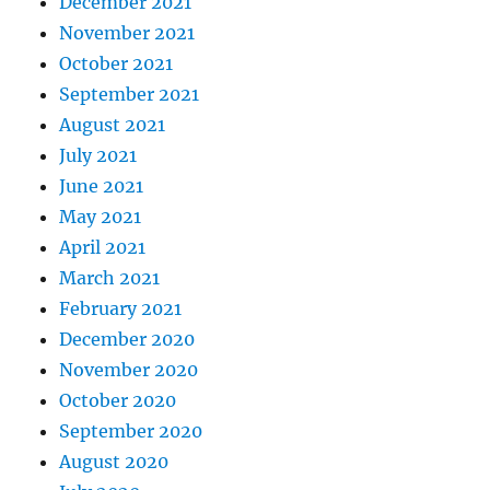
December 2021
November 2021
October 2021
September 2021
August 2021
July 2021
June 2021
May 2021
April 2021
March 2021
February 2021
December 2020
November 2020
October 2020
September 2020
August 2020