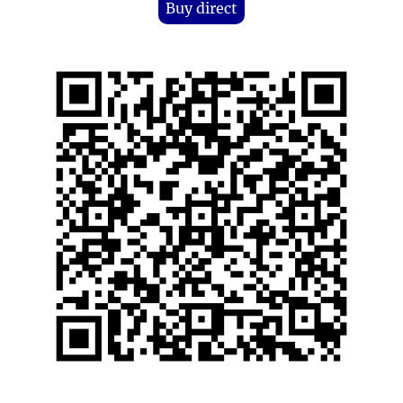
Buy direct