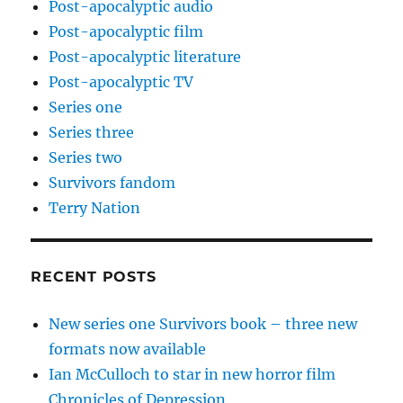
Post-apocalyptic audio
Post-apocalyptic film
Post-apocalyptic literature
Post-apocalyptic TV
Series one
Series three
Series two
Survivors fandom
Terry Nation
RECENT POSTS
New series one Survivors book – three new
formats now available
Ian McCulloch to star in new horror film
Chronicles of Depression