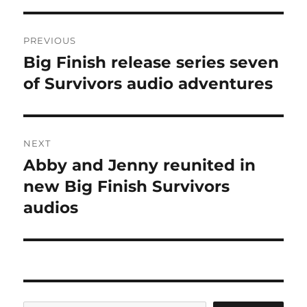
Post
PREVIOUS
navigation
Big Finish release series seven
Previous
post:
of Survivors audio adventures
NEXT
Abby and Jenny reunited in
Next
post:
new Big Finish Survivors
audios