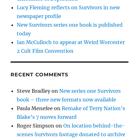
Lucy Fleming reflects on Survivors in new
newspaper profile
New Survivors series one book is published
today
Ian McCulloch to appear at Weird Worcester
2 Cult Film Convention
RECENT COMMENTS
Steve Bradley
on
New series one Survivors
book – three new formats now available
Paula Menefee
on
Remake of Terry Nation’s
Blake’s 7 moves forward
Roger Simpson
on
On location behind-the-
scenes Survivors footage donated to archive