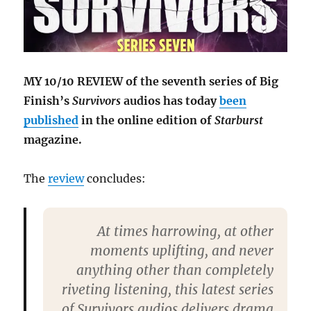
MY 10/10 REVIEW of the seventh series of Big
Finish’s
Survivors
audios has today
been
published
in the online edition of
Starburst
magazine.
The
review
concludes:
At times harrowing, at other
moments uplifting, and never
anything other than completely
riveting listening, this latest series
of Survivors audios delivers drama