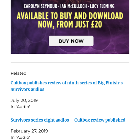
Related
Cultbox publishes review of ninth series of Big Finish’s
Survivors audios
July 20, 2019
In "Audio"
Survivors series eight audios – Cultbox review published
February 27, 2019
In "Audio"