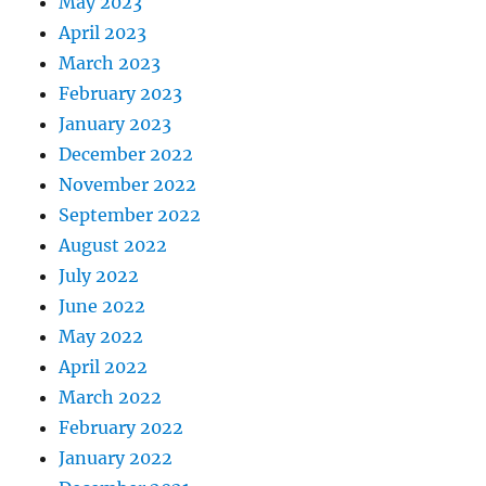
May 2023
April 2023
March 2023
February 2023
January 2023
December 2022
November 2022
September 2022
August 2022
July 2022
June 2022
May 2022
April 2022
March 2022
February 2022
January 2022