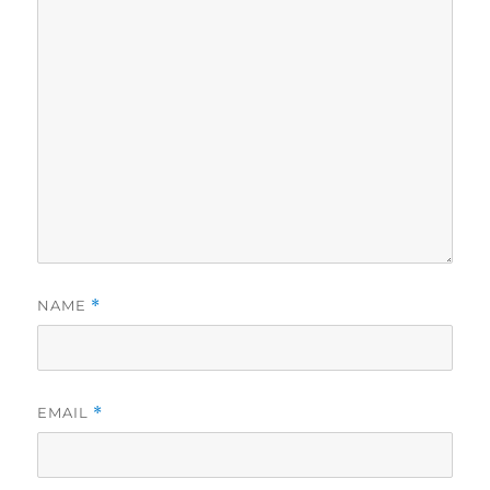
NAME
*
EMAIL
*