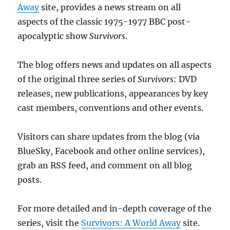
Away
site, provides a news stream on all
aspects of the classic 1975-1977 BBC post-
apocalyptic show
Survivors
.
The blog offers news and updates on all aspects
of the original three series of
Survivors
: DVD
releases, new publications, appearances by key
cast members, conventions and other events.
Visitors can share updates from the blog (via
BlueSky, Facebook and other online services),
grab an RSS feed, and comment on all blog
posts.
For more detailed and in-depth coverage of the
series, visit the
Survivors: A World Away
site.