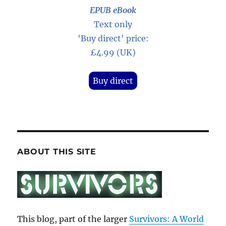
EPUB eBook
Text only
'Buy direct' price:
£4.99 (UK)
Buy direct
ABOUT THIS SITE
This blog, part of the larger
Survivors: A World