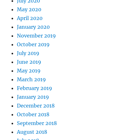
July 2020
May 2020
April 2020
January 2020
November 2019
October 2019
July 2019
June 2019
May 2019
March 2019
February 2019
January 2019
December 2018
October 2018
September 2018
August 2018