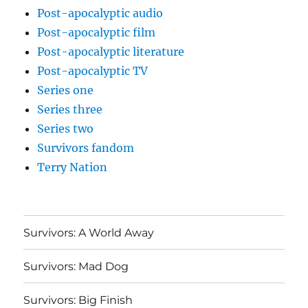
Post-apocalyptic audio
Post-apocalyptic film
Post-apocalyptic literature
Post-apocalyptic TV
Series one
Series three
Series two
Survivors fandom
Terry Nation
Survivors: A World Away
Survivors: Mad Dog
Survivors: Big Finish