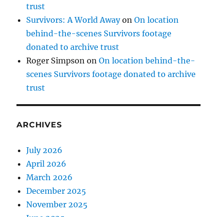
trust
Survivors: A World Away
on
On location
behind-the-scenes Survivors footage
donated to archive trust
Roger Simpson
on
On location behind-the-
scenes Survivors footage donated to archive
trust
ARCHIVES
July 2026
April 2026
March 2026
December 2025
November 2025