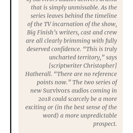
that is simply unmissable. As the
series leaves behind the timeline
of the TV incarnation of the show,
Big Finish’s writers, cast and crew
are all clearly brimming with fully
deserved confidence. “This is truly
uncharted territory,” says
[scriptwriter Christopher]
Hatherall. “There are no reference
points now.” The two series of
new
Survivors
audios coming in
2018 could scarcely be a more
exciting or (in the best sense of the
word) a more unpredictable
prospect.