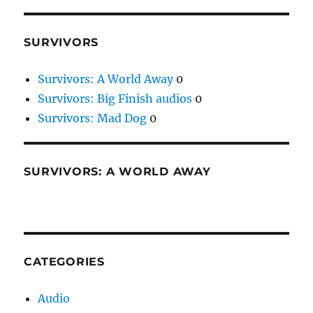
SURVIVORS
Survivors: A World Away
0
Survivors: Big Finish audios
0
Survivors: Mad Dog
0
SURVIVORS: A WORLD AWAY
CATEGORIES
Audio