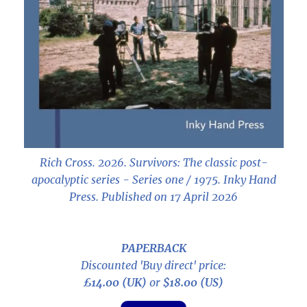
Rich Cross. 2026.
Survivors: The classic post-
apocalyptic series - Series one / 1975
. Inky Hand
Press. Published on 17 April 2026
PAPERBACK
Discounted 'Buy direct' price:
£14.00 (UK)
or
$18.00 (US)