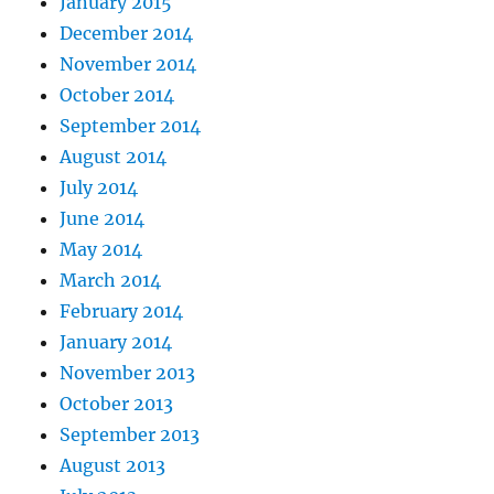
January 2015
December 2014
November 2014
October 2014
September 2014
August 2014
July 2014
June 2014
May 2014
March 2014
February 2014
January 2014
November 2013
October 2013
September 2013
August 2013