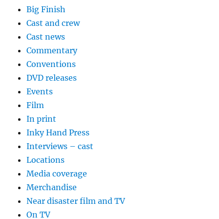
Big Finish
Cast and crew
Cast news
Commentary
Conventions
DVD releases
Events
Film
In print
Inky Hand Press
Interviews – cast
Locations
Media coverage
Merchandise
Near disaster film and TV
On TV