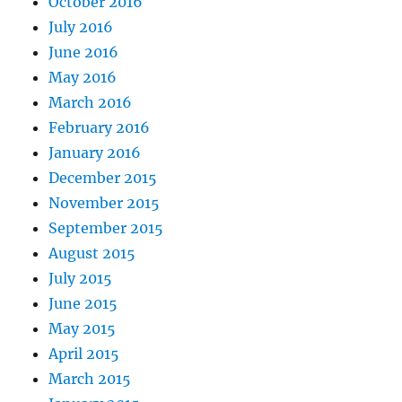
October 2016
July 2016
June 2016
May 2016
March 2016
February 2016
January 2016
December 2015
November 2015
September 2015
August 2015
July 2015
June 2015
May 2015
April 2015
March 2015