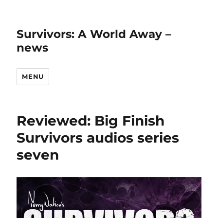
Survivors: A World Away –
news
MENU
Reviewed: Big Finish
Survivors audios series
seven