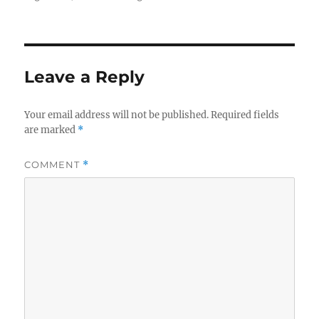
Leave a Reply
Your email address will not be published.
Required fields
are marked
*
COMMENT
*