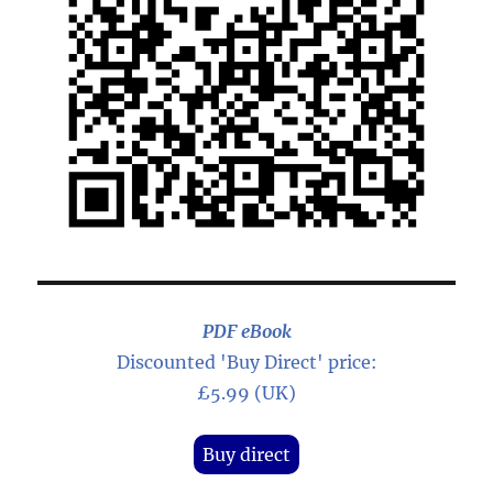
PDF eBook
Discounted 'Buy Direct' price:
£5.99 (UK)
Buy direct