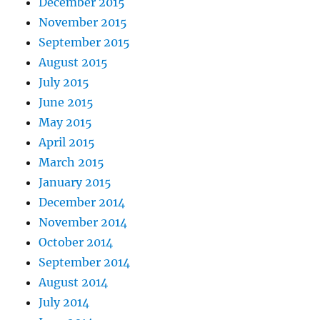
December 2015
November 2015
September 2015
August 2015
July 2015
June 2015
May 2015
April 2015
March 2015
January 2015
December 2014
November 2014
October 2014
September 2014
August 2014
July 2014