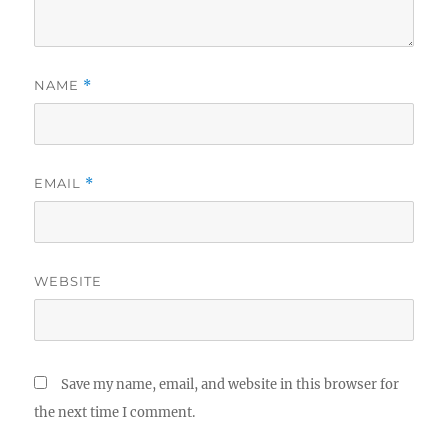
NAME
*
EMAIL
*
WEBSITE
Save my name, email, and website in this browser for
the next time I comment.