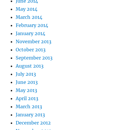
June 2014
May 2014
March 2014
February 2014
January 2014
November 2013
October 2013
September 2013
August 2013
July 2013
June 2013
May 2013
April 2013
March 2013
January 2013
December 2012