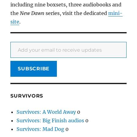
including nine boxsets, three audiobooks and
the
New Dawn
series, visit the dedicated
mini-
site
.
Add your email to receive updates
SUBSCRIBE
SURVIVORS
Survivors: A World Away
0
Survivors: Big Finish audios
0
Survivors: Mad Dog
0