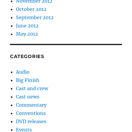
November 2012
October 2012
September 2012
June 2012
May 2012
CATEGORIES
Audio
Big Finish
Cast and crew
Cast news
Commentary
Conventions
DVD releases
Events