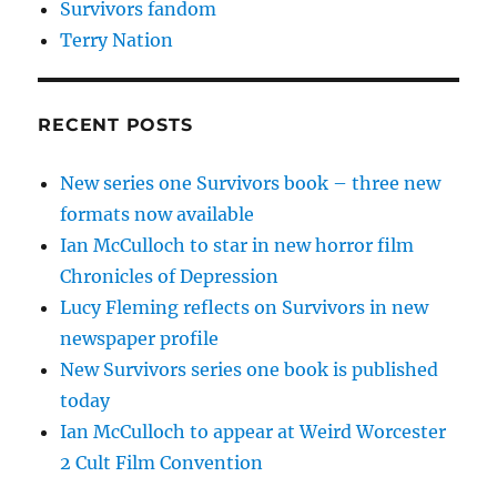
Survivors fandom
Terry Nation
RECENT POSTS
New series one Survivors book – three new
formats now available
Ian McCulloch to star in new horror film
Chronicles of Depression
Lucy Fleming reflects on Survivors in new
newspaper profile
New Survivors series one book is published
today
Ian McCulloch to appear at Weird Worcester
2 Cult Film Convention