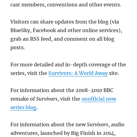
cast members, conventions and other events.
Visitors can share updates from the blog (via
BlueSky, Facebook and other online services),
grab an RSS feed, and comment on all blog
posts.
For more detailed and in-depth coverage of the
series, visit the
Survivors: A World Away
site.
For information about the 2008-2010 BBC
remake of
Survivors
, visit the
unofficial new
series blog
.
For information about the new
Survivors
, audio
adventures, launched by Big Finish in 2014,