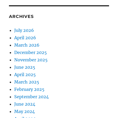
ARCHIVES
July 2026
April 2026
March 2026
December 2025
November 2025
June 2025
April 2025
March 2025
February 2025
September 2024
June 2024
May 2024