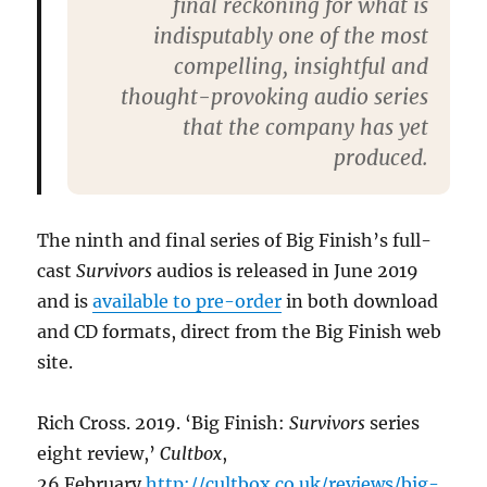
final reckoning for what is
indisputably one of the most
compelling, insightful and
thought-provoking audio series
that the company has yet
produced.
The ninth and final series of Big Finish’s full-
cast
Survivors
audios is released in June 2019
and is
available to pre-order
in both download
and CD formats, direct from the Big Finish web
site.
Rich Cross. 2019. ‘Big Finish:
Survivors
series
eight review,’
Cultbox
,
26 February
http://cultbox.co.uk/reviews/big-