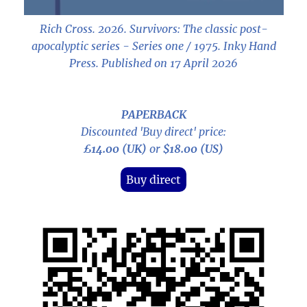
Rich Cross. 2026.
Survivors: The classic post-
apocalyptic series - Series one / 1975
. Inky Hand
Press. Published on 17 April 2026
PAPERBACK
Discounted 'Buy direct' price:
£14.00 (UK)
or
$18.00 (US)
Buy direct