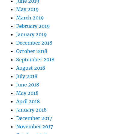
June 2019
May 2019
March 2019
February 2019
January 2019
December 2018
October 2018
September 2018
August 2018
July 2018
June 2018
May 2018
April 2018
January 2018
December 2017
November 2017