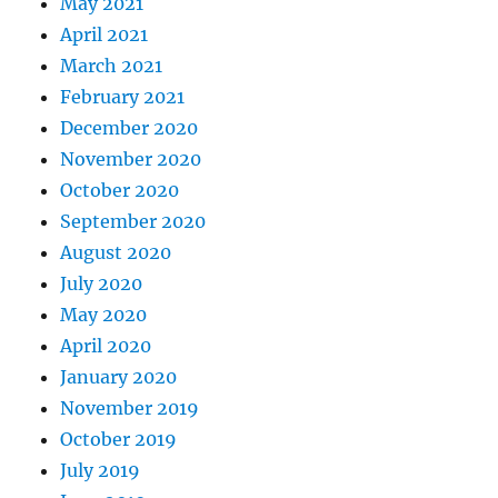
May 2021
April 2021
March 2021
February 2021
December 2020
November 2020
October 2020
September 2020
August 2020
July 2020
May 2020
April 2020
January 2020
November 2019
October 2019
July 2019