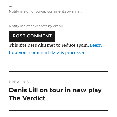
Notify me of follow-up comments by email.
Notify me of new posts by email.
This site uses Akismet to reduce spam.
Learn
how your comment data is processed.
Post
PREVIOUS
navigation
Denis Lill on tour in new play
Previous
post:
The Verdict