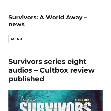
Survivors: A World Away –
news
MENU
Survivors series eight
audios – Cultbox review
published