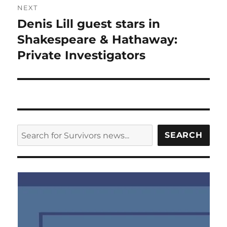
NEXT
Denis Lill guest stars in
Next
post:
Shakespeare & Hathaway:
Private Investigators
SEARCH
SEARCH