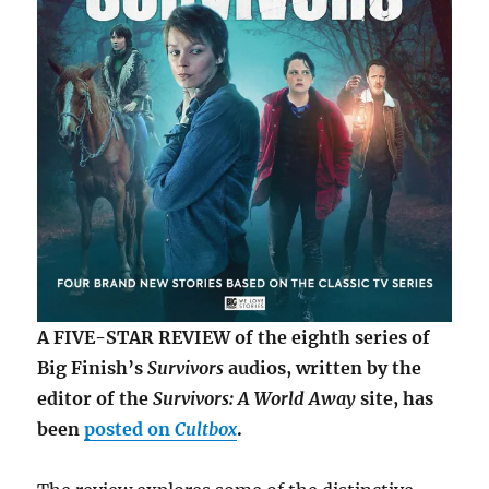
A FIVE-STAR REVIEW of the eighth series of
Big Finish’s
Survivors
audios, written by the
editor of the
Survivors: A World Away
site, has
been
posted on
Cultbox
.