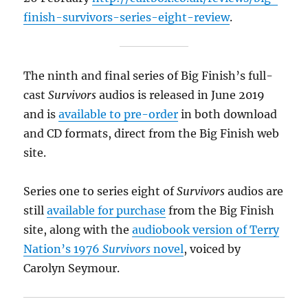
finish-survivors-series-eight-review
.
The ninth and final series of Big Finish’s full-
cast
Survivors
audios is released in June 2019
and is
available to pre-order
in both download
and CD formats, direct from the Big Finish web
site.
Series one to series eight of
Survivors
audios are
still
available for purchase
from the Big Finish
site, along with the
audiobook version of Terry
Nation’s 1976
Survivors
novel
, voiced by
Carolyn Seymour.