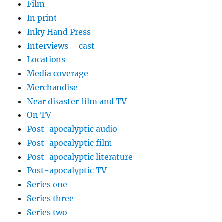
Film
In print
Inky Hand Press
Interviews – cast
Locations
Media coverage
Merchandise
Near disaster film and TV
On TV
Post-apocalyptic audio
Post-apocalyptic film
Post-apocalyptic literature
Post-apocalyptic TV
Series one
Series three
Series two