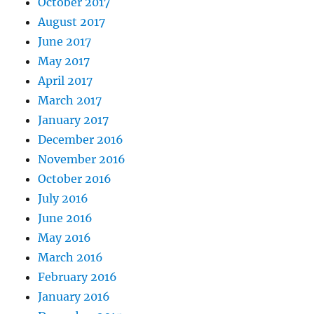
October 2017
August 2017
June 2017
May 2017
April 2017
March 2017
January 2017
December 2016
November 2016
October 2016
July 2016
June 2016
May 2016
March 2016
February 2016
January 2016