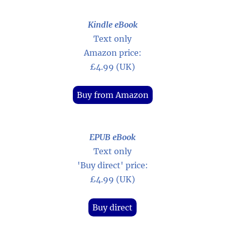
Kindle eBook
Text only
Amazon price:
£4.99 (UK)
Buy from Amazon
EPUB eBook
Text only
'Buy direct' price:
£4.99 (UK)
Buy direct