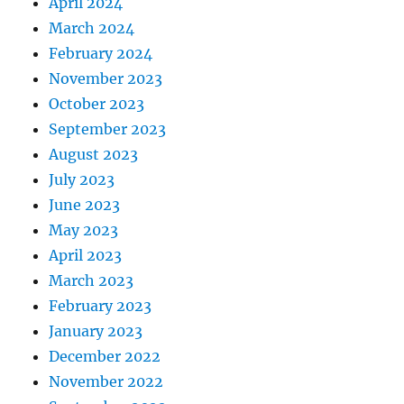
April 2024
March 2024
February 2024
November 2023
October 2023
September 2023
August 2023
July 2023
June 2023
May 2023
April 2023
March 2023
February 2023
January 2023
December 2022
November 2022