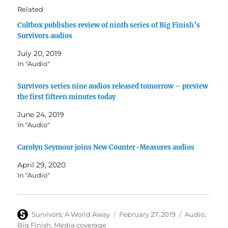
Related
Cultbox publishes review of ninth series of Big Finish’s
Survivors audios
July 20, 2019
In "Audio"
Survivors series nine audios released tomorrow – preview
the first fifteen minutes today
June 24, 2019
In "Audio"
Carolyn Seymour joins New Counter-Measures audios
April 29, 2020
In "Audio"
Author
Posted
Categories
Survivors: A World Away
February 27, 2019
Audio
,
on
Big Finish
,
Media coverage