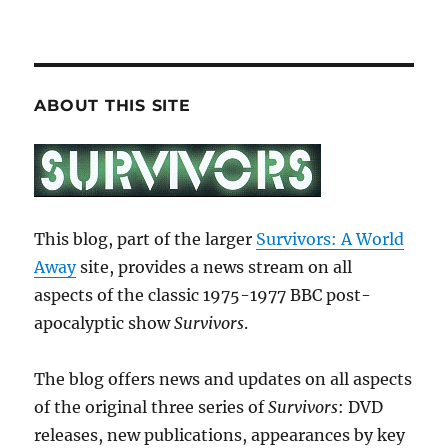
ABOUT THIS SITE
This blog, part of the larger
Survivors: A World
Away
site, provides a news stream on all
aspects of the classic 1975-1977 BBC post-
apocalyptic show
Survivors
.
The blog offers news and updates on all aspects
of the original three series of
Survivors
: DVD
releases, new publications, appearances by key