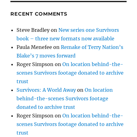
RECENT COMMENTS
Steve Bradley
on
New series one Survivors
book – three new formats now available
Paula Menefee
on
Remake of Terry Nation’s
Blake’s 7 moves forward
Roger Simpson
on
On location behind-the-
scenes Survivors footage donated to archive
trust
Survivors: A World Away
on
On location
behind-the-scenes Survivors footage
donated to archive trust
Roger Simpson
on
On location behind-the-
scenes Survivors footage donated to archive
trust