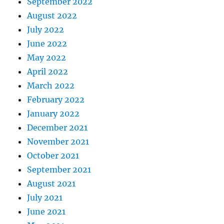
September 2022
August 2022
July 2022
June 2022
May 2022
April 2022
March 2022
February 2022
January 2022
December 2021
November 2021
October 2021
September 2021
August 2021
July 2021
June 2021