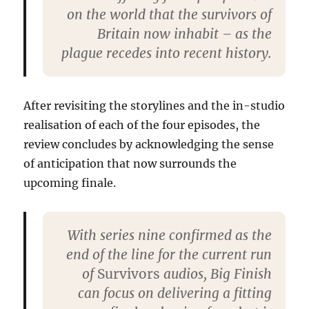
on the world that the survivors of
Britain now inhabit – as the
plague recedes into recent history.
After revisiting the storylines and the in-studio
realisation of each of the four episodes, the
review concludes by acknowledging the sense
of anticipation that now surrounds the
upcoming finale.
With series nine confirmed as the
end of the line for the current run
of
Survivors
audios, Big Finish
can focus on delivering a fitting