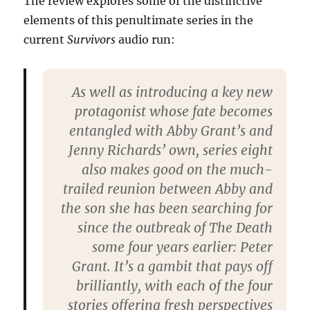
The review explores some of the distinctive
elements of this penultimate series in the
current
Survivors
audio run:
As well as introducing a key new
protagonist whose fate becomes
entangled with Abby Grant’s and
Jenny Richards’ own, series eight
also makes good on the much-
trailed reunion between Abby and
the son she has been searching for
since the outbreak of The Death
some four years earlier: Peter
Grant. It’s a gambit that pays off
brilliantly, with each of the four
stories offering fresh perspectives