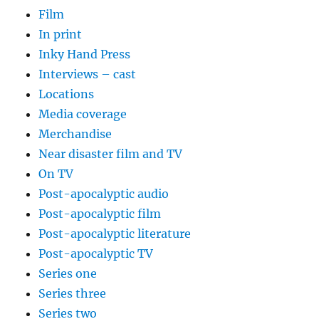
Film
In print
Inky Hand Press
Interviews – cast
Locations
Media coverage
Merchandise
Near disaster film and TV
On TV
Post-apocalyptic audio
Post-apocalyptic film
Post-apocalyptic literature
Post-apocalyptic TV
Series one
Series three
Series two