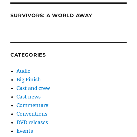
SURVIVORS: A WORLD AWAY
CATEGORIES
Audio
Big Finish
Cast and crew
Cast news
Commentary
Conventions
DVD releases
Events