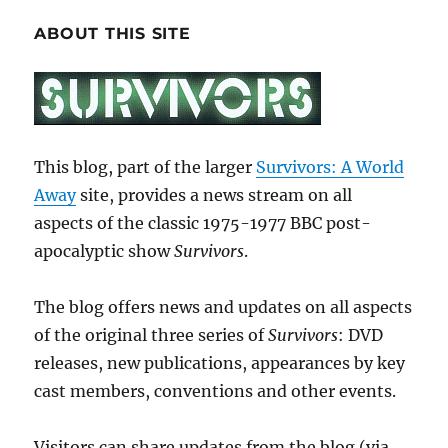
ABOUT THIS SITE
This blog, part of the larger
Survivors: A World
Away
site, provides a news stream on all
aspects of the classic 1975-1977 BBC post-
apocalyptic show
Survivors
.
The blog offers news and updates on all aspects
of the original three series of
Survivors
: DVD
releases, new publications, appearances by key
cast members, conventions and other events.
Visitors can share updates from the blog (via