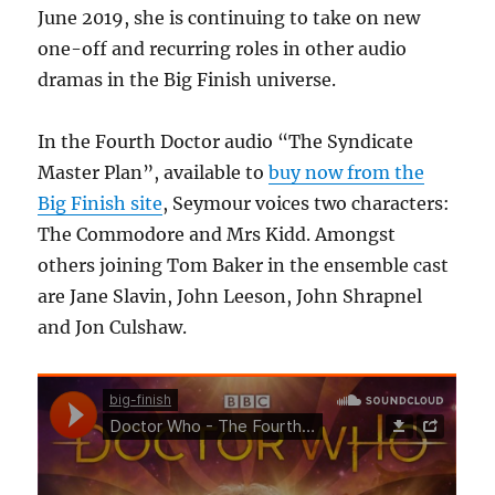
June 2019, she is continuing to take on new
one-off and recurring roles in other audio
dramas in the Big Finish universe.
In the Fourth Doctor audio “The Syndicate
Master Plan”, available to
buy now from the
Big Finish site
, Seymour voices two characters:
The Commodore and Mrs Kidd. Amongst
others joining Tom Baker in the ensemble cast
are Jane Slavin, John Leeson, John Shrapnel
and Jon Culshaw.