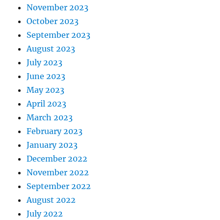
November 2023
October 2023
September 2023
August 2023
July 2023
June 2023
May 2023
April 2023
March 2023
February 2023
January 2023
December 2022
November 2022
September 2022
August 2022
July 2022