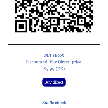
PDF eBook
Discounted 'Buy Direct' price:
£5.99 (UK)
Buy direct
Kindle eBook