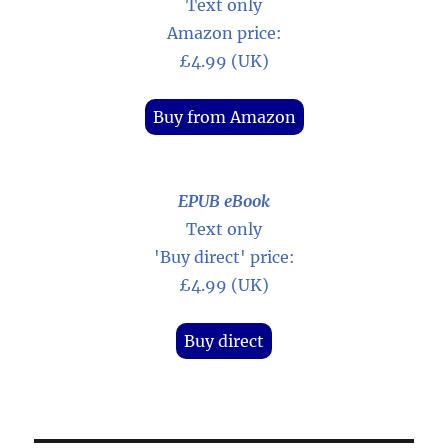
Text only
Amazon price:
£4.99 (UK)
Buy from Amazon
EPUB eBook
Text only
'Buy direct' price:
£4.99 (UK)
Buy direct