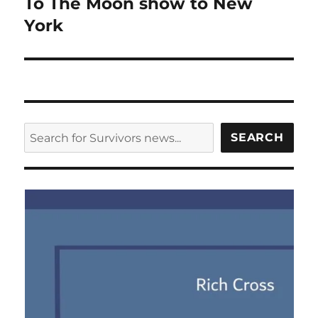
To The Moon show to New
York
SEARCH
SEARCH