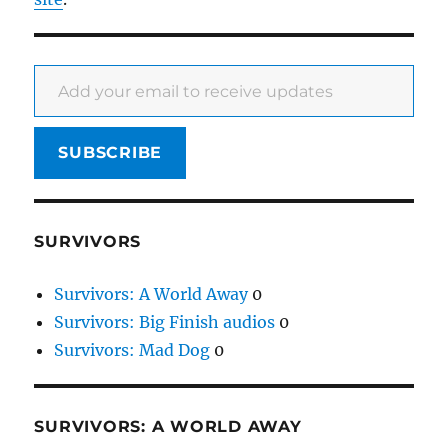
Add your email to receive updates
SUBSCRIBE
SURVIVORS
Survivors: A World Away
0
Survivors: Big Finish audios
0
Survivors: Mad Dog
0
SURVIVORS: A WORLD AWAY