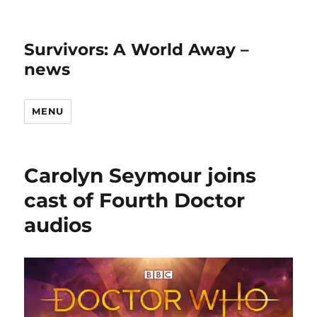
Survivors: A World Away –
news
MENU
Carolyn Seymour joins
cast of Fourth Doctor
audios