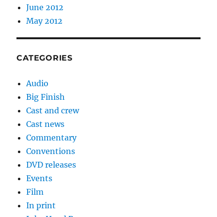
June 2012
May 2012
CATEGORIES
Audio
Big Finish
Cast and crew
Cast news
Commentary
Conventions
DVD releases
Events
Film
In print