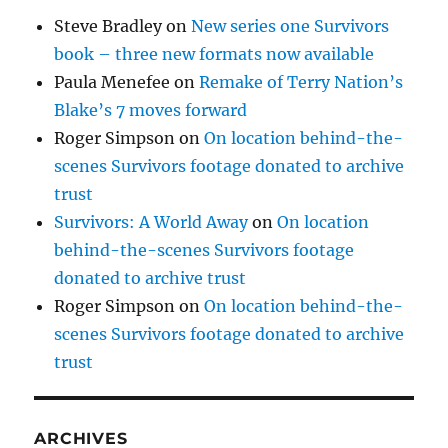
Steve Bradley
on
New series one Survivors
book – three new formats now available
Paula Menefee
on
Remake of Terry Nation’s
Blake’s 7 moves forward
Roger Simpson
on
On location behind-the-
scenes Survivors footage donated to archive
trust
Survivors: A World Away
on
On location
behind-the-scenes Survivors footage
donated to archive trust
Roger Simpson
on
On location behind-the-
scenes Survivors footage donated to archive
trust
ARCHIVES