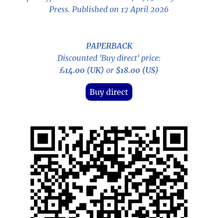
Press. Published on 17 April 2026
PAPERBACK
Discounted 'Buy direct' price:
£14.00 (UK)
or
$18.00 (US)
Buy direct