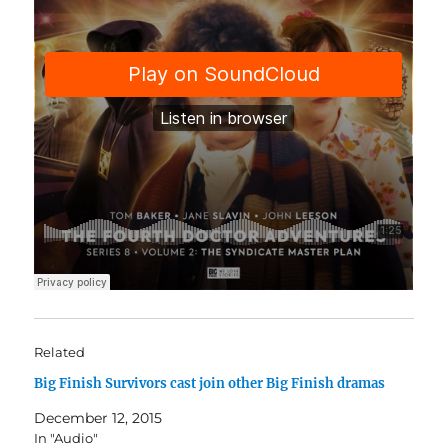
Related
Big Finish Survivors cast join other Big Finish dramas
December 12, 2015
In "Audio"