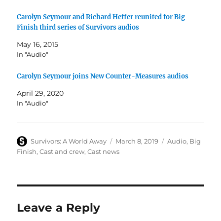
Carolyn Seymour and Richard Heffer reunited for Big
Finish third series of Survivors audios
May 16, 2015
In "Audio"
Carolyn Seymour joins New Counter-Measures audios
April 29, 2020
In "Audio"
Author
Posted
Categories
Survivors: A World Away
March 8, 2019
Audio
,
Big
on
Finish
,
Cast and crew
,
Cast news
Leave a Reply