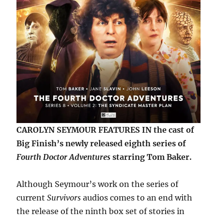
CAROLYN SEYMOUR FEATURES IN the cast of
Big Finish’s newly released eighth series of
Fourth Doctor Adventures
starring Tom Baker.
Although Seymour’s work on the series of
current
Survivors
audios comes to an end with
the release of the ninth box set of stories in