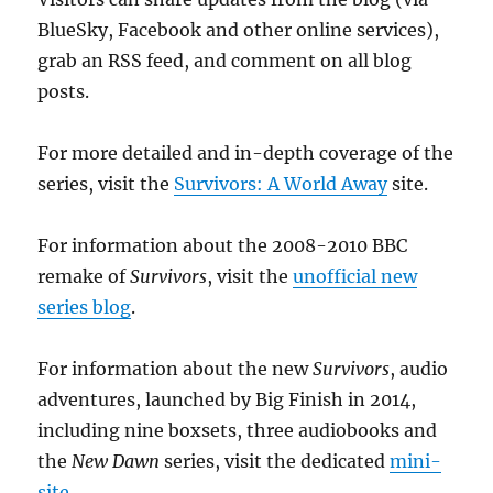
BlueSky, Facebook and other online services),
grab an RSS feed, and comment on all blog
posts.
For more detailed and in-depth coverage of the
series, visit the
Survivors: A World Away
site.
For information about the 2008-2010 BBC
remake of
Survivors
, visit the
unofficial new
series blog
.
For information about the new
Survivors
, audio
adventures, launched by Big Finish in 2014,
including nine boxsets, three audiobooks and
the
New Dawn
series, visit the dedicated
mini-
site
.