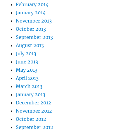
February 2014
January 2014
November 2013
October 2013
September 2013
August 2013
July 2013
June 2013
May 2013
April 2013
March 2013
January 2013
December 2012
November 2012
October 2012
September 2012