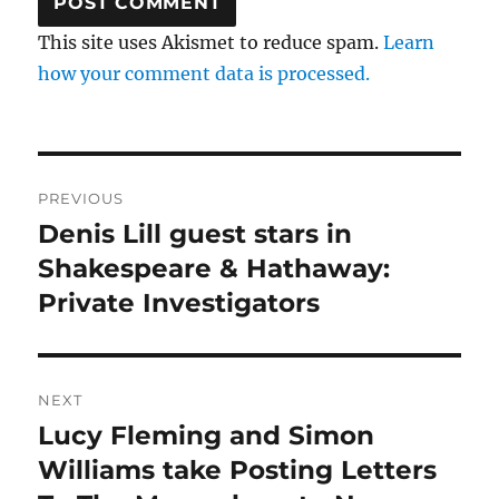
This site uses Akismet to reduce spam.
Learn
how your comment data is processed.
Post
PREVIOUS
navigation
Denis Lill guest stars in
Previous
post:
Shakespeare & Hathaway:
Private Investigators
NEXT
Lucy Fleming and Simon
Next
post:
Williams take Posting Letters