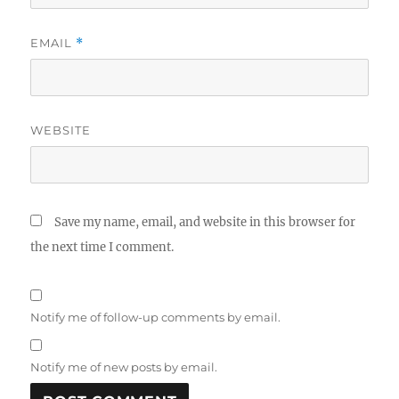
EMAIL
*
WEBSITE
Save my name, email, and website in this browser for
the next time I comment.
Notify me of follow-up comments by email.
Notify me of new posts by email.