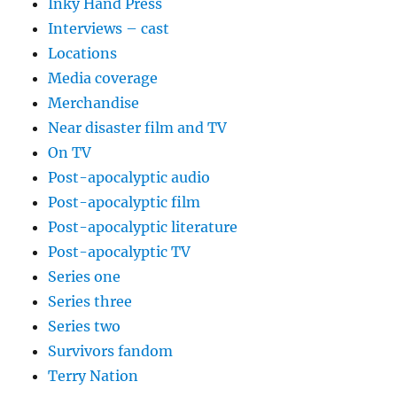
Inky Hand Press
Interviews – cast
Locations
Media coverage
Merchandise
Near disaster film and TV
On TV
Post-apocalyptic audio
Post-apocalyptic film
Post-apocalyptic literature
Post-apocalyptic TV
Series one
Series three
Series two
Survivors fandom
Terry Nation