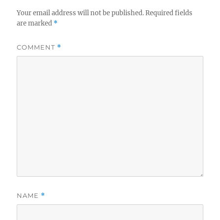
Your email address will not be published.
Required fields
are marked
*
COMMENT
*
NAME
*