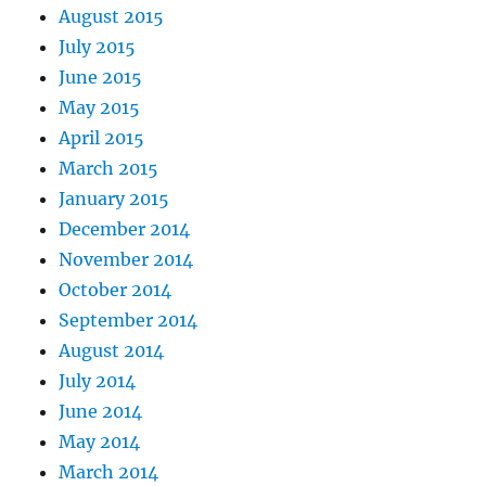
August 2015
July 2015
June 2015
May 2015
April 2015
March 2015
January 2015
December 2014
November 2014
October 2014
September 2014
August 2014
July 2014
June 2014
May 2014
March 2014