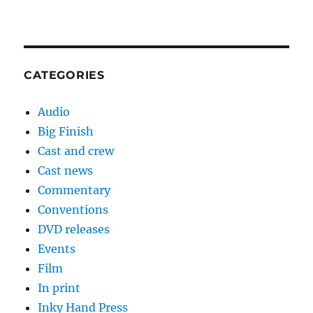
CATEGORIES
Audio
Big Finish
Cast and crew
Cast news
Commentary
Conventions
DVD releases
Events
Film
In print
Inky Hand Press