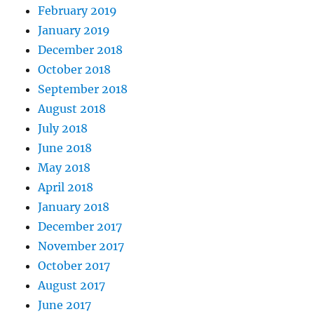
February 2019
January 2019
December 2018
October 2018
September 2018
August 2018
July 2018
June 2018
May 2018
April 2018
January 2018
December 2017
November 2017
October 2017
August 2017
June 2017