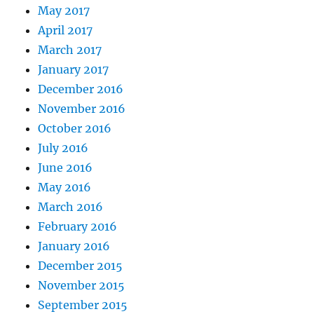
May 2017
April 2017
March 2017
January 2017
December 2016
November 2016
October 2016
July 2016
June 2016
May 2016
March 2016
February 2016
January 2016
December 2015
November 2015
September 2015