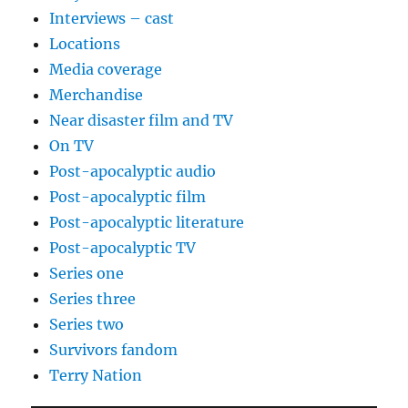
Interviews – cast
Locations
Media coverage
Merchandise
Near disaster film and TV
On TV
Post-apocalyptic audio
Post-apocalyptic film
Post-apocalyptic literature
Post-apocalyptic TV
Series one
Series three
Series two
Survivors fandom
Terry Nation