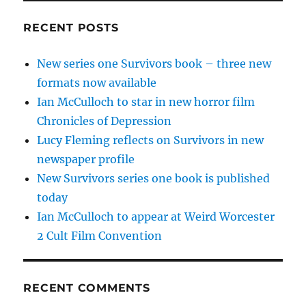
RECENT POSTS
New series one Survivors book – three new
formats now available
Ian McCulloch to star in new horror film
Chronicles of Depression
Lucy Fleming reflects on Survivors in new
newspaper profile
New Survivors series one book is published
today
Ian McCulloch to appear at Weird Worcester
2 Cult Film Convention
RECENT COMMENTS