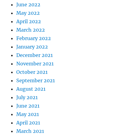
June 2022
May 2022
April 2022
March 2022
February 2022
January 2022
December 2021
November 2021
October 2021
September 2021
August 2021
July 2021
June 2021
May 2021
April 2021
March 2021