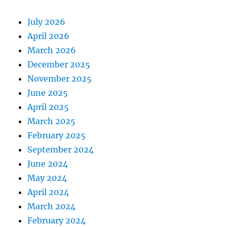
July 2026
April 2026
March 2026
December 2025
November 2025
June 2025
April 2025
March 2025
February 2025
September 2024
June 2024
May 2024
April 2024
March 2024
February 2024