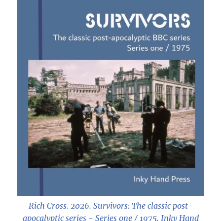
Rich Cross. 2026.
Survivors: The classic post-
apocalyptic series - Series one / 1975
. Inky Hand