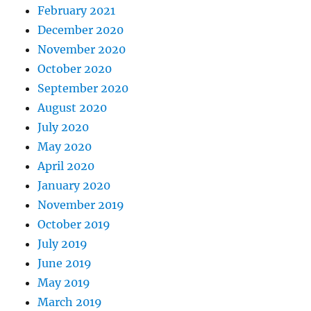
February 2021
December 2020
November 2020
October 2020
September 2020
August 2020
July 2020
May 2020
April 2020
January 2020
November 2019
October 2019
July 2019
June 2019
May 2019
March 2019