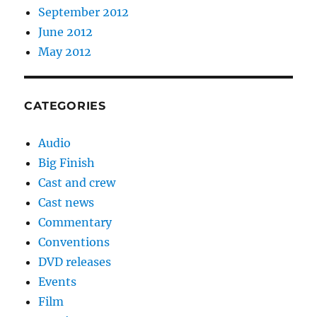
September 2012
June 2012
May 2012
CATEGORIES
Audio
Big Finish
Cast and crew
Cast news
Commentary
Conventions
DVD releases
Events
Film