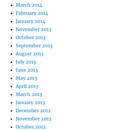
March 2014
February 2014
January 2014
November 2013
October 2013
September 2013
August 2013
July 2013
June 2013
May 2013
April 2013
March 2013
January 2013
December 2012
November 2012
October 2012