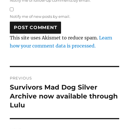
Notify me of follow-up comments by email.
Notify me of new posts by email.
This site uses Akismet to reduce spam.
Learn
how your comment data is processed.
Post
PREVIOUS
navigation
Survivors Mad Dog Silver
Previous
post:
Archive now available through
Lulu