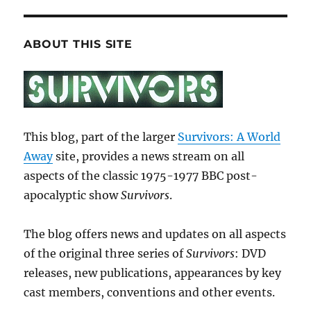
ABOUT THIS SITE
This blog, part of the larger
Survivors: A World
Away
site, provides a news stream on all
aspects of the classic 1975-1977 BBC post-
apocalyptic show
Survivors
.
The blog offers news and updates on all aspects
of the original three series of
Survivors
: DVD
releases, new publications, appearances by key
cast members, conventions and other events.