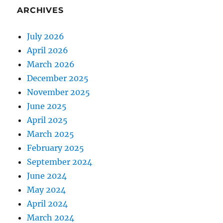
ARCHIVES
July 2026
April 2026
March 2026
December 2025
November 2025
June 2025
April 2025
March 2025
February 2025
September 2024
June 2024
May 2024
April 2024
March 2024