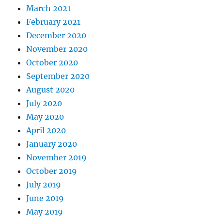
March 2021
February 2021
December 2020
November 2020
October 2020
September 2020
August 2020
July 2020
May 2020
April 2020
January 2020
November 2019
October 2019
July 2019
June 2019
May 2019