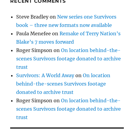
RECENT COMMENTS
Steve Bradley
on
New series one Survivors
book – three new formats now available
Paula Menefee
on
Remake of Terry Nation’s
Blake’s 7 moves forward
Roger Simpson
on
On location behind-the-
scenes Survivors footage donated to archive
trust
Survivors: A World Away
on
On location
behind-the-scenes Survivors footage
donated to archive trust
Roger Simpson
on
On location behind-the-
scenes Survivors footage donated to archive
trust