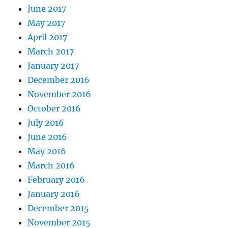
June 2017
May 2017
April 2017
March 2017
January 2017
December 2016
November 2016
October 2016
July 2016
June 2016
May 2016
March 2016
February 2016
January 2016
December 2015
November 2015