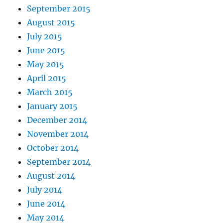
September 2015
August 2015
July 2015
June 2015
May 2015
April 2015
March 2015
January 2015
December 2014
November 2014
October 2014
September 2014
August 2014
July 2014
June 2014
May 2014