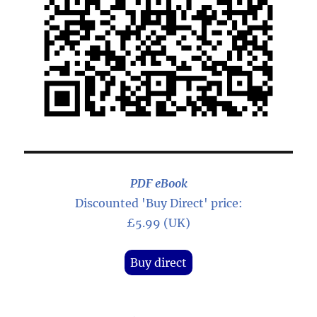
PDF eBook
Discounted 'Buy Direct' price:
£5.99 (UK)
Buy direct