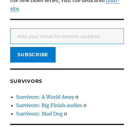
the
New Dawn
series, visit the dedicated
mini-
site
.
Add your email to receive updates
SUBSCRIBE
SURVIVORS
Survivors: A World Away
0
Survivors: Big Finish audios
0
Survivors: Mad Dog
0