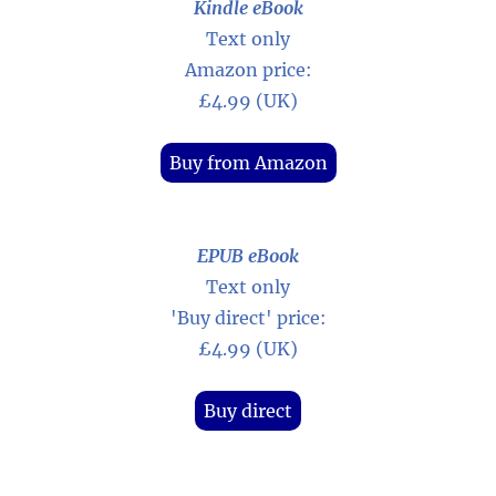
Kindle eBook
Text only
Amazon price:
£4.99 (UK)
Buy from Amazon
EPUB eBook
Text only
'Buy direct' price:
£4.99 (UK)
Buy direct