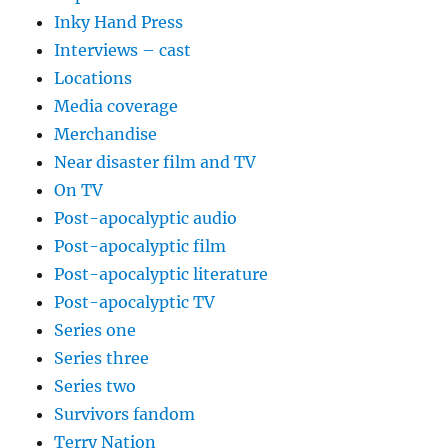
Inky Hand Press
Interviews – cast
Locations
Media coverage
Merchandise
Near disaster film and TV
On TV
Post-apocalyptic audio
Post-apocalyptic film
Post-apocalyptic literature
Post-apocalyptic TV
Series one
Series three
Series two
Survivors fandom
Terry Nation