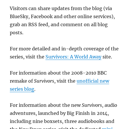
Visitors can share updates from the blog (via
BlueSky, Facebook and other online services),
grab an RSS feed, and comment on all blog
posts.
For more detailed and in-depth coverage of the
series, visit the
Survivors: A World Away
site.
For information about the 2008-2010 BBC
remake of
Survivors
, visit the
unofficial new
series blog
.
For information about the new
Survivors
, audio
adventures, launched by Big Finish in 2014,
including nine boxsets, three audiobooks and