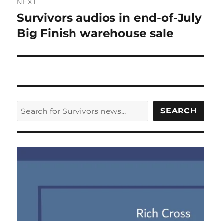
NEXT
Survivors audios in end-of-July
Next
post:
Big Finish warehouse sale
SEARCH
SEARCH