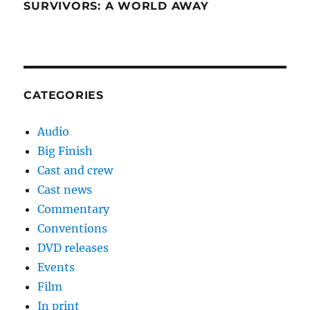
SURVIVORS: A WORLD AWAY
CATEGORIES
Audio
Big Finish
Cast and crew
Cast news
Commentary
Conventions
DVD releases
Events
Film
In print