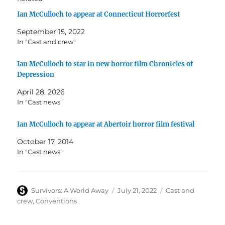
Ian McCulloch to appear at Connecticut Horrorfest
September 15, 2022
In "Cast and crew"
Ian McCulloch to star in new horror film Chronicles of
Depression
April 28, 2026
In "Cast news"
Ian McCulloch to appear at Abertoir horror film festival
October 17, 2014
In "Cast news"
Author
Posted
Categories
Survivors: A World Away
July 21, 2022
Cast and
on
crew
,
Conventions