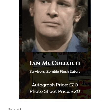
Related