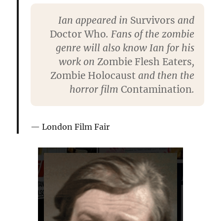
Ian appeared in
Survivors
and
Doctor Who
. Fans of the zombie
genre will also know Ian for his
work on
Zombie Flesh Eaters
,
Zombie Holocaust
and then the
horror film
Contamination
.
London Film Fair