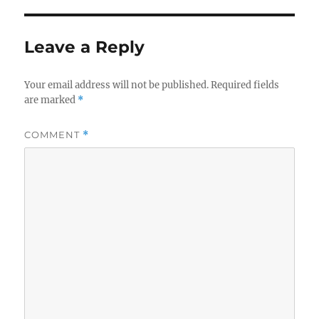
Leave a Reply
Your email address will not be published.
Required fields
are marked
*
COMMENT
*