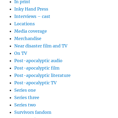
In print
Inky Hand Press
Interviews – cast
Locations
Media coverage
Merchandise
Near disaster film and TV
On TV
Post-apocalyptic audio
Post-apocalyptic film
Post-apocalyptic literature
Post-apocalyptic TV
Series one
Series three
Series two
Survivors fandom