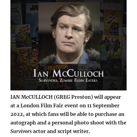
IAN McCULLOCH (GREG Preston) will appear
at a London Film Fair event on 11 September
2022, at which fans will be able to purchase an
autograph and a personal photo shoot with the
Survivors
actor and script writer.