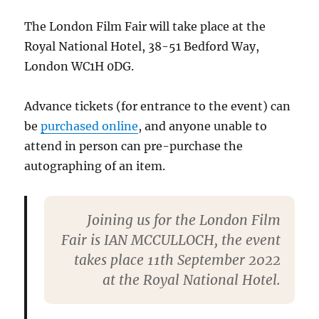
The London Film Fair will take place at the
Royal National Hotel, 38-51 Bedford Way,
London WC1H 0DG.
Advance tickets (for entrance to the event) can
be
purchased online
, and anyone unable to
attend in person can pre-purchase the
autographing of an item.
Joining us for the London Film
Fair is IAN MCCULLOCH, the event
takes place 11th September 2022
at the Royal National Hotel.