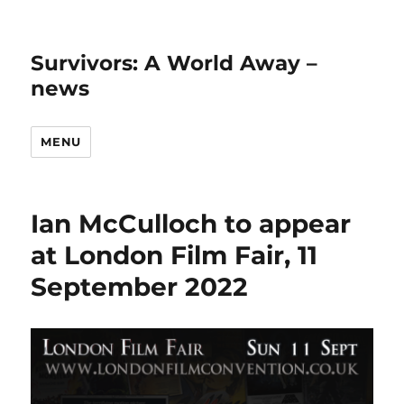
Survivors: A World Away –
news
MENU
Ian McCulloch to appear
at London Film Fair, 11
September 2022