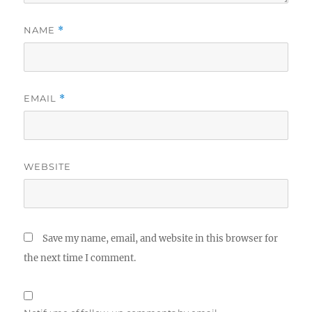
NAME
*
EMAIL
*
WEBSITE
Save my name, email, and website in this browser for
the next time I comment.