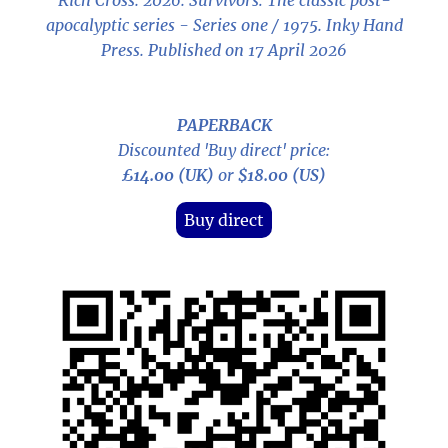
Rich Cross. 2026.
Survivors: The classic post-
apocalyptic series - Series one / 1975
. Inky Hand
Press. Published on 17 April 2026
PAPERBACK
Discounted 'Buy direct' price:
£14.00 (UK)
or
$18.00 (US)
Buy direct