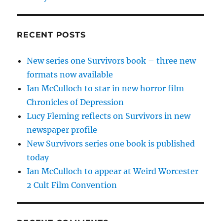
RECENT POSTS
New series one Survivors book – three new
formats now available
Ian McCulloch to star in new horror film
Chronicles of Depression
Lucy Fleming reflects on Survivors in new
newspaper profile
New Survivors series one book is published
today
Ian McCulloch to appear at Weird Worcester
2 Cult Film Convention