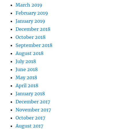
March 2019
February 2019
January 2019
December 2018
October 2018
September 2018
August 2018
July 2018
June 2018
May 2018
April 2018
January 2018
December 2017
November 2017
October 2017
August 2017