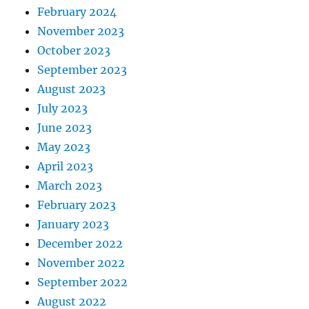
February 2024
November 2023
October 2023
September 2023
August 2023
July 2023
June 2023
May 2023
April 2023
March 2023
February 2023
January 2023
December 2022
November 2022
September 2022
August 2022