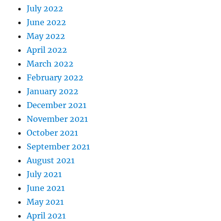
July 2022
June 2022
May 2022
April 2022
March 2022
February 2022
January 2022
December 2021
November 2021
October 2021
September 2021
August 2021
July 2021
June 2021
May 2021
April 2021