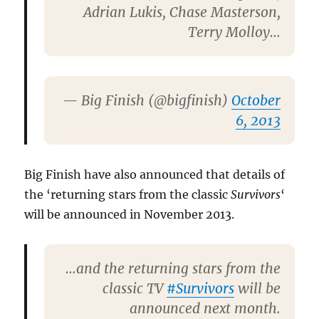
Adrian Lukis, Chase Masterson,
Terry Molloy…
— Big Finish (@bigfinish)
October
6, 2013
Big Finish have also announced that details of
the ‘returning stars from the classic
Survivors
‘
will be announced in November 2013.
…and the returning stars from the
classic TV
#Survivors
will be
announced next month.