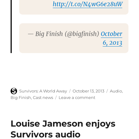
http://t.co/N4wG6e28uW
— Big Finish (@bigfinish)
October
6, 2013
Author
Posted
Categories
Survivors: A World Away
October 13, 2013
Audio
,
on
on
Big Finish
,
Cast news
Leave a comment
Big
Finish
confirms
Louise Jameson enjoys
audio
adventures’
Survivors audio
new