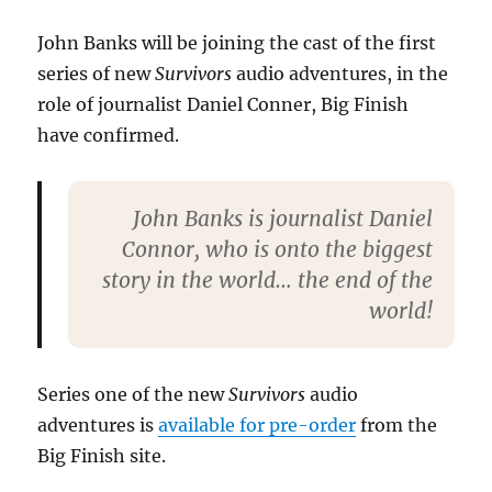
Finish
Survivors
John Banks will be joining the cast of the first
audio
series of new
Survivors
audio adventures, in the
role of journalist Daniel Conner, Big Finish
have confirmed.
John Banks is journalist Daniel
Connor, who is onto the biggest
story in the world… the end of the
world!
Series one of the new
Survivors
audio
adventures is
available for pre-order
from the
Big Finish site.