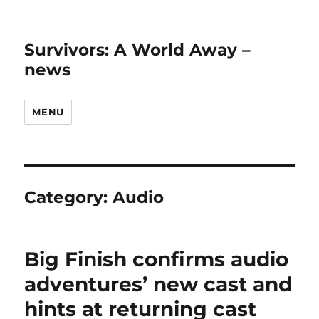
Survivors: A World Away –
news
MENU
Category:
Audio
Big Finish confirms audio
adventures’ new cast and
hints at returning cast