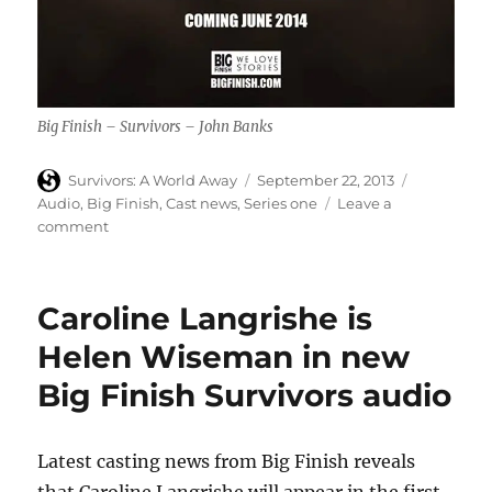
Big Finish – Survivors – John Banks
Author
Posted
Categories
Survivors: A World Away
September 22, 2013
on
Audio
,
Big Finish
,
Cast news
,
Series one
Leave a
on
comment
John
Banks
is
Caroline Langrishe is
Daniel
Connor
Helen Wiseman in new
in
Big Finish Survivors audio
new
Big
Finish
Survivors
Latest casting news from Big Finish reveals
audio