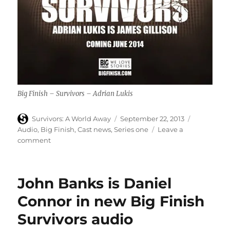
Big Finish – Survivors – Adrian Lukis
Author
Posted
Categories
Survivors: A World Away
September 22, 2013
on
Audio
,
Big Finish
,
Cast news
,
Series one
Leave a
on
comment
Adrian
Lukis
is
John Banks is Daniel
James
Gillison
Connor in new Big Finish
in
Survivors audio
new
Big