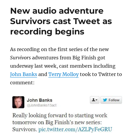
enjoys
New audio adventure
Survivors
audio
Survivors cast Tweet as
recordings
recording begins
As recording on the first series of the new
Survivors
adventures from Big Finish got
underway last week, cast members including
John Banks
and
Terry Molloy
took to Twitter to
comment: