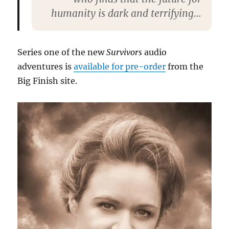
humanity is dark and terrifying…
Series one of the new
Survivors
audio
adventures is
available for pre-order
from the
Big Finish site.