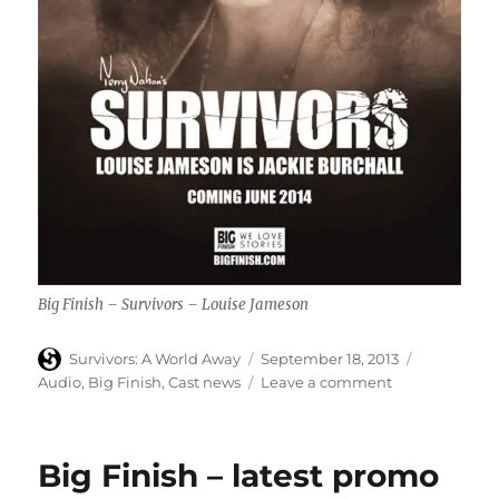
Big Finish – Survivors – Louise Jameson
Author
Posted
Categories
Survivors: A World Away
September 18, 2013
on
on
Audio
,
Big Finish
,
Cast news
Leave a comment
Louise
Jameson
confirmed
Big Finish – latest promo
as
first