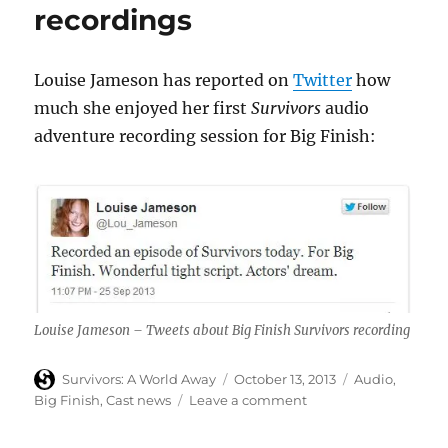
recordings
cast
and
hints
at
Louise Jameson has reported on
Twitter
how
returning
much she enjoyed her first
Survivors
audio
cast
adventure recording session for Big Finish:
announcement
Louise Jameson – Tweets about Big Finish Survivors recording
Author
Posted
Categories
Survivors: A World Away
October 13, 2013
Audio
,
on
on
Big Finish
,
Cast news
Leave a comment
Louise
Jameson