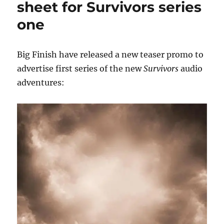
sheet for Survivors series
Big
one
Finish
Survivors
cast
member
Big Finish have released a new teaser promo to
advertise first series of the new
Survivors
audio
adventures: