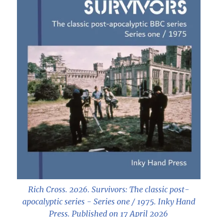
Rich Cross. 2026.
Survivors: The classic post-
apocalyptic series - Series one / 1975
. Inky Hand
Press. Published on 17 April 2026