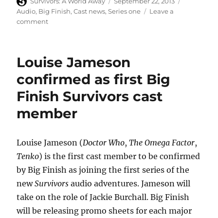
Author
Posted
Categories
Survivors: A World Away
September 22, 2013
on
Audio
,
Big Finish
,
Cast news
,
Series one
Leave a
on
comment
Terry
Molloy
is
Louise Jameson
John
Redgrave
confirmed as first Big
in
Finish Survivors cast
new
Big
member
Finish
Survivors
audio
Louise Jameson (
Doctor Who
,
The Omega Factor
,
Tenko
) is the first cast member to be confirmed
by Big Finish as joining the first series of the
new
Survivors
audio adventures. Jameson will
take on the role of Jackie Burchall. Big Finish
will be releasing promo sheets for each major