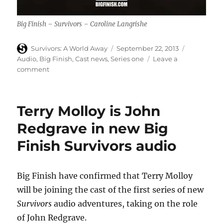
Big Finish – Survivors – Caroline Langrishe
Author
Posted
Categories
Survivors: A World Away
September 22, 2013
on
Audio
,
Big Finish
,
Cast news
,
Series one
Leave a
on
comment
Caroline
Langrishe
is
Terry Molloy is John
Helen
Wiseman
Redgrave in new Big
in
Finish Survivors audio
new
Big
Finish
Survivors
Big Finish have confirmed that Terry Molloy
audio
will be joining the cast of the first series of new
Survivors
audio adventures, taking on the role
of John Redgrave.