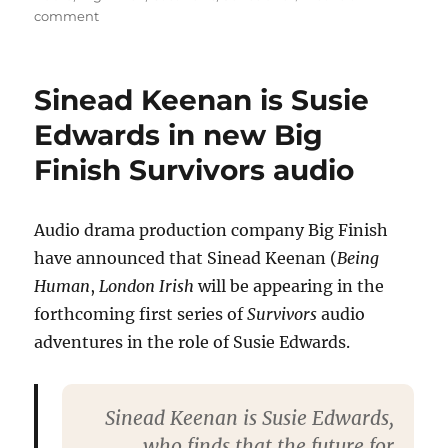
on
comment
New
audio
adventure
Sinead Keenan is Susie
Survivors
cast
Edwards in new Big
Tweet
Finish Survivors audio
as
recording
begins
Audio drama production company Big Finish
have announced that Sinead Keenan (
Being
Human
,
London Irish
will be appearing in the
forthcoming first series of
Survivors
audio
adventures in the role of Susie Edwards.
Sinead Keenan is Susie Edwards,
who finds that the future for