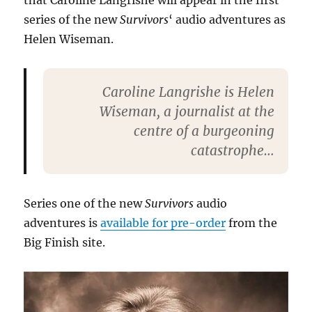
that Caroline Langrishe will appear in the first
series of the new
Survivors
‘ audio adventures as
Helen Wiseman.
Caroline Langrishe is Helen
Wiseman, a journalist at the
centre of a burgeoning
catastrophe…
Series one of the new
Survivors
audio
adventures is
available for pre-order
from the
Big Finish site.