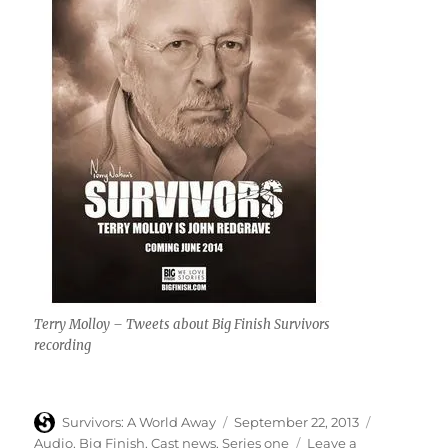
Terry Molloy – Tweets about Big Finish Survivors
recording
Author
Posted
Categories
Survivors: A World Away
September 22, 2013
on
Audio
,
Big Finish
,
Cast news
,
Series one
Leave a