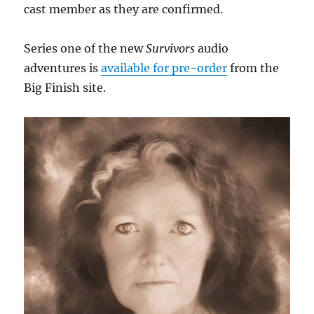
cast member as they are confirmed.
Series one of the new
Survivors
audio
adventures is
available for pre-order
from the
Big Finish site.