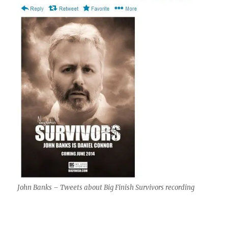
John Banks – Tweets about Big Finish Survivors recording