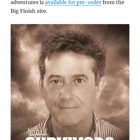
adventures is
available for pre-order
from the
Big Finish site.