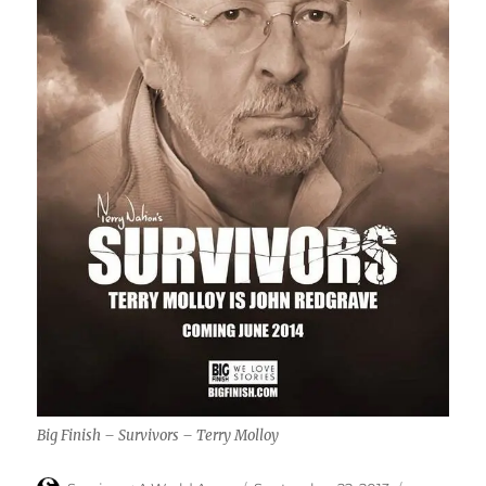
Big Finish – Survivors – Terry Molloy