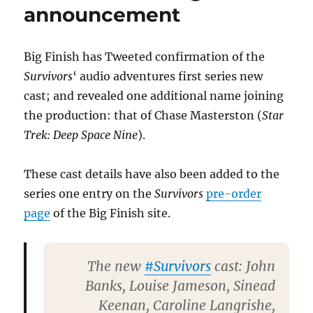
announcement
Big Finish has Tweeted confirmation of the
Survivors
‘ audio adventures first series new
cast; and revealed one additional name joining
the production: that of Chase Masterston (
Star
Trek: Deep Space Nine
).
These cast details have also been added to the
series one entry on the
Survivors
pre-order
page
of the Big Finish site.
The new
#Survivors
cast: John
Banks, Louise Jameson, Sinead
Keenan, Caroline Langrishe,