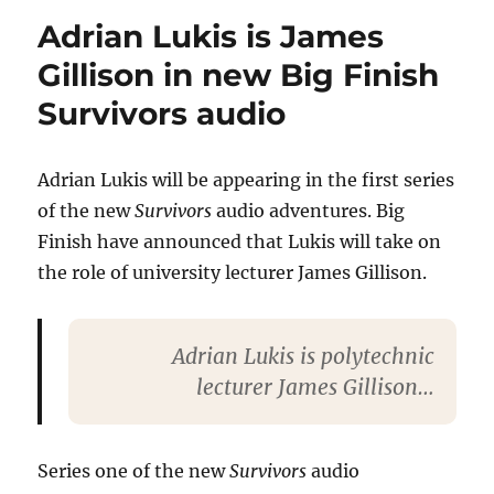
is
Adrian Lukis is James
Susie
Edwards
Gillison in new Big Finish
in
Survivors audio
new
Big
Finish
Survivors
Adrian Lukis will be appearing in the first series
audio
of the new
Survivors
audio adventures. Big
Finish have announced that Lukis will take on
the role of university lecturer James Gillison.
Adrian Lukis is polytechnic
lecturer James Gillison…
Series one of the new
Survivors
audio