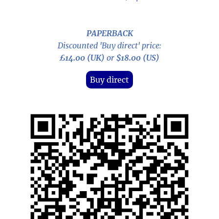
PAPERBACK
Discounted 'Buy direct' price:
£14.00 (UK)
or
$18.00 (US)
Buy direct