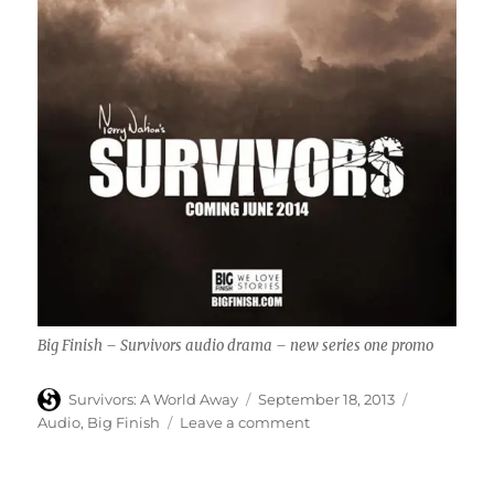
Big Finish – Survivors audio drama – new series one promo
Author
Posted
Categories
Survivors: A World Away
September 18, 2013
on
on
Audio
,
Big Finish
Leave a comment
Big
Finish
–