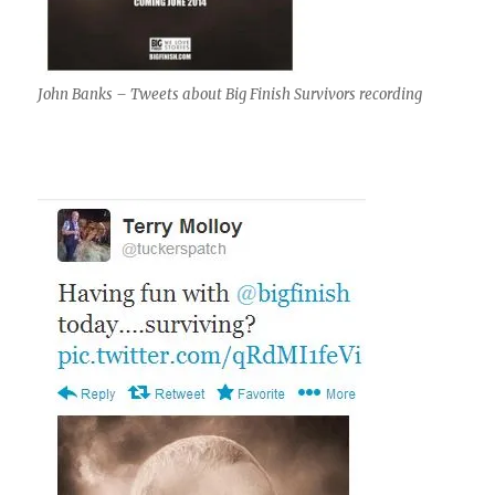
John Banks – Tweets about Big Finish Survivors recording