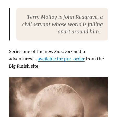
Terry Molloy is John Redgrave, a
civil servant whose world is falling
apart around him…
Series one of the new
Survivors
audio
adventures is
available for pre-order
from the
Big Finish site.