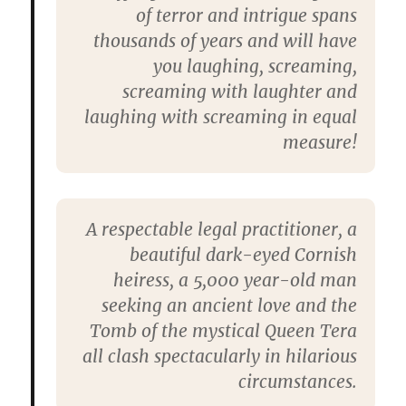
of terror and intrigue spans
thousands of years and will have
you laughing, screaming,
screaming with laughter and
laughing with screaming in equal
measure!
A respectable legal practitioner, a
beautiful dark-eyed Cornish
heiress, a 5,000 year-old man
seeking an ancient love and the
Tomb of the mystical Queen Tera
all clash spectacularly in hilarious
circumstances.