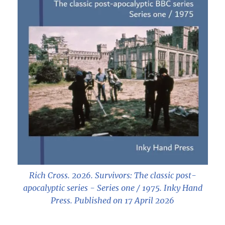
Rich Cross. 2026.
Survivors: The classic post-
apocalyptic series - Series one / 1975
. Inky Hand
Press. Published on 17 April 2026