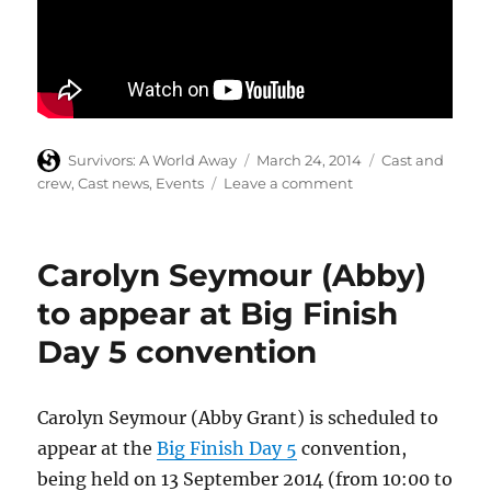
Author
Posted
Categories
Survivors: A World Away
March 24, 2014
Cast and
on
on
crew
,
Cast news
,
Events
Leave a comment
Denis
Lill
to
Carolyn Seymour (Abby)
tour
with
to appear at Big Finish
The
Day 5 convention
Mummy
Carolyn Seymour (Abby Grant) is scheduled to
appear at the
Big Finish Day 5
convention,
being held on 13 September 2014 (from 10:00 to