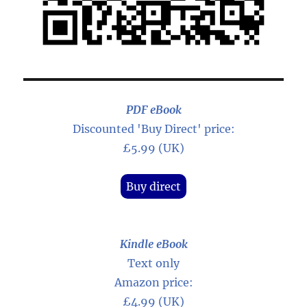
PDF eBook
Discounted 'Buy Direct' price:
£5.99 (UK)
Buy direct
Kindle eBook
Text only
Amazon price:
£4.99 (UK)