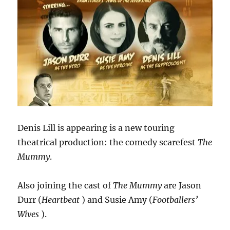
Denis Lill is appearing is a new touring
theatrical production: the comedy scarefest
The
Mummy
.
Also joining the cast of
The Mummy
are Jason
Durr (
Heartbeat
) and Susie Amy (
Footballers’
Wives
).