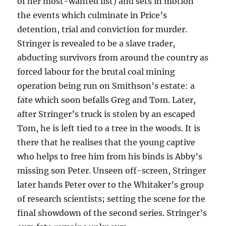
of her most-wanted list) and sets in motion
the events which culminate in Price’s
detention, trial and conviction for murder.
Stringer is revealed to be a slave trader,
abducting survivors from around the country as
forced labour for the brutal coal mining
operation being run on Smithson’s estate: a
fate which soon befalls Greg and Tom. Later,
after Stringer’s truck is stolen by an escaped
Tom, he is left tied to a tree in the woods. It is
there that he realises that the young captive
who helps to free him from his binds is Abby’s
missing son Peter. Unseen off-screen, Stringer
later hands Peter over to the Whitaker’s group
of research scientists; setting the scene for the
final showdown of the second series. Stringer’s