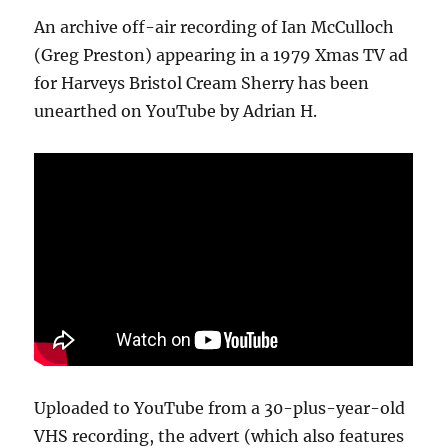
An archive off-air recording of Ian McCulloch
(Greg Preston) appearing in a 1979 Xmas TV ad
for Harveys Bristol Cream Sherry has been
unearthed on YouTube by Adrian H.
Uploaded to YouTube from a 30-plus-year-old
VHS recording, the advert (which also features