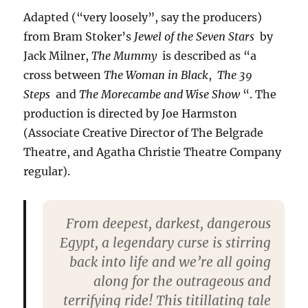
Adapted (“very loosely”, say the producers)
from Bram Stoker’s
Jewel of the Seven Stars
by
Jack Milner,
The Mummy
is described as “a
cross between
The Woman in Black
,
The 39
Steps
and
The Morecambe and Wise Show
“. The
production is directed by Joe Harmston
(Associate Creative Director of The Belgrade
Theatre, and Agatha Christie Theatre Company
regular).
From deepest, darkest, dangerous
Egypt, a legendary curse is stirring
back into life and we’re all going
along for the outrageous and
terrifying ride! This titillating tale