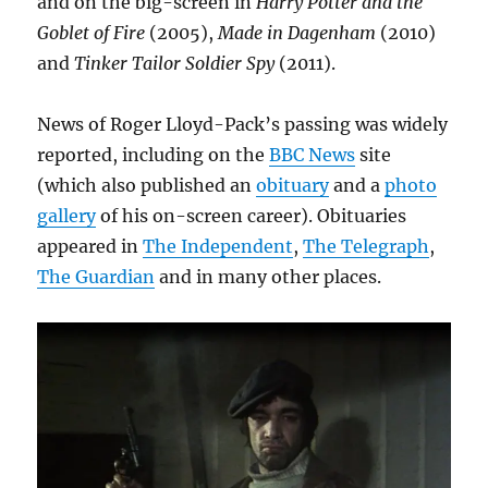
and on the big-screen in
Harry Potter and the
Goblet of Fire
(2005),
Made in Dagenham
(2010)
and
Tinker Tailor Soldier Spy
(2011).
News of Roger Lloyd-Pack’s passing was widely
reported, including on the
BBC News
site
(which also published an
obituary
and a
photo
gallery
of his on-screen career). Obituaries
appeared in
The Independent
,
The Telegraph
,
The Guardian
and in many other places.