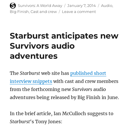
Author
Posted
Categories
Survivors: A World Away
January 7, 2014
Audio
,
on
on
Big Finish
,
Cast and crew
Leave a comment
Technical
details
and
Starburst anticipates new
production
credits
Survivors audio
for
adventures
new
Big
Finish
Survivors
The
Starburst
web site has
published short
audio
interview snippets
with cast and crew members
adventures
from the forthcoming new
Survivors
audio
adventures being released by Big Finish in June.
In the brief article, Ian McCulloch suggests to
Starburst
‘s Tony Jones: