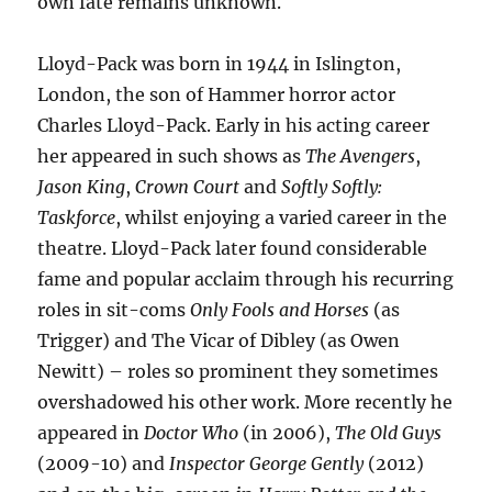
own fate remains unknown.
Lloyd-Pack was born in 1944 in Islington,
London, the son of Hammer horror actor
Charles Lloyd-Pack. Early in his acting career
her appeared in such shows as
The Avengers
,
Jason King
,
Crown Court
and
Softly Softly:
Taskforce
, whilst enjoying a varied career in the
theatre. Lloyd-Pack later found considerable
fame and popular acclaim through his recurring
roles in sit-coms
Only Fools and Horses
(as
Trigger) and The Vicar of Dibley (as Owen
Newitt) – roles so prominent they sometimes
overshadowed his other work. More recently he
appeared in
Doctor Who
(in 2006),
The Old Guys
(2009-10) and
Inspector George Gently
(2012)