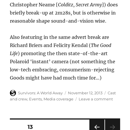
Christopher Neame [
Colditz
,
Secret Army
]) does
briefly break-up at 2m28s, but is otherwise in
reasonable shape sound-and-vision wise.
Also featuring in the same advert break are
Richard Briers and Felicity Kendal (
The Good
Life
) promoting the then state-of-the-art
Polaroid ‘instant’ camera (not something the
low-tech embracing, consumerism-rejecting
Goods might have had much time for…)
Author
Posted
Categories
Survivors: A World Away
November 12, 2013
Cast
on
on
and crew
,
Events
,
Media coverage
Leave a comment
Ian
McCullo
in
1979
Posts
PAGE
13
Xmas