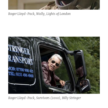
Roger Lloyd-Pack, Wally, Lights of London
Roger Lloyd-Pack, Survivors (2010), Billy Stringer