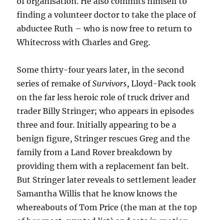
of organisation. He also commits himself to
finding a volunteer doctor to take the place of
abductee Ruth – who is now free to return to
Whitecross with Charles and Greg.
Some thirty-four years later, in the second
series of remake of
Survivors
, Lloyd-Pack took
on the far less heroic role of truck driver and
trader Billy Stringer; who appears in episodes
three and four. Initially appearing to be a
benign figure, Stringer rescues Greg and the
family from a Land Rover breakdown by
providing them with a replacement fan belt.
But Stringer later reveals to settlement leader
Samantha Willis that he know knows the
whereabouts of Tom Price (the man at the top