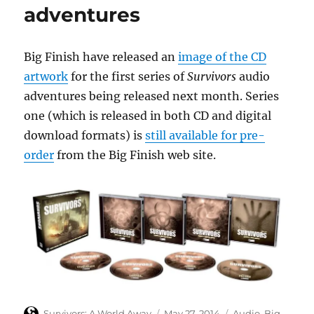
adventures
Big Finish have released an
image of the CD
artwork
for the first series of
Survivors
audio
adventures being released next month. Series
one (which is released in both CD and digital
download formats) is
still available for pre-
order
from the Big Finish web site.
Author
Posted
Categories
Survivors: A World Away
May 27, 2014
Audio
,
Big