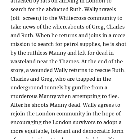
attacked by rats on arriving in London to
search for the abducted Ruth. Wally travels
(off-screen) to the Whitecross community to
take news of the whereabouts of Greg, Charles
and Ruth. When he returns and joins in a recce
mission to search for petrol supplies, he is shot
by the ruthless Manny and left for dead in
wasteland near the Thames. At the end of the
story, a wounded Wally returns to rescue Ruth,
Charles and Greg, who are trapped in the
underground tunnels by gunfire from a
murderous Manny when attempting to flee.
After he shoots Manny dead, Wally agrees to
rejoin the London community in the hope of
encouraging the London survivors to adopt a
more equitable, tolerant and democratic form