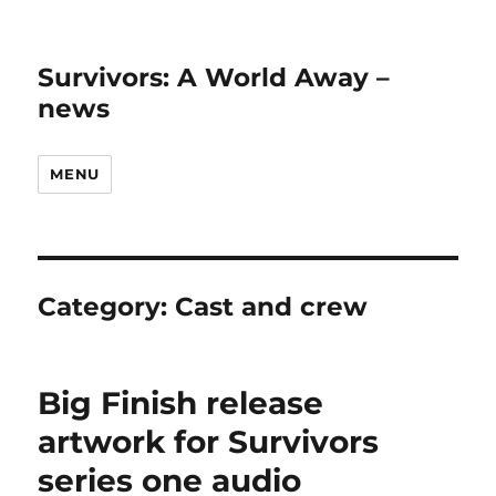
Survivors: A World Away –
news
MENU
Category:
Cast and crew
Big Finish release
artwork for Survivors
series one audio