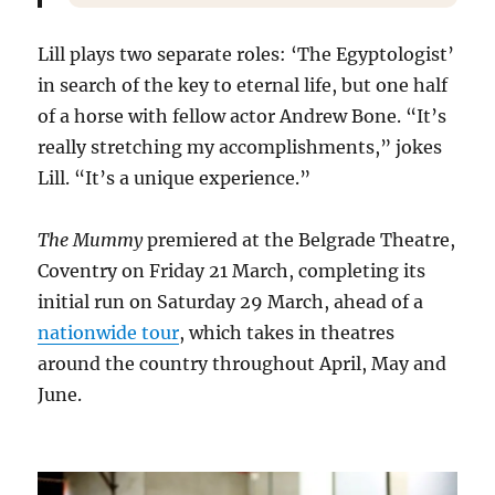
Lill plays two separate roles: ‘The Egyptologist’
in search of the key to eternal life, but one half
of a horse with fellow actor Andrew Bone. “It’s
really stretching my accomplishments,” jokes
Lill. “It’s a unique experience.”
The Mummy
premiered at the Belgrade Theatre,
Coventry on Friday 21 March, completing its
initial run on Saturday 29 March, ahead of a
nationwide tour
, which takes in theatres
around the country throughout April, May and
June.