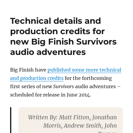
Roger
Lloyd-
Pack
Technical details and
dies
(15
production credits for
January
new Big Finish Survivors
2014)
audio adventures
Big Finish have
published some more technical
and production credits
for the forthcoming
first series of new
Survivors
audio adventures –
scheduled for release in June 2014.
Written By
: Matt Fitton, Jonathan
Morris, Andrew Smith, John