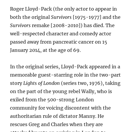
Finish
Roger Lloyd-Pack (the only actor to appear in
Day
both the original
Survivors
[1975-1977] and the
5
convention
Survivors
remake [2008-2010]) has died. The
well-respected character and comedy actor
passed away from pancreatic cancer on 15
January 2014, at the age of 69.
In the original series, Lloyd-Pack appeared in a
memorable guest-starring role in the two-part
story
Lights of London
(series two, 1976), taking
on the part of the young rebel Wally, who is
exiled from the 500-strong London
community for voicing discontent with the
authoritarian rule of dictator Manny. He
rescues Greg and Charles when they are