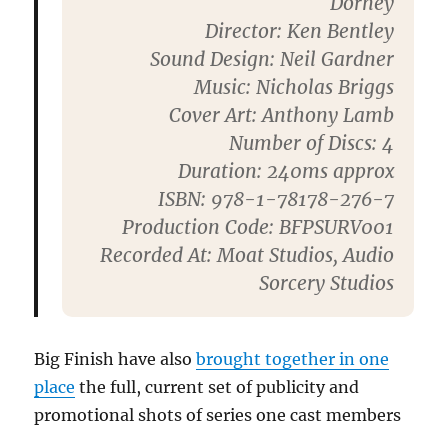
Dorney
Director
: Ken Bentley
Sound Design
: Neil Gardner
Music
: Nicholas Briggs
Cover Art
: Anthony Lamb
Number of Discs
: 4
Duration
: 240ms approx
ISBN
: 978-1-78178-276-7
Production Code
: BFPSURV001
Recorded At
: Moat Studios, Audio
Sorcery Studios
Big Finish have also
brought together in one
place
the full, current set of publicity and
promotional shots of series one cast members