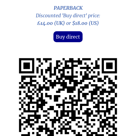
PAPERBACK
Discounted 'Buy direct' price:
£14.00 (UK)
or
$18.00 (US)
Buy direct