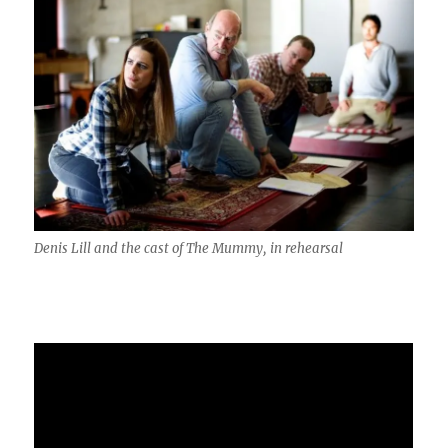
Denis Lill and the cast of The Mummy, in rehearsal