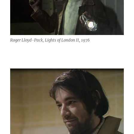
Roger Lloyd-Pack, Lights of London II, 1976