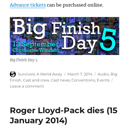
Advance tickets
can be purchased online.
Big Finish Day 5
Author
Posted
Categories
Survivors: A World Away
March 7, 2014
Audio
,
Big
on
Finish
,
Cast and crew
,
Cast news
,
Conventions
,
Events
on
Leave a comment
Carolyn
Seymour
(Abby)
Roger Lloyd-Pack dies (15
to
appear
January 2014)
at
Big