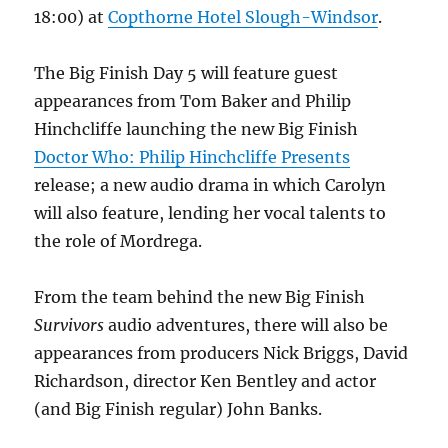
18:00) at
Copthorne Hotel Slough-Windsor
.
The Big Finish Day 5 will feature guest
appearances from Tom Baker and Philip
Hinchcliffe launching the new Big Finish
Doctor Who: Philip Hinchcliffe Presents
release; a new audio drama in which Carolyn
will also feature, lending her vocal talents to
the role of Mordrega.
From the team behind the new Big Finish
Survivors
audio adventures, there will also be
appearances from producers Nick Briggs, David
Richardson, director Ken Bentley and actor
(and Big Finish regular) John Banks.