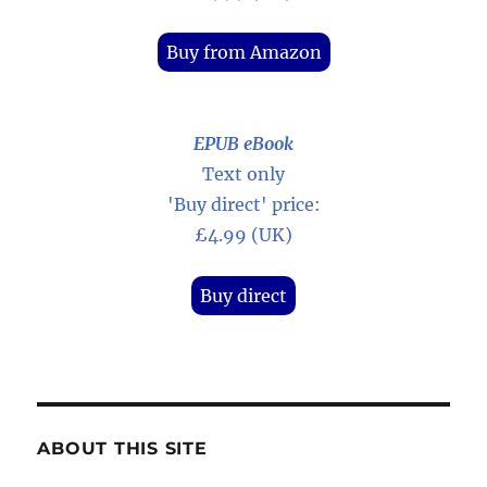
Buy from Amazon
EPUB eBook
Text only
'Buy direct' price:
£4.99 (UK)
Buy direct
ABOUT THIS SITE