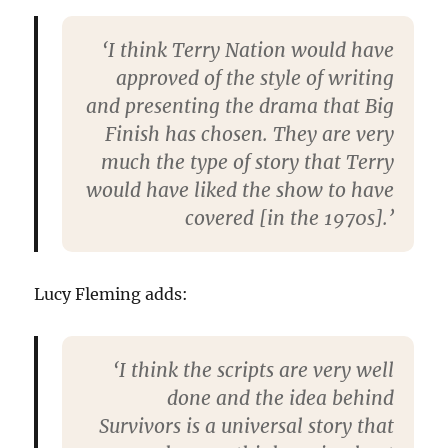
‘I think Terry Nation would have
approved of the style of writing
and presenting the drama that Big
Finish has chosen. They are very
much the type of story that Terry
would have liked the show to have
covered [in the 1970s].’
Lucy Fleming adds:
‘I think the scripts are very well
done and the idea behind
Survivors is a universal story that