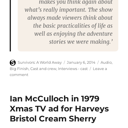
makes you think again about
what’s really important. The show
always made viewers think about
the basic practicalities of life as
well as enjoying the adventure
stories we were making.’
Author
Posted
Categories
Survivors: A World Away
January 6, 2014
Audio
,
on
Big Finish
,
Cast and crew
,
Interviews - cast
Leave a
on
comment
Starburst
anticipates
new
Ian McCulloch in 1979
Survivors
audio
Xmas TV ad for Harveys
adventures
Bristol Cream Sherry