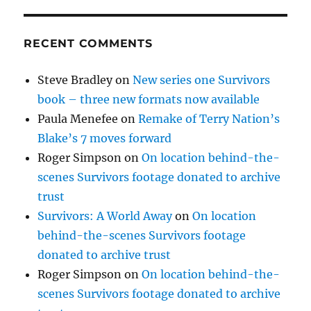
RECENT COMMENTS
Steve Bradley
on
New series one Survivors
book – three new formats now available
Paula Menefee
on
Remake of Terry Nation’s
Blake’s 7 moves forward
Roger Simpson
on
On location behind-the-
scenes Survivors footage donated to archive
trust
Survivors: A World Away
on
On location
behind-the-scenes Survivors footage
donated to archive trust
Roger Simpson
on
On location behind-the-
scenes Survivors footage donated to archive