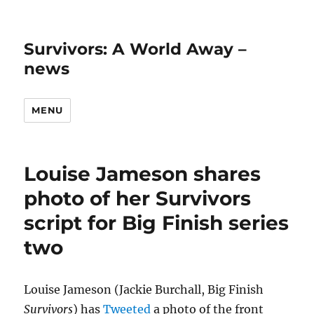
Survivors: A World Away –
news
MENU
Louise Jameson shares
photo of her Survivors
script for Big Finish series
two
Louise Jameson (Jackie Burchall, Big Finish
Survivors
) has
Tweeted
a photo of the front