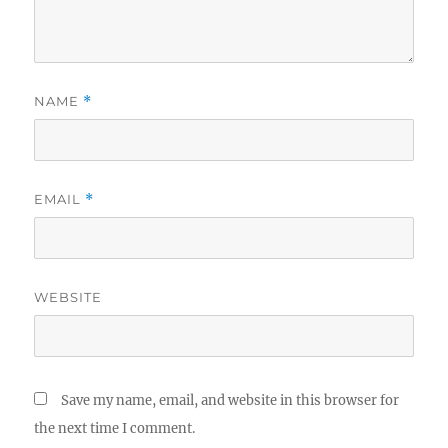
NAME
*
EMAIL
*
WEBSITE
Save my name, email, and website in this browser for
the next time I comment.