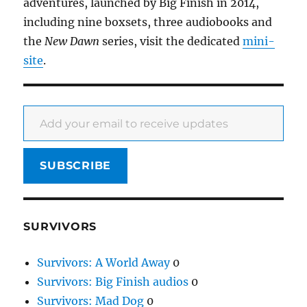
adventures, launched by Big Finish in 2014,
including nine boxsets, three audiobooks and
the
New Dawn
series, visit the dedicated
mini-
site
.
Add your email to receive updates
SUBSCRIBE
SURVIVORS
Survivors: A World Away
0
Survivors: Big Finish audios
0
Survivors: Mad Dog
0