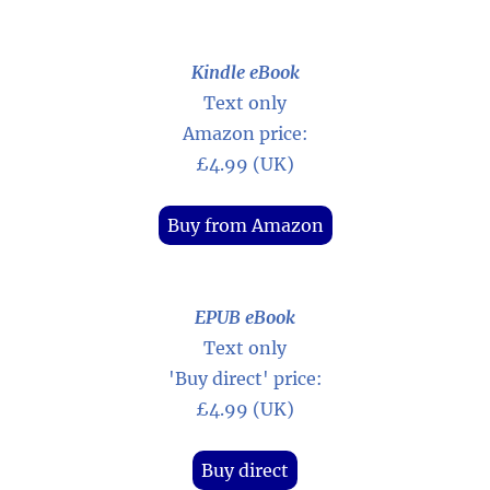
Kindle eBook
Text only
Amazon price:
£4.99 (UK)
Buy from Amazon
EPUB eBook
Text only
'Buy direct' price:
£4.99 (UK)
Buy direct