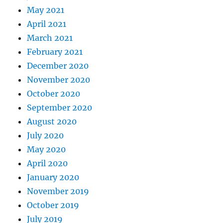
May 2021
April 2021
March 2021
February 2021
December 2020
November 2020
October 2020
September 2020
August 2020
July 2020
May 2020
April 2020
January 2020
November 2019
October 2019
July 2019