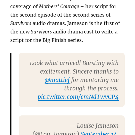
coverage of
Mothers’ Courage
– her script for
the second episode of the second series of
Survivors
audio dramas. Jameson is the first of
the new
Survivors
audio drama cast to write a
script for the Big Finish series.
Look what arrived! Bursting with
excitement. Sincere thanks to
@mattief
for mentoring me
through the process.
pic.twitter.com/cmNdTwvCP4
— Louise Jameson
(@Lou_Jameson)
September 14,