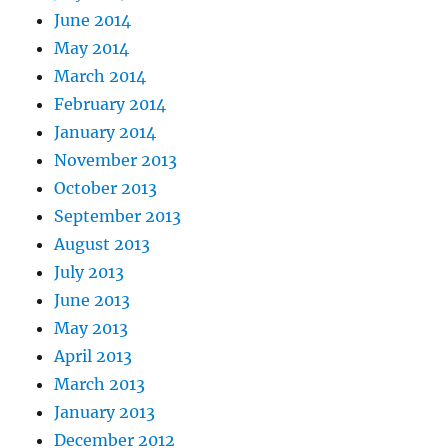
June 2014
May 2014
March 2014
February 2014
January 2014
November 2013
October 2013
September 2013
August 2013
July 2013
June 2013
May 2013
April 2013
March 2013
January 2013
December 2012