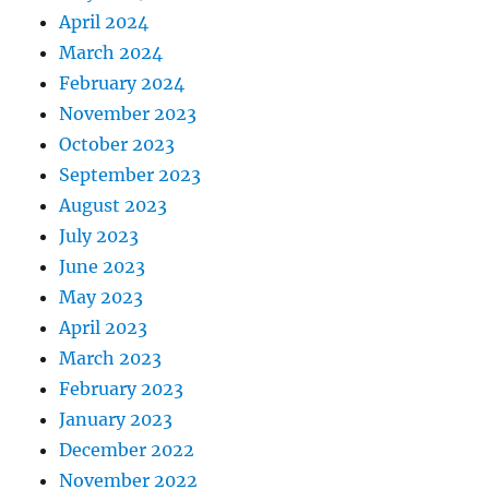
April 2024
March 2024
February 2024
November 2023
October 2023
September 2023
August 2023
July 2023
June 2023
May 2023
April 2023
March 2023
February 2023
January 2023
December 2022
November 2022