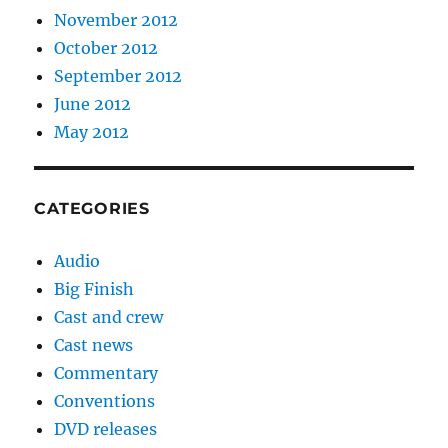
November 2012
October 2012
September 2012
June 2012
May 2012
CATEGORIES
Audio
Big Finish
Cast and crew
Cast news
Commentary
Conventions
DVD releases