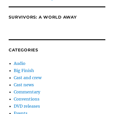
SURVIVORS: A WORLD AWAY
CATEGORIES
Audio
Big Finish
Cast and crew
Cast news
Commentary
Conventions
DVD releases
Events