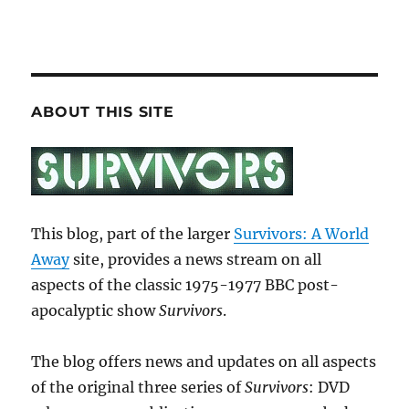
ABOUT THIS SITE
This blog, part of the larger
Survivors: A World
Away
site, provides a news stream on all
aspects of the classic 1975-1977 BBC post-
apocalyptic show
Survivors
.
The blog offers news and updates on all aspects
of the original three series of
Survivors
: DVD