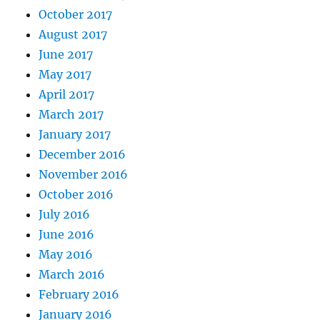
October 2017
August 2017
June 2017
May 2017
April 2017
March 2017
January 2017
December 2016
November 2016
October 2016
July 2016
June 2016
May 2016
March 2016
February 2016
January 2016