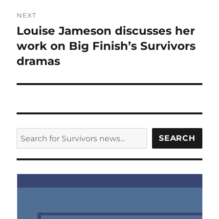
NEXT
Louise Jameson discusses her
Next
post:
work on Big Finish’s Survivors
dramas
SEARCH
SEARCH