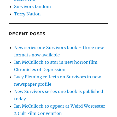
Survivors fandom
Terry Nation
RECENT POSTS
New series one Survivors book – three new
formats now available
Ian McCulloch to star in new horror film
Chronicles of Depression
Lucy Fleming reflects on Survivors in new
newspaper profile
New Survivors series one book is published
today
Ian McCulloch to appear at Weird Worcester
2 Cult Film Convention