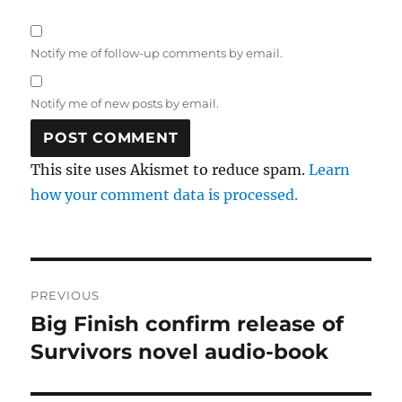
Notify me of follow-up comments by email.
Notify me of new posts by email.
This site uses Akismet to reduce spam.
Learn
how your comment data is processed.
Post
PREVIOUS
navigation
Big Finish confirm release of
Previous
post:
Survivors novel audio-book