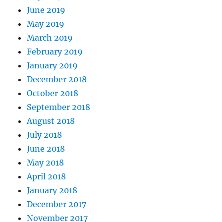
June 2019
May 2019
March 2019
February 2019
January 2019
December 2018
October 2018
September 2018
August 2018
July 2018
June 2018
May 2018
April 2018
January 2018
December 2017
November 2017