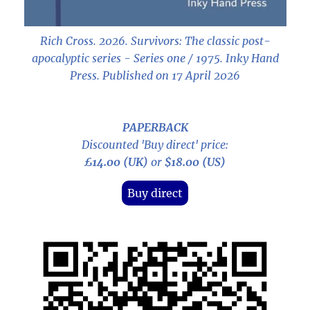
Rich Cross. 2026.
Survivors: The classic post-
apocalyptic series - Series one / 1975
. Inky Hand
Press. Published on 17 April 2026
PAPERBACK
Discounted 'Buy direct' price:
£14.00 (UK)
or
$18.00 (US)
Buy direct