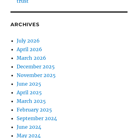
trust
ARCHIVES
July 2026
April 2026
March 2026
December 2025
November 2025
June 2025
April 2025
March 2025
February 2025
September 2024
June 2024
May 2024