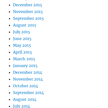
December 2015
November 2015
September 2015
August 2015
July 2015
June 2015
May 2015
April 2015
March 2015
January 2015
December 2014
November 2014
October 2014
September 2014
August 2014
July 2014