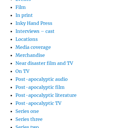
Film
In print
Inky Hand Press
Interviews – cast
Locations
Media coverage
Merchandise
Near disaster film and TV
On TV
Post-apocalyptic audio
Post-apocalyptic film
Post-apocalyptic literature
Post-apocalyptic TV
Series one
Series three
Series two