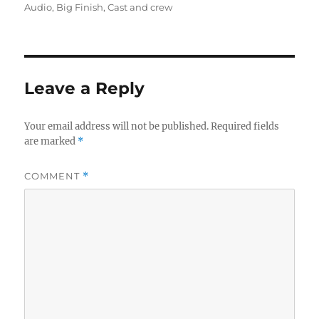
on
Audio
,
Big Finish
,
Cast and crew
Leave a Reply
Your email address will not be published.
Required fields
are marked
*
COMMENT
*