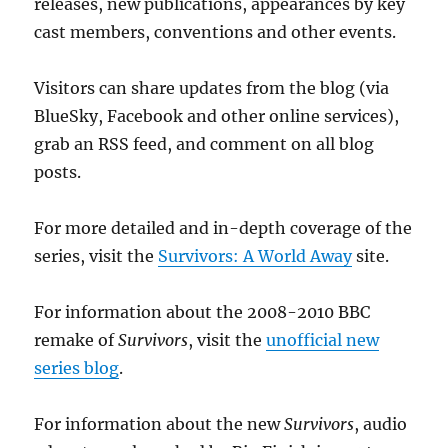
releases, new publications, appearances by key
cast members, conventions and other events.
Visitors can share updates from the blog (via
BlueSky, Facebook and other online services),
grab an RSS feed, and comment on all blog
posts.
For more detailed and in-depth coverage of the
series, visit the
Survivors: A World Away
site.
For information about the 2008-2010 BBC
remake of
Survivors
, visit the
unofficial new
series blog
.
For information about the new
Survivors
, audio