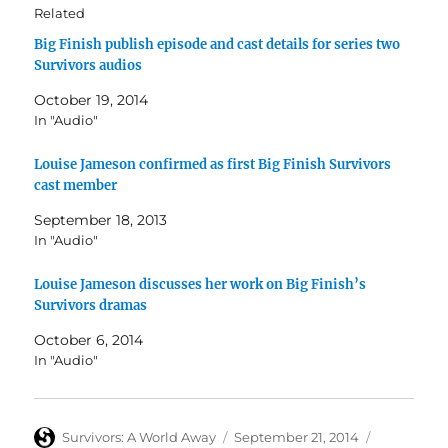
Related
Big Finish publish episode and cast details for series two
Survivors audios
October 19, 2014
In "Audio"
Louise Jameson confirmed as first Big Finish Survivors
cast member
September 18, 2013
In "Audio"
Louise Jameson discusses her work on Big Finish’s
Survivors dramas
October 6, 2014
In "Audio"
Author
Posted
Categories
Survivors: A World Away
September 21, 2014