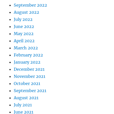
September 2022
August 2022
July 2022
June 2022
May 2022
April 2022
March 2022
February 2022
January 2022
December 2021
November 2021
October 2021
September 2021
August 2021
July 2021
June 2021