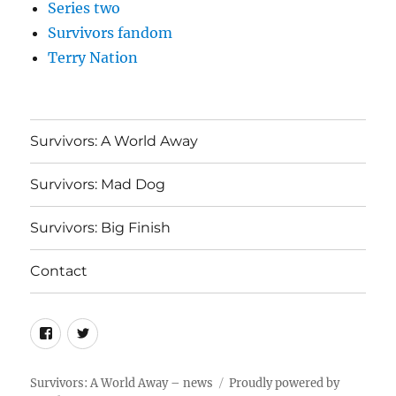
Series two
Survivors fandom
Terry Nation
Survivors: A World Away
Survivors: Mad Dog
Survivors: Big Finish
Contact
Menu
Menu
Item
Item
Survivors: A World Away – news
Proudly powered by