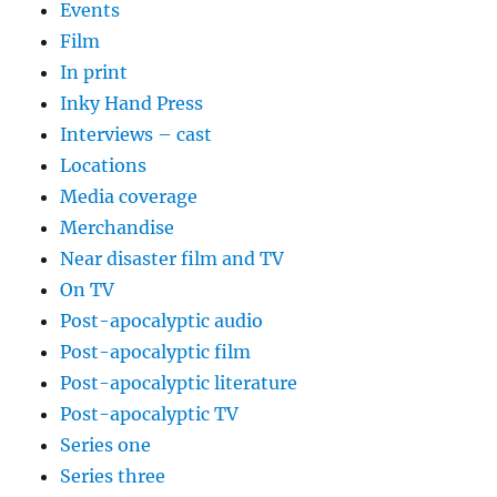
Events
Film
In print
Inky Hand Press
Interviews – cast
Locations
Media coverage
Merchandise
Near disaster film and TV
On TV
Post-apocalyptic audio
Post-apocalyptic film
Post-apocalyptic literature
Post-apocalyptic TV
Series one
Series three