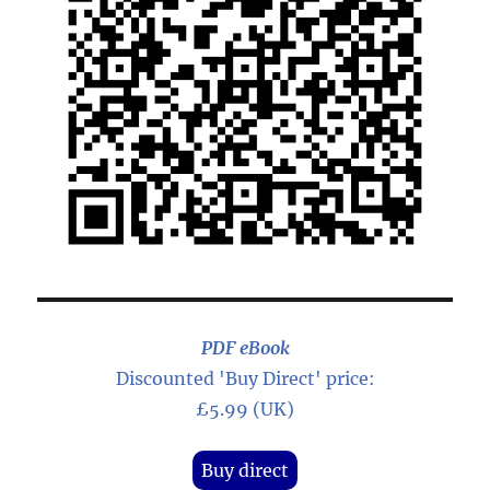
PDF eBook
Discounted 'Buy Direct' price:
£5.99 (UK)
Buy direct