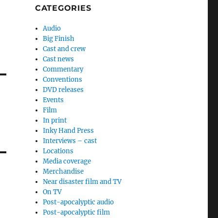
CATEGORIES
Audio
Big Finish
Cast and crew
Cast news
Commentary
Conventions
DVD releases
Events
Film
In print
Inky Hand Press
Interviews – cast
Locations
Media coverage
Merchandise
Near disaster film and TV
On TV
Post-apocalyptic audio
Post-apocalyptic film