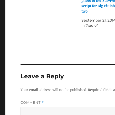
photo of her Survivo
script for Big Finish
two
September 21, 201
In "Audio"
Leave a Reply
Your email address will not be published.
Required fields
COMMENT
*