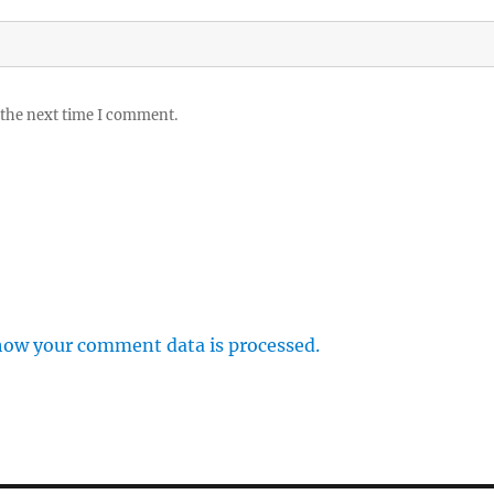
 the next time I comment.
how your comment data is processed.