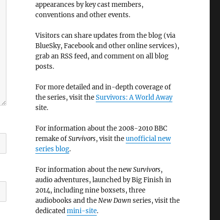
appearances by key cast members,
conventions and other events.
Visitors can share updates from the blog (via
BlueSky, Facebook and other online services),
grab an RSS feed, and comment on all blog
posts.
For more detailed and in-depth coverage of
the series, visit the
Survivors: A World Away
site.
For information about the 2008-2010 BBC
remake of
Survivors
, visit the
unofficial new
series blog
.
For information about the new
Survivors
,
audio adventures, launched by Big Finish in
2014, including nine boxsets, three
audiobooks and the
New Dawn
series, visit the
dedicated
mini-site
.