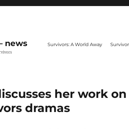
 – news
Survivors: A World Away
Survivo
rvivors
iscusses her work on
ivors dramas