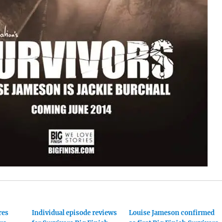
res
Individual episode reviews
Louise Jameson confirmed