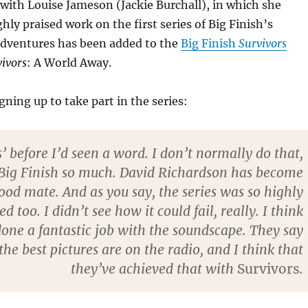
with Louise Jameson (Jackie Burchall), in which she
hly praised work on the first series of Big Finish’s
adventures has been added to the
Big Finish
Survivors
vivors
: A World Away.
gning up to take part in the series:
es’ before I’d seen a word. I don’t normally do that,
t Big Finish so much. David Richardson has become
good mate. And as you say, the series was so highly
d too. I didn’t see how it could fail, really. I think
done a fantastic job with the soundscape. They say
the best pictures are on the radio, and I think that
they’ve achieved that with
Survivors
.