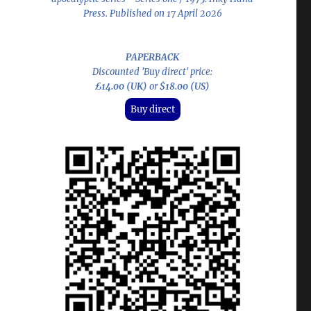
Press. Published on 17 April 2026
PAPERBACK
Discounted 'Buy direct' price:
£14.00 (UK)
or
$18.00 (US)
Buy direct