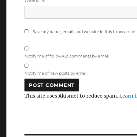
WEBSITE
Save my name, email, and website in this browser for
Notify me of follow-up comments by email.
Notify me of new posts by email.
This site uses Akismet to reduce spam.
Learn 