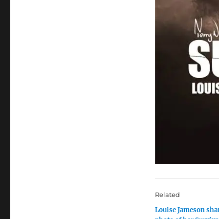
Related
Louise Jameson sha