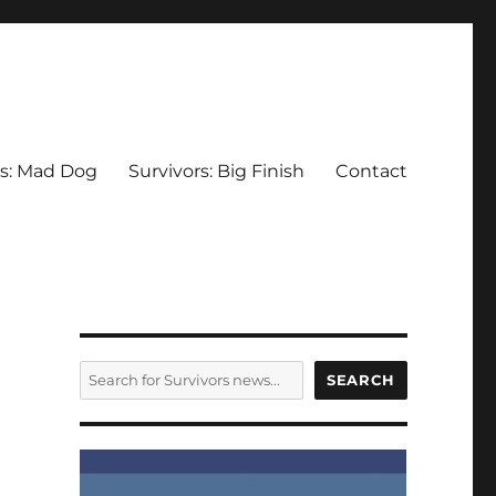
rs: Mad Dog
Survivors: Big Finish
Contact
SEARCH
SEARCH