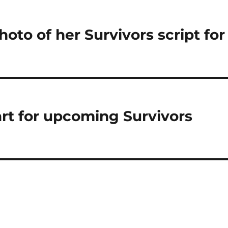
oto of her Survivors script for
art for upcoming Survivors