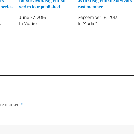
rs
for Survivors Big Finish
as first Big Finish Survivors
 series
series four published
cast member
June 27, 2016
September 18, 2013
4
In "Audio"
In "Audio"
 are marked
*