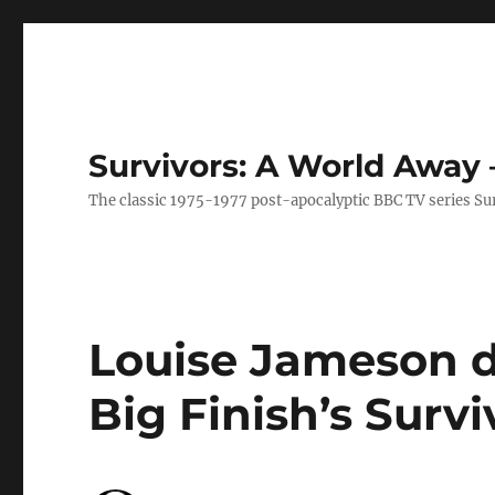
Survivors: A World Away
The classic 1975-1977 post-apocalyptic BBC TV series Su
Louise Jameson d
Big Finish’s Surv