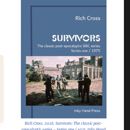
Rich Cross. 2026.
Survivors: The classic post-
apocalyptic series - Series one / 1975
. Inky Hand