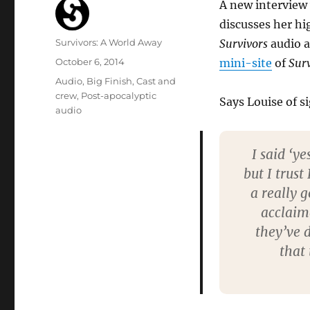
A new interview 
discusses her hig
Author
Survivors: A World Away
Survivors
audio 
Posted
October 6, 2014
mini-site
of
Sur
on
Categories
Audio
,
Big Finish
,
Cast and
crew
,
Post-apocalyptic
Says Louise of si
audio
I said ‘y
but I trus
a really 
acclaime
they’ve 
that 