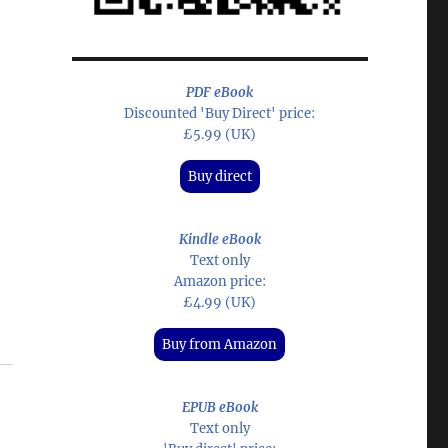
PDF eBook
Discounted 'Buy Direct' price:
£5.99 (UK)
Buy direct
Kindle eBook
Text only
Amazon price:
£4.99 (UK)
Buy from Amazon
EPUB eBook
Text only