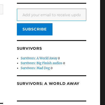
Add your email to receive updates
SUBSCRIBE
SURVIVORS
Survivors: A World Away
0
Survivors: Big Finish audios
0
Survivors: Mad Dog
0
SURVIVORS: A WORLD AWAY