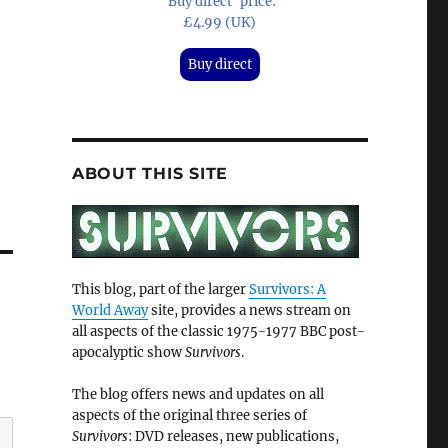
'Buy direct' price:
£4.99 (UK)
Buy direct
ABOUT THIS SITE
This blog, part of the larger
Survivors: A
World Away
site, provides a news stream on
all aspects of the classic 1975-1977 BBC post-
apocalyptic show
Survivors
.
The blog offers news and updates on all
aspects of the original three series of
Survivors
: DVD releases, new publications,