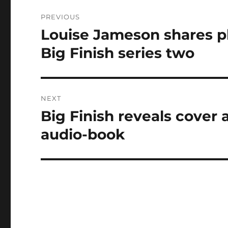
Post
PREVIOUS
navigation
Louise Jameson shares ph
Previous
post:
Big Finish series two
NEXT
Big Finish reveals cover 
Next
post:
audio-book