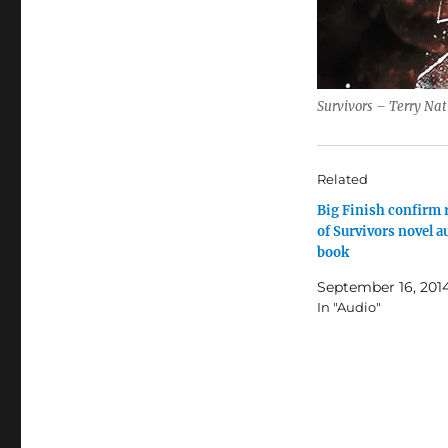
Survivors – Terry Nat
Related
Big Finish confirm 
of Survivors novel a
book
September 16, 201
In "Audio"