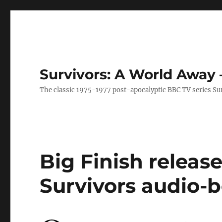
Survivors: A World Away
The classic 1975-1977 post-apocalyptic BBC TV series Su
Big Finish release
Survivors audio-