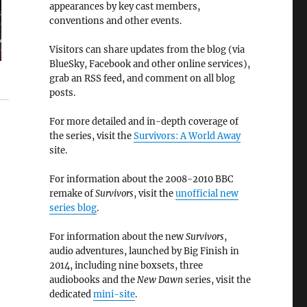
appearances by key cast members,
conventions and other events.
Visitors can share updates from the blog (via
BlueSky, Facebook and other online services),
grab an RSS feed, and comment on all blog
posts.
For more detailed and in-depth coverage of
the series, visit the
Survivors: A World Away
site.
For information about the 2008-2010 BBC
remake of
Survivors
, visit the
unofficial new
series blog
.
For information about the new
Survivors
,
audio adventures, launched by Big Finish in
2014, including nine boxsets, three
audiobooks and the
New Dawn
series, visit the
dedicated
mini-site
.