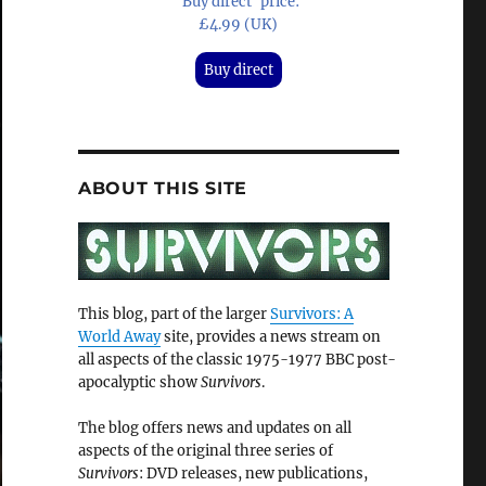
'Buy direct' price:
£4.99 (UK)
Buy direct
ABOUT THIS SITE
This blog, part of the larger
Survivors: A
World Away
site, provides a news stream on
all aspects of the classic 1975-1977 BBC post-
apocalyptic show
Survivors
.
The blog offers news and updates on all
aspects of the original three series of
Survivors
: DVD releases, new publications,