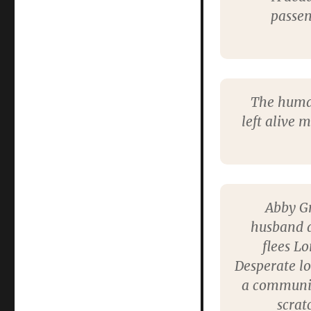
passen
The human
left alive 
Abby Gr
husband d
flees L
Desperate lo
a community
scrat