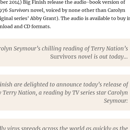
er 2014) Big Finish release the audio-book version of
1976
Survivors
novel, voiced by none other than Carolyn
ginal series’ Abby Grant). The audio is available to buy i
wnload and CD formats.
olyn Seymour’s chilling reading of Terry Nation’s
Survivors
novel is out today…
inish are delighted to announce today’s release of
y Terry Nation, a reading by TV series star Carolyn
Seymour:
ly virus spreads across the world as quickly as the