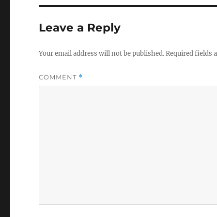
Leave a Reply
Your email address will not be published.
Required fields
COMMENT
*