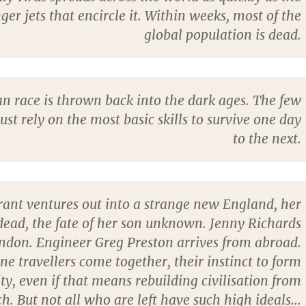
ger jets that encircle it. Within weeks, most of the
global population is dead.
 race is thrown back into the dark ages. The few
must rely on the most basic skills to survive one day
to the next.
ant ventures out into a strange new England, her
ead, the fate of her son unknown. Jenny Richards
ondon. Engineer Greg Preston arrives from abroad.
ne travellers come together, their instinct to form
, even if that means rebuilding civilisation from
ch. But not all who are left have such high ideals…