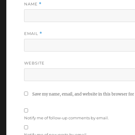
NAME
*
EMAIL
*
WEBSITE
Save my name, email, and website in this browser for
Notify me of follow-up comments by email.
Notify me of new posts by email.