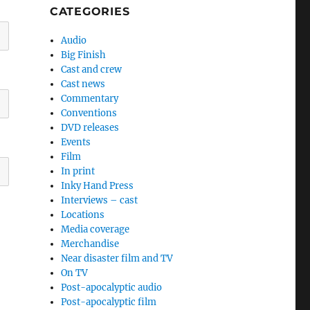
CATEGORIES
Audio
Big Finish
Cast and crew
Cast news
Commentary
Conventions
DVD releases
Events
Film
In print
Inky Hand Press
Interviews – cast
Locations
Media coverage
Merchandise
Near disaster film and TV
On TV
Post-apocalyptic audio
Post-apocalyptic film