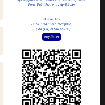
Press. Published on 17 April 2026
PAPERBACK
Discounted 'Buy direct' price:
£14.00 (UK)
or
$18.00 (US)
Buy direct