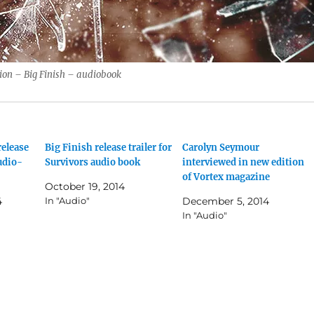
ion – Big Finish – audiobook
release
Big Finish release trailer for
Carolyn Seymour
udio-
Survivors audio book
interviewed in new edition
of Vortex magazine
October 19, 2014
4
In "Audio"
December 5, 2014
In "Audio"