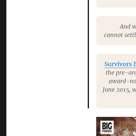
And w
cannot sett
Survivors
b
the pre-ord
award-n
June 2015, 