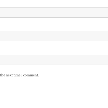
 the next time I comment.