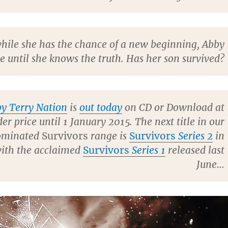
hile she has the chance of a new beginning, Abby
le until she knows the truth. Has her son survived?
y Terry Nation
is
out today
on CD or Download at
er price until 1 January 2015. The next title in our
ominated
Survivors
range is
Survivors
Series 2
in
with the acclaimed
Survivors
Series 1
released last
June…