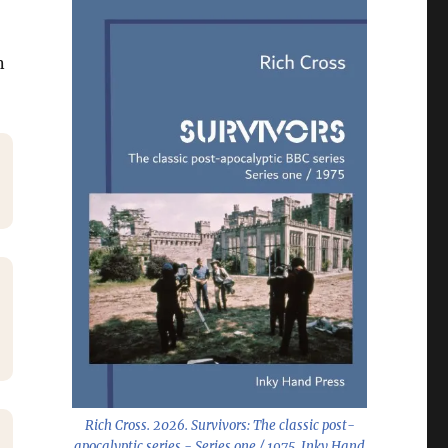
n
Rich Cross. 2026.
Survivors: The classic post-
apocalyptic series - Series one / 1975
. Inky Hand