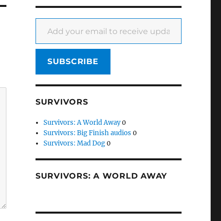
Add your email to receive updates
SUBSCRIBE
SURVIVORS
Survivors: A World Away
0
Survivors: Big Finish audios
0
Survivors: Mad Dog
0
SURVIVORS: A WORLD AWAY