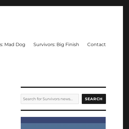
rs: Mad Dog
Survivors: Big Finish
Contact
SEARCH
SEARCH