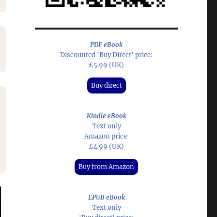
PDF eBook
Discounted 'Buy Direct' price:
£5.99 (UK)
Buy direct
Kindle eBook
Text only
Amazon price:
£4.99 (UK)
Buy from Amazon
EPUB eBook
Text only