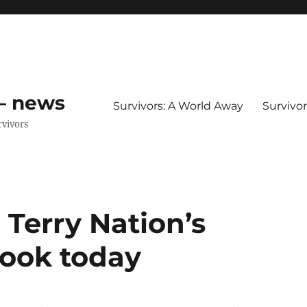
 – news
Survivors: A World Away
Survivo
rvivors
 Terry Nation’s
book today