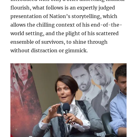
flourish, what follows is an expertly judged
presentation of Nation’s storytelling, which
allows the chilling context of his end-of-the-
world setting, and the plight of his scattered
ensemble of survivors, to shine through
without distraction or gimmick.