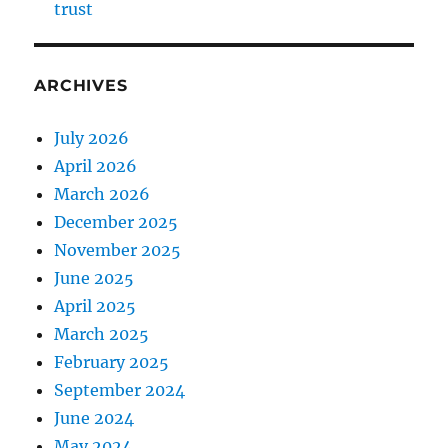
trust
ARCHIVES
July 2026
April 2026
March 2026
December 2025
November 2025
June 2025
April 2025
March 2025
February 2025
September 2024
June 2024
May 2024