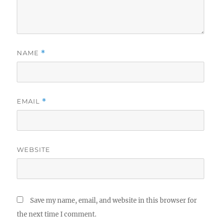
NAME
*
EMAIL
*
WEBSITE
Save my name, email, and website in this browser for
the next time I comment.