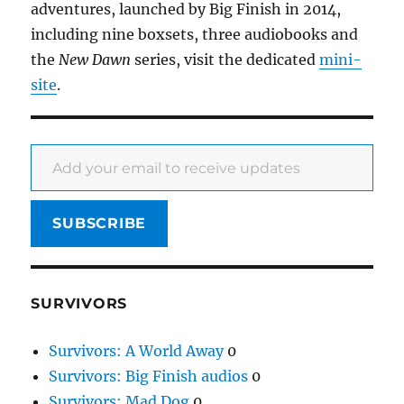
adventures, launched by Big Finish in 2014,
including nine boxsets, three audiobooks and
the
New Dawn
series, visit the dedicated
mini-
site
.
Add your email to receive updates
SUBSCRIBE
SURVIVORS
Survivors: A World Away
0
Survivors: Big Finish audios
0
Survivors: Mad Dog
0