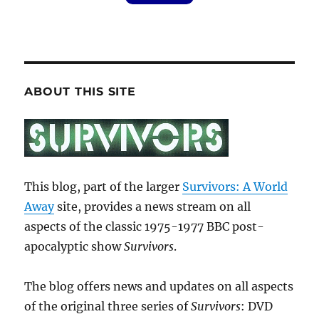
ABOUT THIS SITE
This blog, part of the larger
Survivors: A World
Away
site, provides a news stream on all
aspects of the classic 1975-1977 BBC post-
apocalyptic show
Survivors
.
The blog offers news and updates on all aspects
of the original three series of
Survivors
: DVD