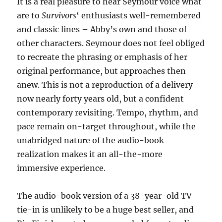
It is a real pleasure to hear Seymour voice what
are to
Survivors
‘ enthusiasts well-remembered
and classic lines – Abby’s own and those of
other characters. Seymour does not feel obliged
to recreate the phrasing or emphasis of her
original performance, but approaches then
anew. This is not a reproduction of a delivery
now nearly forty years old, but a confident
contemporary revisiting. Tempo, rhythm, and
pace remain on-target throughout, while the
unabridged nature of the audio-book
realization makes it an all-the-more
immersive experience.
The audio-book version of a 38-year-old TV
tie-in is unlikely to be a huge best seller, and