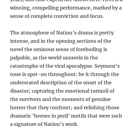
winning, compelling performance, marked by a
sense of complete conviction and focus.
The atmosphere of Nation’s drama is pretty
intense, and in the opening sections of the
novel the ominous sense of foreboding is
palpable, as the world unravels in the
catastrophe of the viral apocalypse. Seymour’s
tone is spot-on throughout; be it through the
understated description of the onset of the
disaster; capturing the emotional turmoil of
the survivors and the moments of genuine
horror that they confront; and relishing those
dramatic ‘heroes in peril’ motifs that were such
a signature of Nation’s work.