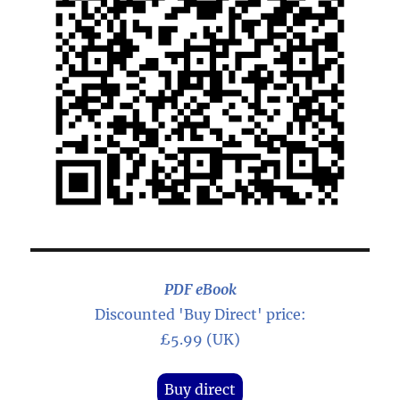
PDF eBook
Discounted 'Buy Direct' price:
£5.99 (UK)
Buy direct