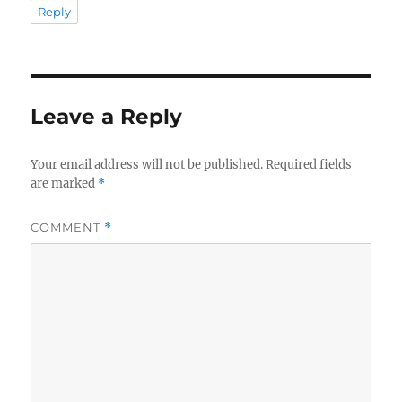
Reply
Leave a Reply
Your email address will not be published.
Required fields
are marked
*
COMMENT
*