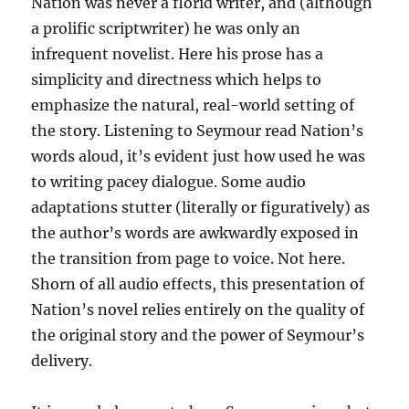
Nation was never a florid writer, and (although
a prolific scriptwriter) he was only an
infrequent novelist. Here his prose has a
simplicity and directness which helps to
emphasize the natural, real-world setting of
the story. Listening to Seymour read Nation’s
words aloud, it’s evident just how used he was
to writing pacey dialogue. Some audio
adaptations stutter (literally or figuratively) as
the author’s words are awkwardly exposed in
the transition from page to voice. Not here.
Shorn of all audio effects, this presentation of
Nation’s novel relies entirely on the quality of
the original story and the power of Seymour’s
delivery.