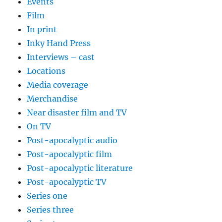
Events
Film
In print
Inky Hand Press
Interviews – cast
Locations
Media coverage
Merchandise
Near disaster film and TV
On TV
Post-apocalyptic audio
Post-apocalyptic film
Post-apocalyptic literature
Post-apocalyptic TV
Series one
Series three