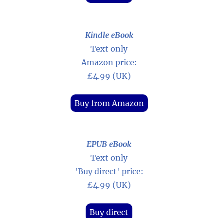
Kindle eBook
Text only
Amazon price:
£4.99 (UK)
Buy from Amazon
EPUB eBook
Text only
'Buy direct' price:
£4.99 (UK)
Buy direct