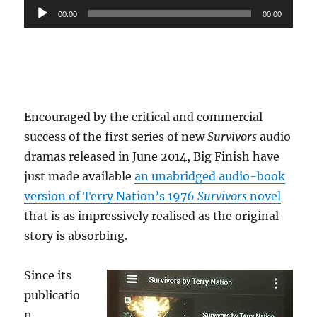
Audio
00:00
00:00
Player
Encouraged by the critical and commercial
success of the first series of new
Survivors
audio
dramas released in June 2014, Big Finish have
just made available
an unabridged audio-book
version of Terry Nation’s 1976
Survivors
novel
that is as impressively realised as the original
story is absorbing.
Since its
publicatio
n,