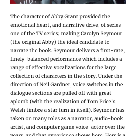
The character of Abby Grant provided the
emotional heart, and narrative drive, of series
one of the TV series; making Carolyn Seymour
(the original Abby) the ideal candidate to
narrate the book. Seymour delivers a first-rate,
finely-balanced performance which includes a
range of effective vocalizations for the large
collection of characters in the story. Under the
direction of Neil Gardner, voice switches in the
dialogue sections are pulled off with great
aplomb (with the realization of Tom Price’s
Welsh timbre a star turn in itself). Seymour has
taken on many roles as a narrator, audio-book
artist, and computer game voice-actor over the
years, and that experience shows here. Hers is a