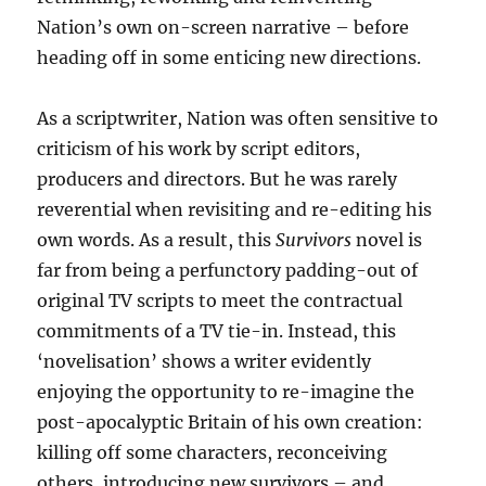
Nation’s own on-screen narrative – before
heading off in some enticing new directions.
As a scriptwriter, Nation was often sensitive to
criticism of his work by script editors,
producers and directors. But he was rarely
reverential when revisiting and re-editing his
own words. As a result, this
Survivors
novel is
far from being a perfunctory padding-out of
original TV scripts to meet the contractual
commitments of a TV tie-in. Instead, this
‘novelisation’ shows a writer evidently
enjoying the opportunity to re-imagine the
post-apocalyptic Britain of his own creation:
killing off some characters, reconceiving
others, introducing new survivors – and