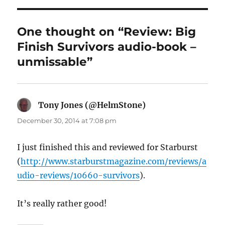
One thought on “Review: Big
Finish Survivors audio-book –
unmissable”
Tony Jones (@HelmStone)
says:
December 30, 2014 at 7:08 pm
I just finished this and reviewed for Starburst
(
http://www.starburstmagazine.com/reviews/a
udio-reviews/10660-survivors
).
It’s really rather good!