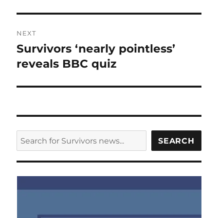
NEXT
Survivors ‘nearly pointless’
Next
post:
reveals BBC quiz
SEARCH
SEARCH