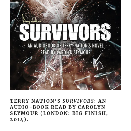
TERRY NATION’S
SURVIVORS
: AN
AUDIO-BOOK READ BY CAROLYN
SEYMOUR (LONDON: BIG FINISH,
2014).