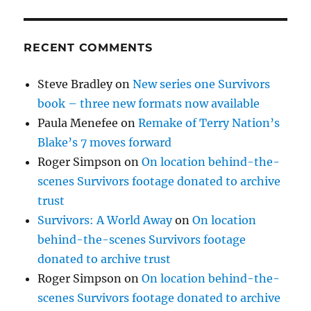
RECENT COMMENTS
Steve Bradley
on
New series one Survivors
book – three new formats now available
Paula Menefee
on
Remake of Terry Nation’s
Blake’s 7 moves forward
Roger Simpson
on
On location behind-the-
scenes Survivors footage donated to archive
trust
Survivors: A World Away
on
On location
behind-the-scenes Survivors footage
donated to archive trust
Roger Simpson
on
On location behind-the-
scenes Survivors footage donated to archive