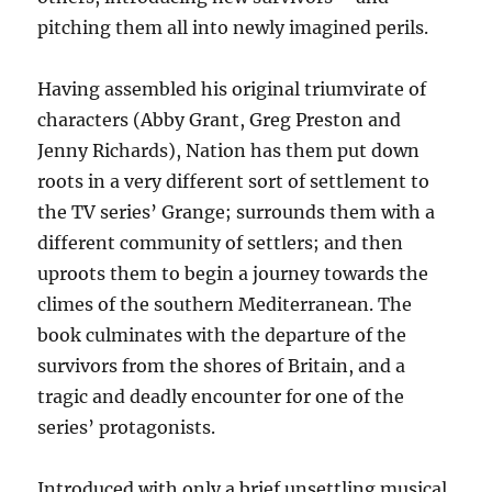
pitching them all into newly imagined perils.
Having assembled his original triumvirate of
characters (Abby Grant, Greg Preston and
Jenny Richards), Nation has them put down
roots in a very different sort of settlement to
the TV series’ Grange; surrounds them with a
different community of settlers; and then
uproots them to begin a journey towards the
climes of the southern Mediterranean. The
book culminates with the departure of the
survivors from the shores of Britain, and a
tragic and deadly encounter for one of the
series’ protagonists.
Introduced with only a brief unsettling musical