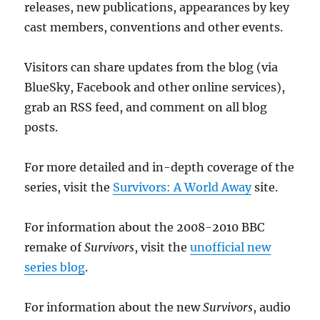
releases, new publications, appearances by key
cast members, conventions and other events.
Visitors can share updates from the blog (via
BlueSky, Facebook and other online services),
grab an RSS feed, and comment on all blog
posts.
For more detailed and in-depth coverage of the
series, visit the
Survivors: A World Away
site.
For information about the 2008-2010 BBC
remake of
Survivors
, visit the
unofficial new
series blog
.
For information about the new
Survivors
, audio