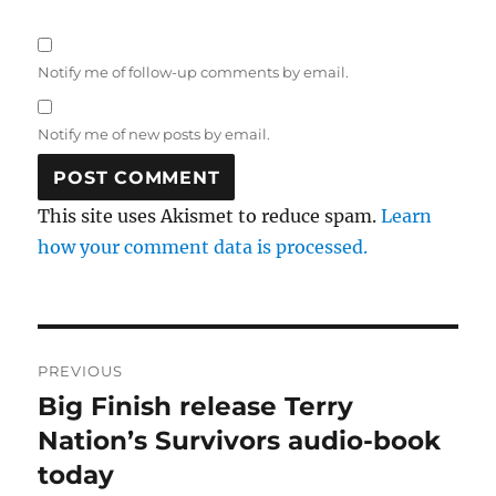
Notify me of follow-up comments by email.
Notify me of new posts by email.
This site uses Akismet to reduce spam.
Learn
how your comment data is processed.
Post
PREVIOUS
navigation
Big Finish release Terry
Previous
post:
Nation’s Survivors audio-book
today