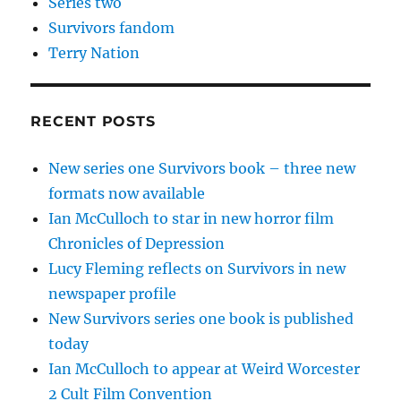
Series two
Survivors fandom
Terry Nation
RECENT POSTS
New series one Survivors book – three new
formats now available
Ian McCulloch to star in new horror film
Chronicles of Depression
Lucy Fleming reflects on Survivors in new
newspaper profile
New Survivors series one book is published
today
Ian McCulloch to appear at Weird Worcester
2 Cult Film Convention