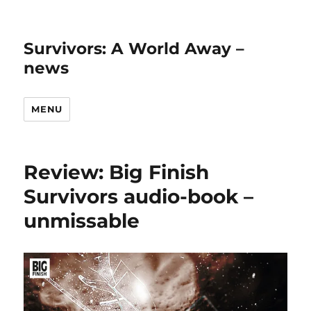
Survivors: A World Away –
news
MENU
Review: Big Finish
Survivors audio-book –
unmissable