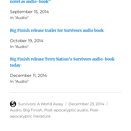
novel as audio-book”
September 15, 2014
In "Audio"
Big Finish release trailer for Survivors audio book
October 19, 2014
In "Audio"
Big Finish release Terry Nation’s Survivors audio-book
today
December 11, 2014
In "Audio"
Author
Posted
Categories
Survivors: A World Away
December 23, 2014
on
Audio
,
Big Finish
,
Post-apocalyptic audio
,
Post-
apocalyptic literature