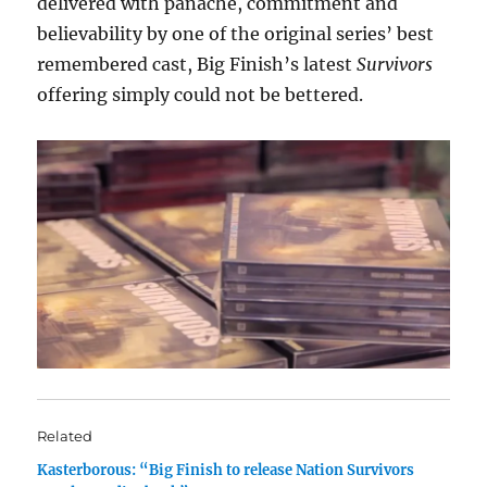
delivered with panache, commitment and
believability by one of the original series’ best
remembered cast, Big Finish’s latest
Survivors
offering simply could not be bettered.
Related
Kasterborous: “Big Finish to release Nation Survivors