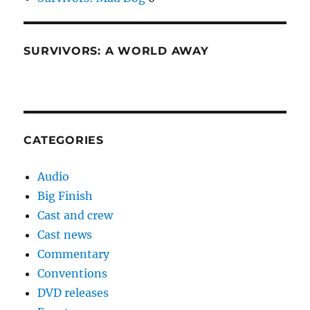
SURVIVORS: A WORLD AWAY
CATEGORIES
Audio
Big Finish
Cast and crew
Cast news
Commentary
Conventions
DVD releases