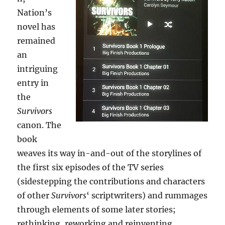
Nation’s
novel has
remained
an
intriguing
entry in
the
Survivors
canon. The
book
weaves its way in-and-out of the storylines of
the first six episodes of the TV series
(sidestepping the contributions and characters
of other
Survivors
‘ scriptwriters) and rummages
through elements of some later stories;
rethinking, reworking and reinventing