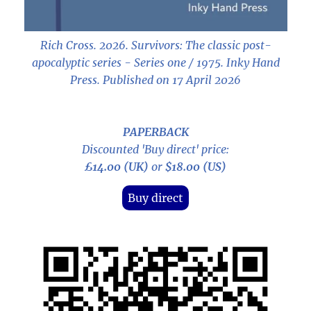
Rich Cross. 2026.
Survivors: The classic post-
apocalyptic series - Series one / 1975
. Inky Hand
Press. Published on 17 April 2026
PAPERBACK
Discounted 'Buy direct' price:
£14.00 (UK)
or
$18.00 (US)
Buy direct