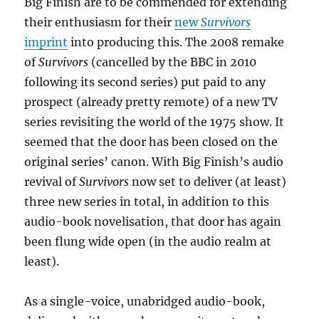
Big Finish are to be commended for extending
their enthusiasm for their
new
Survivors
imprint
into producing this. The 2008 remake
of
Survivors
(cancelled by the BBC in 2010
following its second series) put paid to any
prospect (already pretty remote) of a new TV
series revisiting the world of the 1975 show. It
seemed that the door has been closed on the
original series’ canon. With Big Finish’s audio
revival of
Survivors
now set to deliver (at least)
three new series in total, in addition to this
audio-book novelisation, that door has again
been flung wide open (in the audio realm at
least).
As a single-voice, unabridged audio-book,