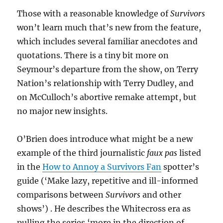
Those with a reasonable knowledge of
Survivors
won’t learn much that’s new from the feature,
which includes several familiar anecdotes and
quotations. There is a tiny bit more on
Seymour’s departure from the show, on Terry
Nation’s relationship with Terry Dudley, and
on McCulloch’s abortive remake attempt, but
no major new insights.
O’Brien does introduce what might be a new
example of the third journalistic
faux pas
listed
in the
How to Annoy a Survivors Fan
spotter’s
guide (‘Make lazy, repetitive and ill-informed
comparisons between
Survivors
and other
shows’) . He describes the Whitecross era as
pulling the series ‘more in the direction of