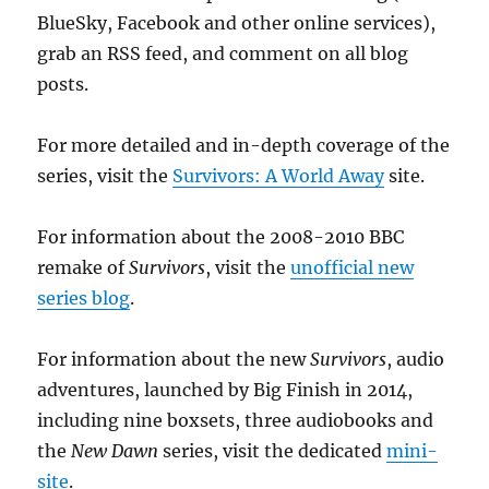
BlueSky, Facebook and other online services),
grab an RSS feed, and comment on all blog
posts.
For more detailed and in-depth coverage of the
series, visit the
Survivors: A World Away
site.
For information about the 2008-2010 BBC
remake of
Survivors
, visit the
unofficial new
series blog
.
For information about the new
Survivors
, audio
adventures, launched by Big Finish in 2014,
including nine boxsets, three audiobooks and
the
New Dawn
series, visit the dedicated
mini-
site
.