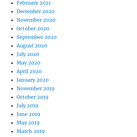
February 2021
December 2020
November 2020
October 2020
September 2020
August 2020
July 2020
May 2020
April 2020
January 2020
November 2019
October 2019
July 2019
June 2019
May 2019
March 2019