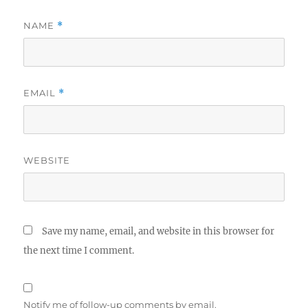
NAME
*
EMAIL
*
WEBSITE
Save my name, email, and website in this browser for
the next time I comment.
Notify me of follow-up comments by email.