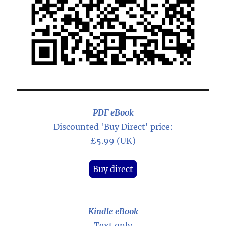
PDF eBook
Discounted 'Buy Direct' price:
£5.99 (UK)
Buy direct
Kindle eBook
Text only