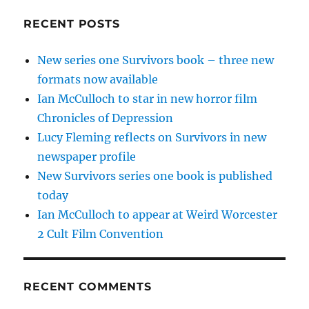
RECENT POSTS
New series one Survivors book – three new
formats now available
Ian McCulloch to star in new horror film
Chronicles of Depression
Lucy Fleming reflects on Survivors in new
newspaper profile
New Survivors series one book is published
today
Ian McCulloch to appear at Weird Worcester
2 Cult Film Convention
RECENT COMMENTS