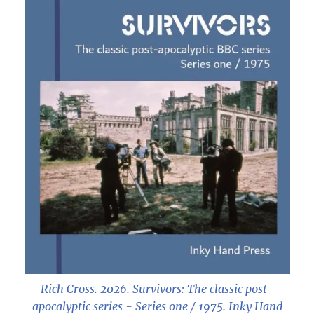
Rich Cross. 2026.
Survivors: The classic post-
apocalyptic series - Series one / 1975
. Inky Hand