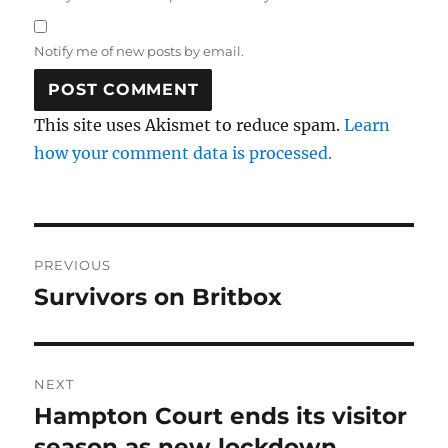
Notify me of new posts by email.
This site uses Akismet to reduce spam.
Learn
how your comment data is processed.
Post
PREVIOUS
navigation
Survivors on Britbox
Previous
post:
NEXT
Hampton Court ends its visitor
Next
post:
season as new lockdown