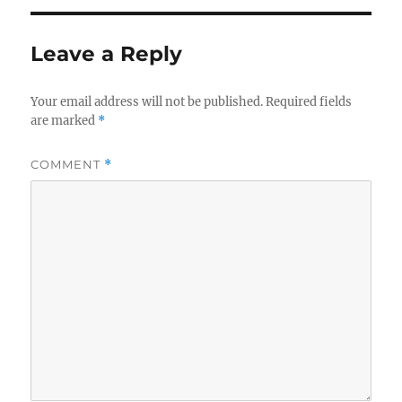
Leave a Reply
Your email address will not be published.
Required fields
are marked
*
COMMENT
*