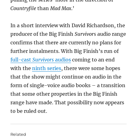
Countryfile
than
Mad Max
.’
In a short interview with David Richardson, the
producer of the Big Finish
Survivors
audio range
confirms that there are currently no plans for
further instalments. With Big Finish’s run of
full-cast
Survivors
audios
coming to an end
with the
ninth series
, there were some hopes
that the show might continue on audio in the
form of single-voice audio books – a transition
that some other properties in the Big Finish
range have made. That possibility now appears
to be ruled out.
Related