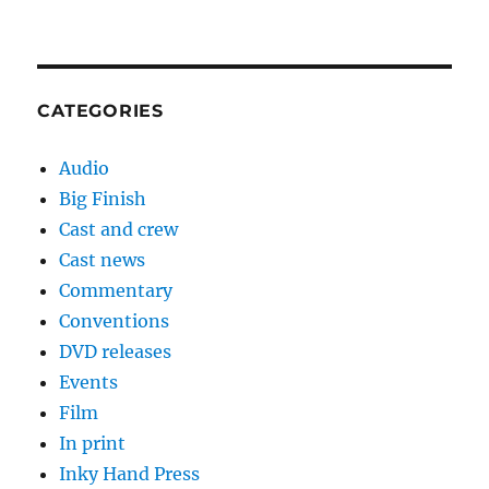
CATEGORIES
Audio
Big Finish
Cast and crew
Cast news
Commentary
Conventions
DVD releases
Events
Film
In print
Inky Hand Press