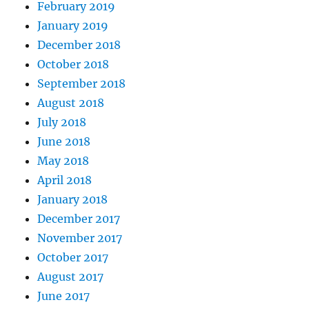
February 2019
January 2019
December 2018
October 2018
September 2018
August 2018
July 2018
June 2018
May 2018
April 2018
January 2018
December 2017
November 2017
October 2017
August 2017
June 2017