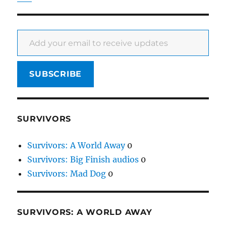
Add your email to receive updates
SUBSCRIBE
SURVIVORS
Survivors: A World Away
0
Survivors: Big Finish audios
0
Survivors: Mad Dog
0
SURVIVORS: A WORLD AWAY