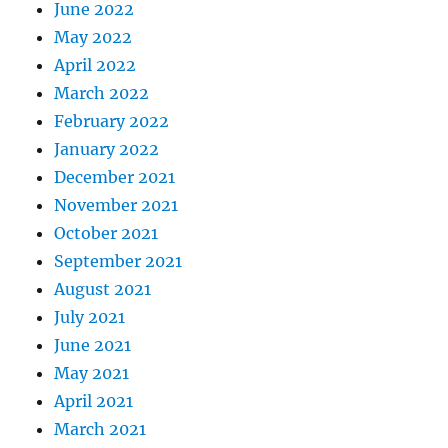
June 2022
May 2022
April 2022
March 2022
February 2022
January 2022
December 2021
November 2021
October 2021
September 2021
August 2021
July 2021
June 2021
May 2021
April 2021
March 2021