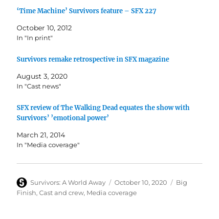
‘Time Machine’ Survivors feature – SFX 227
October 10, 2012
In "In print"
Survivors remake retrospective in SFX magazine
August 3, 2020
In "Cast news"
SFX review of The Walking Dead equates the show with
Survivors’ ’emotional power’
March 21, 2014
In "Media coverage"
Author
Posted
Categories
Survivors: A World Away
October 10, 2020
Big
on
Finish
,
Cast and crew
,
Media coverage