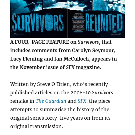
A FOUR-PAGE FEATURE on
Survivors
, that
includes comments from Carolyn Seymour,
Lucy Fleming and Ian McCulloch, appears in
the November issue of
SFX
magazine.
Written by Steve O’Brien, who’s recently
published articles on the 2008-10
Survivors
remake in
The Guardian
and
SFX
, the piece
attempts to summarise the history of the
original series forty-five years on from its
original transmission.