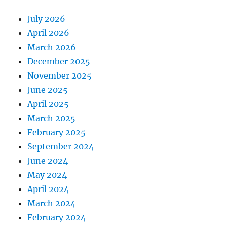
July 2026
April 2026
March 2026
December 2025
November 2025
June 2025
April 2025
March 2025
February 2025
September 2024
June 2024
May 2024
April 2024
March 2024
February 2024