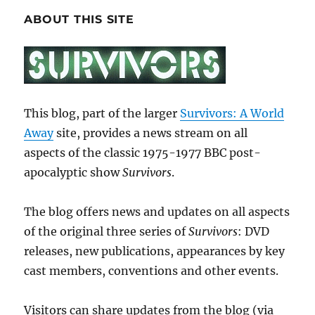
ABOUT THIS SITE
This blog, part of the larger
Survivors: A World
Away
site, provides a news stream on all
aspects of the classic 1975-1977 BBC post-
apocalyptic show
Survivors
.
The blog offers news and updates on all aspects
of the original three series of
Survivors
: DVD
releases, new publications, appearances by key
cast members, conventions and other events.
Visitors can share updates from the blog (via