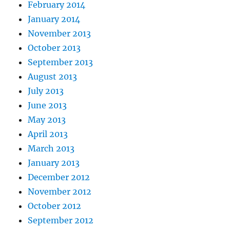
February 2014
January 2014
November 2013
October 2013
September 2013
August 2013
July 2013
June 2013
May 2013
April 2013
March 2013
January 2013
December 2012
November 2012
October 2012
September 2012