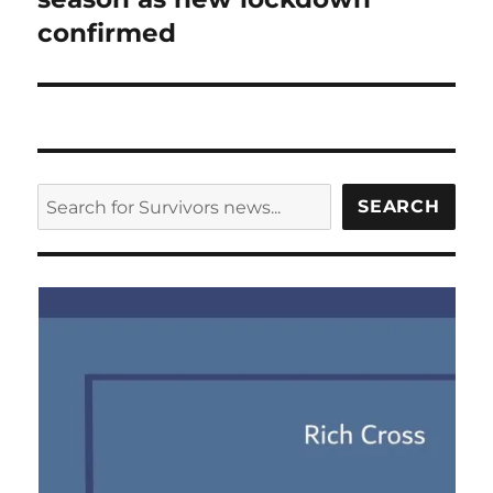
confirmed
SEARCH
SEARCH