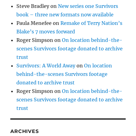
Steve Bradley
on
New series one Survivors
book – three new formats now available
Paula Menefee
on
Remake of Terry Nation’s
Blake’s 7 moves forward
Roger Simpson
on
On location behind-the-
scenes Survivors footage donated to archive
trust
Survivors: A World Away
on
On location
behind-the-scenes Survivors footage
donated to archive trust
Roger Simpson
on
On location behind-the-
scenes Survivors footage donated to archive
trust
ARCHIVES