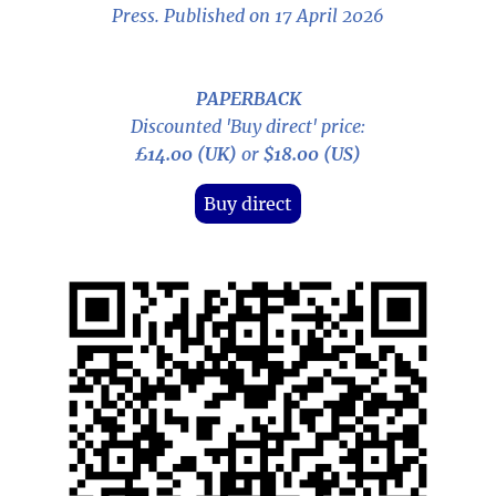
Press. Published on 17 April 2026
PAPERBACK
Discounted 'Buy direct' price:
£14.00 (UK)
or
$18.00 (US)
Buy direct