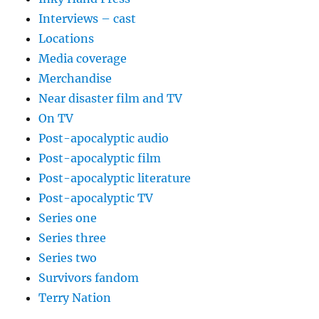
Interviews – cast
Locations
Media coverage
Merchandise
Near disaster film and TV
On TV
Post-apocalyptic audio
Post-apocalyptic film
Post-apocalyptic literature
Post-apocalyptic TV
Series one
Series three
Series two
Survivors fandom
Terry Nation