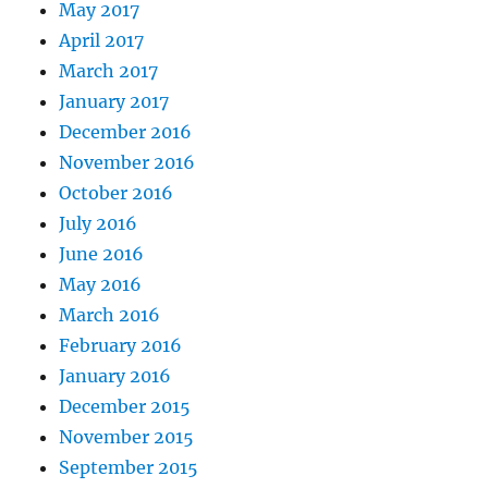
May 2017
April 2017
March 2017
January 2017
December 2016
November 2016
October 2016
July 2016
June 2016
May 2016
March 2016
February 2016
January 2016
December 2015
November 2015
September 2015