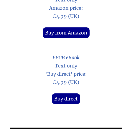
Amazon price:
£4.99 (UK)
Buy from Amazon
EPUB eBook
Text only
'Buy direct' price:
£4.99 (UK)
Buy direct