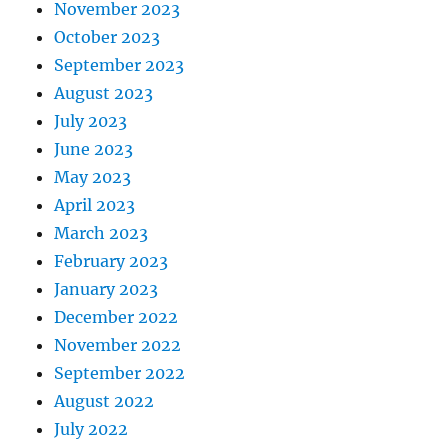
November 2023
October 2023
September 2023
August 2023
July 2023
June 2023
May 2023
April 2023
March 2023
February 2023
January 2023
December 2022
November 2022
September 2022
August 2022
July 2022