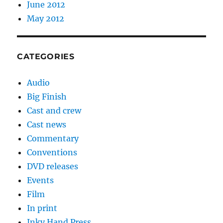
June 2012
May 2012
CATEGORIES
Audio
Big Finish
Cast and crew
Cast news
Commentary
Conventions
DVD releases
Events
Film
In print
Inky Hand Press