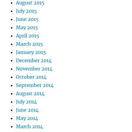
August 2015
July 2015
June 2015
May 2015
April 2015
March 2015
January 2015
December 2014
November 2014
October 2014
September 2014
August 2014
July 2014
June 2014
May 2014
March 2014