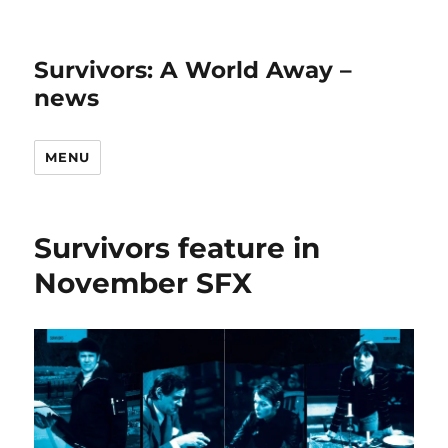
Survivors: A World Away –
news
MENU
Survivors feature in
November SFX