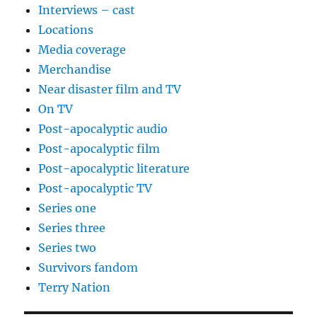
Interviews – cast
Locations
Media coverage
Merchandise
Near disaster film and TV
On TV
Post-apocalyptic audio
Post-apocalyptic film
Post-apocalyptic literature
Post-apocalyptic TV
Series one
Series three
Series two
Survivors fandom
Terry Nation