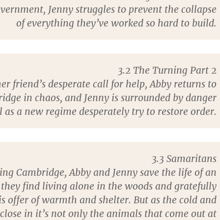
vernment, Jenny struggles to prevent the collapse
of everything they’ve worked so hard to build.
3.2 The Turning Part 2
r friend’s desperate call for help, Abby returns to
idge in chaos, and Jenny is surrounded by danger
 as a new regime desperately try to restore order.
3.3 Samaritans
ing Cambridge, Abby and Jenny save the life of an
they find living alone in the woods and gratefully
is offer of warmth and shelter. But as the cold and
close in it’s not only the animals that come out at