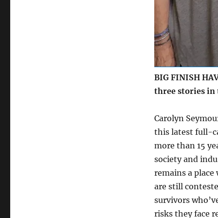
BIG FINISH HAVE
three stories in
Carolyn Seymour
this latest full-
more than 15 ye
society and indu
remains a place 
are still contes
survivors who’ve
risks they face 