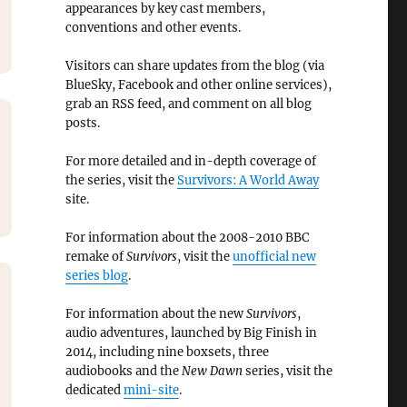
appearances by key cast members,
conventions and other events.
Visitors can share updates from the blog (via
BlueSky, Facebook and other online services),
grab an RSS feed, and comment on all blog
posts.
For more detailed and in-depth coverage of
the series, visit the
Survivors: A World Away
site.
For information about the 2008-2010 BBC
remake of
Survivors
, visit the
unofficial new
series blog
.
For information about the new
Survivors
,
audio adventures, launched by Big Finish in
2014, including nine boxsets, three
audiobooks and the
New Dawn
series, visit the
dedicated
mini-site
.