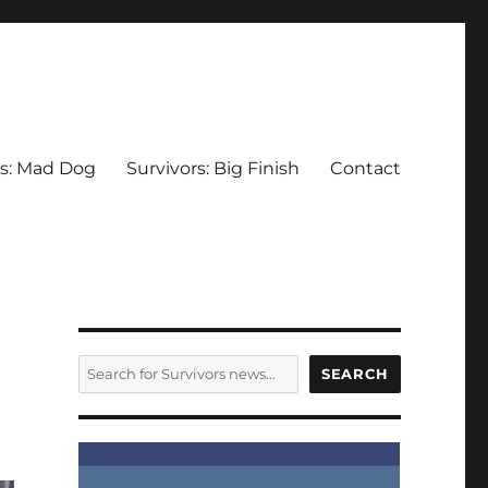
rs: Mad Dog
Survivors: Big Finish
Contact
SEARCH
SEARCH