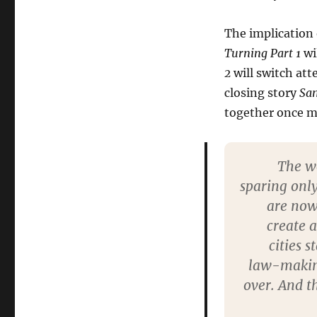
The implication 
Turning Part 1
wi
2
will switch at
closing story
Sa
together once m
The wo
sparing only
are now 
create 
cities 
law-making 
over. And t