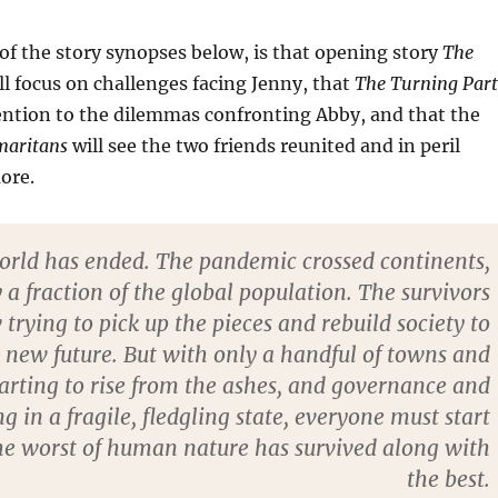
of the story synopses below, is that opening story
The
ll focus on challenges facing Jenny, that
The Turning Part
tention to the dilemmas confronting Abby, and that the
maritans
will see the two friends reunited and in peril
ore.
rld has ended. The pandemic crossed continents,
 a fraction of the global population. The survivors
trying to pick up the pieces and rebuild society to
a new future. But with only a handful of towns and
starting to rise from the ashes, and governance and
in a fragile, fledgling state, everyone must start
he worst of human nature has survived along with
the best.