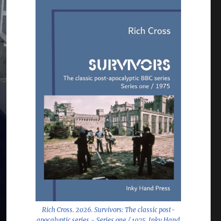
Rich Cross. 2026.
Survivors: The classic post-
apocalyptic series - Series one / 1975
. Inky Hand