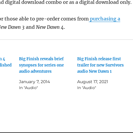
d digital download combo or as a digital download only.
or those able to pre-order comes from
purchasing a
ew Dawn 3
and
New Dawn 4
.
n 4
Big Finish reveals brief
Big Finish release first
lished
synopses for series one
trailer for new Survivors
audio adventures
audio New Dawn 1
January 7, 2014
August 17, 2021
In "Audio"
In "Audio"