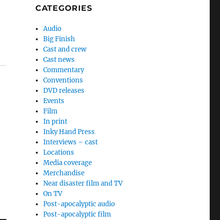
CATEGORIES
Audio
Big Finish
Cast and crew
Cast news
Commentary
Conventions
DVD releases
Events
Film
In print
Inky Hand Press
Interviews – cast
Locations
Media coverage
Merchandise
Near disaster film and TV
On TV
Post-apocalyptic audio
Post-apocalyptic film