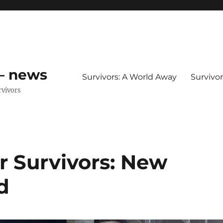
 – news
Survivors: A World Away
Survivo
rvivors
r Survivors: New
d