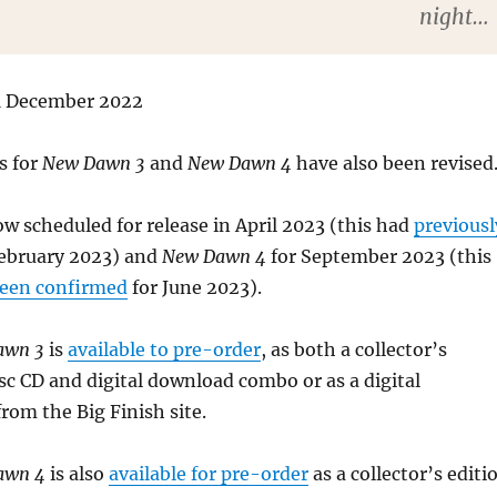
night…
31 December 2022
s for
New Dawn 3
and
New Dawn 4
have also been revised
ow scheduled for release in April 2023 (this had
previousl
ebruary 2023) and
New Dawn 4
for September 2023 (this
been confirmed
for June 2023).
awn 3
is
available to pre-order
, as both a collector’s
sc CD and digital download combo or as a digital
rom the Big Finish site.
Dawn 4
is also
available for pre-order
as a collector’s editi