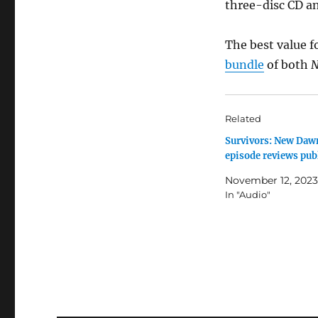
three-disc CD an
The best value f
bundle
of both
N
Related
Survivors: New Daw
episode reviews pub
November 12, 2023
In "Audio"