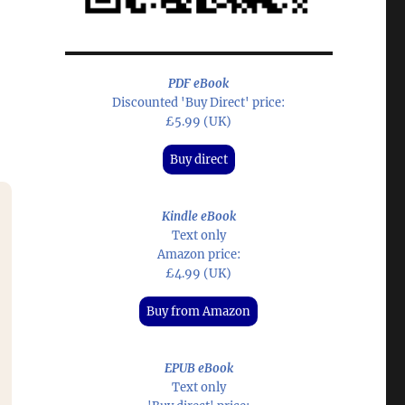
PDF eBook
Discounted 'Buy Direct' price:
£5.99 (UK)
Buy direct
Kindle eBook
Text only
Amazon price:
£4.99 (UK)
Buy from Amazon
EPUB eBook
Text only