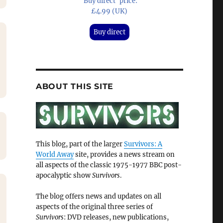
'Buy direct' price:
£4.99 (UK)
Buy direct
ABOUT THIS SITE
This blog, part of the larger
Survivors: A
World Away
site, provides a news stream on
all aspects of the classic 1975-1977 BBC post-
apocalyptic show
Survivors
.
The blog offers news and updates on all
aspects of the original three series of
Survivors
: DVD releases, new publications,