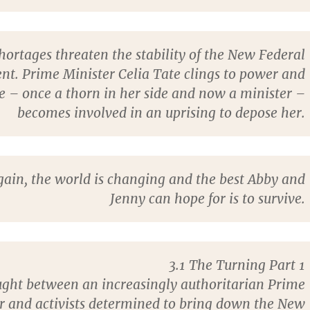
hortages threaten the stability of the New Federal
t. Prime Minister Celia Tate clings to power and
 – once a thorn in her side and now a minister –
becomes involved in an uprising to depose her.
ain, the world is changing and the best Abby and
Jenny can hope for is to survive.
3.1 The Turning Part 1
ght between an increasingly authoritarian Prime
r and activists determined to bring down the New