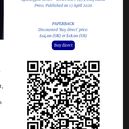
Press. Published on 17 April 2026
PAPERBACK
Discounted 'Buy direct' price:
£14.00 (UK)
or
$18.00 (US)
Buy direct
n
t,
n