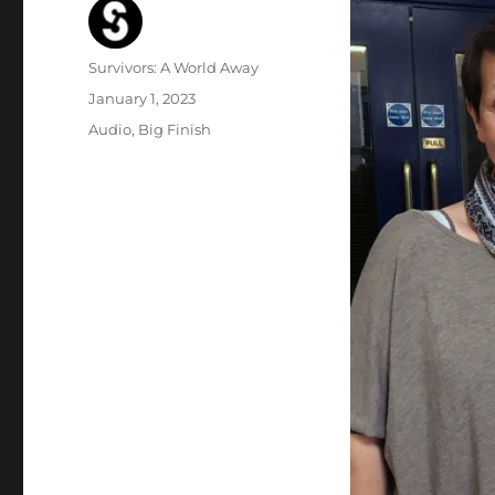
Author
Survivors: A World Away
Posted
January 1, 2023
on
Categories
Audio
,
Big Finish