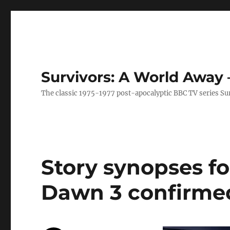
Survivors: A World Away
The classic 1975-1977 post-apocalyptic BBC TV series Su
Story synopses fo
Dawn 3 confirme