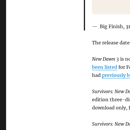
Big Finish, 
The release date
New Dawn 3
is n
been listed
for F
had
previously 
Survivors: New D
edition three-di
download only, f
Survivors: New 