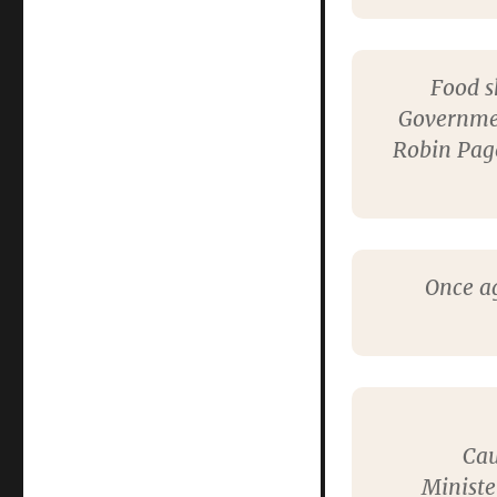
Food s
Governmen
Robin Page
Once ag
Cau
Ministe