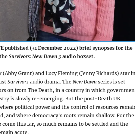
 published (31 December 2022) brief synopses for the
 the
Survivors: New Dawn 3
audio boxset.
 (Abby Grant) and Lucy Fleming (Jenny Richards) star i
cast
Survivors
audio drama. The
New Dawn
series is set
ars on from The Death, in a country in which governmen
stry is slowly re-emerging. But the post-Death UK
where political power and the control of resources remai
ted, and where democracy’s roots remain shallow. For the
 come this far, so much remains to be settled and the
remain acute.