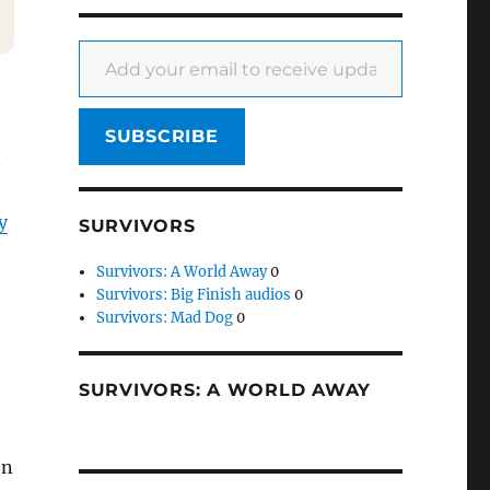
Add your email to receive updates
SUBSCRIBE
.
y
SURVIVORS
Survivors: A World Away
0
Survivors: Big Finish audios
0
Survivors: Mad Dog
0
SURVIVORS: A WORLD AWAY
on