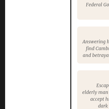
Federal Go
Answering he
find Cambr
and betrayal
Escap
elderly man 
accept h
dark 